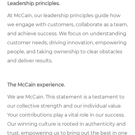
Leadership principles
.
At McCain, our leadership principles guide how
we engage with customers, collaborate as a team,
and achieve success. We focus on understanding
customer needs, driving innovation, empowering
people, and taking ownership to clear obstacles
and deliver results.
The McCain experience
.
We are McCain. This statement is a testament to
our collective strength and our individual value.
Your contributions play a vital role in our success.
Our winning culture is rooted in authenticity and
trust, empowering us to bring out the best in one