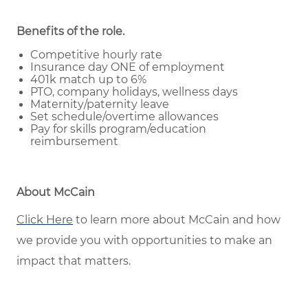
Benefits of the role
.
Competitive hourly rate
Insurance day ONE of employment
401k match up to 6%
PTO, company holidays, wellness days
Maternity/paternity leave
Set schedule/overtime allowances
Pay for skills program/education
reimbursement
About McCain
Click Here
to learn more about McCain and how
we provide you with opportunities to make an
impact that matters.