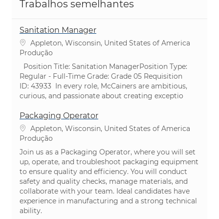
Trabalhos semelhantes
Sanitation Manager
Localização
Appleton, Wisconsin, United States of America
Categoria
Produção
​ Position Title: Sanitation ManagerPosition Type:
Regular - Full-Time ​Grade: Grade 05 Requisition
ID: 43933 ​In every role, McCainers are ambitious,
curious, and passionate about creating exceptio
Packaging Operator
Localização
Appleton, Wisconsin, United States of America
Categoria
Produção
Join us as a Packaging Operator, where you will set
up, operate, and troubleshoot packaging equipment
to ensure quality and efficiency. You will conduct
safety and quality checks, manage materials, and
collaborate with your team. Ideal candidates have
experience in manufacturing and a strong technical
ability.