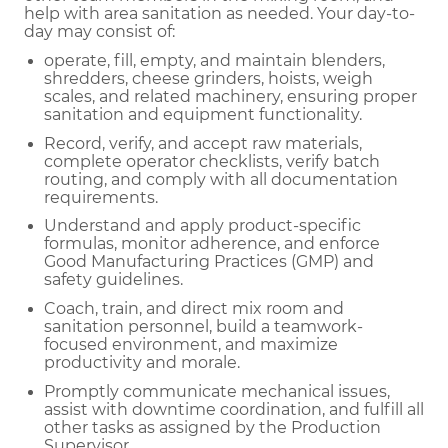
help with area sanitation as needed. Your day-to-
day may consist of:
operate, fill, empty, and maintain blenders,
shredders, cheese grinders, hoists, weigh
scales, and related machinery, ensuring proper
sanitation and equipment functionality.
Record, verify, and accept raw materials,
complete operator checklists, verify batch
routing, and comply with all documentation
requirements.
Understand and apply product-specific
formulas, monitor adherence, and enforce
Good Manufacturing Practices (GMP) and
safety guidelines.
Coach, train, and direct mix room and
sanitation personnel, build a teamwork-
focused environment, and maximize
productivity and morale.
Promptly communicate mechanical issues,
assist with downtime coordination, and fulfill all
other tasks as assigned by the Production
Supervisor.