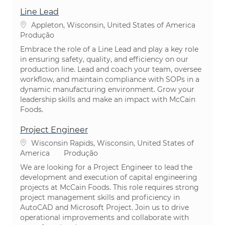
Line Lead
Localização
Appleton, Wisconsin, United States of America
Categoria
Produção
Embrace the role of a Line Lead and play a key role
in ensuring safety, quality, and efficiency on our
production line. Lead and coach your team, oversee
workflow, and maintain compliance with SOPs in a
dynamic manufacturing environment. Grow your
leadership skills and make an impact with McCain
Foods.
Project Engineer
Localização
Wisconsin Rapids, Wisconsin, United States of
Categoria
America
Produção
We are looking for a Project Engineer to lead the
development and execution of capital engineering
projects at McCain Foods. This role requires strong
project management skills and proficiency in
AutoCAD and Microsoft Project. Join us to drive
operational improvements and collaborate with