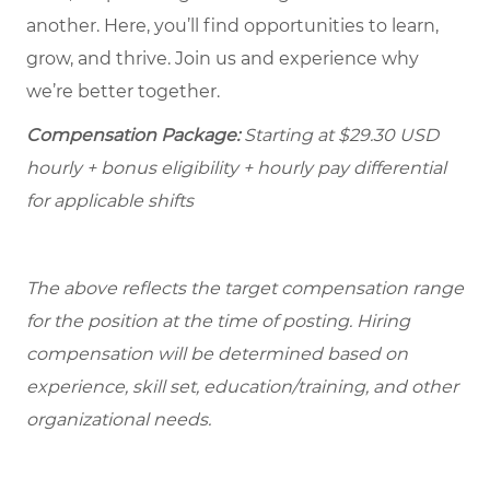
another. Here, you’ll find opportunities to learn,
grow, and thrive. Join us and experience why
we’re better together.
Compensation Package:
Starting at
$29.30
USD
hourly + bonus eligibility + hourly pay differential
for applicable shifts
The above reflects the target compensation range
for the position at the time of posting. Hiring
compensation will be determined based on
experience, skill set, education/training, and other
organizational needs.