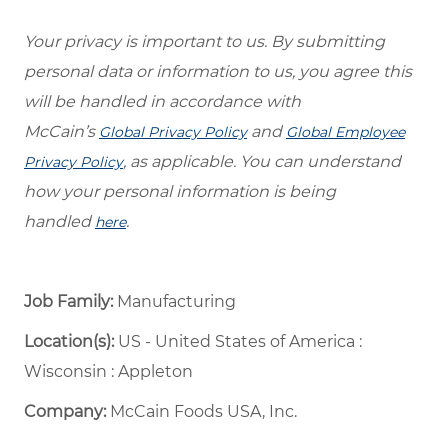
Your privacy is important to us. By submitting
personal data or information to us, you agree this
will be handled in accordance with
McCain’s
and
Global Privacy Policy
Global Employee
, as applicable. You can understand
Privacy Policy
how your personal information is being
handled
.
here
Job Family:
Manufacturing
Location(s):
US - United States of America :
Wisconsin : Appleton
Company:
McCain Foods USA, Inc.