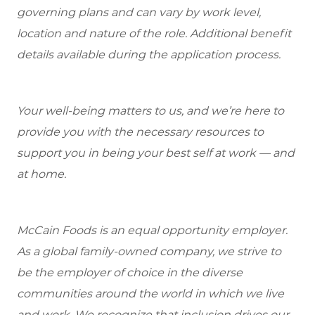
governing plans and can vary by work level,
location and nature of the role. Additional benefit
details available during the application process.
Your well-being matters to us, and we’re here to
provide you with the necessary resources to
support you in being your best self at work — and
at home.
McCain Foods is an equal opportunity employer.
As a global family-owned company, we strive to
be the employer of choice in the diverse
communities around the world in which we live
and work. We recognize that inclusion drives our