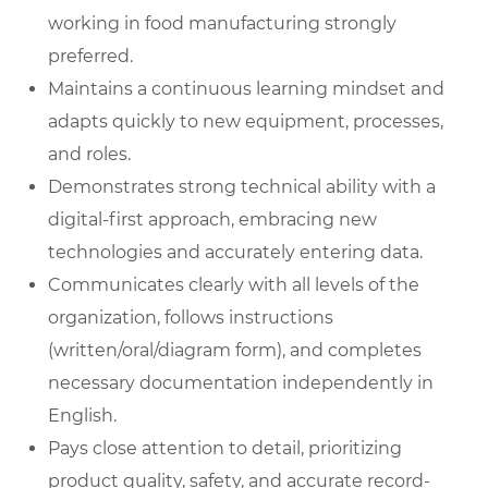
working in food manufacturing strongly
preferred.
Maintains a continuous learning mindset and
adapts quickly to new equipment, processes,
and roles.
Demonstrates strong technical ability with a
digital-first approach, embracing new
technologies and accurately entering data.
Communicates clearly with all levels of the
organization, follows instructions
(written/oral/diagram form), and completes
necessary documentation independently in
English.
Pays close attention to detail, prioritizing
product quality, safety, and accurate record-