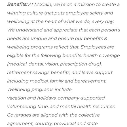
Benefits:
At McCain, we’re on a mission to create a
winning culture that puts employee safety and
wellbeing at the heart of what we do, every day.
We understand and appreciate that each person’s
needs are unique and ensure our benefits &
wellbeing programs reflect that. Employees are
eligible for the following benefits: health coverage
(medical, dental, vision, prescription drug),
retirement savings benefits, and leave support
including medical, family and bereavement.
Wellbeing programs include
vacation and holidays, company-supported
volunteering time, and mental health resources.
Coverages are aligned with the collective
agreement, country, provincial and state