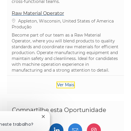
cross-functional teams.
Raw Material Operator
Localização
Appleton, Wisconsin, United States of America
Categoria
Produção
Become part of our team as a Raw Material
Operator, where you will blend products to quality
standards and coordinate raw materials for efficient
production. Operate manufacturing equipment and
maintain safety and cleanliness. Ideal for candidates
with machine operation experience in
manufacturing and a strong attention to detail.
Ver Mais
Compartilhe esta Oportunidade
Fechar notificação de chatbot
 neste trabalho?
Compartilhar via Facebook
Compartilhe via twitter
Compartilhar via Linked
Compartilhar por 
Compartilh