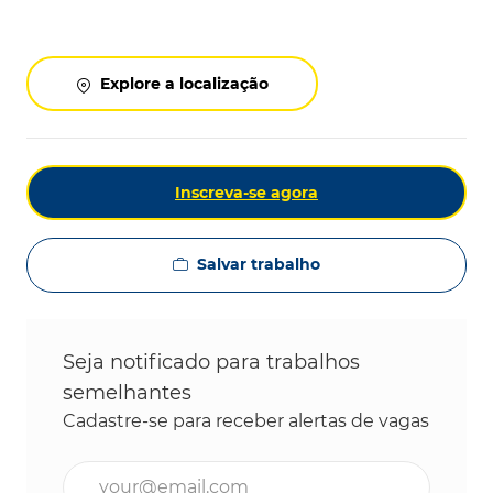
Explore a localização
Inscreva-se agora
Salvar trabalho
Seja notificado para trabalhos
semelhantes
Cadastre-se para receber alertas de vagas
Digite o endereço de e-mail (obrigatório)