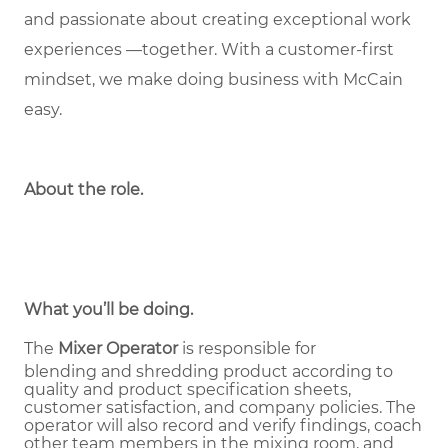
and passionate about creating exceptional work
experiences —together. With a customer-first
mindset, we make doing business with McCain
easy.
About the role
.
What you’ll be doing.
The
Mixer Operator
is responsible for
blending and shredding product according to
quality and product specification sheets,
customer satisfaction, and company policies. The
operator will also record and verify findings, coach
other team members in the mixing room, and