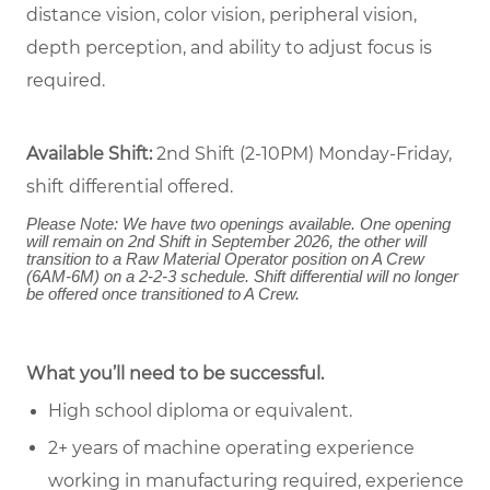
distance vision, color vision, peripheral vision,
depth perception, and ability to adjust focus is
required.
Available Shift:
2nd Shift (2-10PM) Monday-Friday,
shift differential offered.
Please Note: We have two openings available. One opening
will remain on 2nd Shift in September 2026, the other will
transition to a Raw Material Operator position on A Crew
(6AM-6M) on a 2-2-3 schedule. Shift differential will no longer
be offered once transitioned to A Crew.
What you’ll need to be successful.
High school diploma or equivalent.
2+ years of machine operating experience
working in manufacturing required, experience