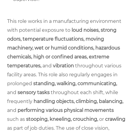
This role works in a manufacturing environment
with potential exposure to
loud noises, strong
odors, temperature fluctuations, moving
machinery, wet or humid conditions, hazardous
chemicals, high or confined areas, extreme
temperatures,
and
vibration
throughout various
facility areas. This role also regularly engages in
prolonged
standing, walking, communicating,
and
sensory tasks
throughout each shift, while
frequently
handling objects, climbing, balancing,
and
performing various physical movements
such as
stooping, kneeling, crouching,
or
crawling
as part of job duties. The use of close vision,