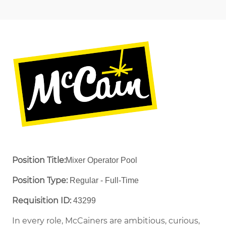
Position Title:
Mixer Operator Pool
Position Type:
Regular - Full-Time ​
Requisition ID:
43299
In every role, McCainers are ambitious, curious,