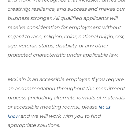
creativity, resilience, and success and makes our
business stronger. All qualified applicants will
receive consideration for employment without
regard to race, religion, color, national origin, sex,
age, veteran status, disability, or any other
protected characteristic under applicable law.
McCain is an accessible employer. If you require
an accommodation throughout the recruitment
process (including alternate formats of materials
or accessible meeting rooms), please
let us
and we will work with you to find
know
appropriate solutions.