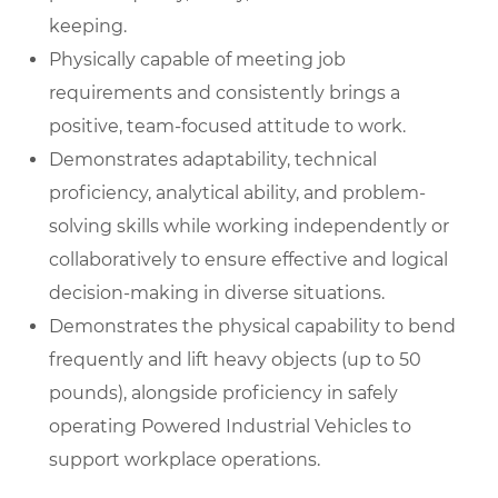
keeping.
Physically capable of meeting job
requirements and consistently brings a
positive, team-focused attitude to work.
Demonstrates adaptability, technical
proficiency, analytical ability, and problem-
solving skills while working independently or
collaboratively to ensure effective and logical
decision-making in diverse situations.
Demonstrates the physical capability to bend
frequently and lift heavy objects (up to 50
pounds), alongside proficiency in safely
operating Powered Industrial Vehicles to
support workplace operations.