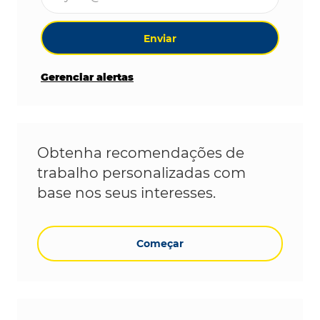
Enviar
Gerenciar alertas
Obtenha recomendações de
trabalho personalizadas com
base nos seus interesses.
Começar