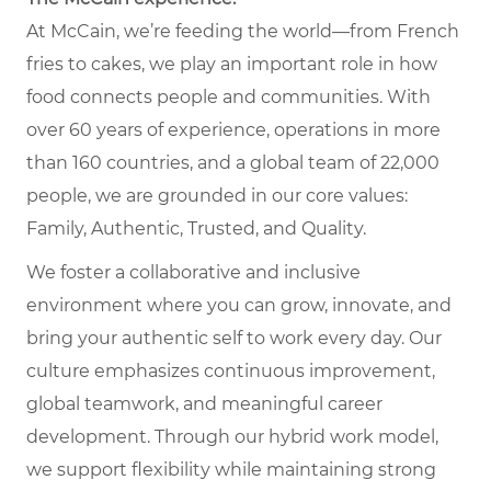
At McCain, we’re feeding the world—from French
fries to cakes, we play an important role in how
food connects people and communities. With
over 60 years of experience, operations in more
than 160 countries, and a global team of 22,000
people, we are grounded in our core values:
Family, Authentic, Trusted, and Quality.
We foster a collaborative and inclusive
environment where you can grow, innovate, and
bring your authentic self to work every day. Our
culture emphasizes continuous improvement,
global teamwork, and meaningful career
development. Through our hybrid work model,
we support flexibility while maintaining strong