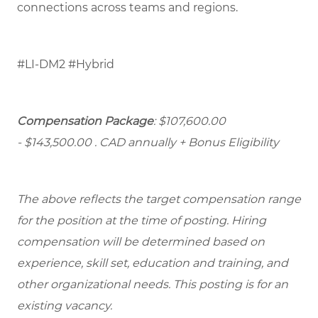
connections across teams and regions.
#LI-DM2 #Hybrid
Compensation Package
: $107,600.00
- $143,500.00
. CAD annually + Bonus Eligibility
The above reflects the target compensation range
for the position at the time of posting. Hiring
compensation will be determined based on
experience, skill set, education and training, and
other organizational needs. This posting is for an
existing vacancy.