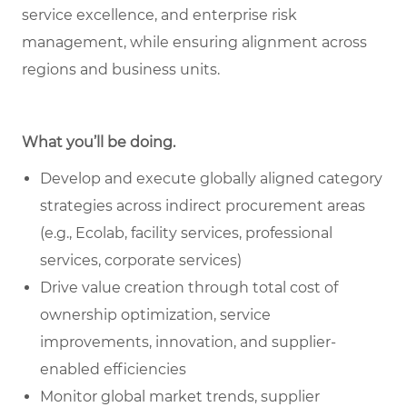
service excellence, and enterprise risk
management, while ensuring alignment across
regions and business units.
What you’ll be doing.
Develop and execute globally aligned category
strategies across indirect procurement areas
(e.g., Ecolab, facility services, professional
services, corporate services)
Drive value creation through total cost of
ownership optimization, service
improvements, innovation, and supplier-
enabled efficiencies
Monitor global market trends, supplier