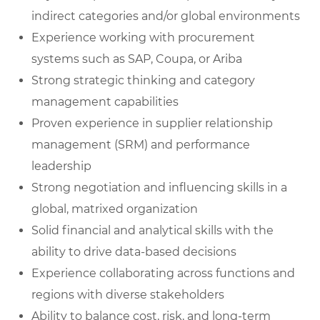
indirect categories and/or global environments
Experience working with procurement
systems such as SAP, Coupa, or Ariba
Strong strategic thinking and category
management capabilities
Proven experience in supplier relationship
management (SRM) and performance
leadership
Strong negotiation and influencing skills in a
global, matrixed organization
Solid financial and analytical skills with the
ability to drive data-based decisions
Experience collaborating across functions and
regions with diverse stakeholders
Ability to balance cost, risk, and long-term