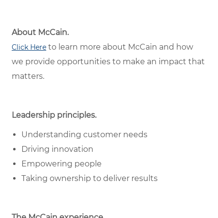
About McCain.
to learn more about McCain and how
Click Here
we provide opportunities to make an impact that
matters.
Leadership principles.
Understanding customer needs
Driving innovation
Empowering people
Taking ownership to deliver results
The McCain experience.