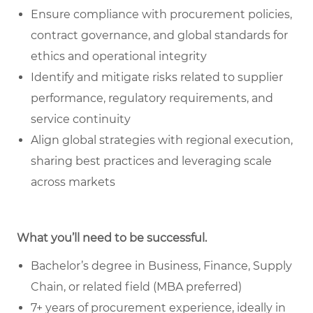
Ensure compliance with procurement policies,
contract governance, and global standards for
ethics and operational integrity
Identify and mitigate risks related to supplier
performance, regulatory requirements, and
service continuity
Align global strategies with regional execution,
sharing best practices and leveraging scale
across markets
What you’ll need to be successful.
Bachelor’s degree in Business, Finance, Supply
Chain, or related field (MBA preferred)
7+ years of procurement experience, ideally in