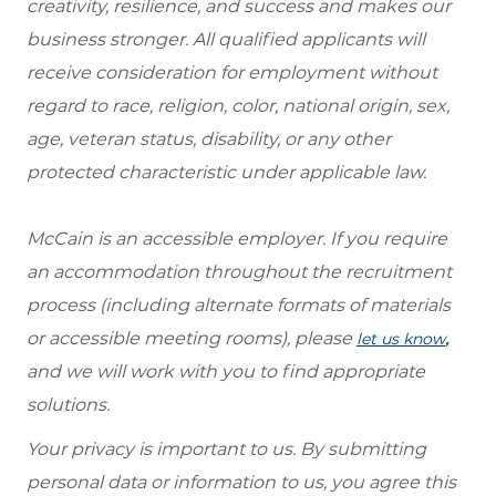
creativity, resilience, and success and makes our
business stronger. All qualified applicants will
receive consideration for employment without
regard to race, religion, color, national origin, sex,
age, veteran status, disability, or any other
protected characteristic under applicable law.
McCain is an accessible employer. If you require
an accommodation throughout the recruitment
process (including alternate formats of materials
or accessible meeting rooms), please
,
let us know
and we will work with you to find appropriate
solutions.
Your privacy is important to us. By submitting
personal data or information to us, you agree this