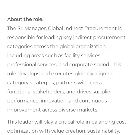
About the role.
The Sr. Manager, Global Indirect Procurement is
responsible for leading key indirect procurement
categories across the global organization,
including areas such as facility services,
professional services, and corporate spend. This
role develops and executes globally aligned
category strategies, partners with cross-
functional stakeholders, and drives supplier
performance, innovation, and continuous
improvement across diverse markets.
This leader will play a critical role in balancing cost
optimization with value creation, sustainability,