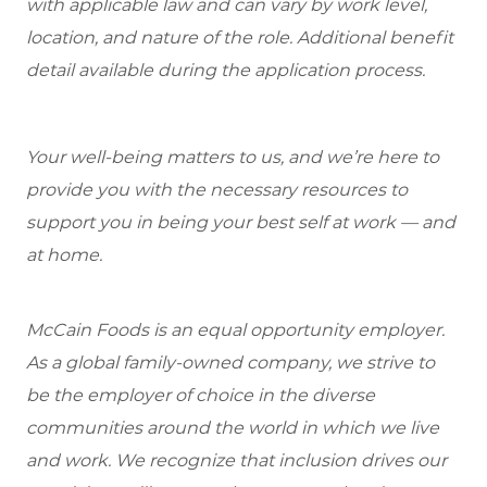
with applicable law and can vary by work level,
location, and nature of the role. Additional benefit
detail available during the application process.
Your well-being matters to us, and we’re here to
provide you with the necessary resources to
support you in being your best self at work — and
at home.
McCain Foods is an equal opportunity employer.
As a global family-owned company, we strive to
be the employer of choice in the diverse
communities around the world in which we live
and work. We recognize that inclusion drives our