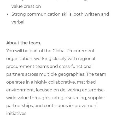
value creation
Strong communication skills, both written and
verbal
About the team.
You will be part of the Global Procurement
organization, working closely with regional
procurement teams and cross-functional
partners across multiple geographies. The team
operates in a highly collaborative, matrixed
environment, focused on delivering enterprise-
wide value through strategic sourcing, supplier
partnerships, and continuous improvement
initiatives.