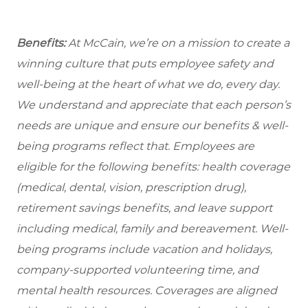
Benefits:
At McCain, we’re on a mission to create a
winning culture that puts employee safety and
well-being at the heart of what we do, every day.
We understand and appreciate that each person’s
needs are unique and ensure our benefits & well-
being programs reflect that. Employees are
eligible
for the following benefits: health coverage
(medical, dental, vision, prescription drug),
retirement savings benefits, and leave support
including medical, family and bereavement. Well-
being programs include vacation and holidays,
company-supported volunteering time, and
mental health resources. Coverages are aligned