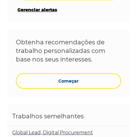
Gerenciar alertas
Obtenha recomendações de
trabalho personalizadas com
base nos seus interesses.
Começar
Trabalhos semelhantes
Global Lead, Digital Procurement