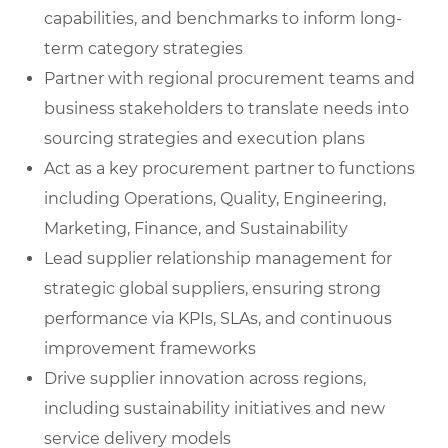
capabilities, and benchmarks to inform long-
term category strategies
Partner with regional procurement teams and
business stakeholders to translate needs into
sourcing strategies and execution plans
Act as a key procurement partner to functions
including Operations, Quality, Engineering,
Marketing, Finance, and Sustainability
Lead supplier relationship management for
strategic global suppliers, ensuring strong
performance via KPIs, SLAs, and continuous
improvement frameworks
Drive supplier innovation across regions,
including sustainability initiatives and new
service delivery models