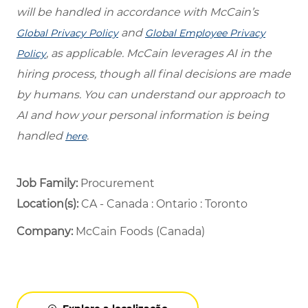
will be handled in accordance with McCain’s
and
Global Privacy Policy
Global Employee Privacy
, as applicable. McCain leverages AI in the
Policy
hiring process, though all final decisions are made
by humans. You can understand our approach to
AI and how your personal information is being
handled
.
here
Job Family:
Procurement
Location(s):
CA - Canada : Ontario : Toronto
Company:
McCain Foods (Canada)