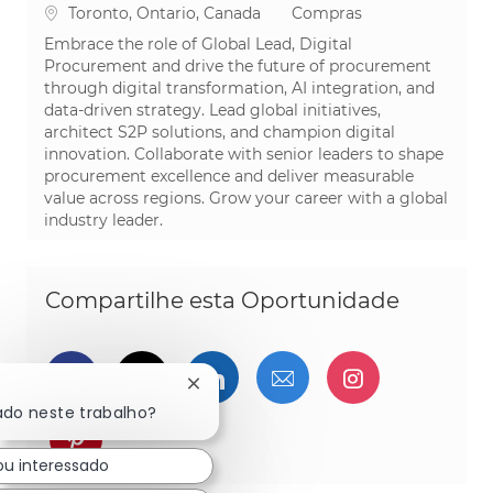
Localização
Categoria
Toronto, Ontario, Canada
Compras
Embrace the role of Global Lead, Digital
Procurement and drive the future of procurement
through digital transformation, AI integration, and
data-driven strategy. Lead global initiatives,
architect S2P solutions, and champion digital
innovation. Collaborate with senior leaders to shape
procurement excellence and deliver measurable
value across regions. Grow your career with a global
industry leader.
Compartilhe esta Oportunidade
Compartilhar via Facebook
Compartilhe via twitter
Compartilhar via Linked
Compartilhar por 
Compartilh
Fechar notificação de chatbot
ado neste trabalho?
Compartilhar via pinterest
ou interessado