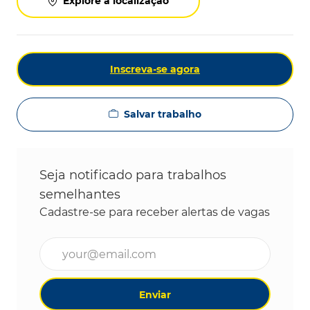
Explore a localização
Inscreva-se agora
Salvar trabalho
Seja notificado para trabalhos
semelhantes
Cadastre-se para receber alertas de vagas
Digite o endereço de e-mail (obrigatório)
Enviar