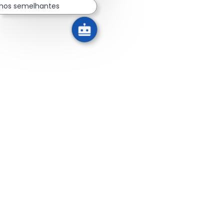
lhos semelhantes