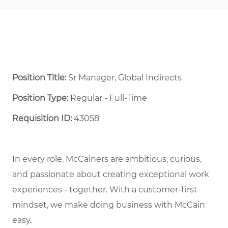
Position Title:
Sr Manager, Global Indirects
Position Type:
Regular - Full-Time ​
Requisition ID:
43058
In every role, McCainers are ambitious, curious,
and passionate about creating exceptional work
experiences - together. With a customer-first
mindset, we make doing business with McCain
easy.