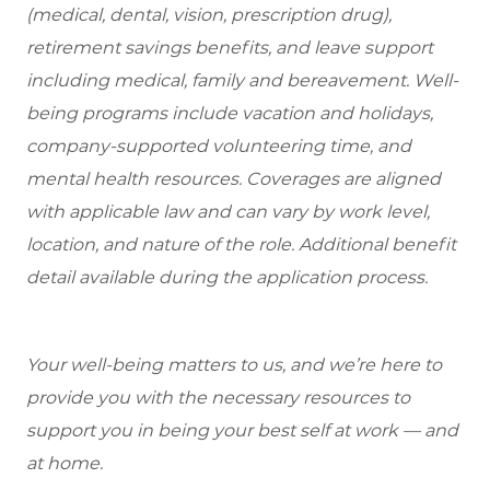
(medical, dental, vision, prescription drug),
retirement savings benefits, and leave support
including medical, family and bereavement. Well-
being programs include vacation and holidays,
company-supported volunteering time, and
mental health resources. Coverages are aligned
with applicable law and can vary by work level,
location, and nature of the role. Additional benefit
detail available during the application process.
Your well-being matters to us, and we’re here to
provide you with the necessary resources to
support you in being your best self at work — and
at home.