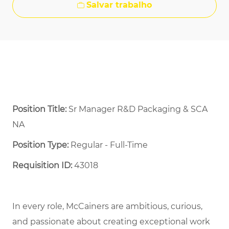
Salvar trabalho
Position Title:
Sr Manager R&D Packaging & SCA
NA
Position Type:
Regular - Full-Time ​
Requisition ID:
43018
In every role, McCainers are ambitious, curious,
and passionate about creating exceptional work