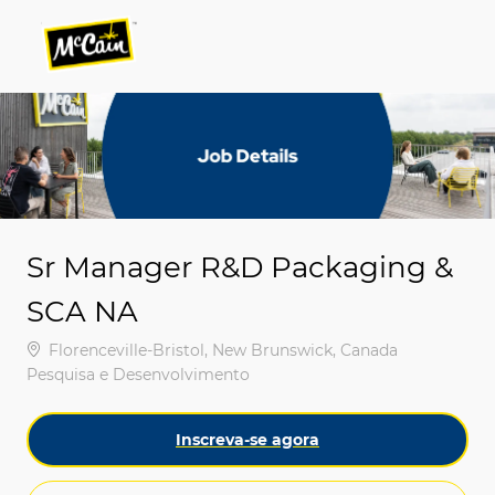
Skip to main content
Skip to main content
-
-
Sr Manager R&D Packaging &
SCA NA
Localização
Florenceville-Bristol, New Brunswick, Canada
Categoria
Pesquisa e Desenvolvimento
Inscreva-se agora