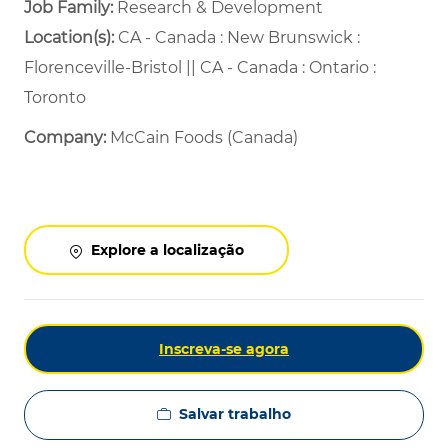
Job Family:
Research & Development
Location(s):
CA - Canada : New Brunswick :
Florenceville-Bristol || CA - Canada : Ontario :
Toronto
Company:
McCain Foods (Canada)
Explore a localização
Inscreva-se agora
Salvar trabalho