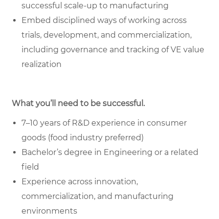
successful scale-up to manufacturing
Embed disciplined ways of working across
trials, development, and commercialization,
including governance and tracking of VE value
realization
What you’ll need to be successful.
7–10 years of R&D experience in consumer
goods (food industry preferred)
Bachelor’s degree in Engineering or a related
field
Experience across innovation,
commercialization, and manufacturing
environments