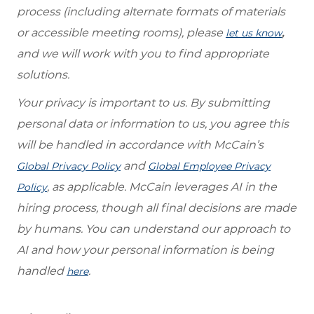
process (including alternate formats of materials
or accessible meeting rooms), please
,
let us know
and we will work with you to find appropriate
solutions.
Your privacy is important to us. By submitting
personal data or information to us, you agree this
will be handled in accordance with McCain’s
and
Global Privacy Policy
Global Employee Privacy
, as applicable. McCain leverages AI in the
Policy
hiring process, though all final decisions are made
by humans. You can understand our approach to
AI and how your personal information is being
handled
.
here