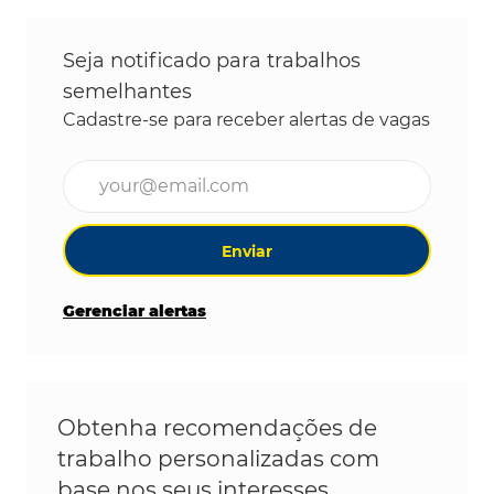
Seja notificado para trabalhos
semelhantes
Cadastre-se para receber alertas de vagas
Digite o endereço de e-mail (obrigatório)
Enviar
Gerenciar alertas
Obtenha recomendações de
trabalho personalizadas com
base nos seus interesses.