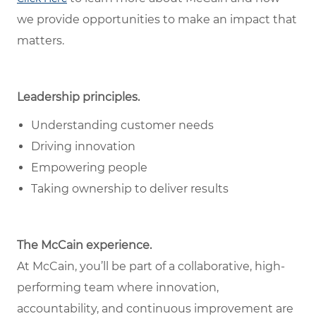
we provide opportunities to make an impact that
matters.
Leadership principles.
Understanding customer needs
Driving innovation
Empowering people
Taking ownership to deliver results
The McCain experience.
At McCain, you’ll be part of a collaborative, high-
performing team where innovation,
accountability, and continuous improvement are