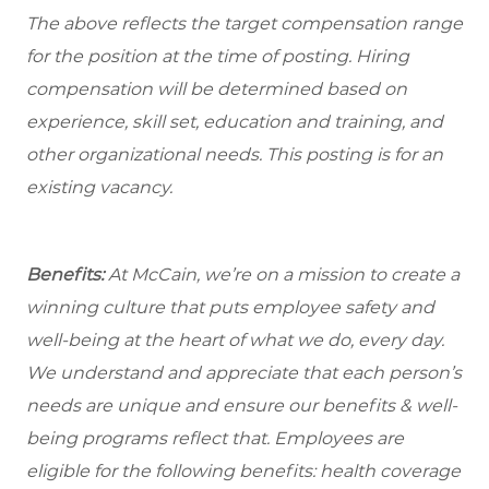
The above reflects the target compensation range
for the position at the time of posting. Hiring
compensation will be determined based on
experience, skill set, education and training, and
other organizational needs. This posting is for an
existing vacancy.
Benefits:
At McCain, we’re on a mission to create a
winning culture that puts employee safety and
well-being at the heart of what we do, every day.
We understand and appreciate that each person’s
needs are unique and ensure our benefits & well-
being programs reflect that. Employees are
eligible
for the following benefits: health coverage