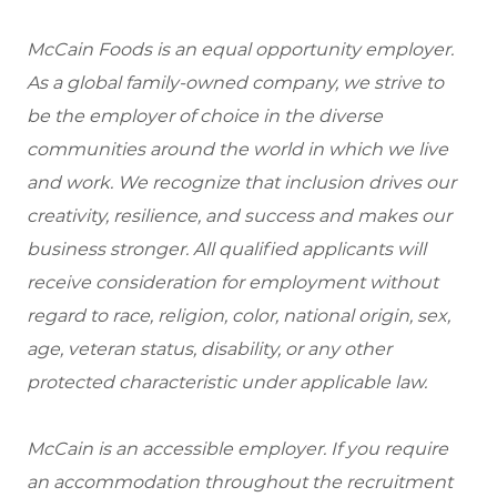
McCain Foods is an equal opportunity employer.
As a global family-owned company, we strive to
be the employer of choice in the diverse
communities around the world in which we live
and work. We recognize that inclusion drives our
creativity, resilience, and success and makes our
business stronger. All qualified applicants will
receive consideration for employment without
regard to race, religion, color, national origin, sex,
age, veteran status, disability, or any other
protected characteristic under applicable law.
McCain is an accessible employer. If you require
an accommodation throughout the recruitment