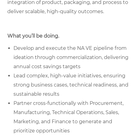
integration of product, packaging, and process to
deliver scalable, high-quality outcomes.
What you’ll be doing.
Develop and execute the NA VE pipeline from
ideation through commercialization, delivering
annual cost savings targets
Lead complex, high-value initiatives, ensuring
strong business cases, technical readiness, and
sustainable results
Partner cross-functionally with Procurement,
Manufacturing, Technical Operations, Sales,
Marketing, and Finance to generate and
prioritize opportunities