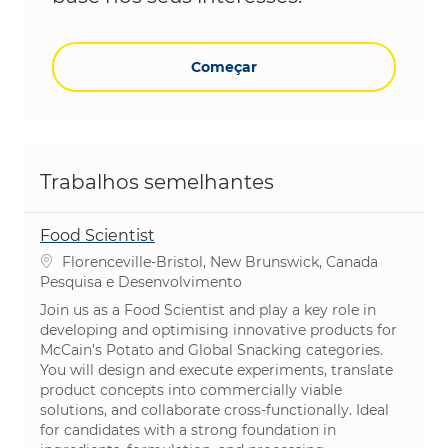
Começar
Trabalhos semelhantes
Food Scientist
Localização
Florenceville-Bristol, New Brunswick, Canada
Categoria
Pesquisa e Desenvolvimento
Join us as a Food Scientist and play a key role in
developing and optimising innovative products for
McCain’s Potato and Global Snacking categories.
You will design and execute experiments, translate
product concepts into commercially viable
solutions, and collaborate cross-functionally. Ideal
for candidates with a strong foundation in