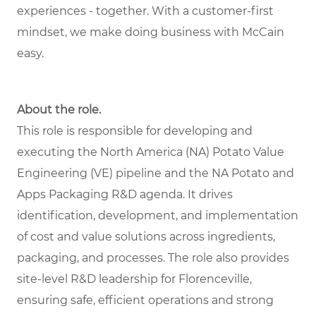
experiences - together. With a customer-first
mindset, we make doing business with McCain
easy.
About the role.
This role is responsible for developing and
executing the North America (NA) Potato Value
Engineering (VE) pipeline and the NA Potato and
Apps Packaging R&D agenda. It drives
identification, development, and implementation
of cost and value solutions across ingredients,
packaging, and processes. The role also provides
site-level R&D leadership for Florenceville,
ensuring safe, efficient operations and strong