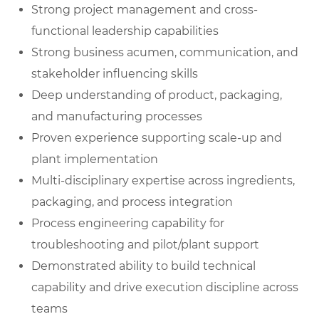
Strong project management and cross-
functional leadership capabilities
Strong business acumen, communication, and
stakeholder influencing skills
Deep understanding of product, packaging,
and manufacturing processes
Proven experience supporting scale-up and
plant implementation
Multi-disciplinary expertise across ingredients,
packaging, and process integration
Process engineering capability for
troubleshooting and pilot/plant support
Demonstrated ability to build technical
capability and drive execution discipline across
teams