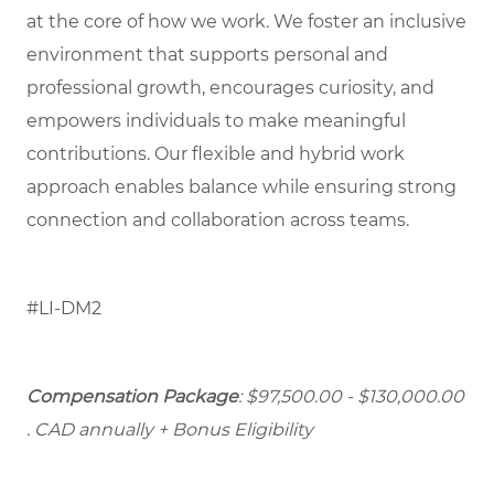
at the core of how we work. We foster an inclusive
environment that supports personal and
professional growth, encourages curiosity, and
empowers individuals to make meaningful
contributions. Our flexible and hybrid work
approach enables balance while ensuring strong
connection and collaboration across teams.
#LI-DM2
Compensation Package
: $97,500.00 - $130,000.00
. CAD annually + Bonus Eligibility