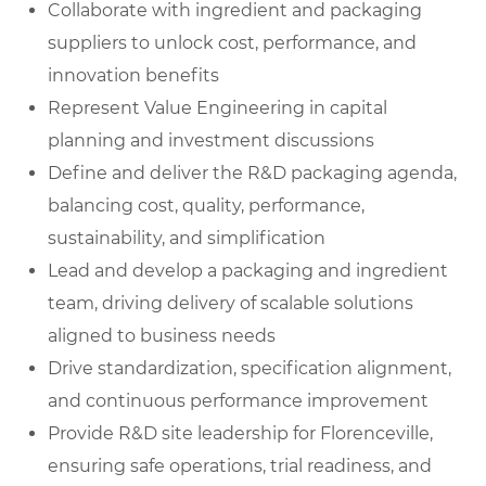
Collaborate with ingredient and packaging
suppliers to unlock cost, performance, and
innovation benefits
Represent Value Engineering in capital
planning and investment discussions
Define and deliver the R&D packaging agenda,
balancing cost, quality, performance,
sustainability, and simplification
Lead and develop a packaging and ingredient
team, driving delivery of scalable solutions
aligned to business needs
Drive standardization, specification alignment,
and continuous performance improvement
Provide R&D site leadership for Florenceville,
ensuring safe operations, trial readiness, and