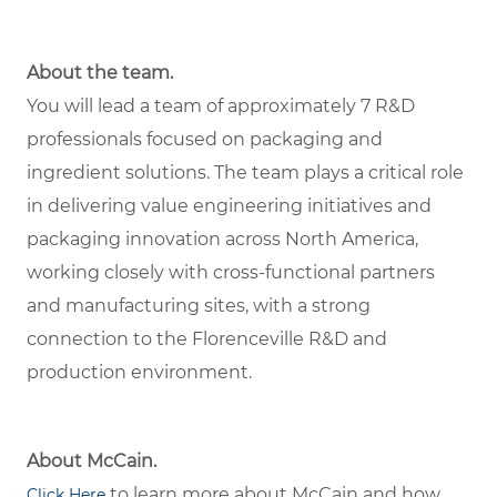
About the team.
You will lead a team of approximately 7 R&D
professionals focused on packaging and
ingredient solutions. The team plays a critical role
in delivering value engineering initiatives and
packaging innovation across North America,
working closely with cross-functional partners
and manufacturing sites, with a strong
connection to the Florenceville R&D and
production environment.
About McCain.
to learn more about McCain and how
Click Here