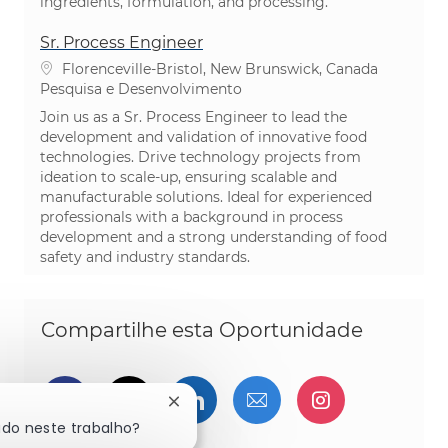
ingredients, formulation, and processing.
Sr. Process Engineer
Localização
Florenceville-Bristol, New Brunswick, Canada
Categoria
Pesquisa e Desenvolvimento
Join us as a Sr. Process Engineer to lead the
development and validation of innovative food
technologies. Drive technology projects from
ideation to scale-up, ensuring scalable and
manufacturable solutions. Ideal for experienced
professionals with a background in process
development and a strong understanding of food
safety and industry standards.
Compartilhe esta Oportunidade
Compartilhar via Facebook
Compartilhe via twitter
Compartilhar via Linked
Compartilhar por 
Compartilh
Fechar notificação de chatbot
ado neste trabalho?