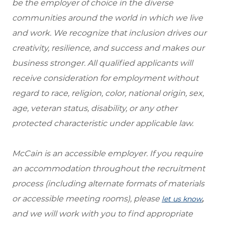
be the employer of choice in the diverse
communities around the world in which we live
and work. We recognize that inclusion drives our
creativity, resilience, and success and makes our
business stronger. All qualified applicants will
receive consideration for employment without
regard to race, religion, color, national origin, sex,
age, veteran status, disability, or any other
protected characteristic under applicable law.
McCain is an accessible employer. If you require
an accommodation throughout the recruitment
process (including alternate formats of materials
or accessible meeting rooms), please
,
let us know
and we will work with you to find appropriate