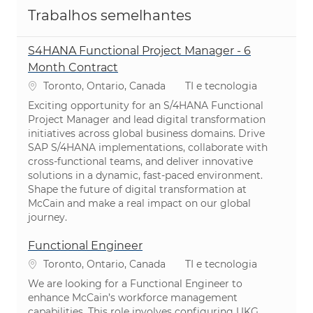
Trabalhos semelhantes
S4HANA Functional Project Manager - 6
Month Contract
Localização
Categoria
Toronto, Ontario, Canada
TI e tecnologia
Exciting opportunity for an S/4HANA Functional
Project Manager and lead digital transformation
initiatives across global business domains. Drive
SAP S/4HANA implementations, collaborate with
cross-functional teams, and deliver innovative
solutions in a dynamic, fast-paced environment.
Shape the future of digital transformation at
McCain and make a real impact on our global
journey.
Functional Engineer
Localização
Categoria
Toronto, Ontario, Canada
TI e tecnologia
We are looking for a Functional Engineer to
enhance McCain’s workforce management
capabilities. This role involves configuring UKG