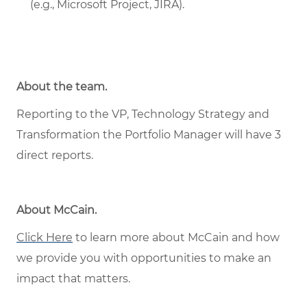
(e.g., Microsoft Project, JIRA).
About the team.
Reporting to the VP, Technology Strategy and
Transformation the Portfolio Manager will have 3
direct reports.
About McCain
.
Click Here
to learn more about McCain and how
we provide you with opportunities to make an
impact that matters.