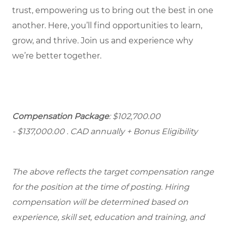
trust, empowering us to bring out the best in one
another. Here, you’ll find opportunities to learn,
grow, and thrive. Join us and experience why
we’re better together.
Compensation Package
: $102,700.00
- $137,000.00
. CAD annually + Bonus Eligibility
The above reflects the target compensation range
for the position at the time of posting. Hiring
compensation will be determined based on
experience, skill set, education and training, and