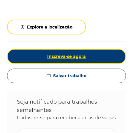
Explore a localização
Inscreva-se agora
Salvar trabalho
Seja notificado para trabalhos
semelhantes
Cadastre-se para receber alertas de vagas
Digite o endereço de e-mail (obrigatório)