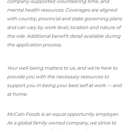
company-supported volunteering time, and
mental health resources. Coverages are aligned
with country, provincial and state governing plans
and can vary by work level, location and nature of
the role. Additional benefit detail available during
the application process.
Your well-being matters to us, and we’re here to
provide you with the necessary resources to
support you in being your best self at work — and
at home.
McCain Foods is an equal opportunity employer.
As a global family-owned company, we strive to