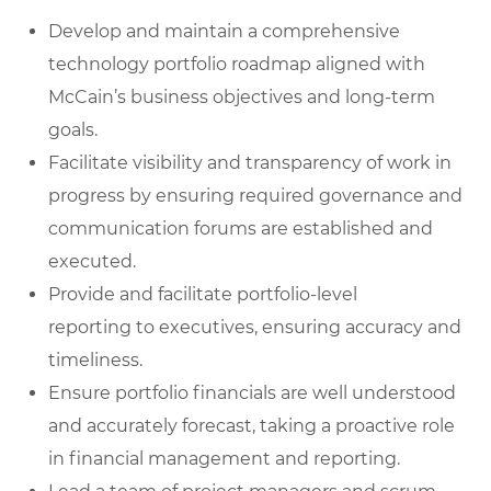
Develop and maintain a comprehensive
technology portfolio roadmap
aligned with
McCain’s business objectives and long-term
goals.
Facilitate visibility and transparency of work in
progress
by ensuring required governance and
communication forums are established and
executed.
Provide and facilitate portfolio-level
reporting
to executives, ensuring accuracy and
timeliness.
Ensure portfolio financials are well understood
and accurately forecast
, taking a proactive role
in financial management and reporting.