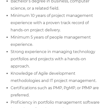
Bachelor’s degree in business, computer
science, or a related field.
Minimum 10 years of project management
experience with a proven track record of
hands-on project delivery.
Minimum 5 years of people management
experience.
Strong experience in managing technology
portfolios and projects with a hands-on
approach.
Knowledge of Agile development
methodologies and IT project management.
Certifications such as PMP, PgMP, or PfMP are
preferred.
Proficiency in portfolio management software