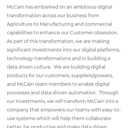
McCain has embarked on an ambitious digital
transformation across our business from
Agriculture to Manufacturing and commercial
capabilities to enhance our Customer obsession.
As part of this transformation, we are making
significant investments into our digital platforms,
technology transformations and in building a
data driven culture. We are building digital
products for our customers, suppliers/growers,
and McCain team members to enable digital
processes and data-driven automation. Through
our investments, we will transform McCain into a
company that empowers our teams with easy-to-
use systems which will help them collaborate
better, be productive and make data driven