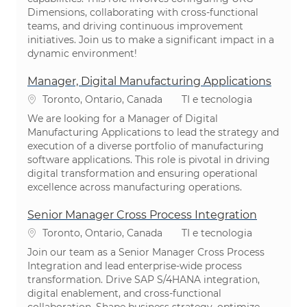
Dimensions, collaborating with cross-functional
teams, and driving continuous improvement
initiatives. Join us to make a significant impact in a
dynamic environment!
Manager, Digital Manufacturing Applications
Localização
Categoria
Toronto, Ontario, Canada
TI e tecnologia
We are looking for a Manager of Digital
Manufacturing Applications to lead the strategy and
execution of a diverse portfolio of manufacturing
software applications. This role is pivotal in driving
digital transformation and ensuring operational
excellence across manufacturing operations.
Senior Manager Cross Process Integration
Localização
Categoria
Toronto, Ontario, Canada
TI e tecnologia
Join our team as a Senior Manager Cross Process
Integration and lead enterprise-wide process
transformation. Drive SAP S/4HANA integration,
digital enablement, and cross-functional