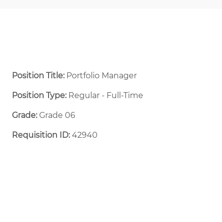
Position Title:
Portfolio Manager
Position Type:
Regular - Full-Time ​
Grade:
Grade 06
Requisition ID:
42940