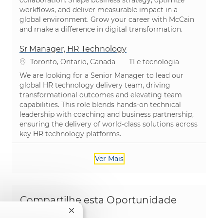
collaboration. Shape business strategy, optimize
workflows, and deliver measurable impact in a
global environment. Grow your career with McCain
and make a difference in digital transformation.
Sr Manager, HR Technology
Localização
Categoria
Toronto, Ontario, Canada
TI e tecnologia
We are looking for a Senior Manager to lead our
global HR technology delivery team, driving
transformational outcomes and elevating team
capabilities. This role blends hands-on technical
leadership with coaching and business partnership,
ensuring the delivery of world-class solutions across
key HR technology platforms.
Ver Mais
Compartilhe esta Oportunidade
Fechar notificação de chatbot