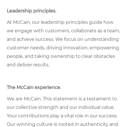
Leadership principles
.
At McCain, our leadership principles guide how
we engage with customers, collaborate as a team,
and achieve success. We focus on understanding
customer needs, driving innovation, empowering
people, and taking ownership to clear obstacles
and deliver results.
The McCain experience
.
We are McCain. This statement is a testament to
our collective strength and our individual value.
Your contributions play a vital role in our success.
Our winning culture is rooted in authenticity and