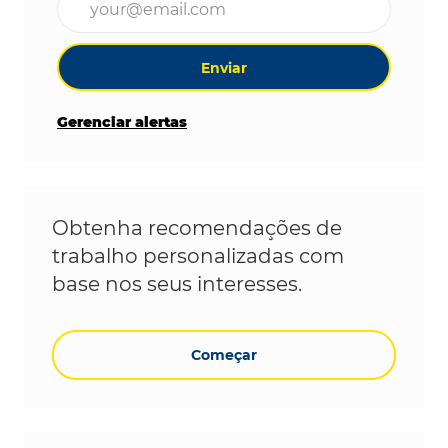
Enviar
Gerenciar alertas
Obtenha recomendações de
trabalho personalizadas com
base nos seus interesses.
Começar