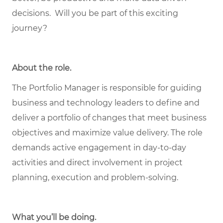
decisions. Will you be part of this exciting
journey?
About the role
.
The Portfolio Manager is responsible for guiding
business and technology leaders to define and
deliver a portfolio of changes that meet business
objectives and maximize value delivery. The role
demands active engagement in day-to-day
activities and direct involvement in project
planning, execution and problem-solving.
What you’ll be doing.