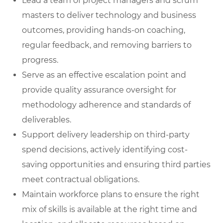
Lead a team of project managers and scrum
masters
to deliver technology and business
outcomes, providing hands-on coaching,
regular feedback, and removing barriers to
progress.
Serve as an effective escalation poin
t
and
provide quality assurance oversight for
methodology adherence and standards of
deliverables.
Support delivery leadership on third-party
spend decisions
, actively identifying cost-
saving opportunities and ensuring third parties
meet contractual obligations.
Maintain workforce plans
to ensure the right
mix of skills is available at the right time and