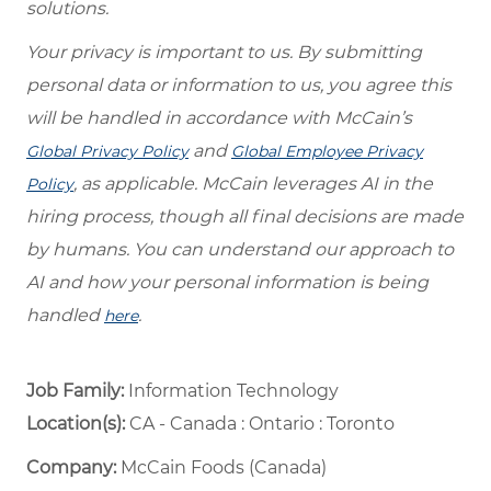
solutions.
Your privacy is important to us. By submitting
personal data or information to us, you agree this
will be handled in accordance with McCain’s
and
Global Privacy Policy
Global Employee Privacy
, as applicable. McCain leverages AI in the
Policy
hiring process, though all final decisions are made
by humans. You can understand our approach to
AI and how your personal information is being
handled
.
here
Job Family:
Information Technology
Location(s):
CA - Canada : Ontario : Toronto
Company:
McCain Foods (Canada)