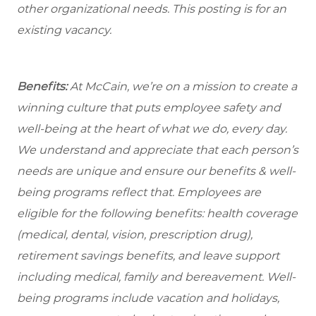
other organizational needs. This posting is for an
existing vacancy.
Benefits:
At McCain, we’re on a mission to create a
winning culture that puts employee safety and
well-being at the heart of what we do, every day.
We understand and appreciate that each person’s
needs are unique and ensure our benefits & well-
being programs reflect that. Employees are
eligible
for the following benefits: health coverage
(medical, dental, vision, prescription drug),
retirement savings benefits, and leave support
including medical, family and bereavement. Well-
being programs include vacation and holidays,