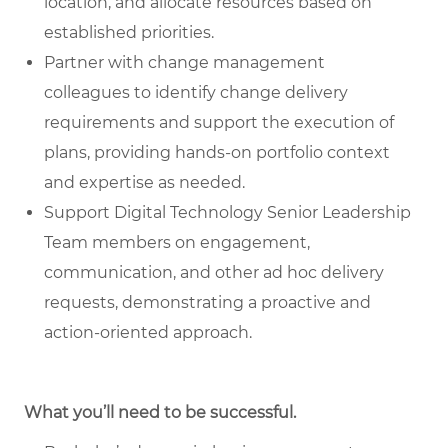
location, and allocate resources based on
established priorities.
Partner with change management
colleagues
to identify change delivery
requirements and support the execution of
plans, providing hands-on portfolio context
and expertise as needed.
Support Digital Technology Senior Leadership
Team members
on engagement,
communication, and other ad hoc delivery
requests, demonstrating a proactive and
action-oriented approach.
What you’ll need to be successful.