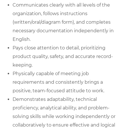
Communicates clearly with all levels of the
organization, follows instructions
(written/oral/diagram form), and completes
necessary documentation independently in
English.
Pays close attention to detail, prioritizing
product quality, safety, and accurate record-
keeping.
Physically capable of meeting job
requirements and consistently brings a
positive, team-focused attitude to work.
Demonstrates adaptability, technical
proficiency, analytical ability, and problem-
solving skills while working independently or
collaboratively to ensure effective and logical