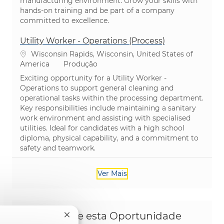
manufacturing environment. Grow your skills with
hands-on training and be part of a company
committed to excellence.
Utility Worker - Operations (Process)
Localização
Wisconsin Rapids, Wisconsin, United States of
Categoria
America
Produção
Exciting opportunity for a Utility Worker -
Operations to support general cleaning and
operational tasks within the processing department.
Key responsibilities include maintaining a sanitary
work environment and assisting with specialised
utilities. Ideal for candidates with a high school
diploma, physical capability, and a commitment to
safety and teamwork.
Ver Mais
Compartilhe esta Oportunidade
Fechar notificação de chatbot