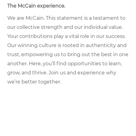
The McCain experience
.
We are McCain. This statement is a testament to
our collective strength and our individual value.
Your contributions play a vital role in our success.
Our winning culture is rooted in authenticity and
trust, empowering us to bring out the best in one
another. Here, you’ll find opportunities to learn,
grow, and thrive. Join us and experience why
we’re better together.