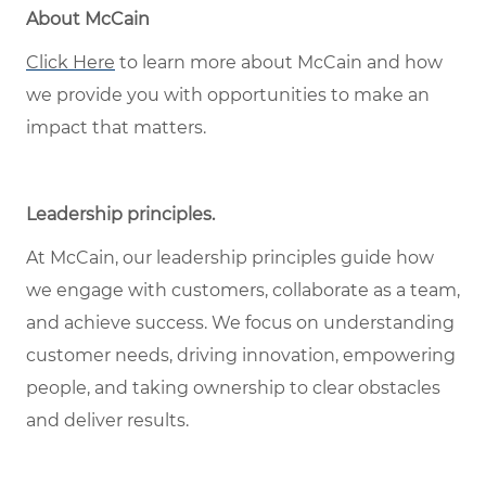
About McCain
Click Here
to learn more about McCain and how
we provide you with opportunities to make an
impact that matters.
Leadership principles
.
At McCain, our leadership principles guide how
we engage with customers, collaborate as a team,
and achieve success. We focus on understanding
customer needs, driving innovation, empowering
people, and taking ownership to clear obstacles
and deliver results.