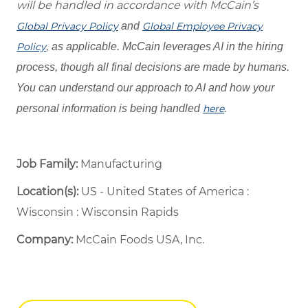
will be handled in accordance with McCain’s
Global Privacy Policy
and
Global Employee Privacy
Policy
, as applicable. McCain leverages AI in the hiring
process, though all final decisions are made by humans.
You can understand our approach to AI and how your
personal information is being handled
here
.
Job Family:
Manufacturing
Location(s):
US - United States of America :
Wisconsin : Wisconsin Rapids
Company:
McCain Foods USA, Inc.