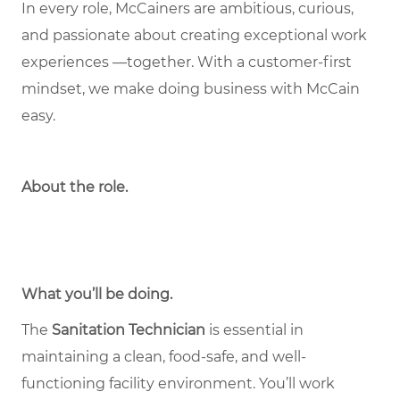
In every role, McCainers are ambitious, curious,
and passionate about creating exceptional work
experiences —together. With a customer-first
mindset, we make doing business with McCain
easy.
About the role
.
What you’ll be doing.
The
Sanitation Technician
is essential in
maintaining a clean, food-safe, and well-
functioning facility environment. You’ll work