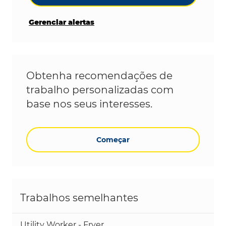
Gerenciar alertas
Obtenha recomendações de
trabalho personalizadas com
base nos seus interesses.
Começar
Trabalhos semelhantes
Utility Worker - Fryer