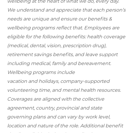
wellbeing at the heart of what we do, every day.
We understand and appreciate that each person’s
needs are unique and ensure our benefits &
wellbeing programs reflect that. Employees are
eligible for the following benefits: health coverage
(medical, dental, vision, prescription drug),
retirement savings benefits, and leave support
including medical, family and bereavement.
Wellbeing programs include
vacation and holidays, company-supported
volunteering time, and mental health resources.
Coverages are aligned with the collective
agreement, country, provincial and state
governing plans and can vary by work level,
location and nature of the role. Additional benefit