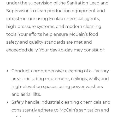
under the supervision of the Sanitation Lead and
Supervisor to clean production equipment and
infrastructure using Ecolab chemical agents,
high-pressure systems, and modern cleaning
tools. Your efforts help ensure McCain’s food
safety and quality standards are met and
exceeded daily
.
Your day-to-day may consist of:
Conduct comprehensive cleaning of all factory
areas, including equipment, ceilings, walls, and
high-elevation spaces using power washers
and aerial lifts.
Safely handle industrial cleaning chemicals and
consistently adhere to McCain’s sanitation and