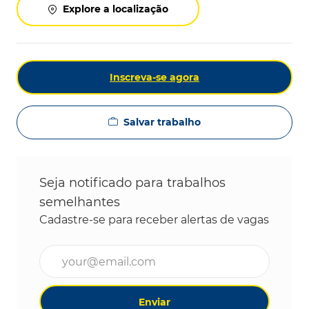
Explore a localização
Inscreva-se agora
Salvar trabalho
Seja notificado para trabalhos
semelhantes
Cadastre-se para receber alertas de vagas
Digite o endereço de e-mail (obrigatório)
Enviar