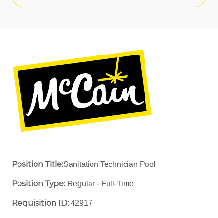
Position Title:
Sanitation Technician Pool
Position Type:
Regular - Full-Time ​
Requisition ID:
42917