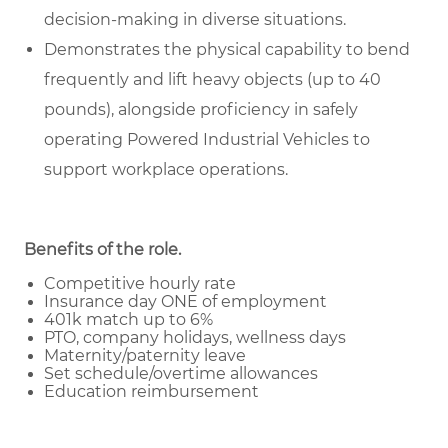
decision-making in diverse situations.
Demonstrates the physical capability to bend
frequently and lift heavy objects (up to 40
pounds), alongside proficiency in safely
operating Powered Industrial Vehicles to
support workplace operations.
Benefits of the role
.
Competitive hourly rate
Insurance day ONE of employment
401k match up to 6%
PTO, company holidays, wellness days
Maternity/paternity leave
Set schedule/overtime allowances
Education reimbursement