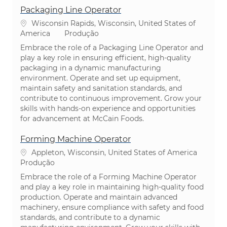
Packaging Line Operator
Localização
Wisconsin Rapids, Wisconsin, United States of
Categoria
America
Produção
Embrace the role of a Packaging Line Operator and
play a key role in ensuring efficient, high-quality
packaging in a dynamic manufacturing
environment. Operate and set up equipment,
maintain safety and sanitation standards, and
contribute to continuous improvement. Grow your
skills with hands-on experience and opportunities
for advancement at McCain Foods.
Forming Machine Operator
Localização
Appleton, Wisconsin, United States of America
Categoria
Produção
Embrace the role of a Forming Machine Operator
and play a key role in maintaining high-quality food
production. Operate and maintain advanced
machinery, ensure compliance with safety and food
standards, and contribute to a dynamic