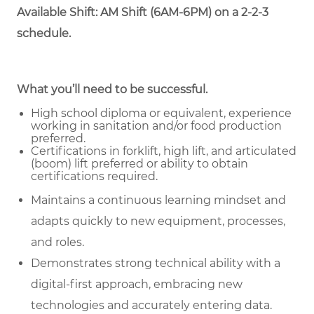
Available Shift: AM Shift (6AM-6PM) on a 2-2-3
schedule.
What you’ll need to be successful.
High school diploma or equivalent, experience
working in sanitation and/or food production
preferred.
Certifications in forklift, high lift, and articulated
(boom) lift preferred or ability to obtain
certifications required.
Maintains a continuous learning mindset and
adapts quickly to new equipment, processes,
and roles.
Demonstrates strong technical ability with a
digital-first approach, embracing new
technologies and accurately entering data.