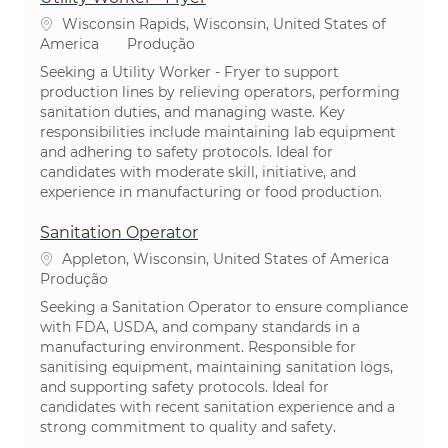
Localização
Wisconsin Rapids, Wisconsin, United States of
Categoria
America
Produção
Seeking a Utility Worker - Fryer to support
production lines by relieving operators, performing
sanitation duties, and managing waste. Key
responsibilities include maintaining lab equipment
and adhering to safety protocols. Ideal for
candidates with moderate skill, initiative, and
experience in manufacturing or food production.
Sanitation Operator
Localização
Appleton, Wisconsin, United States of America
Categoria
Produção
Seeking a Sanitation Operator to ensure compliance
with FDA, USDA, and company standards in a
manufacturing environment. Responsible for
sanitising equipment, maintaining sanitation logs,
and supporting safety protocols. Ideal for
candidates with recent sanitation experience and a
strong commitment to quality and safety.