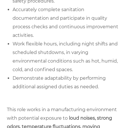
safety procedures.
Accurately complete sanitation
documentation and participate in quality
process checks and continuous improvement
activities.
Work flexible hours, including night shifts and
scheduled shutdowns, in varying
environmental conditions such as hot, humid,
cold, and confined spaces.
Demonstrate adaptability by performing
additional assigned duties as needed.
This role works in a manufacturing environment
with potential exposure to
loud noises, strong
odors, temperature fluctuations, moving