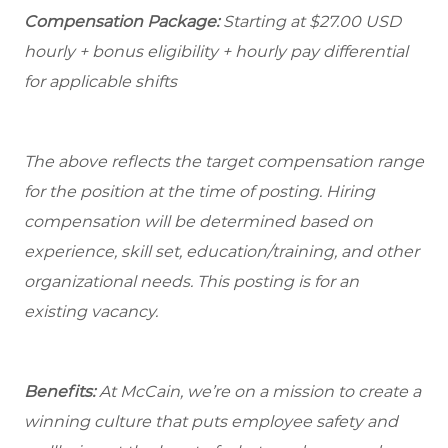
Compensation Package:
Starting at
$27.00
USD
hourly + bonus eligibility + hourly pay differential
for applicable shifts
The above reflects the target compensation range
for the position at the time of posting. Hiring
compensation will be determined based on
experience, skill set, education/training, and other
organizational needs.
This posting is for an
existing vacancy.
Benefits:
At McCain, we’re on a mission to create a
winning culture that puts employee safety and