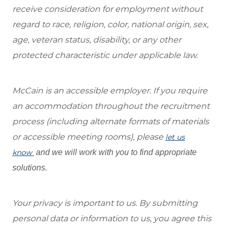
receive consideration for employment without
regard to race, religion, color, national origin, sex,
age, veteran status, disability, or any other
protected characteristic under applicable law.
McCain is an accessible employer. If you require
an accommodation throughout the recruitment
process (including alternate formats of materials
or accessible meeting rooms), please
let us
know
and we will work with you to find appropriate
solutions.
Your privacy is important to us. By submitting
personal data or information to us, you agree this