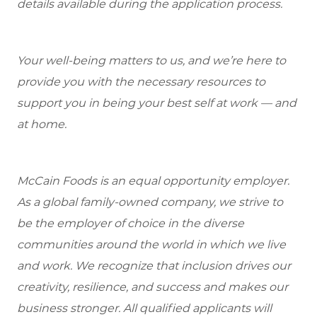
details available during the application process.
Your well-being matters to us, and we’re here to
provide you with the necessary resources to
support you in being your best self at work — and
at home.
McCain Foods is an equal opportunity employer.
As a global family-owned company, we strive to
be the employer of choice in the diverse
communities around the world in which we live
and work. We recognize that inclusion drives our
creativity, resilience, and success and makes our
business stronger. All qualified applicants will