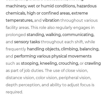
machinery, wet or humid conditions, hazardous
chemicals, high or confined areas, extreme
temperatures,
and
vibration
throughout various
facility areas. This role also regularly engages in
prolonged
standing, walking, communicating,
and
sensory tasks
throughout each shift, while
frequently
handling objects, climbing, balancing,
and
performing various physical movements
such as
stooping, kneeling, crouching,
or
crawling
as part of job duties. The use of close vision,
distance vision, color vision, peripheral vision,
depth perception, and ability to adjust focus is
required.