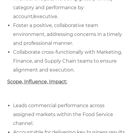
category and performance by
account/executive.
Foster a positive, collaborative team
environment, addressing concerns in a timely
and professional manner.
Collaborate cross-functionally with Marketing,
Finance, and Supply Chain teams to ensure
alignment and execution.
Scope, Influence, Impact:
Leads commercial performance across
assigned markets within the Food Service
channel.
Accountable for delivering key business results,