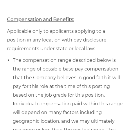
Compensation and Benefits:
Applicable only to applicants applying to a
position in any location with pay disclosure
requirements under state or local law:
The compensation range described below is
the range of possible base pay compensation
that the Company believes in good faith it will
pay for this role at the time of this posting
based on the job grade for this position.
Individual compensation paid within this range
will depend on many factors including
geographic location, and we may ultimately
pay more or less than the posted range. This