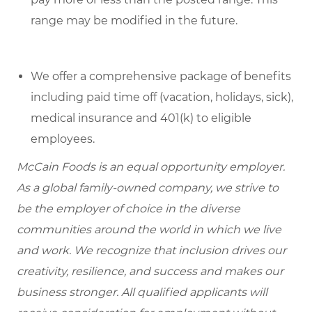
range may be modified in the future.
We offer a comprehensive package of benefits
including paid time off (vacation, holidays, sick),
medical insurance and 401(k) to eligible
employees.
McCain Foods is an equal opportunity employer.
As a global family-owned company, we strive to
be the employer of choice in the diverse
communities around the world in which we live
and work. We recognize that inclusion drives our
creativity, resilience, and success and makes our
business stronger. All qualified applicants will