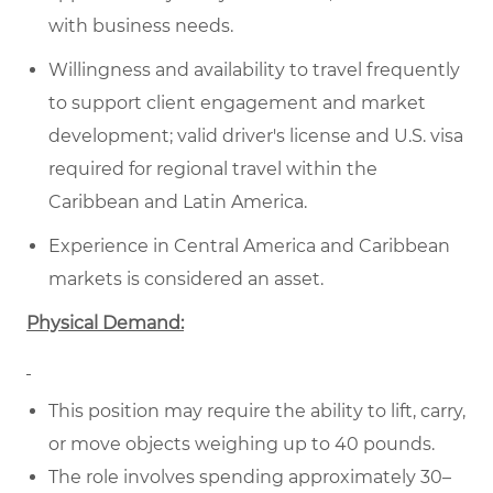
with business needs.
Willingness and availability to travel frequently
to support client engagement and market
development; valid driver's license and U.S. visa
required for regional travel within the
Caribbean and Latin America.
Experience in Central America and Caribbean
markets is considered an asset.
Physical Demand:
This position may require the ability to lift, carry,
or move objects weighing up to 40 pounds.
The role involves spending approximately 30–