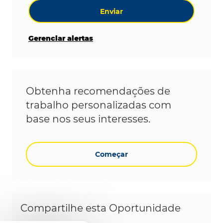
Enviar
Gerenciar alertas
Obtenha recomendações de
trabalho personalizadas com
base nos seus interesses.
Começar
Compartilhe esta Oportunidade