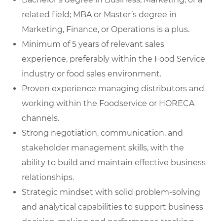
related field; MBA or Master’s degree in
Marketing, Finance, or Operations is a plus.
Minimum of 5 years of relevant sales
experience, preferably within the Food Service
industry or food sales environment.
Proven experience managing distributors and
working within the Foodservice or HORECA
channels.
Strong negotiation, communication, and
stakeholder management skills, with the
ability to build and maintain effective business
relationships.
Strategic mindset with solid problem-solving
and analytical capabilities to support business