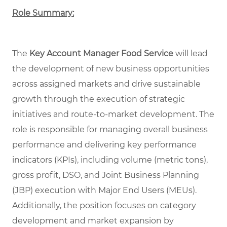
Role Summary:
The
Key Account Manager Food Service
will lead
the development of new business opportunities
across assigned markets and drive sustainable
growth through the execution of strategic
initiatives and route-to-market development. The
role is responsible for managing overall business
performance and delivering key performance
indicators (KPIs), including volume (metric tons),
gross profit, DSO, and Joint Business Planning
(JBP) execution with Major End Users (MEUs).
Additionally, the position focuses on category
development and market expansion by