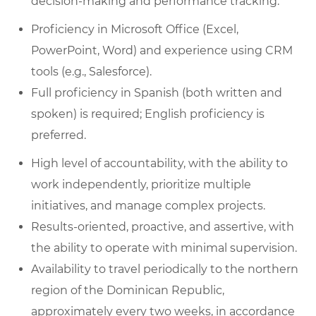
decision-making and performance tracking.
Proficiency in Microsoft Office (Excel,
PowerPoint, Word) and experience using CRM
tools (e.g., Salesforce).
Full proficiency in Spanish (both written and
spoken) is required; English proficiency is
preferred.
High level of accountability, with the ability to
work independently, prioritize multiple
initiatives, and manage complex projects.
Results-oriented, proactive, and assertive, with
the ability to operate with minimal supervision.
Availability to travel periodically to the northern
region of the Dominican Republic,
approximately every two weeks, in accordance