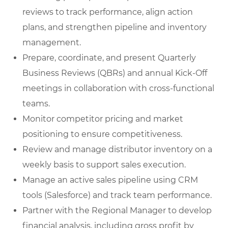
reviews to track performance, align action
plans, and strengthen pipeline and inventory
management.
Prepare, coordinate, and present Quarterly
Business Reviews (QBRs) and annual Kick-Off
meetings in collaboration with cross-functional
teams.
Monitor competitor pricing and market
positioning to ensure competitiveness.
Review and manage distributor inventory on a
weekly basis to support sales execution.
Manage an active sales pipeline using CRM
tools (Salesforce) and track team performance.
Partner with the Regional Manager to develop
financial analysis, including gross profit by