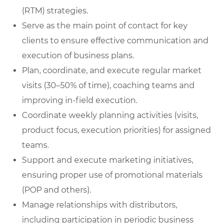
(RTM) strategies.
Serve as the main point of contact for key
clients to ensure effective communication and
execution of business plans.
Plan, coordinate, and execute regular market
visits (30–50% of time), coaching teams and
improving in-field execution.
Coordinate weekly planning activities (visits,
product focus, execution priorities) for assigned
teams.
Support and execute marketing initiatives,
ensuring proper use of promotional materials
(POP and others).
Manage relationships with distributors,
including participation in periodic business