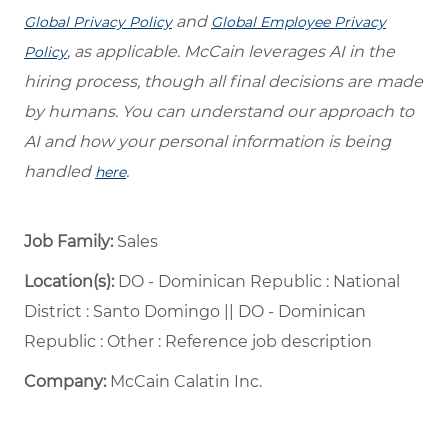
and
Global Privacy Policy
Global Employee Privacy
, as applicable. McCain leverages AI in the
Policy
hiring process, though all final decisions are made
by humans. You can understand our approach to
AI and how your personal information is being
handled
.
here
Job Family:
Sales
Location(s):
DO - Dominican Republic : National
District : Santo Domingo || DO - Dominican
Republic : Other : Reference job description
Company:
McCain Calatin Inc.