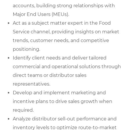
accounts, building strong relationships with
Major End Users (MEUs).
Act as a subject matter expert in the Food
Service channel, providing insights on market
trends, customer needs, and competitive
positioning.
Identify client needs and deliver tailored
commercial and operational solutions through
direct teams or distributor sales
representatives.
Develop and implement marketing and
incentive plans to drive sales growth when
required.
Analyze distributor sell-out performance and
inventory levels to optimize route-to-market