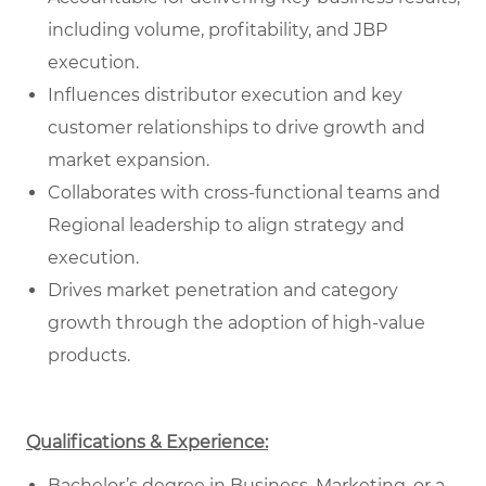
including volume, profitability, and JBP
execution.
Influences distributor execution and key
customer relationships to drive growth and
market expansion.
Collaborates with cross-functional teams and
Regional leadership to align strategy and
execution.
Drives market penetration and category
growth through the adoption of high-value
products.
Qualifications & Experience:
Bachelor’s degree in Business, Marketing, or a