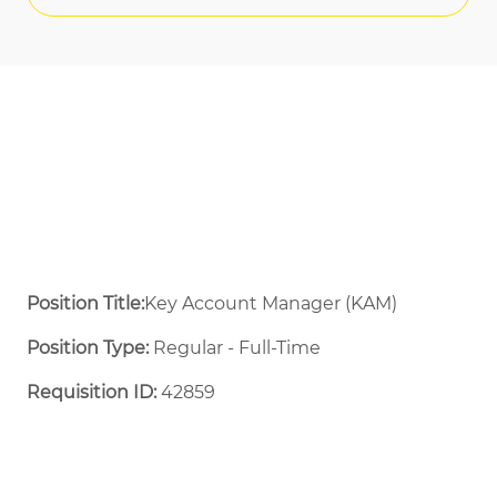
Position Title:
Key Account Manager (KAM)
Position Type:
Regular - Full-Time ​
Requisition ID:
42859