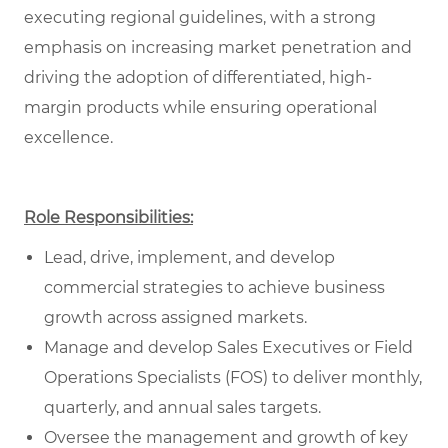
executing regional guidelines, with a strong
emphasis on increasing market penetration and
driving the adoption of differentiated, high-
margin products while ensuring operational
excellence.
Role Responsibilities:
Lead, drive, implement, and develop
commercial strategies to achieve business
growth across assigned markets.
Manage and develop Sales Executives or Field
Operations Specialists (FOS) to deliver monthly,
quarterly, and annual sales targets.
Oversee the management and growth of key