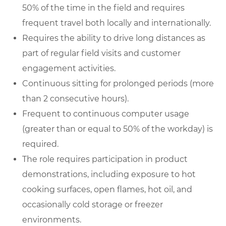
50% of the time in the field and requires
frequent travel both locally and internationally.
Requires the ability to drive long distances as
part of regular field visits and customer
engagement activities.
Continuous sitting for prolonged periods (more
than 2 consecutive hours).
Frequent to continuous computer usage
(greater than or equal to 50% of the workday) is
required.
The role requires participation in product
demonstrations, including exposure to hot
cooking surfaces, open flames, hot oil, and
occasionally cold storage or freezer
environments.