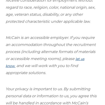
receive consideration for employment without
regard to race, religion, color, national origin, sex,
age, veteran status, disability, or any other
protected characteristic under applicable law.
McCain is an accessible employer. If you require
an accommodation throughout the recruitment
process (including alternate formats of materials
or accessible meeting rooms), please
let us
and we will work with you to find
know
appropriate solutions.
Your privacy is important to us. By submitting
personal data or information to us, you agree this
will be handled in accordance with McCain’s