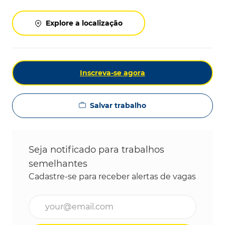
Explore a localização
Inscreva-se agora
Salvar trabalho
Seja notificado para trabalhos
semelhantes
Cadastre-se para receber alertas de vagas
Digite o endereço de e-mail (obrigatório)