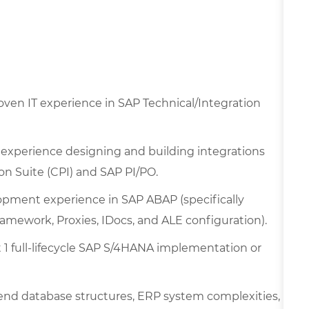
oven IT experience in SAP Technical/Integration
experience designing and building integrations
on Suite (CPI) and SAP PI/PO.
pment experience in SAP ABAP (specifically
mework, Proxies, IDocs, and ALE configuration).
st 1 full-lifecycle SAP S/4HANA implementation or
nd database structures, ERP system complexities,