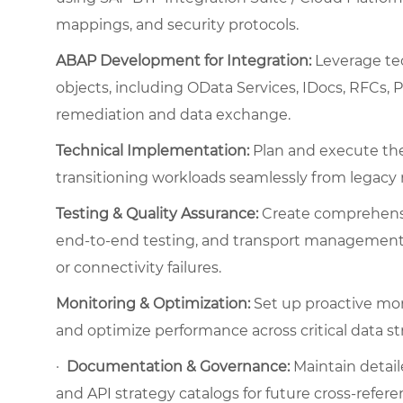
mappings, and security protocols.
ABAP Development for Integration:
Leverage te
objects, including OData Services, IDocs, RFCs, 
remediation and data exchange.
Technical Implementation:
Plan and execute the 
transitioning workloads seamlessly from legacy 
Testing & Quality Assurance:
Create comprehensiv
end-to-end testing, and transport management, 
or connectivity failures.
Monitoring & Optimization:
Set up proactive mon
and optimize performance across critical data s
·
Documentation & Governance:
Maintain detail
and API strategy catalogs for future cross-refere