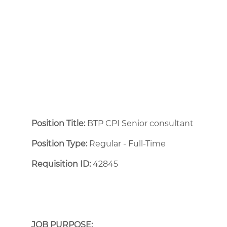
Position Title:
BTP CPI Senior consultant
Position Type:
Regular - Full-Time ​
Requisition ID:
42845
JOB PURPOSE: