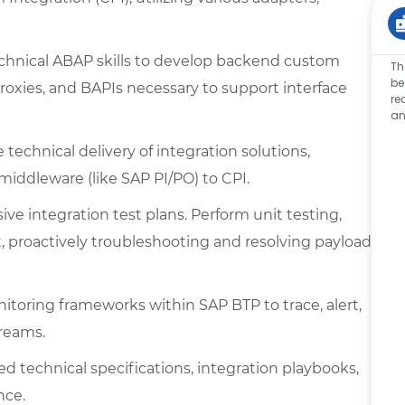
chnical ABAP skills to develop backend custom
Th
be
Proxies, and BAPIs necessary to support interface
re
an
technical delivery of integration solutions,
middleware (like SAP PI/PO) to CPI.
e integration test plans. Perform unit testing,
proactively troubleshooting and resolving payload
itoring frameworks within SAP BTP to trace, alert,
treams.
ed technical specifications, integration playbooks,
nce.