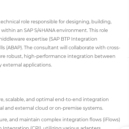
echnical role responsible for designing, building,
 within an SAP S/4HANA environment. This role
iddleware expertise (SAP BTP Integration
 (ABAP). The consultant will collaborate with cross-
ure robust, high-performance integration between
 external applications.
, scalable, and optimal end-to-end integration
l and external cloud or on-premise systems.
ure, and maintain complex integration flows (iFlows)
Integration (CPI), utilizing various adapters,