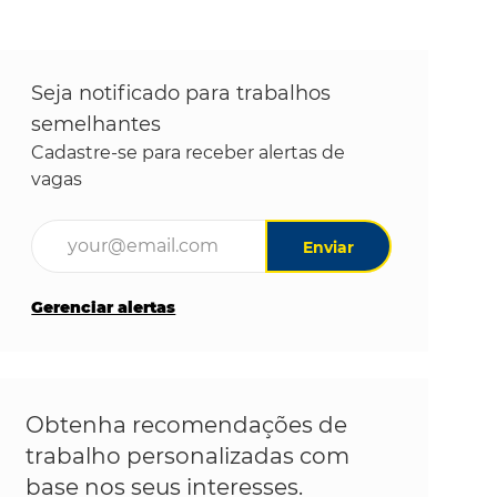
Seja notificado para trabalhos
semelhantes
Cadastre-se para receber alertas de
vagas
Digite o endereço de e-mail (obrigatório)
Enviar
Gerenciar alertas
Obtenha recomendações de
trabalho personalizadas com
base nos seus interesses.