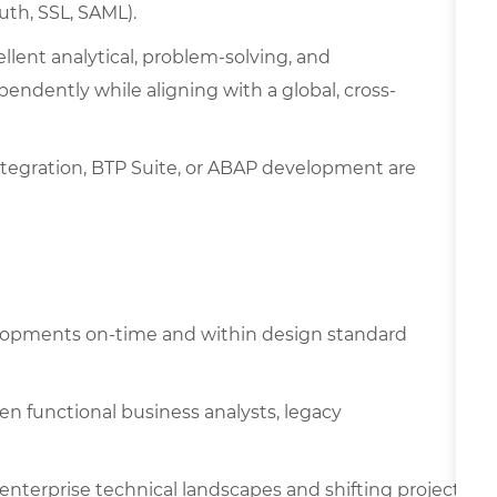
uth, SSL, SAML).
ellent analytical, problem-solving, and
endently while aligning with a global, cross-
ntegration, BTP Suite, or ABAP development are
lopments on-time and within design standard
n functional business analysts, legacy
 enterprise technical landscapes and shifting project