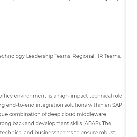
l Technology Leadership Teams, Regional HR Teams,
 office environment. is a high-impact technical role
ng end-to-end integration solutions within an SAP
que combination of deep cloud middleware
strong backend development skills (ABAP). The
l technical and business teams to ensure robust,