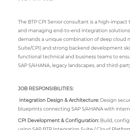
The BTP CPI Senior consultant is a high-impact t
and managing end-to-end integration solutions
demands a unique combination of deep cloud m
Suite/CPI) and strong backend development skills
functional technical and business teams to ens
SAP S/4HANA, legacy landscapes, and third-party
JOB RESPONSIBILITIES:
Integration Design & Architecture:
Design secure
blueprints connecting SAP S/4HANA with interna
CPI Development & Configuration:
Build, config
using SAP BTP Integration Suite / Cloud Platform 