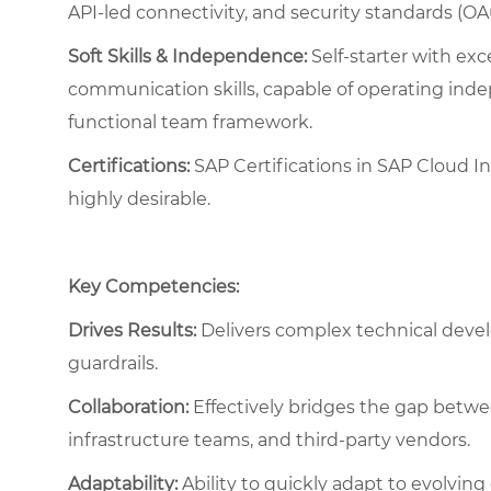
API-led connectivity, and security standards (OA
Soft Skills & Independence:
Self-starter with exc
communication skills, capable of operating indep
functional team framework.
Certifications:
SAP Certifications in SAP Cloud I
highly desirable.
Key Competencies:
Drives Results:
Delivers complex technical deve
guardrails.
Collaboration:
Effectively bridges the gap betwee
infrastructure teams, and third-party vendors.
Adaptability:
Ability to quickly adapt to evolving