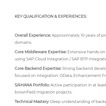
KEY QUALIFICATION & EXPERIENCES:
Overall Experience:
Approximately 10 years of pr
domains.
Core Middleware Expertise:
Extensive hands-on 
using SAP Cloud Integration / SAP BTP Integrati
Core Backend Expertise:
Strong backend develo
focused on integration: OData, Enhancement Fra
S/4HANA Portfolio:
Active participation in at lea
brownfield migration projects.
Technical Mastery:
Deep understanding of backe