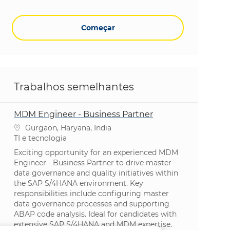
Começar
Trabalhos semelhantes
MDM Engineer - Business Partner
Localização
Gurgaon, Haryana, India
Categoria
TI e tecnologia
Exciting opportunity for an experienced MDM
Engineer - Business Partner to drive master
data governance and quality initiatives within
the SAP S/4HANA environment. Key
responsibilities include configuring master
data governance processes and supporting
ABAP code analysis. Ideal for candidates with
extensive SAP S/4HANA and MDM expertise.