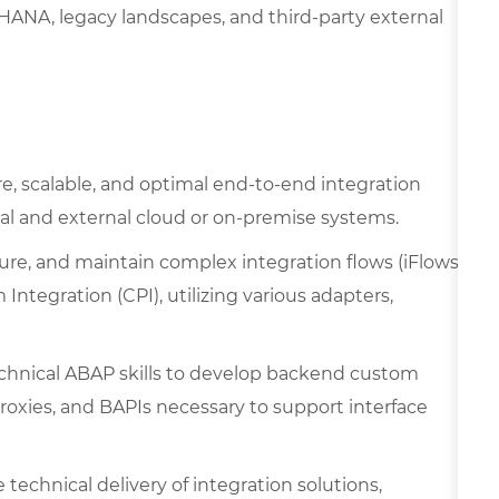
ANA, legacy landscapes, and third-party external
, scalable, and optimal end-to-end integration
l and external cloud or on-premise systems.
ure, and maintain complex integration flows (iFlows)
Integration (CPI), utilizing various adapters,
chnical ABAP skills to develop backend custom
Proxies, and BAPIs necessary to support interface
technical delivery of integration solutions,