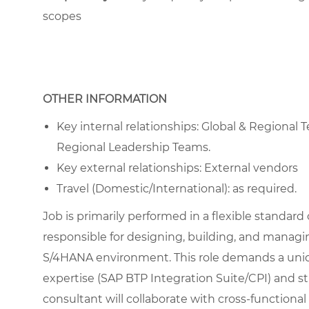
scopes
OTHER INFORMATION
Key internal relationships: Global & Regiona
Regional Leadership Teams.
Key external relationships: External vendors
Travel (Domestic/International): as required.
Job is primarily performed in a flexible standard
responsible for designing, building, and managi
S/4HANA environment. This role demands a uni
expertise (SAP BTP Integration Suite/CPI) and 
consultant will collaborate with cross-functiona