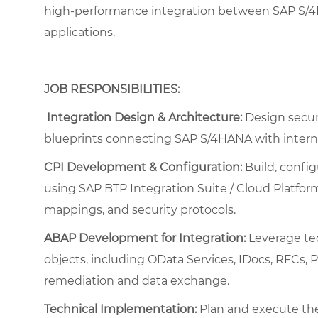
high-performance integration between SAP S/4H
applications.
JOB RESPONSIBILITIES:
Integration Design & Architecture:
Design secure
blueprints connecting SAP S/4HANA with interna
CPI Development & Configuration:
Build, config
using SAP BTP Integration Suite / Cloud Platform 
mappings, and security protocols.
ABAP Development for Integration:
Leverage te
objects, including OData Services, IDocs, RFCs, 
remediation and data exchange.
Technical Implementation:
Plan and execute the 