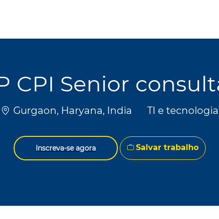
Skip to main content
Skip to main content
P CPI Senior consult
Localização
Categoria
Gurgaon, Haryana, India
TI e tecnologia
Salvar trabalho
Inscreva-se agora