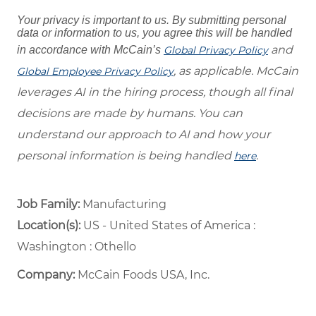
Your privacy is important to us. By submitting personal
data or information to us, you agree this will be handled
and
in accordance with McCain’s
Global Privacy Policy
, as applicable. McCain
Global Employee Privacy Policy
leverages AI in the hiring process, though all final
decisions are made by humans. You can
understand our approach to AI and how your
personal information is being handled
.
here
Job Family:
Manufacturing
Location(s):
US - United States of America :
Washington : Othello
Company:
McCain Foods USA, Inc.