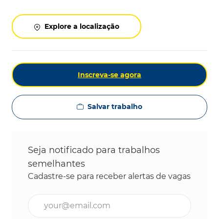
Explore a localização
Inscreva-se agora
Salvar trabalho
Seja notificado para trabalhos
semelhantes
Cadastre-se para receber alertas de vagas
Digite o endereço de e-mail (obrigatório)