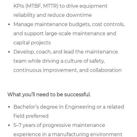
KPIs (MTBF, MTTR) to drive equipment
reliability and reduce downtime
Manage maintenance budgets, cost controls,
and support large-scale maintenance and
capital projects
Develop, coach, and lead the maintenance
team while driving a culture of safety,
continuous improvement, and collaboration
What you’ll need to be successful.
Bachelor’s degree in Engineering or a related
field preferred
5–7 years of progressive maintenance
experience in a manufacturing environment