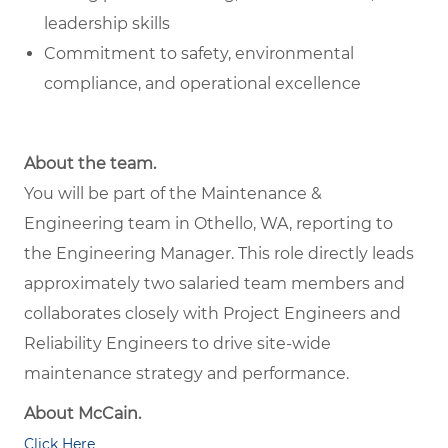
leadership skills
Commitment to safety, environmental
compliance, and operational excellence
About the team.
You will be part of the Maintenance &
Engineering team in Othello, WA, reporting to
the Engineering Manager. This role directly leads
approximately two salaried team members and
collaborates closely with Project Engineers and
Reliability Engineers to drive site-wide
maintenance strategy and performance.
About McCain.
Click Here