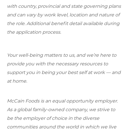
with country, provincial and state governing plans
and can vary by work level, location and nature of
the role. Additional benefit detail available during
the application process.
Your well-being matters to us, and we’re here to
provide you with the necessary resources to
support you in being your best self at work — and
at home.
McCain Foods is an equal opportunity employer.
As a global family-owned company, we strive to
be the employer of choice in the diverse
communities around the world in which we live