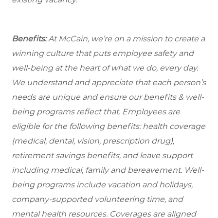
Benefits:
At McCain, we’re on a mission to create a
winning culture that puts employee safety and
well-being at the heart of what we do, every day.
We understand and appreciate that each person’s
needs are unique and ensure our benefits & well-
being programs reflect that. Employees are
eligible for the following benefits: health coverage
(medical, dental, vision, prescription drug),
retirement savings benefits, and leave support
including medical, family and bereavement. Well-
being programs include vacation and holidays,
company-supported volunteering time, and
mental health resources. Coverages are aligned