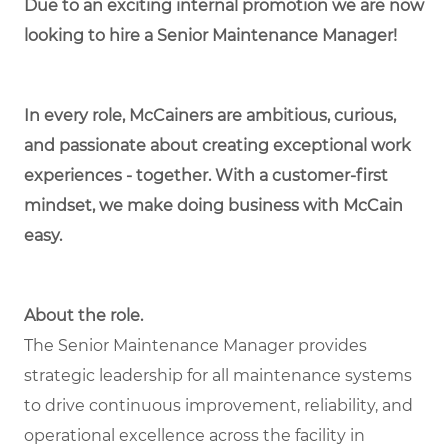
Due to an exciting internal promotion we are now
looking to hire a Senior Maintenance Manager!
In every role, McCainers are ambitious, curious,
and passionate about creating exceptional work
experiences - together. With a customer-first
mindset, we make doing business with McCain
easy.
About the role.
The Senior Maintenance Manager provides
strategic leadership for all maintenance systems
to drive continuous improvement, reliability, and
operational excellence across the facility in