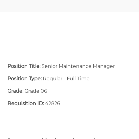
Position Title:
Senior Maintenance Manager
Position Type:
Regular - Full-Time ​
Grade:
Grade 06
Requisition ID:
42826