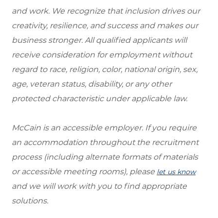
and work. We recognize that inclusion drives our
creativity, resilience, and success and makes our
business stronger. All qualified applicants will
receive consideration for employment without
regard to race, religion, color, national origin, sex,
age, veteran status, disability, or any other
protected characteristic under applicable law.
McCain is an accessible employer. If you require
an accommodation throughout the recruitment
process (including alternate formats of materials
or accessible meeting rooms), please
let us know
and we will work with you to find appropriate
solutions.