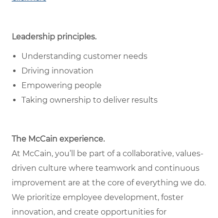
Leadership principles.
Understanding customer needs
Driving innovation
Empowering people
Taking ownership to deliver results
The McCain experience.
At McCain, you’ll be part of a collaborative, values-
driven culture where teamwork and continuous
improvement are at the core of everything we do.
We prioritize employee development, foster
innovation, and create opportunities for