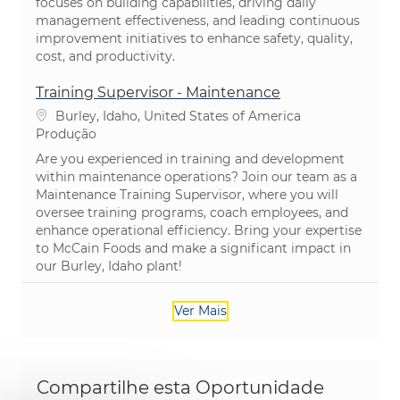
focuses on building capabilities, driving daily
management effectiveness, and leading continuous
improvement initiatives to enhance safety, quality,
cost, and productivity.
Training Supervisor - Maintenance
Localização
Burley, Idaho, United States of America
Categoria
Produção
Are you experienced in training and development
within maintenance operations? Join our team as a
Maintenance Training Supervisor, where you will
oversee training programs, coach employees, and
enhance operational efficiency. Bring your expertise
to McCain Foods and make a significant impact in
our Burley, Idaho plant!
Ver Mais
Compartilhe esta Oportunidade