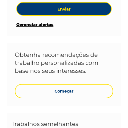
Enviar
Gerenciar alertas
Obtenha recomendações de
trabalho personalizadas com
base nos seus interesses.
Começar
Trabalhos semelhantes