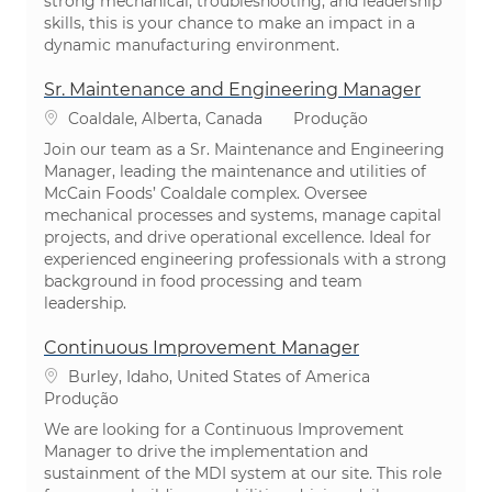
strong mechanical, troubleshooting, and leadership
skills, this is your chance to make an impact in a
dynamic manufacturing environment.
Sr. Maintenance and Engineering Manager
Localização
Categoria
Coaldale, Alberta, Canada
Produção
Join our team as a Sr. Maintenance and Engineering
Manager, leading the maintenance and utilities of
McCain Foods’ Coaldale complex. Oversee
mechanical processes and systems, manage capital
projects, and drive operational excellence. Ideal for
experienced engineering professionals with a strong
background in food processing and team
leadership.
Continuous Improvement Manager
Localização
Burley, Idaho, United States of America
Categoria
Produção
We are looking for a Continuous Improvement
Manager to drive the implementation and
sustainment of the MDI system at our site. This role