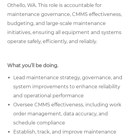
Othello, WA. This role is accountable for
maintenance governance, CMMS effectiveness,
budgeting, and large-scale maintenance
initiatives, ensuring all equipment and systems
operate safely, efficiently, and reliably.
What you’ll be doing.
Lead maintenance strategy, governance, and
system improvements to enhance reliability
and operational performance
Oversee CMMS effectiveness, including work
order management, data accuracy, and
schedule compliance
Establish, track, and improve maintenance