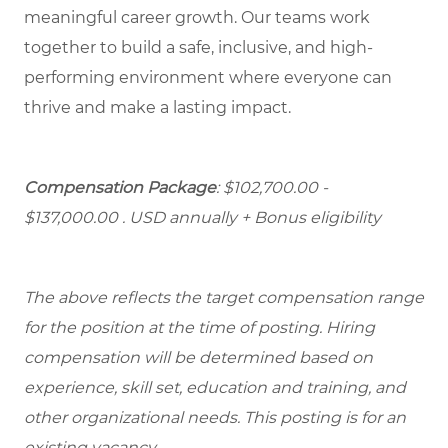
meaningful career growth. Our teams work
together to build a safe, inclusive, and high-
performing environment where everyone can
thrive and make a lasting impact.
Compensation Package
: $102,700.00 -
$137,000.00 . USD annually + Bonus eligibility
The above reflects the target compensation range
for the position at the time of posting. Hiring
compensation will be determined based on
experience, skill set, education and training, and
other organizational needs. This posting is for an
existing vacancy.