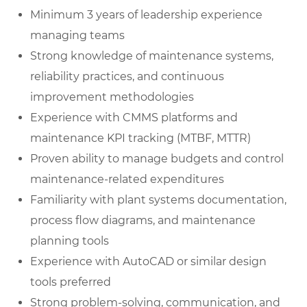
Minimum 3 years of leadership experience
managing teams
Strong knowledge of maintenance systems,
reliability practices, and continuous
improvement methodologies
Experience with CMMS platforms and
maintenance KPI tracking (MTBF, MTTR)
Proven ability to manage budgets and control
maintenance-related expenditures
Familiarity with plant systems documentation,
process flow diagrams, and maintenance
planning tools
Experience with AutoCAD or similar design
tools preferred
Strong problem-solving, communication, and