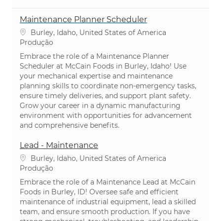
Maintenance Planner Scheduler
Localização
Burley, Idaho, United States of America
Categoria
Produção
Embrace the role of a Maintenance Planner
Scheduler at McCain Foods in Burley, Idaho! Use
your mechanical expertise and maintenance
planning skills to coordinate non-emergency tasks,
ensure timely deliveries, and support plant safety.
Grow your career in a dynamic manufacturing
environment with opportunities for advancement
and comprehensive benefits.
Lead - Maintenance
Localização
Burley, Idaho, United States of America
Categoria
Produção
Embrace the role of a Maintenance Lead at McCain
Foods in Burley, ID! Oversee safe and efficient
maintenance of industrial equipment, lead a skilled
team, and ensure smooth production. If you have