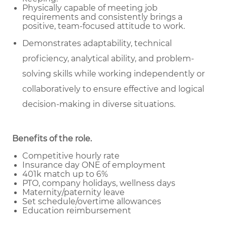
Physically capable of meeting job
requirements and consistently brings a
positive, team-focused attitude to work.
Demonstrates adaptability, technical
proficiency, analytical ability, and problem-
solving skills while working independently or
collaboratively to ensure effective and logical
decision-making in diverse situations.
Benefits of the role
.
Competitive hourly rate
Insurance day ONE of employment
401k match up to 6%
PTO, company holidays, wellness days
Maternity/paternity leave
Set schedule/overtime allowances
Education reimbursement