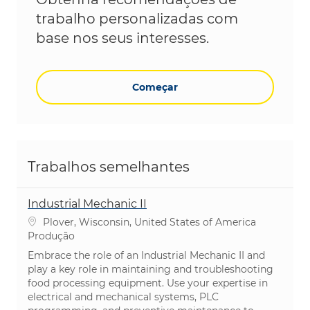
trabalho personalizadas com
base nos seus interesses.
Começar
Trabalhos semelhantes
Industrial Mechanic II
Localização
Plover, Wisconsin, United States of America
Categoria
Produção
Embrace the role of an Industrial Mechanic II and
play a key role in maintaining and troubleshooting
food processing equipment. Use your expertise in
electrical and mechanical systems, PLC