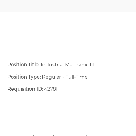
Position Title:
Industrial Mechanic III
Position Type:
Regular - Full-Time ​
Requisition ID:
42781