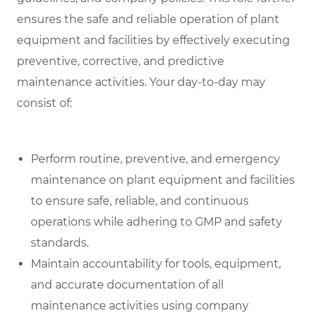
ensures the safe and reliable operation of plant
equipment and facilities by effectively executing
preventive, corrective, and predictive
maintenance activities. Your day-to-day may
consist of:
Perform routine, preventive, and emergency
maintenance on plant equipment and facilities
to ensure safe, reliable, and continuous
operations while adhering to GMP and safety
standards.
Maintain accountability for tools, equipment,
and accurate documentation of all
maintenance activities using company