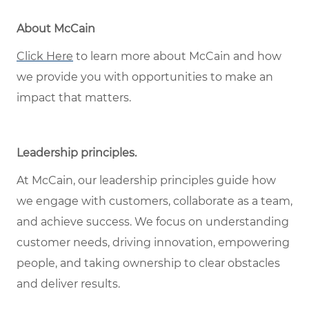
About McCain
Click Here
to learn more about McCain and how
we provide you with opportunities to make an
impact that matters.
Leadership principles
.
At McCain, our leadership principles guide how
we engage with customers, collaborate as a team,
and achieve success. We focus on understanding
customer needs, driving innovation, empowering
people, and taking ownership to clear obstacles
and deliver results.