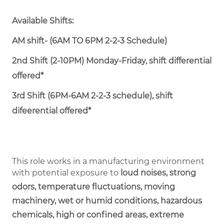
Available Shifts:
AM shift- (6AM TO 6PM 2-2-3 Schedule)
2nd Shift (2-10PM) Monday-Friday, shift differential
offered*
3rd Shift (6PM-6AM 2-2-3 schedule), shift
difeerential offered*
This role works in a manufacturing environment
with potential exposure to
loud noises, strong
odors, temperature fluctuations, moving
machinery, wet or humid conditions, hazardous
chemicals, high or confined areas, extreme