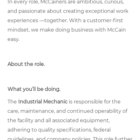
In every role, McCainers are ambitious, curious,
and passionate about creating exceptional work
experiences —together. With a customer-first
mindset, we make doing business with McCain
easy.
About the role
.
What you’ll be doing.
The
Industrial Mechanic
is responsible for the
care, maintenance, and continued operability of
the facility and all associated equipment,
adhering to quality specifications, federal
guidelines, and company policies. This role further