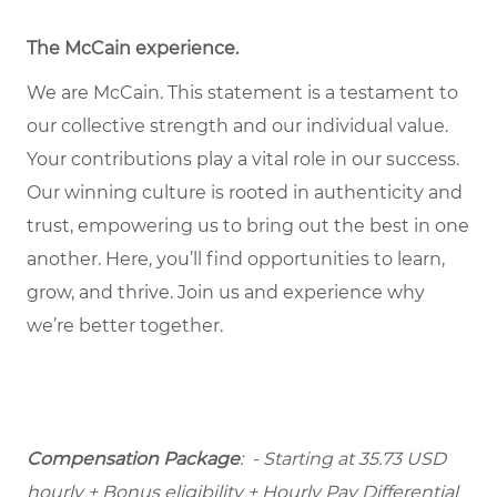
The McCain experience
.
We are McCain. This statement is a testament to
our collective strength and our individual value.
Your contributions play a vital role in our success.
Our winning culture is rooted in authenticity and
trust, empowering us to bring out the best in one
another. Here, you’ll find opportunities to learn,
grow, and thrive. Join us and experience why
we’re better together.
Compensation Package
: - Starting at 35.73 USD
hourly + Bonus eligibility + Hourly Pay Differential