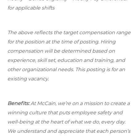
for applicable shifts
The above reflects the target compensation range
for the position at the time of posting. Hiring
compensation will be determined based on
experience, skill set, education and training, and
other organizational needs. This posting is for an
existing vacancy.
Benefits:
At McCain, we’re on a mission to create a
winning culture that puts employee safety and
well-being at the heart of what we do, every day.
We understand and appreciate that each person’s