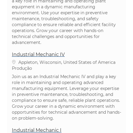
a key role in maintaining and operating plant
equipment in a dynamic manufacturing
environment. Use your expertise in preventive
maintenance, troubleshooting, and safety
compliance to ensure reliable and efficient facility
operations. Grow your career with hands-on
technical challenges and opportunities for
advancement.
Industrial Mechanic IV
Localização
Appleton, Wisconsin, United States of America
Categoria
Produção
Join us as an Industrial Mechanic IV and play a key
role in maintaining and operating advanced
manufacturing equipment. Leverage your expertise
in preventive maintenance, troubleshooting, and
compliance to ensure safe, reliable plant operations.
Grow your career in a dynamic environment with
opportunities for technical advancement and hands-
on problem-solving.
Industrial Mechanic I