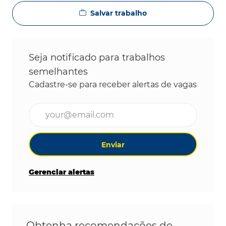
Salvar trabalho
Seja notificado para trabalhos
semelhantes
Cadastre-se para receber alertas de vagas
Digite o endereço de e-mail (obrigatório)
Enviar
Gerenciar alertas
Obtenha recomendações de