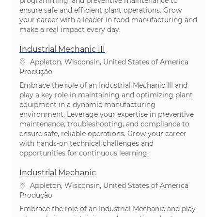
programming, and preventive maintenance to
ensure safe and efficient plant operations. Grow
your career with a leader in food manufacturing and
make a real impact every day.
Industrial Mechanic III
Localização
Appleton, Wisconsin, United States of America
Categoria
Produção
Embrace the role of an Industrial Mechanic III and
play a key role in maintaining and optimizing plant
equipment in a dynamic manufacturing
environment. Leverage your expertise in preventive
maintenance, troubleshooting, and compliance to
ensure safe, reliable operations. Grow your career
with hands-on technical challenges and
opportunities for continuous learning.
Industrial Mechanic
Localização
Appleton, Wisconsin, United States of America
Categoria
Produção
Embrace the role of an Industrial Mechanic and play