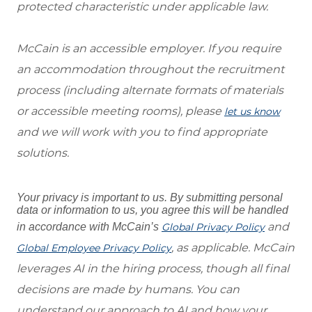
protected characteristic under applicable law.
McCain is an accessible employer. If you require
an accommodation throughout the recruitment
process (including alternate formats of materials
or accessible meeting rooms), please
let us know
and we will work with you to find appropriate
solutions.
Your privacy is important to us. By submitting personal
data or information to us, you agree this will be handled
and
in accordance with McCain’s
Global Privacy Policy
, as applicable. McCain
Global Employee Privacy Policy
leverages AI in the hiring process, though all final
decisions are made by humans. You can
understand our approach to AI and how your