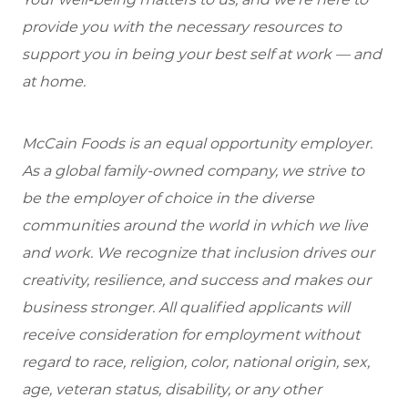
provide you with the necessary resources to
support you in being your best self at work — and
at home.
McCain Foods is an equal opportunity employer.
As a global family-owned company, we strive to
be the employer of choice in the diverse
communities around the world in which we live
and work. We recognize that inclusion drives our
creativity, resilience, and success and makes our
business stronger. All qualified applicants will
receive consideration for employment without
regard to race, religion, color, national origin, sex,
age, veteran status, disability, or any other