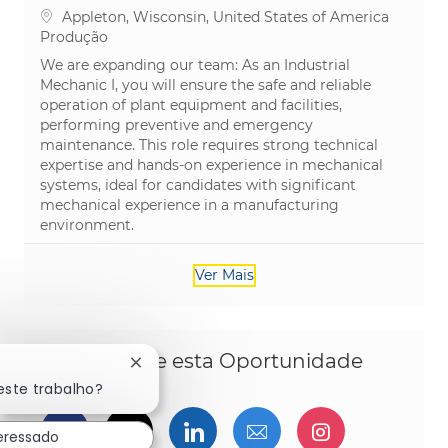
Localização
Appleton, Wisconsin, United States of America
Categoria
Produção
We are expanding our team: As an Industrial
Mechanic I, you will ensure the safe and reliable
operation of plant equipment and facilities,
performing preventive and emergency
maintenance. This role requires strong technical
expertise and hands-on experience in mechanical
systems, ideal for candidates with significant
mechanical experience in a manufacturing
environment.
Ver Mais
Compartilhe esta Oportunidade
Fechar notificação de chatbot
este trabalho?
Compartilhar via Facebook
Compartilhe via twitter
Compartilhar via Linked
Compartilhar por 
Compartilh
teressado