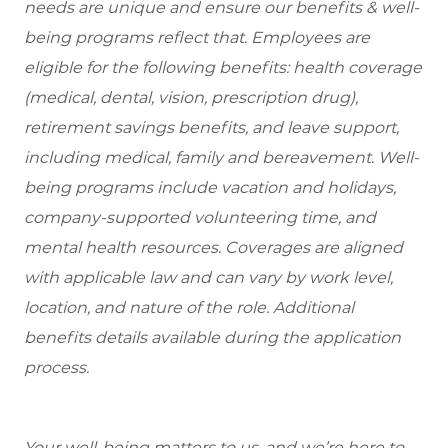
needs are unique and ensure our benefits & well-
being programs reflect that. Employees are
eligible for the following benefits: health coverage
(medical, dental, vision, prescription drug),
retirement savings benefits, and leave support,
including medical, family and bereavement. Well-
being programs include vacation and holidays,
company-supported volunteering time, and
mental health resources. Coverages are aligned
with applicable law and can vary by work level,
location, and nature of the role. Additional
benefits details available during the application
process.
Your well-being matters to us, and we’re here to