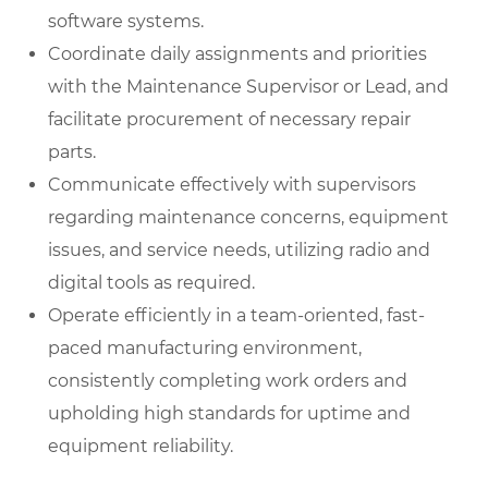
software systems.
Coordinate daily assignments and priorities
with the Maintenance Supervisor or Lead, and
facilitate procurement of necessary repair
parts.
Communicate effectively with supervisors
regarding maintenance concerns, equipment
issues, and service needs, utilizing radio and
digital tools as required.
Operate efficiently in a team-oriented, fast-
paced manufacturing environment,
consistently completing work orders and
upholding high standards for uptime and
equipment reliability.