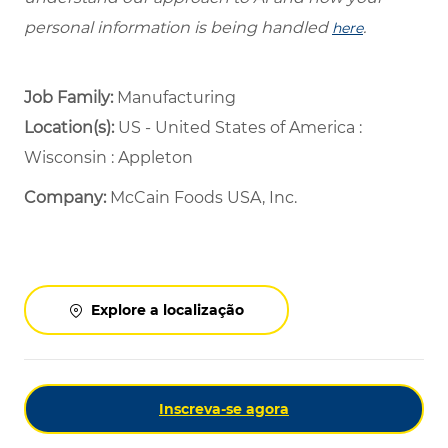
personal information is being handled
.
here
Job Family:
Manufacturing
Location(s):
US - United States of America :
Wisconsin : Appleton
Company:
McCain Foods USA, Inc.
Explore a localização
Inscreva-se agora