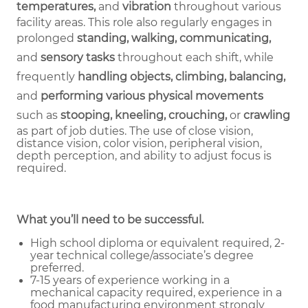
temperatures,
and
vibration
throughout various
facility areas. This role also regularly engages in
prolonged
standing, walking, communicating,
and
sensory tasks
throughout each shift, while
frequently
handling objects, climbing, balancing,
and
performing various physical movements
such as
stooping, kneeling, crouching,
or
crawling
as part of job duties.
The use of close vision,
distance vision, color vision, peripheral vision,
depth perception, and ability to adjust focus is
required.
What you’ll need to be successful.
High school diploma or equivalent required, 2-
year technical college/associate’s degree
preferred.
7-15 years of experience working in a
mechanical capacity required, experience in a
food manufacturing environment strongly