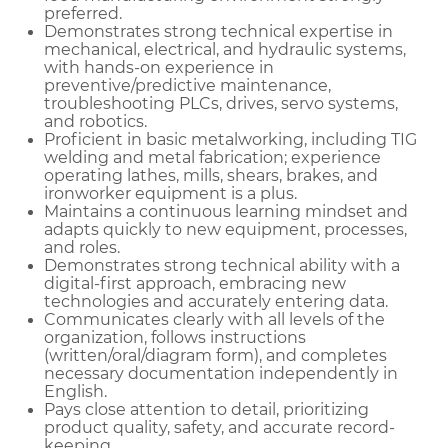
preferred.
Demonstrates strong technical expertise in
mechanical, electrical, and hydraulic systems,
with hands-on experience in
preventive/predictive maintenance,
troubleshooting PLCs, drives, servo systems,
and robotics.
Proficient in basic metalworking, including TIG
welding and metal fabrication; experience
operating lathes, mills, shears, brakes, and
ironworker equipment is a plus.
Maintains a continuous learning mindset and
adapts quickly to new equipment, processes,
and roles.
Demonstrates strong technical ability with a
digital-first approach, embracing new
technologies and accurately entering data.
Communicates clearly with all levels of the
organization, follows instructions
(written/oral/diagram form), and completes
necessary documentation independently in
English.
Pays close attention to detail, prioritizing
product quality, safety, and accurate record-
keeping.