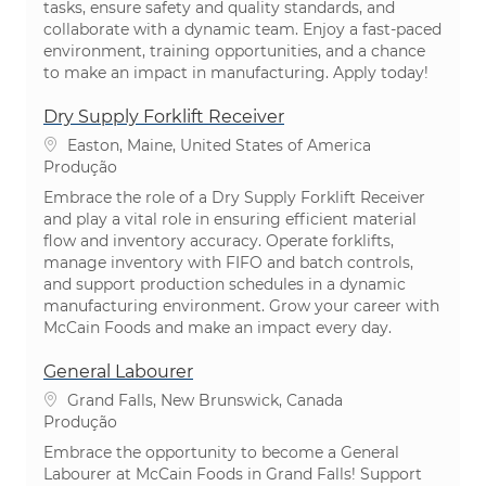
tasks, ensure safety and quality standards, and
collaborate with a dynamic team. Enjoy a fast-paced
environment, training opportunities, and a chance
to make an impact in manufacturing. Apply today!
Dry Supply Forklift Receiver
Localização
Easton, Maine, United States of America
Categoria
Produção
Embrace the role of a Dry Supply Forklift Receiver
and play a vital role in ensuring efficient material
flow and inventory accuracy. Operate forklifts,
manage inventory with FIFO and batch controls,
and support production schedules in a dynamic
manufacturing environment. Grow your career with
McCain Foods and make an impact every day.
General Labourer
Localização
Grand Falls, New Brunswick, Canada
Categoria
Produção
Embrace the opportunity to become a General
Labourer at McCain Foods in Grand Falls! Support