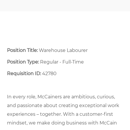
Position Title:
Warehouse Labourer
Position Type:
Regular - Full-Time ​
Requisition ID:
42780
In every role, McCainers are ambitious, curious,
and passionate about creating exceptional work
experiences – together. With a customer-first
mindset, we make doing business with McCain