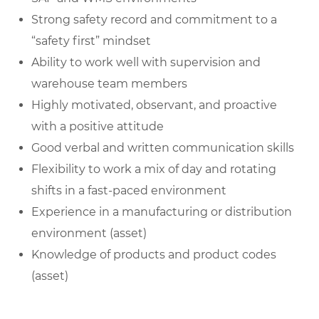
Strong safety record and commitment to a
“safety first” mindset
Ability to work well with supervision and
warehouse team members
Highly motivated, observant, and proactive
with a positive attitude
Good verbal and written communication skills
Flexibility to work a mix of day and rotating
shifts in a fast-paced environment
Experience in a manufacturing or distribution
environment (asset)
Knowledge of products and product codes
(asset)