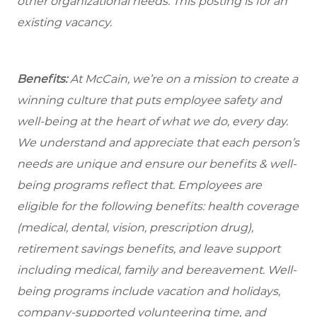
other organizational needs. This posting is for an
existing vacancy.
Benefits:
At McCain, we’re on a mission to create a
winning culture that puts employee safety and
well-being at the heart of what we do, every day.
We understand and appreciate that each person’s
needs are unique and ensure our benefits & well-
being programs reflect that. Employees are
eligible for the
following benefits: health coverage
(medical, dental, vision, prescription drug),
retirement savings benefits, and leave support
including medical, family and bereavement. Well-
being programs include vacation and holidays,
company-supported volunteering time, and