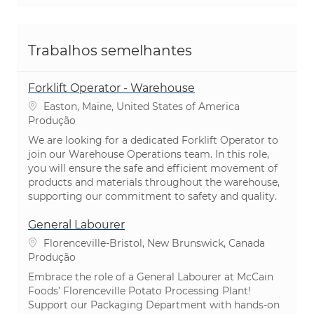
Trabalhos semelhantes
Forklift Operator - Warehouse
Localização
Easton, Maine, United States of America
Categoria
Produção
We are looking for a dedicated Forklift Operator to
join our Warehouse Operations team. In this role,
you will ensure the safe and efficient movement of
products and materials throughout the warehouse,
supporting our commitment to safety and quality.
General Labourer
Localização
Florenceville-Bristol, New Brunswick, Canada
Categoria
Produção
Embrace the role of a General Labourer at McCain
Foods’ Florenceville Potato Processing Plant!
Support our Packaging Department with hands-on