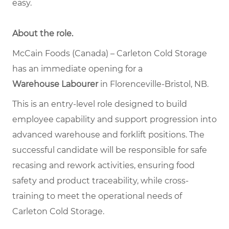
easy.
About the role.
McCain Foods (Canada) – Carleton Cold Storage
has an immediate opening for a
Warehouse Labourer
in Florenceville-Bristol, NB.
This is an entry-level role designed to build
employee capability and support progression into
advanced warehouse and forklift positions. The
successful candidate will be responsible for safe
recasing and rework activities, ensuring food
safety and product traceability, while cross-
training to meet the operational needs of
Carleton Cold Storage.