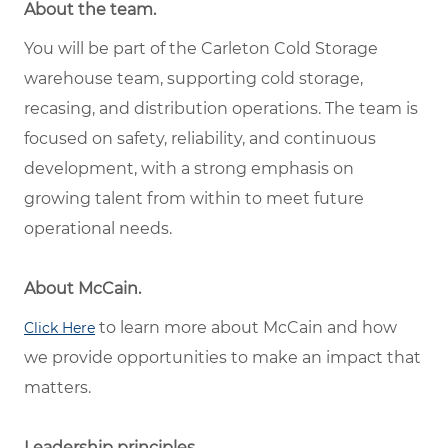
About the team.
You will be part of the Carleton Cold Storage
warehouse team, supporting cold storage,
recasing, and distribution operations. The team is
focused on safety, reliability, and continuous
development, with a strong emphasis on
growing talent from within to meet future
operational needs.
About McCain.
to learn more about McCain and how
Click Here
we provide opportunities to make an impact that
matters.
Leadership principles.