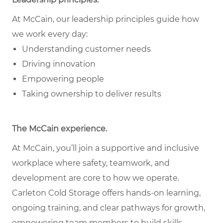
At McCain, our leadership principles guide how
we work every day:
Understanding customer needs
Driving innovation
Empowering people
Taking ownership to deliver results
The McCain experience.
At McCain, you’ll join a supportive and inclusive
workplace where safety, teamwork, and
development are core to how we operate.
Carleton Cold Storage offers hands-on learning,
ongoing training, and clear pathways for growth,
empowering team members to build skills,