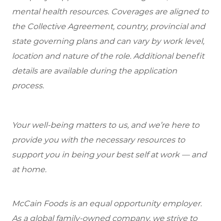
mental health resources. Coverages are aligned to
the Collective Agreement, country, provincial and
state governing plans and can vary by work level,
location and nature of the role. Additional benefit
details are available during the application
process.
Your well-being matters to us, and we’re here to
provide you with the necessary resources to
support you in being your best self at work — and
at home.
McCain Foods is an equal opportunity employer.
As a global family-owned company, we strive to