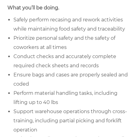
What you’ll be doing.
Safely perform recasing and rework activities
while maintaining food safety and traceability
Prioritize personal safety and the safety of
coworkers at all times
Conduct checks and accurately complete
required check sheets and records
Ensure bags and cases are properly sealed and
coded
Perform material handling tasks, including
lifting up to 40 lbs
Support warehouse operations through cross-
training, including partial picking and forklift
operation