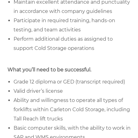
Maintain excellent attendance and punctuality
in accordance with company guidelines
Participate in required training, hands-on
testing, and team activities
Perform additional duties as assigned to
support Cold Storage operations
What you’ll need to be successful.
Grade 12 diploma or GED (transcript required)
Valid driver’s license
Ability and willingness to operate all types of
forklifts within Carleton Cold Storage, including
Tall Reach lift trucks
Basic computer skills, with the ability to work in
SAP and WMS environments