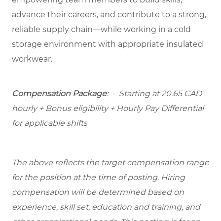
advance their careers, and contribute to a strong,
reliable supply chain—while working in a cold
storage environment with appropriate insulated
workwear.
Compensation Package
: -
Starting at
20.65 CAD
hourly + Bonus eligibility + Hourly Pay Differential
for applicable shifts
The above reflects the target compensation range
for the position at the time of posting. Hiring
compensation will be determined based on
experience, skill set, education and training, and