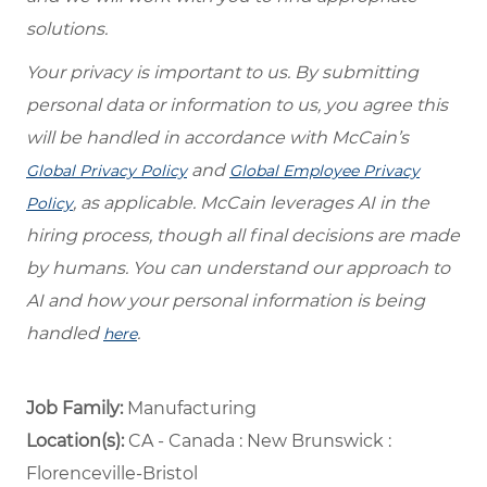
solutions.
Your privacy is important to us. By submitting
personal data or information to us, you agree this
will be handled in accordance with McCain’s
and
Global Privacy Policy
Global Employee Privacy
, as applicable. McCain leverages AI in the
Policy
hiring process, though all final decisions are made
by humans. You can understand our approach to
AI and how your personal information is being
handled
.
here
Job Family:
Manufacturing
Location(s):
CA - Canada : New Brunswick :
Florenceville-Bristol