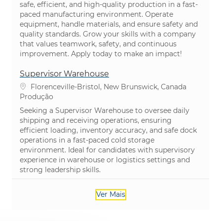
safe, efficient, and high-quality production in a fast-
paced manufacturing environment. Operate
equipment, handle materials, and ensure safety and
quality standards. Grow your skills with a company
that values teamwork, safety, and continuous
improvement. Apply today to make an impact!
Supervisor Warehouse
Localização
Florenceville-Bristol, New Brunswick, Canada
Categoria
Produção
Seeking a Supervisor Warehouse to oversee daily
shipping and receiving operations, ensuring
efficient loading, inventory accuracy, and safe dock
operations in a fast-paced cold storage
environment. Ideal for candidates with supervisory
experience in warehouse or logistics settings and
strong leadership skills.
Ver Mais