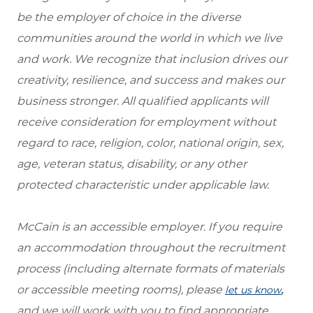
be the employer of choice in the diverse
communities around the world in which we live
and work. We recognize that inclusion drives our
creativity, resilience, and success and makes our
business stronger. All qualified applicants will
receive consideration for employment without
regard to race, religion, color, national origin, sex,
age, veteran status, disability, or any other
protected characteristic under applicable law.
McCain is an accessible employer. If you require
an accommodation throughout the recruitment
process (including alternate formats of materials
or accessible meeting rooms), please
,
let us know
and we will work with you to find appropriate