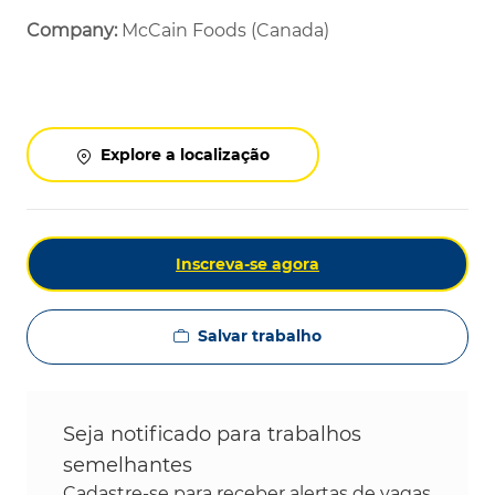
Company:
McCain Foods (Canada)
Explore a localização
Inscreva-se agora
Salvar trabalho
Seja notificado para trabalhos
semelhantes
Cadastre-se para receber alertas de vagas