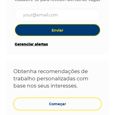
Digite o endereço de e-mail (obrigatório)
Enviar
Gerenciar alertas
Obtenha recomendações de
trabalho personalizadas com
base nos seus interesses.
Começar