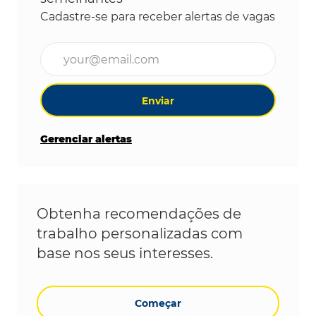
Cadastre-se para receber alertas de vagas
Digite o endereço de e-mail (obrigatório)
Enviar
Gerenciar alertas
Obtenha recomendações de
trabalho personalizadas com
base nos seus interesses.
Começar