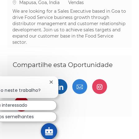
Localização
Categoria
Mapusa, Goa, India
Vendas
We are looking for a Sales Executive based in Goa to
drive Food Service business growth through
distributor management and customer relationship
development. Join us to achieve sales targets and
expand our customer base in the Food Service
sector.
Compartilhe esta Oportunidade
Fechar notificação de chatbot
Compartilhar via Facebook
Compartilhe via twitter
Compartilhar via Linked
Compartilhar por 
Compartilh
do neste trabalho?
Compartilhar via pinterest
u interessado
os semelhantes