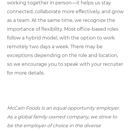
working together in person—it helps us stay
connected, collaborate more effectively, and grow
as a team. At the same time, we recognize the
importance of flexibility. Most office-based roles
follow a hybrid model, with the option to work
remotely two days a week. There may be
exceptions depending on the role and location,
so we encourage you to speak with your recruiter
for more details.
McCain Foods is an equal opportunity employer.
As a global family-owned company, we strive to
be the employer of choice in the diverse