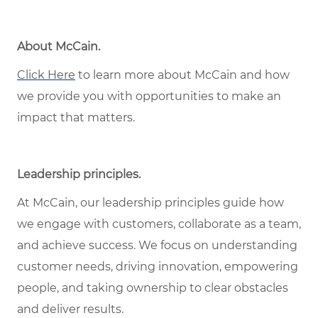
About McCain.
Click Here
to learn more about McCain and how
we provide you with opportunities to make an
impact that matters.
Leadership principles.
At McCain, our leadership principles guide how
we engage with customers, collaborate as a team,
and achieve success. We focus on understanding
customer needs, driving innovation, empowering
people, and taking ownership to clear obstacles
and deliver results.