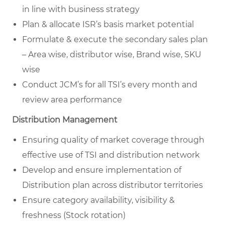
in line with business strategy
Plan & allocate ISR’s basis market potential
Formulate & execute the secondary sales plan
– Area wise, distributor wise, Brand wise, SKU
wise
Conduct JCM’s for all TSI’s every month and
review area performance
Distribution Management
Ensuring quality of market coverage through
effective use of TSI and distribution network
Develop and ensure implementation of
Distribution plan across distributor territories
Ensure category availability, visibility &
freshness (Stock rotation)