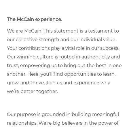
The McCain experience.
We are McCain. This statement is a testament to
our collective strength and our individual value.
Your contributions play a vital role in our success.
Our winning culture is rooted in authenticity and
trust, empowering us to bring out the best in one
another. Here, you’ll find opportunities to learn,
grow, and thrive. Join us and experience why
we’re better together.
Our purpose is grounded in building meaningful
relationships. We’re big believers in the power of