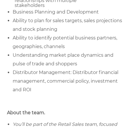
relationships with multiple
stakeholders
Business Planning and Development
Ability to plan for sales targets, sales projections
and stock planning
Ability to identify potential business partners,
geographies, channels
Understanding market place dynamics and
pulse of trade and shoppers
Distributor Management: Distributor financial
management, commercial policy, investment
and ROI
About the team.
You’ll be part of the Retail Sales team, focused