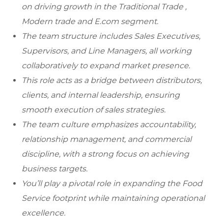
on driving growth in the Traditional Trade ,
Modern trade and E.com segment.
The team structure includes Sales Executives,
Supervisors, and Line Managers, all working
collaboratively to expand market presence.
This role acts as a bridge between distributors,
clients, and internal leadership, ensuring
smooth execution of sales strategies.
The team culture emphasizes accountability,
relationship management, and commercial
discipline, with a strong focus on achieving
business targets.
You’ll play a pivotal role in expanding the Food
Service footprint while maintaining operational
excellence.