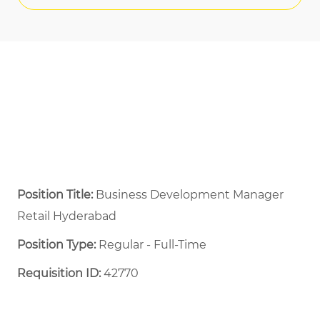
Position Title:
Business Development Manager
Retail Hyderabad
Position Type:
Regular - Full-Time ​
Requisition ID:
42770