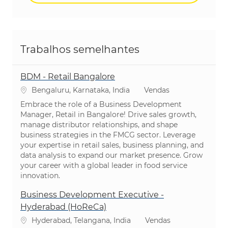
Trabalhos semelhantes
BDM - Retail Bangalore
Localização
Categoria
Bengaluru, Karnataka, India
Vendas
Embrace the role of a Business Development
Manager, Retail in Bangalore! Drive sales growth,
manage distributor relationships, and shape
business strategies in the FMCG sector. Leverage
your expertise in retail sales, business planning, and
data analysis to expand our market presence. Grow
your career with a global leader in food service
innovation.
Business Development Executive -
Hyderabad (HoReCa)
Localização
Categoria
Hyderabad, Telangana, India
Vendas