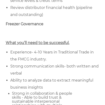
service levels & credit terms
Review distributor financial health (pipeline
and outstanding)
Freezer Governance
What you’ll need to be successful.
Experience- 4-10 Years in Traditional Trade in
the FMCG industry.
Strong communication skills- both written and
verbal
Ability to analyze data to extract meaningful
business insights
Strong in collaboration & people
skills - Able to build trust &
sustainable
interpersonal