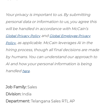
Your privacy is important to us. By submitting
personal data or information to us, you agree this
will be handled in accordance with McCain’s
and
Global Privacy Policy
Global Employee Privacy
, as applicable. McCain leverages AI in the
Policy
hiring process, though all final decisions are made
by humans. You can understand our approach to
AI and how your personal information is being
handled
.
here
Job Family:
Sales
Division:
India
Department: ​
Telangana Sales RTL AP ​