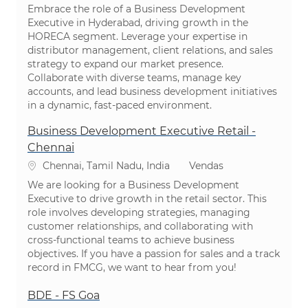
Embrace the role of a Business Development
Executive in Hyderabad, driving growth in the
HORECA segment. Leverage your expertise in
distributor management, client relations, and sales
strategy to expand our market presence.
Collaborate with diverse teams, manage key
accounts, and lead business development initiatives
in a dynamic, fast-paced environment.
Business Development Executive Retail -
Chennai
Localização
Categoria
Chennai, Tamil Nadu, India
Vendas
We are looking for a Business Development
Executive to drive growth in the retail sector. This
role involves developing strategies, managing
customer relationships, and collaborating with
cross-functional teams to achieve business
objectives. If you have a passion for sales and a track
record in FMCG, we want to hear from you!
BDE - FS Goa