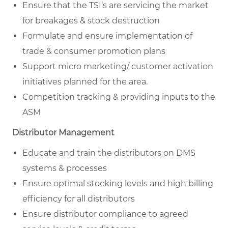
Ensure that the TSI’s are servicing the market
for breakages & stock destruction
Formulate and ensure implementation of
trade & consumer promotion plans
Support micro marketing/ customer activation
initiatives planned for the area.
Competition tracking & providing inputs to the
ASM
Distributor Management
Educate and train the distributors on DMS
systems & processes
Ensure optimal stocking levels and high billing
efficiency for all distributors
Ensure distributor compliance to agreed