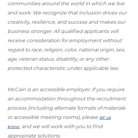
communities around the world in which we live
and work. We recognize that inclusion drives our
creativity, resilience, and success and makes our
business stronger. All qualified applicants will
receive consideration for employment without
regard to race, religion, color, national origin, sex,
age, veteran status, disability, or any other
protected characteristic under applicable law.
McCain is an accessible employer. If you require
an accommodation throughout the recruitment
process (including alternate formats of materials
or accessible meeting rooms), please
let us
and we will work with you to find
know
appropriate solutions.