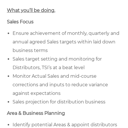
What you’ll be doing.
Sales Focus
Ensure achievement of monthly, quarterly and
annual agreed Sales targets within laid down
business terms
Sales target setting and monitoring for
Distributors, TSI’s at a beat level
Monitor Actual Sales and mid-course
corrections and inputs to reduce variance
against expectations
Sales projection for distribution business
Area & Business Planning
Identify potential Areas & appoint distributors