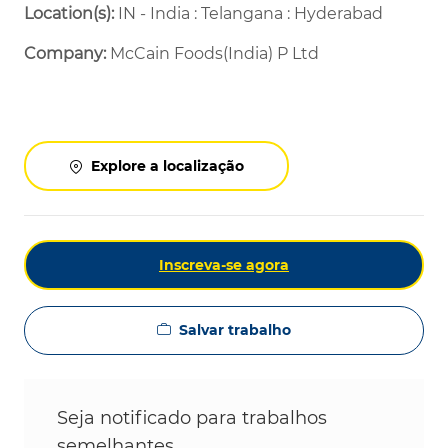
Location(s):
IN - India : Telangana : Hyderabad
Company:
McCain Foods(India) P Ltd
Explore a localização
Inscreva-se agora
Salvar trabalho
Seja notificado para trabalhos
semelhantes