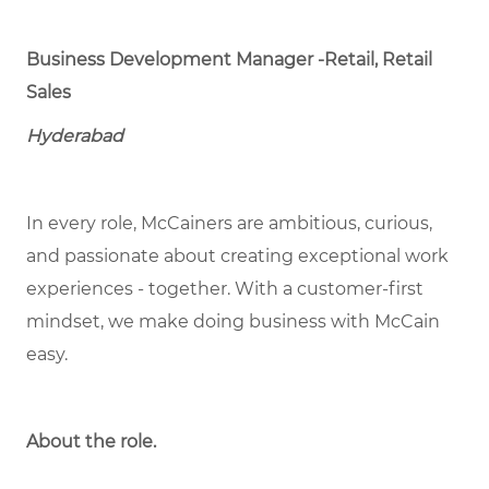
Business Development Manager -Retail, Retail
Sales
Hyderabad
In every role, McCainers are ambitious, curious,
and passionate about creating exceptional work
experiences - together. With a customer-first
mindset, we make doing business with McCain
easy.
About the role.