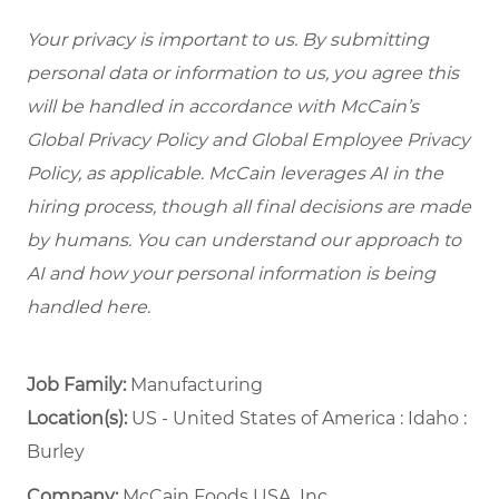
Your privacy is important to us. By submitting
personal data or information to us, you agree this
will be handled in accordance with McCain’s
Global Privacy Policy and Global Employee Privacy
Policy, as applicable. McCain leverages AI in the
hiring process, though all final decisions are made
by humans. You can understand our approach to
AI and how your personal information is being
handled here.
Job Family:
Manufacturing
Location(s):
US - United States of America : Idaho :
Burley
Company:
McCain Foods USA, Inc.