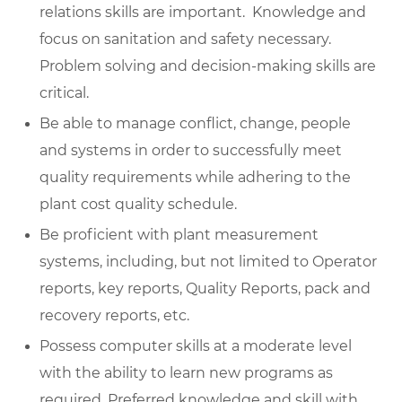
relations skills are important. Knowledge and
focus on sanitation and safety necessary.
Problem solving and decision-making skills are
critical.
Be able to manage conflict, change, people
and systems in order to successfully meet
quality requirements while adhering to the
plant cost quality schedule.
Be proficient with plant measurement
systems, including, but not limited to Operator
reports, key reports, Quality Reports, pack and
recovery reports, etc.
Possess computer skills at a moderate level
with the ability to learn new programs as
required. Preferred knowledge and skill with