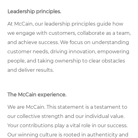
Leadership principles
.
At McCain, our leadership principles guide how
we engage with customers, collaborate as a team,
and achieve success. We focus on understanding
customer needs, driving innovation, empowering
people, and taking ownership to clear obstacles
and deliver results.
The McCain experience
.
We are McCain. This statement is a testament to
our collective strength and our individual value.
Your contributions play a vital role in our success.
Our winning culture is rooted in authenticity and