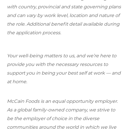
with country, provincial and state governing plans
and can vary by work level, location and nature of
the role. Additional benefit detail available during
the application process.
Your well-being matters to us, and we’re here to
provide you with the necessary resources to
support you in being your best self at work — and
at home.
McCain Foods is an equal opportunity employer.
As a global family-owned company, we strive to
be the employer of choice in the diverse
communities around the world in which we live