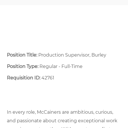
Position Title:
Production Supervisor, Burley
Position Type:
Regular - Full-Time ​
Requisition ID:
42761
In every role, McCainers are ambitious, curious,
and passionate about creating exceptional work