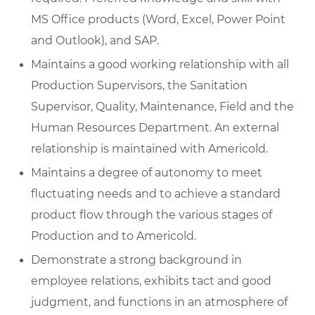
MS Office products (Word, Excel, Power Point
and Outlook), and SAP.
Maintains a good working relationship with all
Production Supervisors, the Sanitation
Supervisor, Quality, Maintenance, Field and the
Human Resources Department. An external
relationship is maintained with Americold.
Maintains a degree of autonomy to meet
fluctuating needs and to achieve a standard
product flow through the various stages of
Production and to Americold.
Demonstrate a strong background in
employee relations, exhibits tact and good
judgment, and functions in an atmosphere of