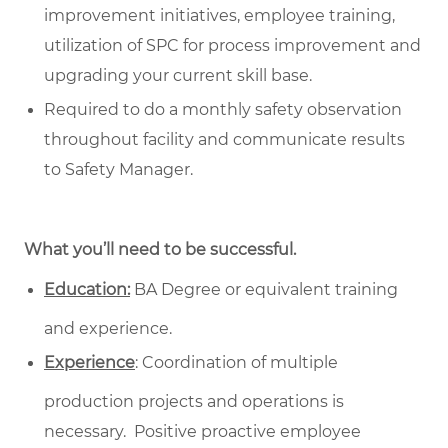
improvement initiatives, employee training,
utilization of SPC for process improvement and
upgrading your current skill base.
Required to do a monthly safety observation
throughout facility and communicate results
to Safety Manager.
What you’ll need to be successful.
Education:
BA Degree or equivalent training
and experience.
Experience
: Coordination of multiple
production projects and operations is
necessary. Positive proactive employee