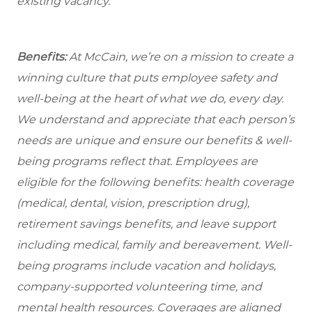
existing vacancy.
Benefits:
At McCain, we’re on a mission to create a
winning culture that puts employee safety and
well-being at the heart of what we do, every day.
We understand and appreciate that each person’s
needs are unique and ensure our benefits & well-
being programs reflect that. Employees are
eligible for the following benefits: health coverage
(medical, dental, vision, prescription drug),
retirement savings benefits, and leave support
including medical, family and bereavement. Well-
being programs include vacation and holidays,
company-supported volunteering time, and
mental health resources. Coverages are aligned