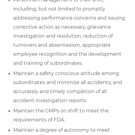
including, but not limited to promptly
addressing performance concerns and issuing
corrective action as necessary, grievance
investigation and resolution, reduction of
turnovers and absenteeism, appropriate
employee recognition and the development
and training of subordinates.
Maintain a safety conscious attitude among
subordinates and minimize all accidents; and
accurately and timely completion of all
accident investigation reports.
Maintain the GMPs on shift to meet the
requirements of FDA.
Maintain a degree of autonomy to meet