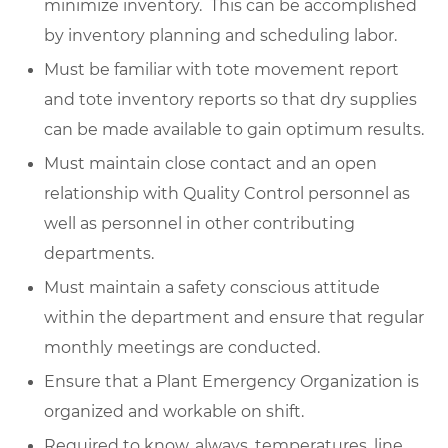
minimize inventory. This can be accomplished
by inventory planning and scheduling labor.
Must be familiar with tote movement report
and tote inventory reports so that dry supplies
can be made available to gain optimum results.
Must maintain close contact and an open
relationship with Quality Control personnel as
well as personnel in other contributing
departments.
Must maintain a safety conscious attitude
within the department and ensure that regular
monthly meetings are conducted.
Ensure that a Plant Emergency Organization is
organized and workable on shift.
Required to know, always, temperatures, line