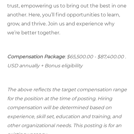
trust, empowering us to bring out the best in one
another. Here, you’ll find opportunities to learn,
grow, and thrive. Join us and experience why
we’re better together.
Compensation Package
: $65,500.00 - $87,400.00 .
USD annually + Bonus eligibility
The above reflects the target compensation range
for the position at the time of posting. Hiring
compensation will be determined based on
experience, skill set, education and training, and
other organizational needs. This posting is for an