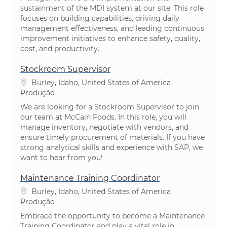
sustainment of the MDI system at our site. This role
focuses on building capabilities, driving daily
management effectiveness, and leading continuous
improvement initiatives to enhance safety, quality,
cost, and productivity.
Stockroom Supervisor
Localização
Burley, Idaho, United States of America
Categoria
Produção
We are looking for a Stockroom Supervisor to join
our team at McCain Foods. In this role, you will
manage inventory, negotiate with vendors, and
ensure timely procurement of materials. If you have
strong analytical skills and experience with SAP, we
want to hear from you!
Maintenance Training Coordinator
Localização
Burley, Idaho, United States of America
Categoria
Produção
Embrace the opportunity to become a Maintenance
Training Coordinator and play a vital role in