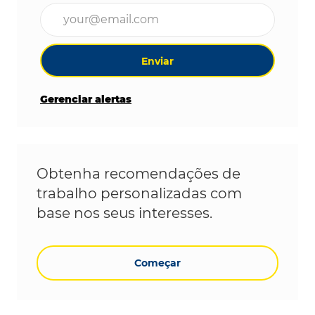
Digite o endereço de e-mail (obrigatório)
Enviar
Gerenciar alertas
Obtenha recomendações de
trabalho personalizadas com
base nos seus interesses.
Começar