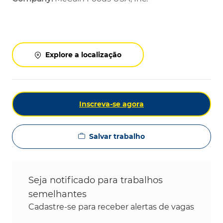
Explore a localização
Inscreva-se agora
Salvar trabalho
Seja notificado para trabalhos
semelhantes
Cadastre-se para receber alertas de vagas