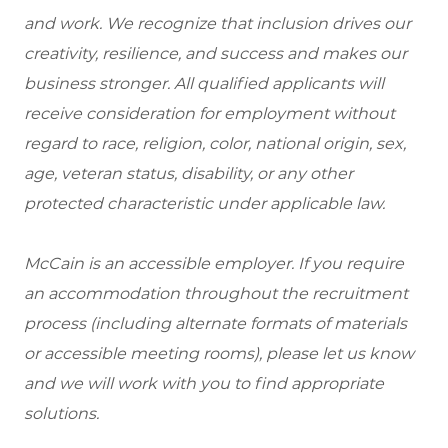
and work. We recognize that inclusion drives our
creativity, resilience, and success and makes our
business stronger. All qualified applicants will
receive consideration for employment without
regard to race, religion, color, national origin, sex,
age, veteran status, disability, or any other
protected characteristic under applicable law.
McCain is an accessible employer. If you require
an accommodation throughout the recruitment
process (including alternate formats of materials
or accessible meeting rooms), please let us know
and we will work with you to find appropriate
solutions.