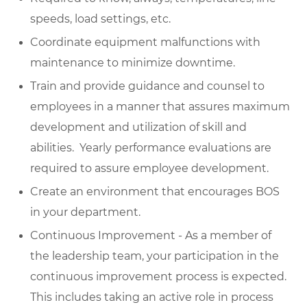
speeds, load settings, etc.
Coordinate equipment malfunctions with
maintenance to minimize downtime.
Train and provide guidance and counsel to
employees in a manner that assures maximum
development and utilization of skill and
abilities. Yearly performance evaluations are
required to assure employee development.
Create an environment that encourages BOS
in your department.
Continuous Improvement - As a member of
the leadership team, your participation in the
continuous improvement process is expected.
This includes taking an active role in process