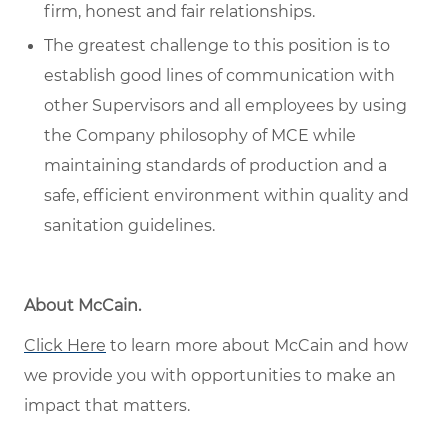
firm, honest and fair relationships.
The greatest challenge to this position is to
establish good lines of communication with
other Supervisors and all employees by using
the Company philosophy of MCE while
maintaining standards of production and a
safe, efficient environment within quality and
sanitation guidelines.
About McCain
.
Click Here
to learn more about McCain and how
we provide you with opportunities to make an
impact that matters.