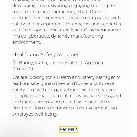
developing and delivering engaging training for
maintenance and engineering staff. Drive
continuous improvement, ensure compliance with
safety and environmental standards, and support a
culture of operational excellence. Grow your career
in a collaborative, dynamic manufacturing
environment.
Health and Safety Manager
Localização
Burley, Idaho, United States of America
Categoria
Produção
We are looking for a Health and Safety Manager to
lead our safety initiatives and foster a culture of
safety across the organization. This role involves
compliance management, crisis preparedness, and
continuous improvement in health and safety
practices. Join us in making a positive impact on
employee well-being.
Ver Mais