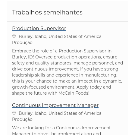
Trabalhos semelhantes
Production Supervisor
Localização
Burley, Idaho, United States of America
Categoria
Produção
Embrace the role of a Production Supervisor in
Burley, ID! Oversee production operations, ensure
safety and quality standards, manage personnel, and
drive continuous improvement. If you have strong
leadership skills and experience in manufacturing,
this is your chance to make an impact in a dynamic,
growth-focused environment. Apply today and
shape the future with McCain Foods!
Continuous Improvement Manager
Localização
Burley, Idaho, United States of America
Categoria
Produção
We are looking for a Continuous Improvement
Manager to drive the implementation and