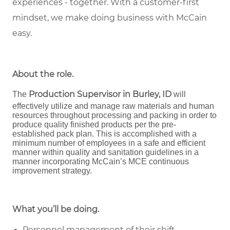
experiences - together. With a customer-first
mindset, we make doing business with McCain
easy.
About the role
.
Production Supervisor in Burley, ID
The
will
effectively utilize and manage raw materials and human
resources throughout processing and packing in order to
produce quality finished products per the pre-
established pack plan. This is accomplished with a
minimum number of employees in a safe and efficient
manner within quality and sanitation guidelines in a
manner incorporating McCain’s MCE continuous
improvement strategy.
What you’ll be doing.
Personnel management of their shift,