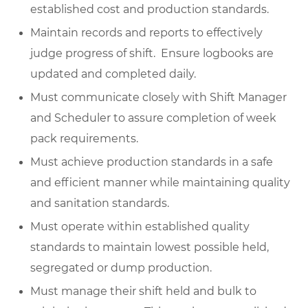
established cost and production standards.
Maintain records and reports to effectively
judge progress of shift. Ensure logbooks are
updated and completed daily.
Must communicate closely with Shift Manager
and Scheduler to assure completion of week
pack requirements.
Must achieve production standards in a safe
and efficient manner while maintaining quality
and sanitation standards.
Must operate within established quality
standards to maintain lowest possible held,
segregated or dump production.
Must manage their shift held and bulk to