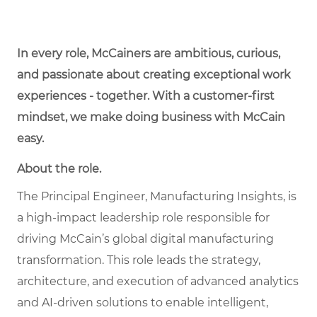
In every role, McCainers are ambitious, curious,
and passionate about creating exceptional work
experiences - together. With a customer-first
mindset, we make doing business with McCain
easy.
About the role.
The Principal Engineer, Manufacturing Insights, is
a high-impact leadership role responsible for
driving McCain’s global digital manufacturing
transformation. This role leads the strategy,
architecture, and execution of advanced analytics
and AI-driven solutions to enable intelligent,