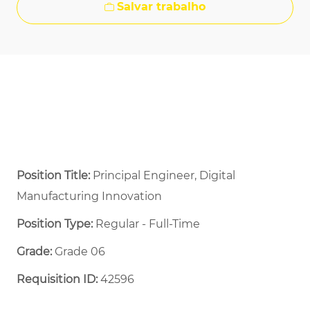
Salvar trabalho
Position Title:
Principal Engineer, Digital
Manufacturing Innovation
Position Type:
Regular - Full-Time ​
Grade:
Grade 06
Requisition ID:
42596