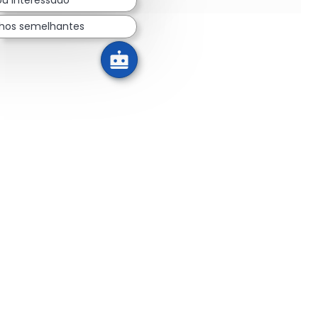
lhos semelhantes