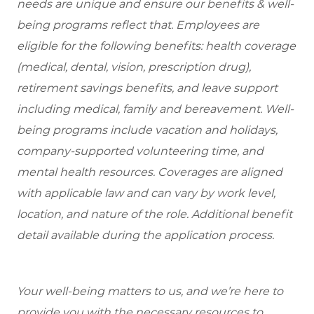
needs are unique and ensure our benefits & well-
being programs reflect that. Employees are
eligible for the following benefits: health coverage
(medical, dental, vision, prescription drug),
retirement savings benefits, and leave support
including medical, family and bereavement. Well-
being programs include vacation and holidays,
company-supported volunteering time, and
mental health resources. Coverages are aligned
with applicable law and can vary by work level,
location, and nature of the role. Additional benefit
detail available during the application process.
Your well-being matters to us, and we’re here to
provide you with the necessary resources to