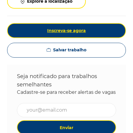
Explore a localização
Inscreva-se agora
Salvar trabalho
Seja notificado para trabalhos
semelhantes
Cadastre-se para receber alertas de vagas
Digite o endereço de e-mail (obrigatório)
Enviar