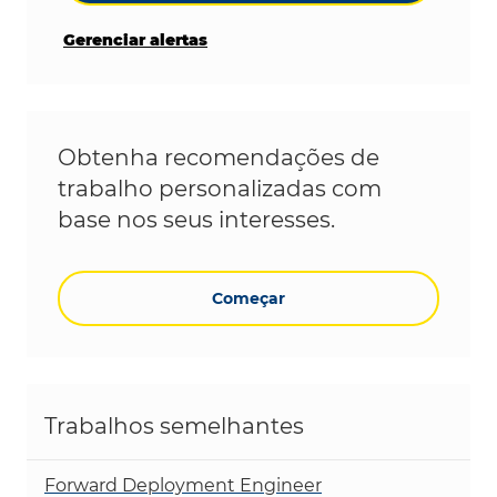
Gerenciar alertas
Obtenha recomendações de
trabalho personalizadas com
base nos seus interesses.
Começar
Trabalhos semelhantes
Forward Deployment Engineer