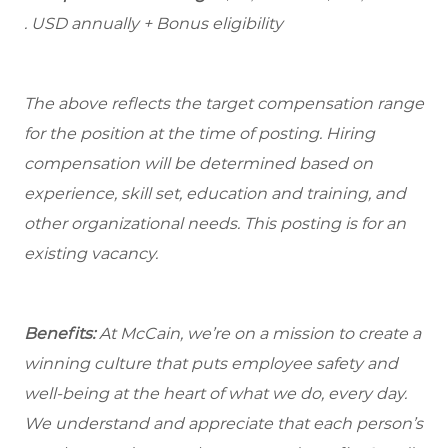
. USD annually + Bonus eligibility
The above reflects the target compensation range
for the position at the time of posting. Hiring
compensation will be determined based on
experience, skill set, education and training, and
other organizational needs. This posting is for an
existing vacancy.
Benefits:
At McCain, we’re on a mission to create a
winning culture that puts employee safety and
well-being at the heart of what we do, every day.
We understand and appreciate that each person’s