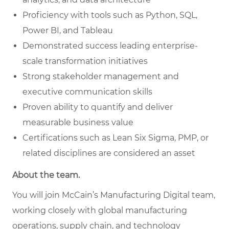
Proficiency with tools such as Python, SQL,
Power BI, and Tableau
Demonstrated success leading enterprise-
scale transformation initiatives
Strong stakeholder management and
executive communication skills
Proven ability to quantify and deliver
measurable business value
Certifications such as Lean Six Sigma, PMP, or
related disciplines are considered an asset
About the team.
You will join McCain’s Manufacturing Digital team,
working closely with global manufacturing
operations, supply chain, and technology