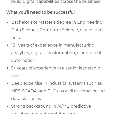
build digital capabilities across the business
What you’ll need to be successful.
Bachelor’s or Master’s degree in Engineering,
Data Science, Computer Science, or a related
field
15+ years of experience in manufacturing
analytics, digital transformation, or industrial
automation
5+ years of experience in a senior leadership
role
Deep expertise in industrial systems such as
MES, SCADA, and PLCs, as well as cloud-based
data platforms
Strong background in AI/ML, predictive
analytics, and data architecture