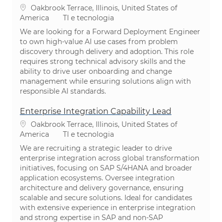
Localização
Oakbrook Terrace, Illinois, United States of
Categoria
America
TI e tecnologia
We are looking for a Forward Deployment Engineer
to own high-value AI use cases from problem
discovery through delivery and adoption. This role
requires strong technical advisory skills and the
ability to drive user onboarding and change
management while ensuring solutions align with
responsible AI standards.
Enterprise Integration Capability Lead
Localização
Oakbrook Terrace, Illinois, United States of
Categoria
America
TI e tecnologia
We are recruiting a strategic leader to drive
enterprise integration across global transformation
initiatives, focusing on SAP S/4HANA and broader
application ecosystems. Oversee integration
architecture and delivery governance, ensuring
scalable and secure solutions. Ideal for candidates
with extensive experience in enterprise integration
and strong expertise in SAP and non-SAP