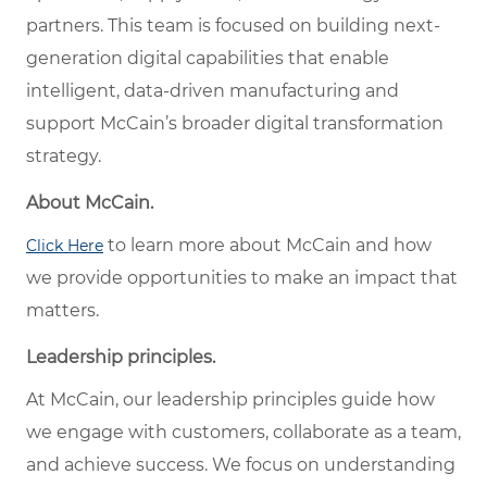
partners. This team is focused on building next-
generation digital capabilities that enable
intelligent, data-driven manufacturing and
support McCain’s broader digital transformation
strategy.
About McCain.
to learn more about McCain and how
Click Here
we provide opportunities to make an impact that
matters.
Leadership principles.
At McCain, our leadership principles guide how
we engage with customers, collaborate as a team,
and achieve success. We focus on understanding