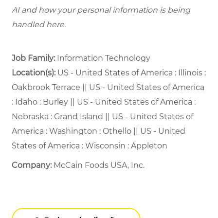
AI and how your personal information is being
handled here.
Job Family:
Information Technology
Location(s):
US - United States of America : Illinois :
Oakbrook Terrace || US - United States of America
: Idaho : Burley || US - United States of America :
Nebraska : Grand Island || US - United States of
America : Washington : Othello || US - United
States of America : Wisconsin : Appleton
Company:
McCain Foods USA, Inc.