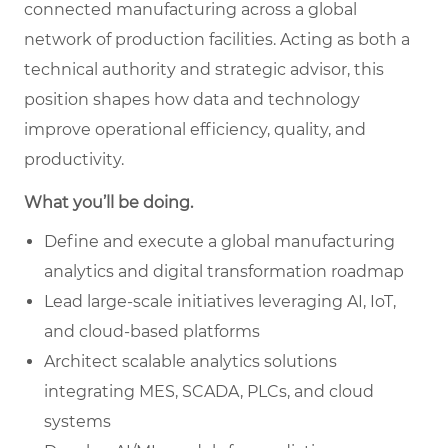
connected manufacturing across a global
network of production facilities. Acting as both a
technical authority and strategic advisor, this
position shapes how data and technology
improve operational efficiency, quality, and
productivity.
What you’ll be doing.
Define and execute a global manufacturing
analytics and digital transformation roadmap
Lead large-scale initiatives leveraging AI, IoT,
and cloud-based platforms
Architect scalable analytics solutions
integrating MES, SCADA, PLCs, and cloud
systems