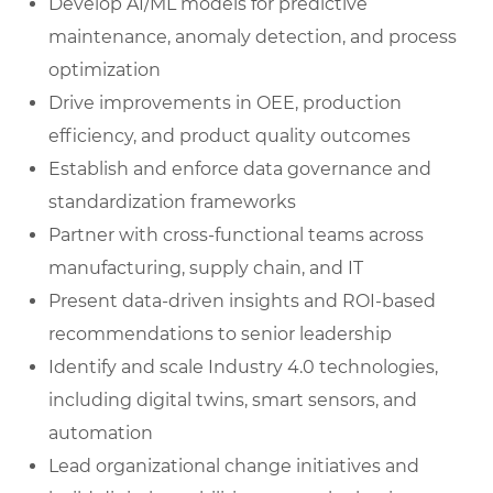
Develop AI/ML models for predictive
maintenance, anomaly detection, and process
optimization
Drive improvements in OEE, production
efficiency, and product quality outcomes
Establish and enforce data governance and
standardization frameworks
Partner with cross-functional teams across
manufacturing, supply chain, and IT
Present data-driven insights and ROI-based
recommendations to senior leadership
Identify and scale Industry 4.0 technologies,
including digital twins, smart sensors, and
automation
Lead organizational change initiatives and