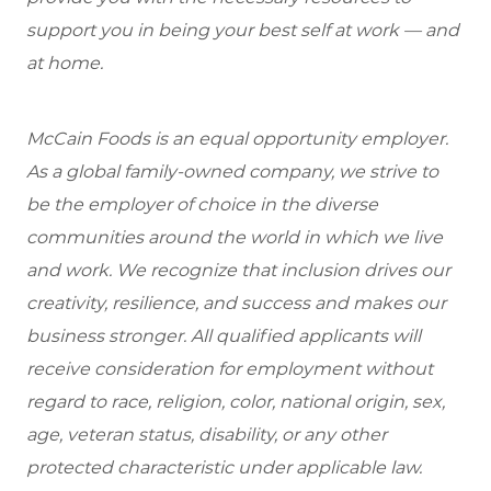
support you in being your best self at work — and
at home.
McCain Foods is an equal opportunity employer.
As a global family-owned company, we strive to
be the employer of choice in the diverse
communities around the world in which we live
and work. We recognize that inclusion drives our
creativity, resilience, and success and makes our
business stronger. All qualified applicants will
receive consideration for employment without
regard to race, religion, color, national origin, sex,
age, veteran status, disability, or any other
protected characteristic under applicable law.