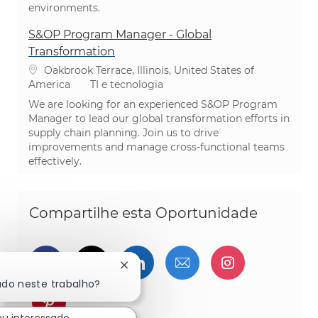
environments.
S&OP Program Manager - Global
Transformation
Localização
Oakbrook Terrace, Illinois, United States of
Categoria
America
TI e tecnologia
We are looking for an experienced S&OP Program
Manager to lead our global transformation efforts in
supply chain planning. Join us to drive
improvements and manage cross-functional teams
effectively.
Compartilhe esta Oportunidade
Compartilhar via Facebook
Compartilhe via twitter
Compartilhar via Linked
Compartilhar por 
Compartilh
Fechar notificação de chatbot
ado neste trabalho?
Compartilhar via pinterest
ou interessado