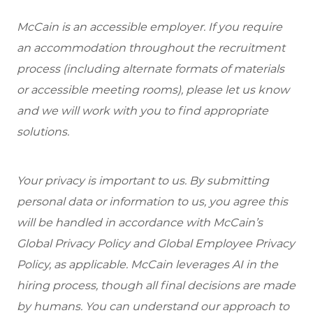
McCain is an accessible employer. If you require
an accommodation throughout the recruitment
process (including alternate formats of materials
or accessible meeting rooms), please let us know
and we will work with you to find appropriate
solutions.
Your privacy is important to us. By submitting
personal data or information to us, you agree this
will be handled in accordance with McCain’s
Global Privacy Policy and Global Employee Privacy
Policy, as applicable. McCain leverages AI in the
hiring process, though all final decisions are made
by humans. You can understand our approach to