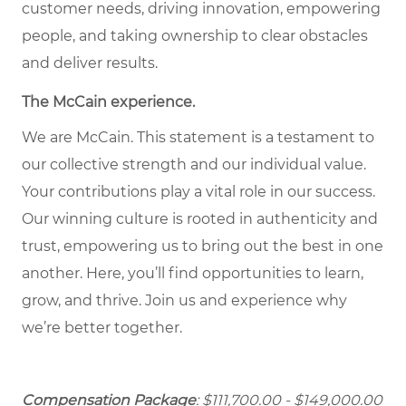
customer needs, driving innovation, empowering
people, and taking ownership to clear obstacles
and deliver results.
The McCain experience.
We are McCain. This statement is a testament to
our collective strength and our individual value.
Your contributions play a vital role in our success.
Our winning culture is rooted in authenticity and
trust, empowering us to bring out the best in one
another. Here, you’ll find opportunities to learn,
grow, and thrive. Join us and experience why
we’re better together.
Compensation Package
: $111,700.00 - $149,000.00