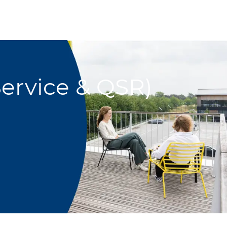
ervice & QSR)