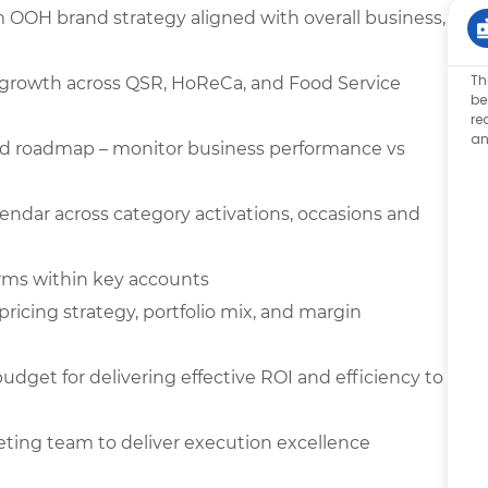
 OOH brand strategy aligned with overall business,
Th
re growth across QSR, HoReCa, and Food Service
be
re
an
nd roadmap – monitor business performance vs
endar across category activations, occasions and
orms within key accounts
ricing strategy, portfolio mix, and margin
get for delivering effective ROI and efficiency to
eting team to deliver execution excellence