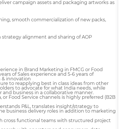
deliver campaign assets and packaging artworks as
ning, smooth commercialization of new packs,
n strategy alignment and sharing of AOP
erience in Brand Marketing in FMCG or Food
years of Sales experience and 5-6 years of
 & innovation
ure to reapplying best in class ideas from other
olders to advocate for what India needs, while
 and business in a collaborative manner.
or Food Service channels is highly preferred (B2B
stands P&L, translates insight/strategy to
 business delivery roles in addition to marketing
cross functional teams with structured project