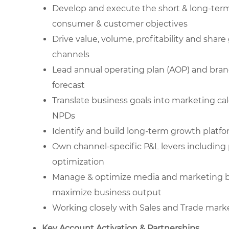
Develop and execute the short & long-term
consumer & customer objectives
Drive value, volume, profitability and sha
channels
Lead annual operating plan (AOP) and bra
forecast
Translate business goals into marketing cal
NPDs
Identify and build long-term growth platf
Own channel-specific P&L levers including p
optimization
Manage & optimize media and marketing bud
maximize business output
Working closely with Sales and Trade mark
Key Account Activation & Partnerships