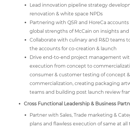
Lead innovation pipeline strategy developm
renovation & white space NPDs
Partnering with QSR and HoreCa accounts fo
global strengths of McCain on insights and
Collaborate with culinary and R&D teams to
the accounts for co-creation & launch
Drive end-to-end project management with 
execution from concept to commercializat
consumer & customer testing of concept & p
commercialization, creating packaging artw
teams and building post launch review fr
Cross Functional Leadership & Business Part
Partner with Sales, Trade marketing & Categ
plans and flawless execution of same at all