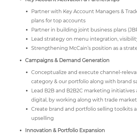
Partner with Key Account Managers & Trade 
plans for top accounts
Partner in building joint business plans (
Lead strategy on menu integration, visibility
Strengthening McCain’s position as a strate
Campaigns & Demand Generation
Conceptualize and execute channel-releva
category & our portfolio along with brand s
Lead B2B and B2B2C marketing initiatives 
digital, by working along with trade marke
Create brand and portfolio selling toolkits
upselling
Innovation & Portfolio Expansion