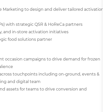
Marketing to design and deliver tailored activation
JBPs) with strategic QSR & HoReCa partners
, and in-store activation initiatives
gic food solutions partner
nt occasion campaigns to drive demand for frozen
alience
across touchpoints including on-ground, events &
ting and digital team
 and assets for teams to drive conversion and