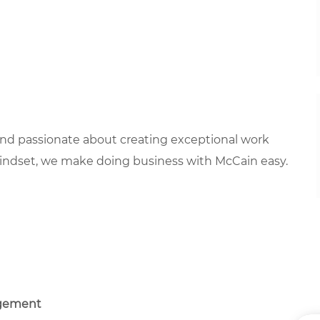
 and passionate about creating exceptional work
mindset, we make doing business with McCain easy.
agement