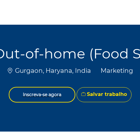
Skip to main content
Skip to main content
Out-of-home (Food S
Localização
Categoria
Gurgaon, Haryana, India
Marketing
Salvar trabalho
Inscreva-se agora