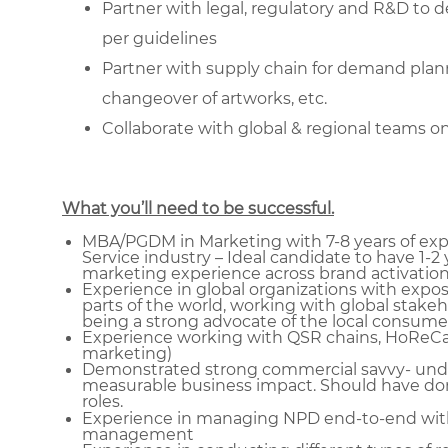
Partner with legal, regulatory and R&D to 
per guidelines
Partner with supply chain for demand plan
changeover of artworks, etc.
Collaborate with global & regional teams o
What you’ll need to be successful.
MBA/PGDM in Marketing with 7-8 years of exp
Service industry – Ideal candidate to have 1-2 
marketing experience across brand activation
Experience in global organizations with expos
parts of the world, working with global stakeh
being a strong advocate of the local consumer
Experience working with QSR chains, HoReCa, 
marketing)
Demonstrated strong commercial savvy- under
measurable business impact. Should have done
roles.
Experience in managing NPD end-to-end with 
management