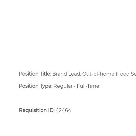
Position Title:
Brand Lead, Out-of-home (Food Se
Position Type:
Regular - Full-Time ​
Requisition ID:
42464