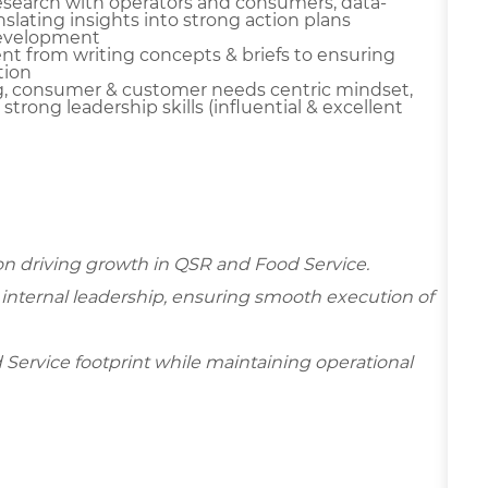
research with operators and consumers, data-
slating insights into strong action plans
 development
t from writing concepts & briefs to ensuring
tion
g, consumer & customer needs centric mindset,
d strong leadership skills (influential & excellent
 on driving growth in QSR and Food Service.
d internal leadership, ensuring smooth execution of
d Service footprint while maintaining operational