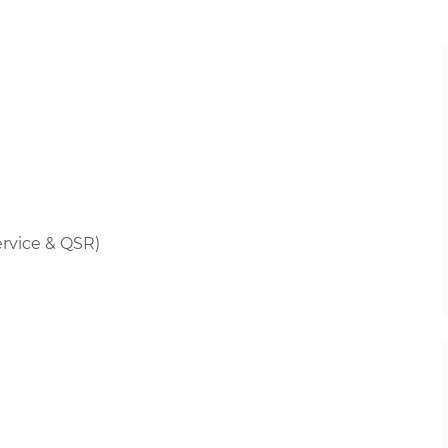
rvice & QSR)