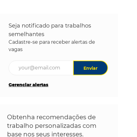
Seja notificado para trabalhos
semelhantes
Cadastre-se para receber alertas de
vagas
Digite o endereço de e-mail (obrigatório)
Enviar
Gerenciar alertas
Obtenha recomendações de
trabalho personalizadas com
base nos seus interesses.