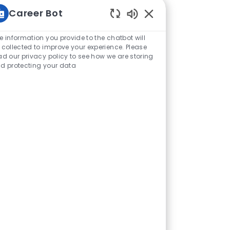
Career Bot
Sons de chatbot ativ
e information you provide to the chatbot will
 collected to improve your experience. Please
ad our privacy policy to see how we are storing
d protecting your data