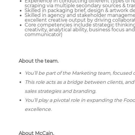
Experience in conducting different types of 
scraping via multiple secondary sources & tran
Skilled in packaging brief, design & artwork
Skilled in agency and stakeholder managemen
excellent creative output by driving collabora
Core competencies include strategic thinkin
creativity, analytical ability, business focus an
communicator)
About the team.
You’ll be part of the Marketing team, focused
This role acts as a bridge between clients, an
sales strategies and branding.
You’ll play a pivotal role in expanding the Foo
excellence.
About McCain.