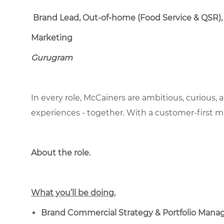
Brand Lead, Out-of-home (Food Service & QSR),
Marketing
Gurugram
In every role, McCainers are ambitious, curious,
experiences - together. With a customer-first 
About the role.
What you’ll be doing.
Brand Commercial Strategy & Portfolio Man