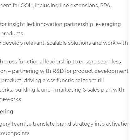
ent for OOH, including line extensions, PPA,
r insight led innovation partnership leveraging
 products
 develop relevant, scalable solutions and work with
cross functional leadership to ensure seamless
ion – partnering with R&D for product development,
roduct, driving cross functional team till
orks, building launch marketing & sales plan with
ameworks
nering
ory team to translate brand strategy into activation
 touchpoints