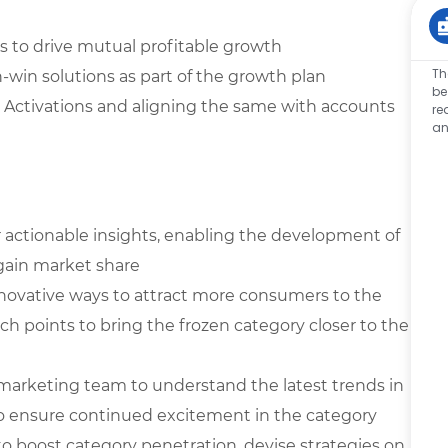
s to drive mutual profitable growth
Th
-win solutions as part of the growth plan
be
 Activations and aligning the same with accounts
re
an
r actionable insights, enabling the development of
 gain market share
novative ways to attract more consumers to the
uch points to bring the frozen category closer to the
marketing team to understand the latest trends in
o ensure continued excitement in the category
 boost category penetration, devise strategies on