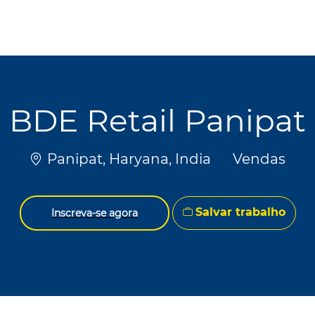
Skip to main content
Skip to main content
BDE Retail Panipat
Localização
Categoria
Panipat, Haryana, India
Vendas
Salvar trabalho
Inscreva-se agora