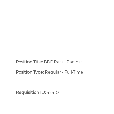
Position Title:
BDE Retail Panipat
Position Type:
Regular - Full-Time ​
Requisition ID:
42410