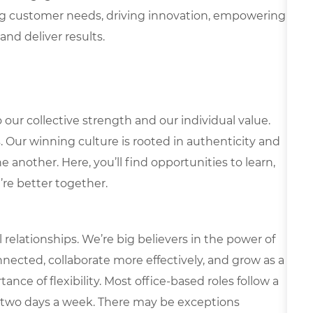
g customer needs, driving innovation, empowering
and deliver results.
our collective strength and our individual value.
s. Our winning culture is rooted in authenticity and
 another. Here, you’ll find opportunities to learn,
’re better together.
elationships. We’re big believers in the power of
nected, collaborate more effectively, and grow as a
ce of flexibility. Most office-based roles follow a
 two days a week. There may be exceptions