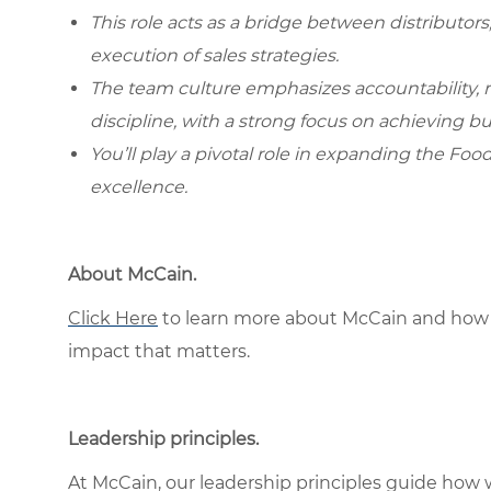
This role acts as a bridge between distributors
execution of sales strategies.
The team culture emphasizes accountability,
discipline, with a strong focus on achieving bu
You’ll play a pivotal role in expanding the Foo
excellence.
About McCain.
Click Here
to learn more about McCain and how 
impact that matters.
Leadership principles.
At McCain, our leadership principles guide how 