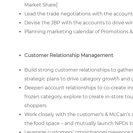
Market Share]
Lead the trade negotiations with the account
Devise the JBP with the accounts to drive win
Planning marketing calendar of Promotions &
Customer Relationship Management
Build strong customer relationships to gathe
strategic plans to drive category growth and
Deepen account relationships to co-create in
frozen category, explore to create in-store to
shoppers
Work closely with the customer’s & McCain’s 
the food space – and mutually launch NPDs t
Leverage customers’ omnichannel presence to