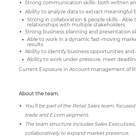
Strong communication skills- both written an
Ability to analyze data to extract meaningful 
Strong in collaboration & people skills - Able
relationships with multiple stakeholders
Strong business planning and presentation sk
Able to work in a dynamic fast-moving marke
results
Ability to identify business opportunities and
Ability to work under pressure, meet deadlin
Current Exposure in Account management of R
About the team.
You’ll be part of the Retail Sales team, focuse
trade and E.com segment.
The team structure includes Sales Executives, 
collaboratively to expand market presence.