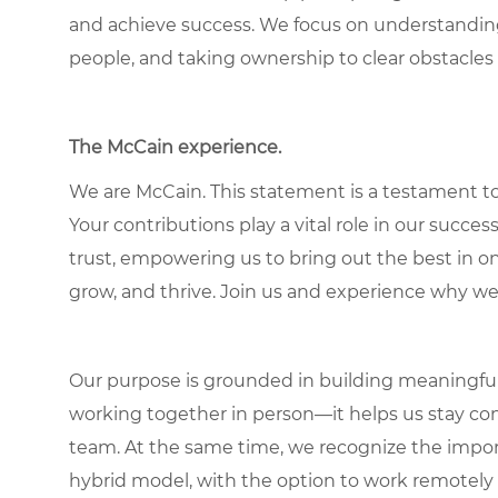
and achieve success. We focus on understandin
people, and taking ownership to clear obstacles 
The McCain experience.
We are McCain. This statement is a testament to 
Your contributions play a vital role in our succes
trust, empowering us to bring out the best in one
grow, and thrive. Join us and experience why we
Our purpose is grounded in building meaningful r
working together in person—it helps us stay con
team. At the same time, we recognize the importan
hybrid model, with the option to work remotely