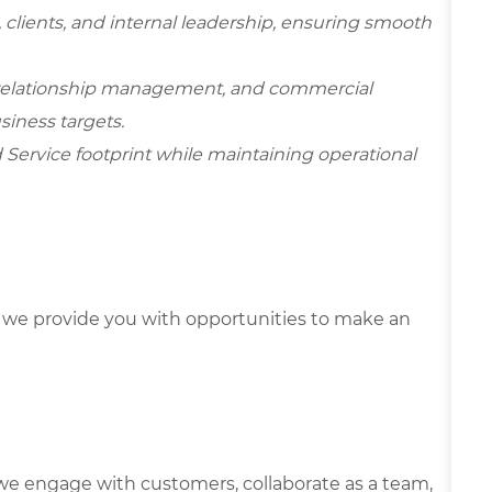
, clients, and internal leadership, ensuring smooth
 relationship management, and commercial
siness targets.
d Service footprint while maintaining operational
we provide you with opportunities to make an
we engage with customers, collaborate as a team,