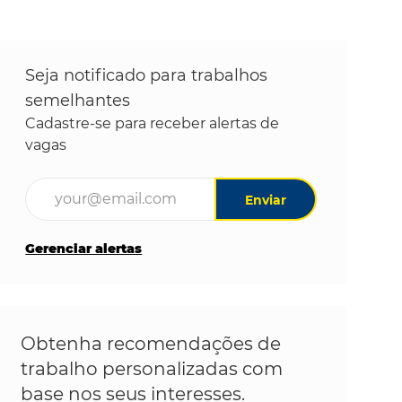
Seja notificado para trabalhos
semelhantes
Cadastre-se para receber alertas de
vagas
Digite o endereço de e-mail (obrigatório)
Enviar
Gerenciar alertas
Obtenha recomendações de
trabalho personalizadas com
base nos seus interesses.