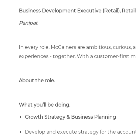
Business Development Executive (Retail), Retail
Panipat
In every role, McCainers are ambitious, curious,
experiences - together. With a customer-first 
About the role.
What you’ll be doing.
Growth Strategy & Business Planning
Develop and execute strategy for the accounts