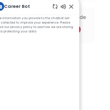
Career Bot
Sons de chatbot ativ
Compartilhe esta Oportunidade
e information you provide to the chatbot will
 collected to improve your experience. Please
ad our privacy policy to see how we are storing
Compartilhar via Facebook
Compartilhe via twitter
Compartilhar via LinkedIn
Compartilhar por e-mail
Compartilhe via Insta
Compartilhar via
d protecting your data