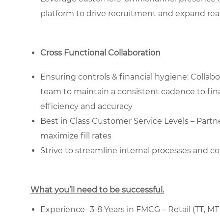
platform to drive recruitment and expand rea
Cross Functional Collaboration
Ensuring controls & financial hygiene: Collab
team to maintain a consistent cadence to fina
efficiency and accuracy
Best in Class Customer Service Levels – Partn
maximize fill rates
Strive to streamline internal processes and 
What you’ll need to be successful.
Experience- 3-8 Years in FMCG – Retail (TT, MT