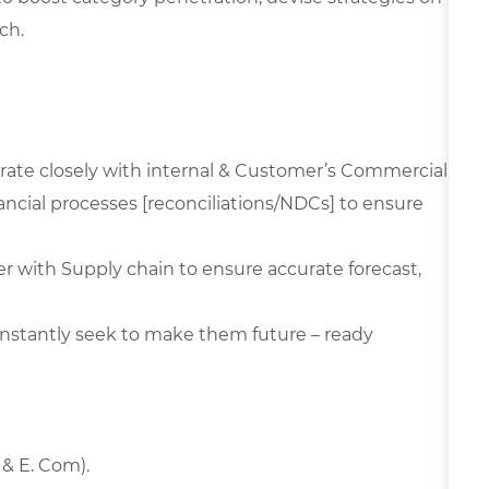
ch.
orate closely with internal & Customer’s Commercial
ncial processes [reconciliations/NDCs] to ensure
er with Supply chain to ensure accurate forecast,
constantly seek to make them future – ready
 & E. Com).