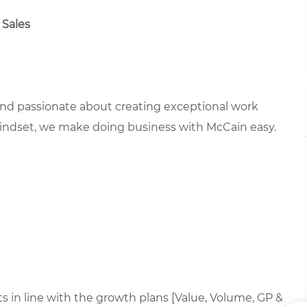
 Sales
 and passionate about creating exceptional work
mindset, we make doing business with McCain easy.
 in line with the growth plans [Value, Volume, GP &