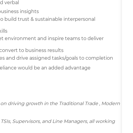
d verbal
business insights
 to build trust & sustainable
interpersonal
ills
t environment and inspire teams to deliver
 convert to business results
es and drive assigned tasks/goals to
completion
eliance would be an added advantage
d on driving growth in the Traditional Trade , Modern
TSIs, Supervisors, and Line Managers, all working