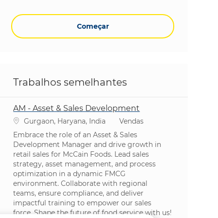
Começar
Trabalhos semelhantes
AM - Asset & Sales Development
Localização
Categoria
Gurgaon, Haryana, India
Vendas
Embrace the role of an Asset & Sales
Development Manager and drive growth in
retail sales for McCain Foods. Lead sales
strategy, asset management, and process
optimization in a dynamic FMCG
environment. Collaborate with regional
teams, ensure compliance, and deliver
impactful training to empower our sales
force. Shape the future of food service with us!