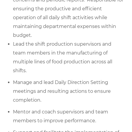
ensuring the productive and efficient
operation of all daily shift activities while
maintaining departmental expenses within
budget.
Lead the shift production supervisors and
team members in the manufacturing of
multiple lines of food production across all
shifts.
Manage and lead Daily Direction Setting
meetings and resulting actions to ensure
completion.
Mentor and coach supervisors and team
members to improve performance.