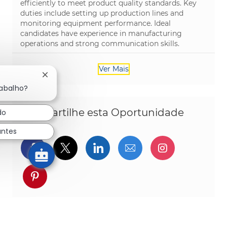
efficiently to meet product quality standards. Key
duties include setting up production lines and
monitoring equipment performance. Ideal
candidates have experience in manufacturing
operations and strong communication skills.
Ver Mais
Fechar notificação de chatbot
rabalho?
Compartilhe esta Oportunidade
do
antes
Compartilhar via Facebook
Compartilhe via twitter
Compartilhar via Linked
Compartilhar por 
Compartilh
Compartilhar via pinterest