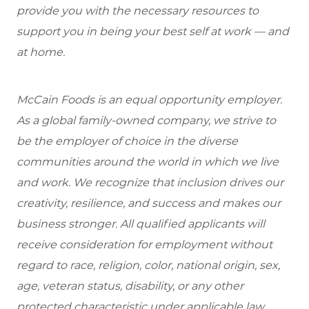
provide you with the necessary resources to
support you in being your best self at work — and
at home.
McCain Foods is an equal opportunity employer.
As a global family-owned company, we strive to
be the employer of choice in the diverse
communities around the world in which we live
and work. We recognize that inclusion drives our
creativity, resilience, and success and makes our
business stronger. All qualified applicants will
receive consideration for employment without
regard to race, religion, color, national origin, sex,
age, veteran status, disability, or any other
protected characteristic under applicable law.