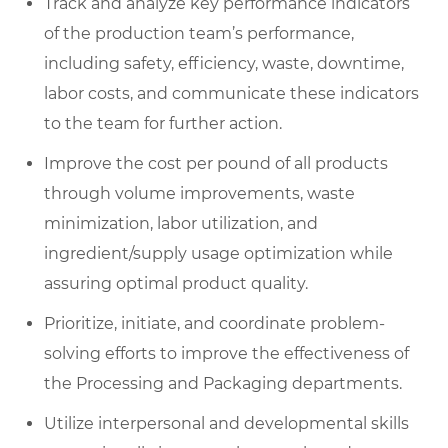
Track and analyze key performance indicators
of the production team’s performance,
including safety, efficiency, waste, downtime,
labor costs, and communicate these indicators
to the team for further action.
Improve the cost per pound of all products
through volume improvements, waste
minimization, labor utilization, and
ingredient/supply usage optimization while
assuring optimal product quality.
Prioritize, initiate, and coordinate problem-
solving efforts to improve the effectiveness of
the Processing and Packaging departments.
Utilize interpersonal and developmental skills