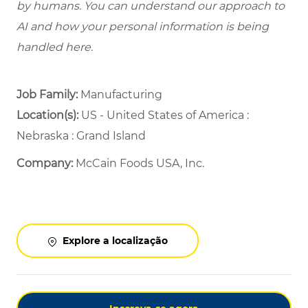
by humans. You can understand our approach to
AI and how your personal information is being
handled here.
Job Family:
Manufacturing
Location(s):
US - United States of America :
Nebraska : Grand Island
Company:
McCain Foods USA, Inc.
Explore a localização