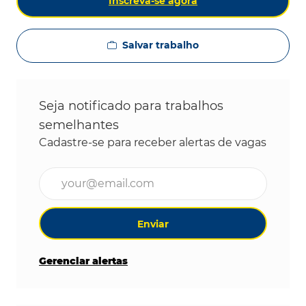
Inscreva-se agora
Salvar trabalho
Seja notificado para trabalhos
semelhantes
Cadastre-se para receber alertas de vagas
Digite o endereço de e-mail (obrigatório)
Enviar
Gerenciar alertas