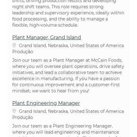
shifts, driving production results and developing
night shift teams. This role requires strong
leadership and supervisory experience, ideally within
food processing, and the ability to manage a
flexible, high-volume schedule.
Plant Manager, Grand Island
Localização
Grand Island, Nebraska, United States of America
Categoria
Produção
Join our team as a Plant Manager at McCain Foods,
where you will oversee plant operations, drive safety
initiatives, and lead a collaborative team to achieve
excellence in manufacturing. If you have a passion
for continuous improvement and a customer-first
mindset, we want to hear from you!
Plant Engineering Manager
Localização
Grand Island, Nebraska, United States of America
Categoria
Produção
Join our team as a Plant Engineering Manager,
where you will lead engineering and maintenance