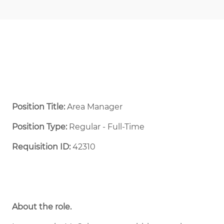
Position Title:
Area Manager
Position Type:
Regular - Full-Time ​
Requisition ID:
42310
About the role.