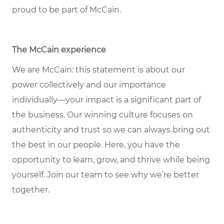
proud to be part of McCain.
The McCain experience
We are McCain: this statement is about our
power collectively and our importance
individually—your impact is a significant part of
the business. Our winning culture focuses on
authenticity and trust so we can always bring out
the best in our people. Here, you have the
opportunity to learn, grow, and thrive while being
yourself. Join our team to see why we’re better
together.