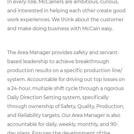
In every role, McCainers are ambitious, curious,
and interested in helping each other create good
work experiences. We think about the customer
and make doing business with McCain easy.
The Area Manager provides safety and servant-
based leadership to achieve breakthrough
production results on a specific production line/
system. Accountable for driving out top losses on
a 24-hour, multiple shift cycle through a rigorous
Daily Direction Setting system, specifically
through ownership of Safety, Quality, Production,
and Reliability targets. Our Area Manager is also
accountable for daily, weekly, monthly, and 90-
day plans. Ensures the development of the