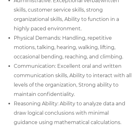
Administrative: Exceptional verbal/written
skills, customer service skills, strong
organizational skills, Ability to function in a
highly paced environment.
Physical Demands: Handling, repetitive
motions, talking, hearing, walking, lifting,
occasional bending, reaching, and climbing.
Communication: Excellent oral and written
communication skills, Ability to interact with all
levels of the organization, Strong ability to
maintain confidentiality.
Reasoning Ability: Ability to analyze data and
draw logical conclusions with minimal
guidance using mathematical calculations.