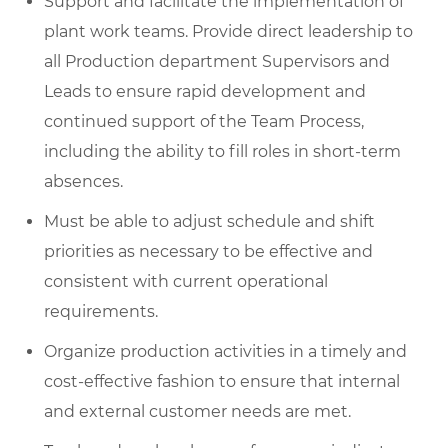
Support and facilitate the implementation of
plant work teams. Provide direct leadership to
all Production department Supervisors and
Leads to ensure rapid development and
continued support of the Team Process,
including the ability to fill roles in short-term
absences.
Must be able to adjust schedule and shift
priorities as necessary to be effective and
consistent with current operational
requirements.
Organize production activities in a timely and
cost-effective fashion to ensure that internal
and external customer needs are met.