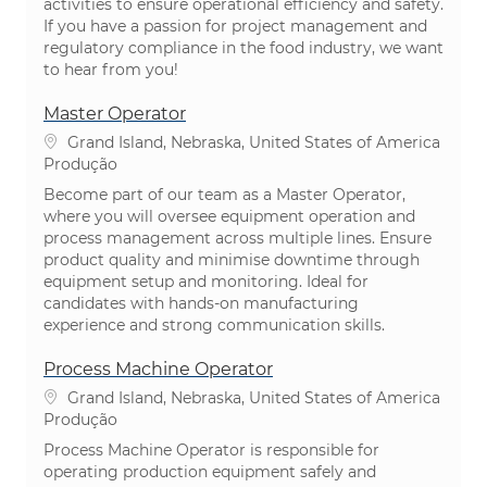
activities to ensure operational efficiency and safety.
If you have a passion for project management and
regulatory compliance in the food industry, we want
to hear from you!
Master Operator
Localização
Grand Island, Nebraska, United States of America
Categoria
Produção
Become part of our team as a Master Operator,
where you will oversee equipment operation and
process management across multiple lines. Ensure
product quality and minimise downtime through
equipment setup and monitoring. Ideal for
candidates with hands-on manufacturing
experience and strong communication skills.
Process Machine Operator
Localização
Grand Island, Nebraska, United States of America
Categoria
Produção
Process Machine Operator is responsible for
operating production equipment safely and