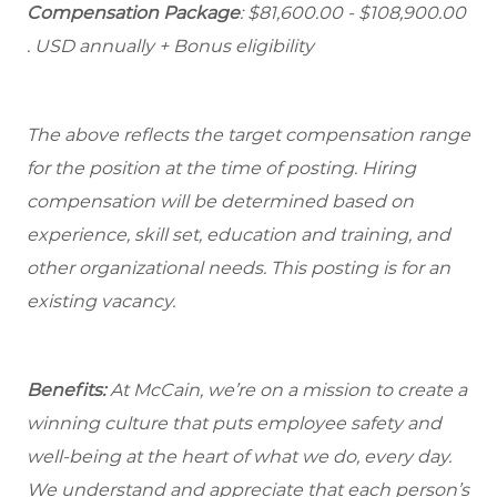
Compensation Package
: $81,600.00 - $108,900.00
. USD annually + Bonus eligibility
The above reflects the target compensation range
for the position at the time of posting. Hiring
compensation will be determined based on
experience, skill set, education and training, and
other organizational needs. This posting is for an
existing vacancy.
Benefits:
At McCain, we’re on a mission to create a
winning culture that puts employee safety and
well-being at the heart of what we do, every day.
We understand and appreciate that each person’s