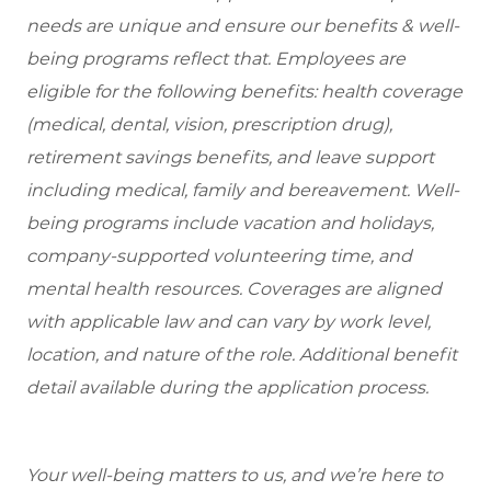
needs are unique and ensure our benefits & well-
being programs reflect that. Employees are
eligible for the following benefits: health coverage
(medical, dental, vision, prescription drug),
retirement savings benefits, and leave support
including medical, family and bereavement. Well-
being programs include vacation and holidays,
company-supported volunteering time, and
mental health resources. Coverages are aligned
with applicable law and can vary by work level,
location, and nature of the role. Additional benefit
detail available during the application process.
Your well-being matters to us, and we’re here to