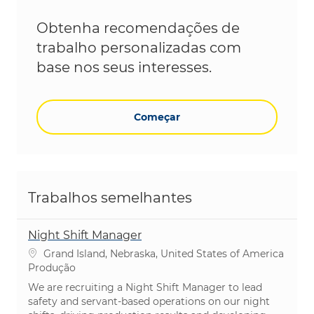
Obtenha recomendações de
trabalho personalizadas com
base nos seus interesses.
Começar
Trabalhos semelhantes
Night Shift Manager
Localização
Grand Island, Nebraska, United States of America
Categoria
Produção
We are recruiting a Night Shift Manager to lead
safety and servant-based operations on our night