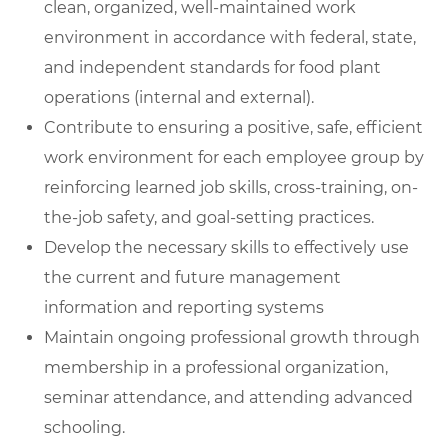
clean, organized, well-maintained work
environment in accordance with federal, state,
and independent standards for food plant
operations (internal and external).
Contribute to ensuring a positive, safe, efficient
work environment for each employee group by
reinforcing learned job skills, cross-training, on-
the-job safety, and goal-setting practices.
Develop the necessary skills to effectively use
the current and future management
information and reporting systems
Maintain ongoing professional growth through
membership in a professional organization,
seminar attendance, and attending advanced
schooling.