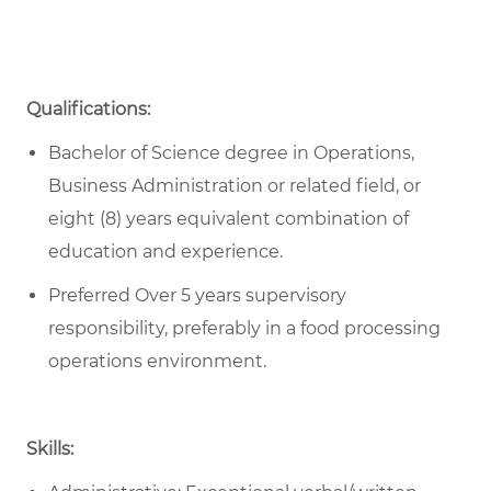
Qualifications:
Bachelor of Science degree in Operations,
Business Administration or related field, or
eight (8) years equivalent combination of
education and experience.
Preferred Over 5 years supervisory
responsibility, preferably in a food processing
operations environment.
Skills: