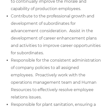
to continually improve the morale and
capability of production employees.
Contribute to the professional growth and
development of subordinates for
advancement consideration. Assist in the
development of career enhancement plans
and activities to improve career opportunities
for subordinates.
Responsible for the consistent administration
of company policies to all assigned
employees. Proactively work with the
operations management team and Human
Resources to effectively resolve employee
relations issues.
Responsible for plant sanitation, ensuring a