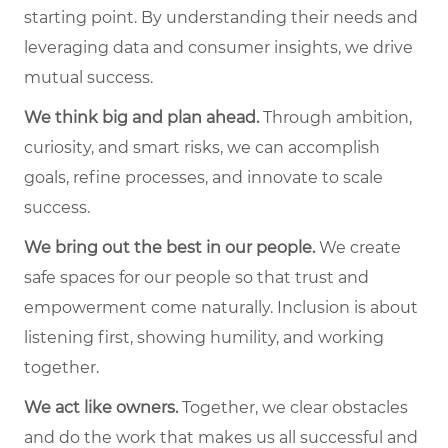
starting point. By understanding their needs and
leveraging data and consumer insights, we drive
mutual success.
We think big and plan ahead.
Through ambition,
curiosity, and smart risks, we can accomplish
goals, refine processes, and innovate to scale
success.
We bring out the best in our people.
We create
safe spaces for our people so that trust and
empowerment come naturally. Inclusion is about
listening first, showing humility, and working
together.
We act like owners.
Together, we clear obstacles
and do the work that makes us all successful and