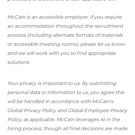
McCain is an accessible employer. If you require
an accommodation throughout the recruitment
process (including alternate formats of materials
or accessible meeting rooms), please let us know
and we will work with you to find appropriate
solutions.
Your privacy is important to us. By submitting
personal data or information to us, you agree this
will be handled in accordance with McCain’s
Global Privacy Policy and Global Employee Privacy
Policy, as applicable. McCain leverages AI in the
hiring process, though all final decisions are made