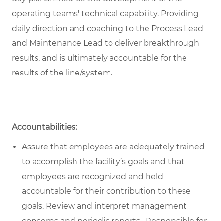
operating teams' technical capability. Providing
daily direction and coaching to the Process Lead
and Maintenance Lead to deliver breakthrough
results, and is ultimately accountable for the
results of the line/system.
Accountabilities:
Assure that employees are adequately trained
to accomplish the facility’s goals and that
employees are recognized and held
accountable for their contribution to these
goals. Review and interpret management
concerns and periodic reports. Responsible for