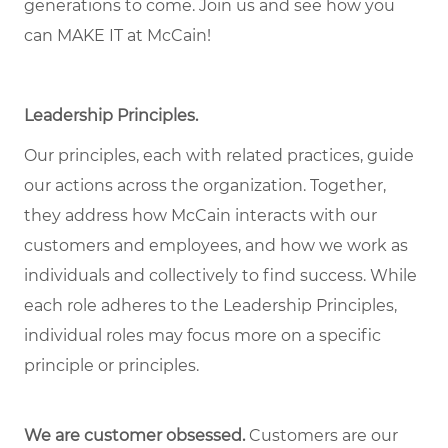
generations to come. Join us and see how you
can MAKE IT at McCain!
Leadership Principles.
Our principles, each with related practices, guide
our actions across the organization. Together,
they address how McCain interacts with our
customers and employees, and how we work as
individuals and collectively to find success. While
each role adheres to the Leadership Principles,
individual roles may focus more on a specific
principle or principles.
We are customer obsessed.
Customers are our