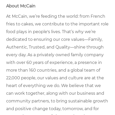
About McCain
At McCain, we’re feeding the world: from French
fries to cakes, we contribute to the important role
food plays in people's lives. That’s why we’re
dedicated to ensuring our core values—Family,
Authentic, Trusted, and Quality—shine through
every day. As a privately owned family company
with over 60 years of experience, a presence in
more than 160 countries, and a global team of
22,000 people, our values and culture are at the
heart of everything we do. We believe that we
can work together, along with our business and
community partners, to bring sustainable growth
and positive change today, tomorrow, and for