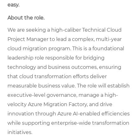
easy.
About the role.
We are seeking a high-caliber Technical Cloud
Project Manager to lead a complex, multi-year
cloud migration program. This is a foundational
leadership role responsible for bridging
technology and business outcomes, ensuring
that cloud transformation efforts deliver
measurable business value. The role will establish
executive-level governance, manage a high-
velocity Azure Migration Factory, and drive
innovation through Azure AI-enabled efficiencies
while supporting enterprise-wide transformation
initiatives.