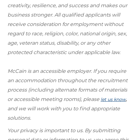
creativity, resilience, and success and makes our
business stronger. All qualified applicants will
receive consideration for employment without
regard to race, religion, color, national origin, sex,
age, veteran status, disability, or any other
protected characteristic under applicable law.
McCain is an accessible employer. If you require
an accommodation throughout the recruitment
process (including alternate formats of materials
or accessible meeting rooms), please
,
let us know
and we will work with you to find appropriate
solutions.
Your privacy is important to us. By submitting
personal data or information to us, you agree this