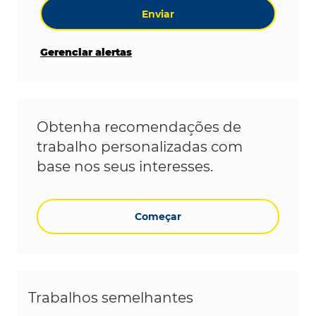
Enviar
Gerenciar alertas
Obtenha recomendações de
trabalho personalizadas com
base nos seus interesses.
Começar
Trabalhos semelhantes