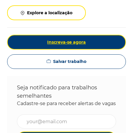
Explore a localização
Inscreva-se agora
Salvar trabalho
Seja notificado para trabalhos
semelhantes
Cadastre-se para receber alertas de vagas
Digite o endereço de e-mail (obrigatório)