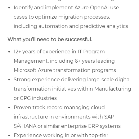
Identify and implement Azure OpenAI use
cases to optimize migration processes,
including automation and predictive analytics
What you’ll need to be successful.
12+ years of experience in IT Program
Management, including 6+ years leading
Microsoft Azure transformation programs
Strong experience delivering large-scale digital
transformation initiatives within Manufacturing
or CPG industries
Proven track record managing cloud
infrastructure in environments with SAP
S/4HANA or similar enterprise ERP systems
Experience working in or with top-tier