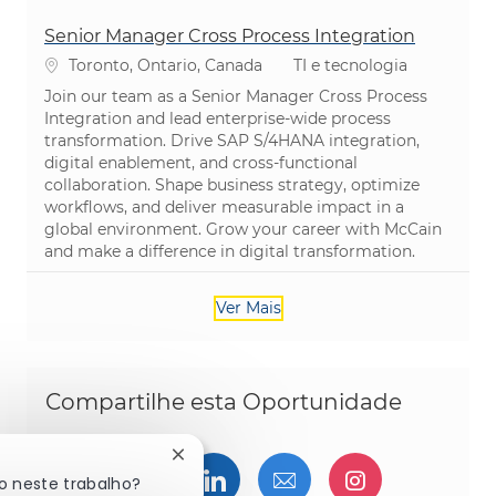
Senior Manager Cross Process Integration
Localização
Categoria
Toronto, Ontario, Canada
TI e tecnologia
Join our team as a Senior Manager Cross Process
Integration and lead enterprise-wide process
transformation. Drive SAP S/4HANA integration,
digital enablement, and cross-functional
collaboration. Shape business strategy, optimize
workflows, and deliver measurable impact in a
global environment. Grow your career with McCain
and make a difference in digital transformation.
Ver Mais
Compartilhe esta Oportunidade
Fechar notificação de chatbot
Compartilhar via Facebook
Compartilhe via twitter
Compartilhar via Linked
Compartilhar por 
Compartilh
o neste trabalho?