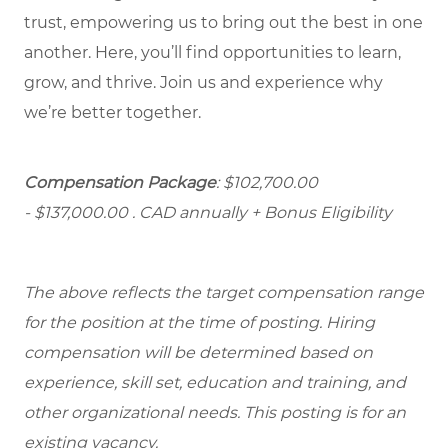
trust, empowering us to bring out the best in one
another. Here, you’ll find opportunities to learn,
grow, and thrive. Join us and experience why
we’re better together.
Compensation Package
: $102,700.00
- $137,000.00
. CAD annually + Bonus Eligibility
The above reflects the target compensation range
for the position at the time of posting. Hiring
compensation will be determined based on
experience, skill set, education and training, and
other organizational needs. This posting is for an
existing vacancy.