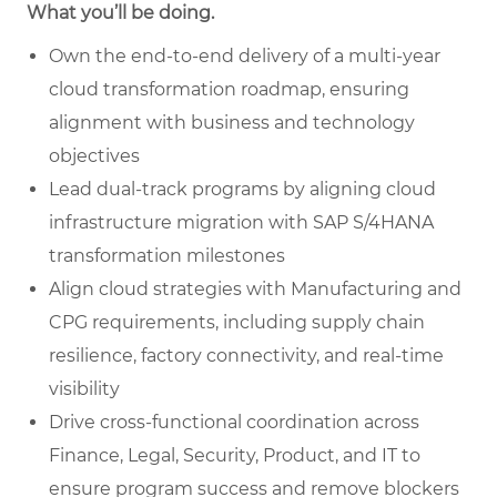
What you’ll be doing.
Own the end-to-end delivery of a multi-
year
cloud transformation roadmap, ensuring
alignment with business and technology
objectives
Lead dual-track programs by aligning cloud
infrastructure migration with SAP S/4HANA
transformation milestones
Align cloud strategies with Manufacturing and
CPG requirements, including supply chain
resilience, factory connectivity, and real-time
visibility
Drive cross-functional coordination across
Finance, Legal, Security, Product, and IT to
ensure program success and remove blockers