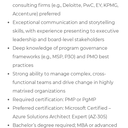
consulting firms (e.g., Deloitte, PwC, EY, KPMG,
Accenture) preferred
Exceptional communication and storytelling
skills, with experience presenting to executive
leadership and board-level stakeholders
Deep knowledge of program governance
frameworks (e.g., MSP, P3O) and PMO best
practices
Strong ability to manage complex, cross-
functional teams and drive change in highly
matrixed organizations
Required certification: PMP or PgMP
Preferred certification: Microsoft Certified –
Azure Solutions Architect Expert (AZ-305)
Bachelor’s degree required; MBA or advanced