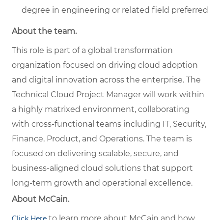
degree in engineering or related field preferred
About the team.
This role is part of a global transformation
organization focused on driving cloud adoption
and digital innovation across the enterprise. The
Technical Cloud Project Manager will work within
a highly matrixed environment, collaborating
with cross-functional teams including IT, Security,
Finance, Product, and Operations. The team is
focused on delivering scalable, secure, and
business-aligned cloud solutions that support
long-term growth and operational excellence.
About McCain.
to learn more about McCain and how
Click Here