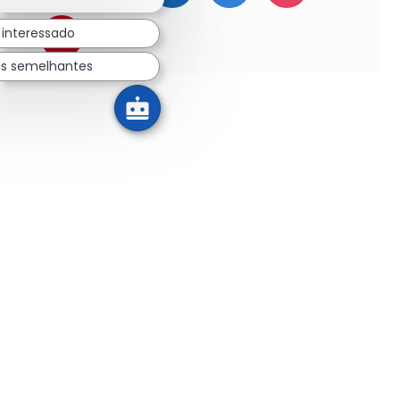
 interessado
Compartilhar via pinterest
os semelhantes