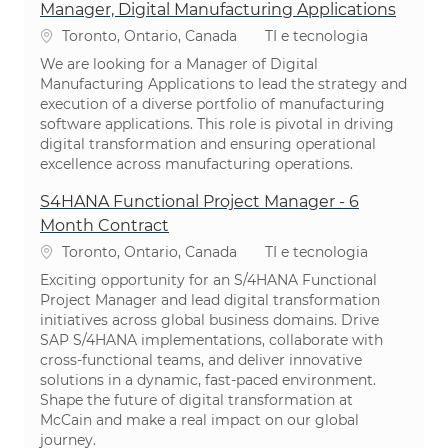
Manager, Digital Manufacturing Applications
Localização
Categoria
Toronto, Ontario, Canada
TI e tecnologia
We are looking for a Manager of Digital
Manufacturing Applications to lead the strategy and
execution of a diverse portfolio of manufacturing
software applications. This role is pivotal in driving
digital transformation and ensuring operational
excellence across manufacturing operations.
S4HANA Functional Project Manager - 6
Month Contract
Localização
Categoria
Toronto, Ontario, Canada
TI e tecnologia
Exciting opportunity for an S/4HANA Functional
Project Manager and lead digital transformation
initiatives across global business domains. Drive
SAP S/4HANA implementations, collaborate with
cross-functional teams, and deliver innovative
solutions in a dynamic, fast-paced environment.
Shape the future of digital transformation at
McCain and make a real impact on our global
journey.