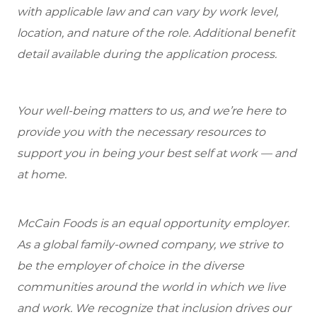
with applicable law and can vary by work level,
location, and nature of the role. Additional benefit
detail available during the application process.
Your well-being matters to us, and we’re here to
provide you with the necessary resources to
support you in being your best self at work — and
at home.
McCain Foods is an equal opportunity employer.
As a global family-owned company, we strive to
be the employer of choice in the diverse
communities around the world in which we live
and work. We recognize that inclusion drives our