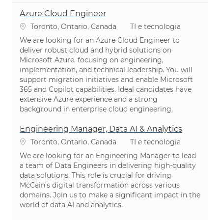
Azure Cloud Engineer
Localização
Categoria
Toronto, Ontario, Canada
TI e tecnologia
We are looking for an Azure Cloud Engineer to
deliver robust cloud and hybrid solutions on
Microsoft Azure, focusing on engineering,
implementation, and technical leadership. You will
support migration initiatives and enable Microsoft
365 and Copilot capabilities. Ideal candidates have
extensive Azure experience and a strong
background in enterprise cloud engineering.
Engineering Manager, Data AI & Analytics
Localização
Categoria
Toronto, Ontario, Canada
TI e tecnologia
We are looking for an Engineering Manager to lead
a team of Data Engineers in delivering high-quality
data solutions. This role is crucial for driving
McCain's digital transformation across various
domains. Join us to make a significant impact in the
world of data AI and analytics.