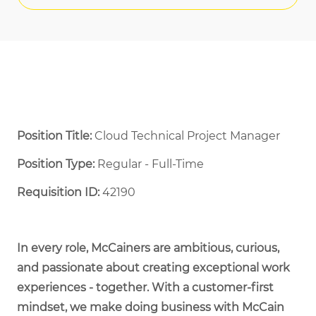
Position Title:
Cloud Technical Project Manager
Position Type:
Regular - Full-Time ​
Requisition ID:
42190
In every role, McCainers are ambitious, curious,
and passionate about creating exceptional work
experiences - together. With a customer-first
mindset, we make doing business with McCain