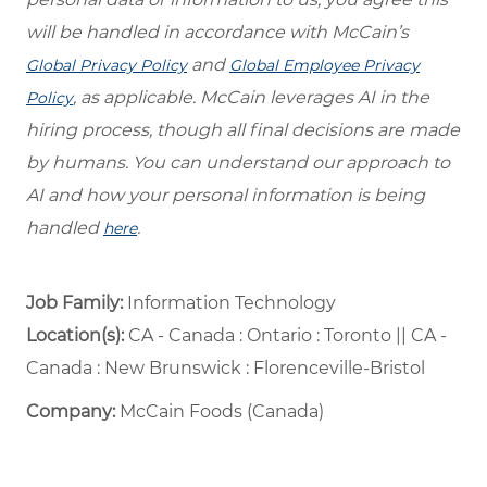
will be handled in accordance with McCain’s
and
Global Privacy Policy
Global Employee Privacy
, as applicable. McCain leverages AI in the
Policy
hiring process, though all final decisions are made
by humans. You can understand our approach to
AI and how your personal information is being
handled
.
here
Job Family:
Information Technology
Location(s):
CA - Canada : Ontario : Toronto || CA -
Canada : New Brunswick : Florenceville-Bristol
Company:
McCain Foods (Canada)