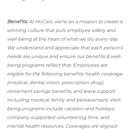
Benefits:
At McCain, we’re on a mission to create a
winning culture that puts employee safety and
well-being at the heart of what we do, every day.
We understand and appreciate that each person’s
needs are unique and ensure our benefits & well-
being programs reflect that. Employees are
eligible
for the following benefits: health coverage
(medical, dental, vision, prescription drug),
retirement savings benefits, and leave support
including medical, family and bereavement. Well-
being programs include vacation and holidays,
company-supported volunteering time, and
mental health resources. Coverages are aligned