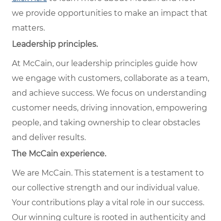
we provide opportunities to make an impact that
matters.
Leadership principles.
At McCain, our leadership principles guide how
we engage with customers, collaborate as a team,
and achieve success. We focus on understanding
customer needs, driving innovation, empowering
people, and taking ownership to clear obstacles
and deliver results.
The McCain experience.
We are McCain. This statement is a testament to
our collective strength and our individual value.
Your contributions play a vital role in our success.
Our winning culture is rooted in authenticity and