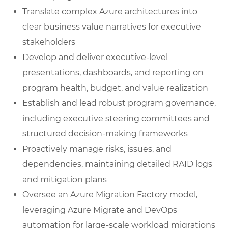
Translate complex Azure architectures into
clear business value narratives for executive
stakeholders
Develop and deliver executive-level
presentations, dashboards, and reporting on
program health, budget, and value realization
Establish and lead robust program governance,
including executive steering committees and
structured decision-making frameworks
Proactively manage risks, issues, and
dependencies, maintaining detailed RAID logs
and mitigation plans
Oversee an Azure Migration Factory model,
leveraging Azure Migrate and DevOps
automation for large-scale workload migrations