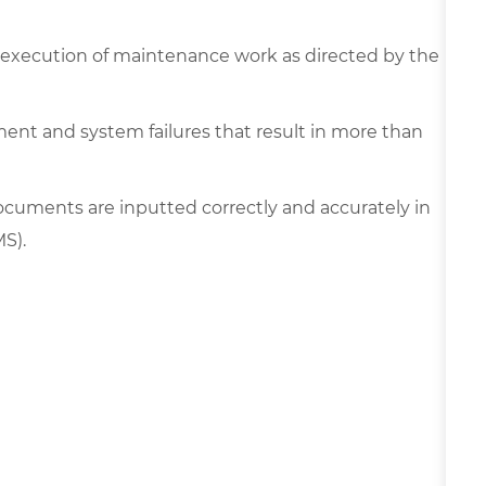
fe execution of maintenance work as directed by the
ment and system failures that result in more than
cuments are inputted correctly and accurately in
MS).