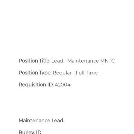
Position Title:
Lead - Maintenance MNTC
Position Type:
Regular - Full-Time ​
Requisition ID:
42004
Maintenance Lead.
Burley, ID