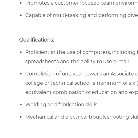
Promotes a customer focused team environ
Capable of multi-tasking and performing diver
Qualifications:
Proficient in the use of computers, including 
spreadsheets and the ability to use e-mail.
Completion of one year toward an Associate d
college or technical school; a minimum of six (
equivalent combination of education and exp
Welding and fabrication skills
Mechanical and electrical troubleshooting ski