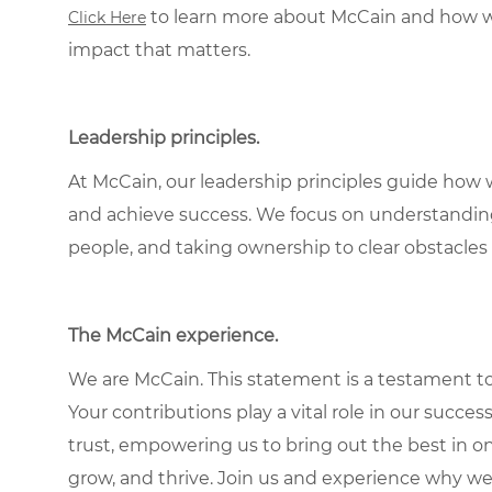
to learn more about McCain and how w
Click Here
impact that matters.
Leadership principles.
At McCain, our leadership principles guide how 
and achieve success. We focus on understandin
people, and taking ownership to clear obstacles 
The McCain experience.
We are McCain. This statement is a testament to 
Your contributions play a vital role in our succes
trust, empowering us to bring out the best in one
grow, and thrive. Join us and experience why we