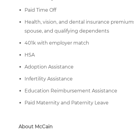
Paid Time Off
Health, vision, and dental insurance premium
spouse, and qualifying dependents
401k with employer match
HSA
Adoption Assistance
Infertility Assistance
Education Reimbursement Assistance
Paid Maternity and Paternity Leave
About McCain