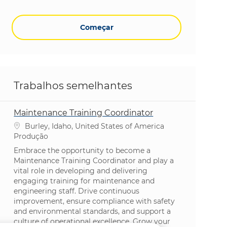
Começar
Trabalhos semelhantes
Maintenance Training Coordinator
Localização
Burley, Idaho, United States of America
Categoria
Produção
Embrace the opportunity to become a
Maintenance Training Coordinator and play a
vital role in developing and delivering
engaging training for maintenance and
engineering staff. Drive continuous
improvement, ensure compliance with safety
and environmental standards, and support a
culture of operational excellence. Grow your