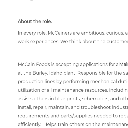
About the role.
In every role, McCainers are ambitious, curious,
work experiences. We think about the custome
McCain Foods is accepting applications for a
Mai
at the Burley, Idaho plant. Responsible for the 
production lines by performing mechanical duti
utilization of all maintenance resources, includi
assists others in blue prints, schematics, and o
install, repair, maintain, and troubleshoot in
requirements and parts/supplies needed to re
efficiently. Helps train others on the maintena