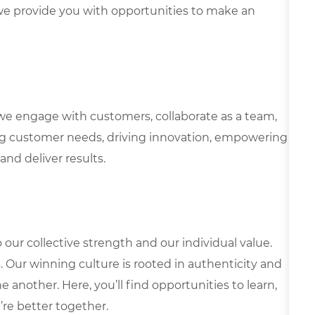
e provide you with opportunities to make an
we engage with customers, collaborate as a team,
g customer needs, driving innovation, empowering
and deliver results.
our collective strength and our individual value.
s. Our winning culture is rooted in authenticity and
 another. Here, you’ll find opportunities to learn,
’re better together.