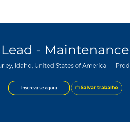
Skip to main content
Skip to main content
Lead - Maintenance
lização
Cate
rley, Idaho, United States of America
Prod
Salvar trabalho
Inscreva-se agora