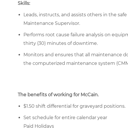
Skills:
Leads, instructs, and assists others in the sa
Maintenance Supervisor.
Performs root cause failure analysis on equip
thirty (30) minutes of downtime.
Monitors and ensures that all maintenance do
the computerized maintenance system (CM
The benefits of working for McCain.
$1.50 shift differential for graveyard positions.
Set schedule for entire calendar year
Paid Holidays