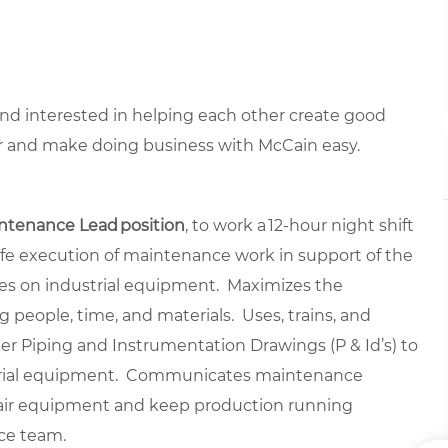
 and interested in helping each other create good
r and make doing business with McCain easy.
ntenance Lead position
, to work a 12-hour night shift
safe execution of maintenance work in support of the
es on industrial equipment. Maximizes the
ng people, time, and materials. Uses, trains, and
ther Piping and Instrumentation Drawings (P & Id’s) to
dustrial equipment. Communicates maintenance
pair equipment and keep production running
nce team.