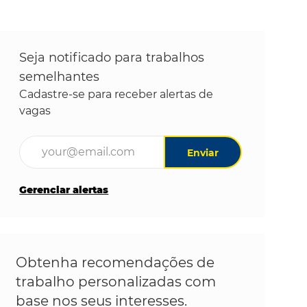
Seja notificado para trabalhos
semelhantes
Cadastre-se para receber alertas de
vagas
Digite o endereço de e-mail (obrigatório)
Enviar
Gerenciar alertas
Obtenha recomendações de
trabalho personalizadas com
base nos seus interesses.