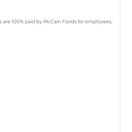
s are 100% paid by McCain Foods for employees,