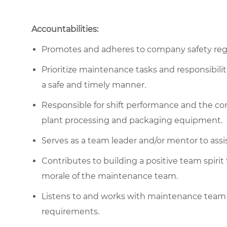
Accountabilities:
Promotes and adheres to company safety regu
Prioritize maintenance tasks and responsibili
a safe and timely manner.
Responsible for shift performance and the c
plant processing and packaging equipment.
Serves as a team leader and/or mentor to assi
Contributes to building a positive team spirit
morale of the maintenance team.
Listens to and works with maintenance team
requirements.