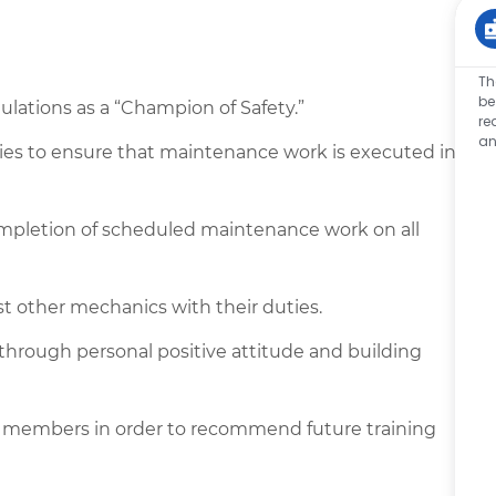
Th
be
lations as a “Champion of Safety.”
re
an
ties to ensure that maintenance work is executed in
ompletion of scheduled maintenance work on all
st other mechanics with their duties.
 through personal positive attitude and building
 members in order to recommend future training