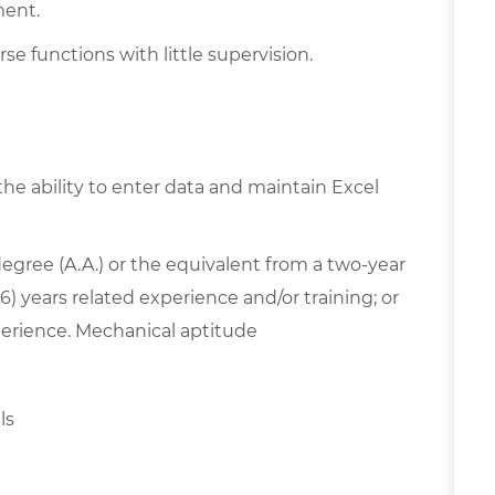
ment.
se functions with little supervision.
the ability to enter data and maintain Excel
egree (A.A.) or the equivalent from a two-year
6) years related experience and/or training; or
erience. Mechanical aptitude
lls