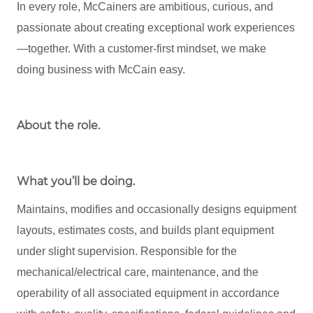
In every role, McCainers are ambitious, curious, and
passionate about creating exceptional work experiences
—together. With a customer-first mindset, we make
doing business with McCain easy.
About the role
.
What you’ll be doing.
Maintains, modifies and occasionally designs equipment
layouts, estimates costs, and builds plant equipment
under slight supervision. Responsible for the
mechanical/electrical care, maintenance, and the
operability of all associated equipment in accordance