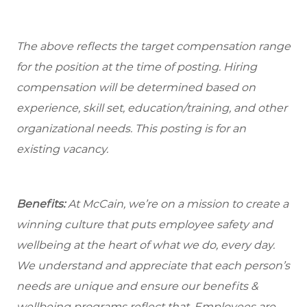
The above reflects the target compensation range
for the position at the time of posting. Hiring
compensation will be determined based on
experience, skill set, education/training, and other
organizational needs.
This posting is for an
existing vacancy.
Benefits:
At McCain, we’re on a mission to create a
winning culture that puts employee safety and
wellbeing at the heart of what we do, every day.
We understand and appreciate that each person’s
needs are unique and ensure our benefits &
wellbeing programs reflect that. Employees are