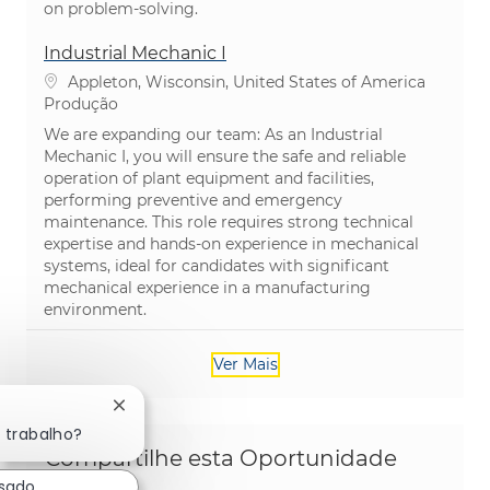
on problem-solving.
Industrial Mechanic I
Localização
Appleton, Wisconsin, United States of America
Categoria
Produção
We are expanding our team: As an Industrial
Mechanic I, you will ensure the safe and reliable
operation of plant equipment and facilities,
performing preventive and emergency
maintenance. This role requires strong technical
expertise and hands-on experience in mechanical
systems, ideal for candidates with significant
mechanical experience in a manufacturing
environment.
Ver Mais
Fechar notificação de chatbot
 trabalho?
Compartilhe esta Oportunidade
ssado