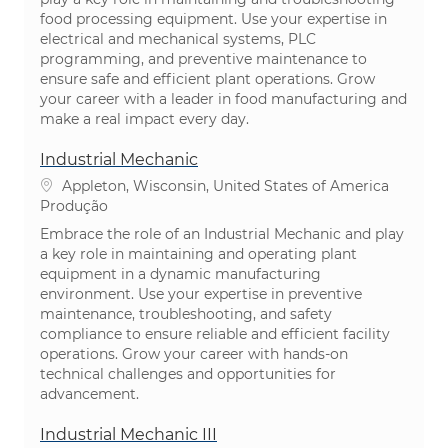
food processing equipment. Use your expertise in
electrical and mechanical systems, PLC
programming, and preventive maintenance to
ensure safe and efficient plant operations. Grow
your career with a leader in food manufacturing and
make a real impact every day.
Industrial Mechanic
Localização
Appleton, Wisconsin, United States of America
Categoria
Produção
Embrace the role of an Industrial Mechanic and play
a key role in maintaining and operating plant
equipment in a dynamic manufacturing
environment. Use your expertise in preventive
maintenance, troubleshooting, and safety
compliance to ensure reliable and efficient facility
operations. Grow your career with hands-on
technical challenges and opportunities for
advancement.
Industrial Mechanic III