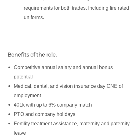
requirements for both trades. Including fire rated
uniforms.
Benefits of the role
.
Competitive annual salary and annual bonus
potential
Medical, dental, and vision insurance day ONE of
employment
401k with up to 6% company match
PTO and company holidays
Fertility treatment assistance, maternity and paternity
leave