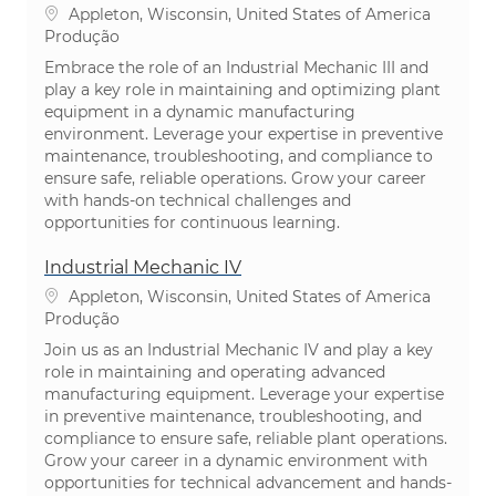
Localização
Appleton, Wisconsin, United States of America
Categoria
Produção
Embrace the role of an Industrial Mechanic III and
play a key role in maintaining and optimizing plant
equipment in a dynamic manufacturing
environment. Leverage your expertise in preventive
maintenance, troubleshooting, and compliance to
ensure safe, reliable operations. Grow your career
with hands-on technical challenges and
opportunities for continuous learning.
Industrial Mechanic IV
Localização
Appleton, Wisconsin, United States of America
Categoria
Produção
Join us as an Industrial Mechanic IV and play a key
role in maintaining and operating advanced
manufacturing equipment. Leverage your expertise
in preventive maintenance, troubleshooting, and
compliance to ensure safe, reliable plant operations.
Grow your career in a dynamic environment with
opportunities for technical advancement and hands-