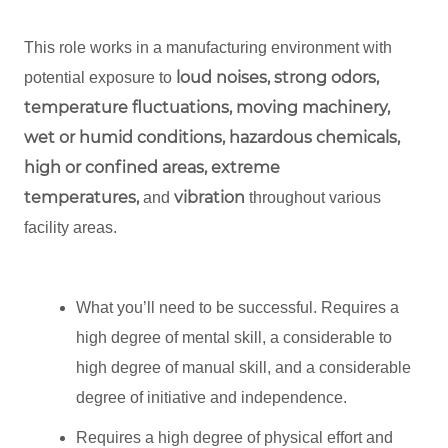
This role works in a manufacturing environment with
loud noises, strong odors,
potential exposure to
temperature fluctuations, moving machinery,
wet or humid conditions, hazardous chemicals,
high or confined areas, extreme
temperatures,
vibration
and
throughout various
facility areas.
What you’ll need to be successful. Requires a
high degree of mental skill, a considerable to
high degree of manual skill, and a considerable
degree of initiative and independence.
Requires a high degree of physical effort and