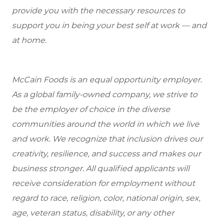
provide you with the necessary resources to
support you in being your best self at work — and
at home.
McCain Foods is an equal opportunity employer.
As a global family-owned company, we strive to
be the employer of choice in the diverse
communities around the world in which we live
and work. We recognize that inclusion drives our
creativity, resilience, and success and makes our
business stronger. All qualified applicants will
receive consideration for employment without
regard to race, religion, color, national origin, sex,
age, veteran status, disability, or any other