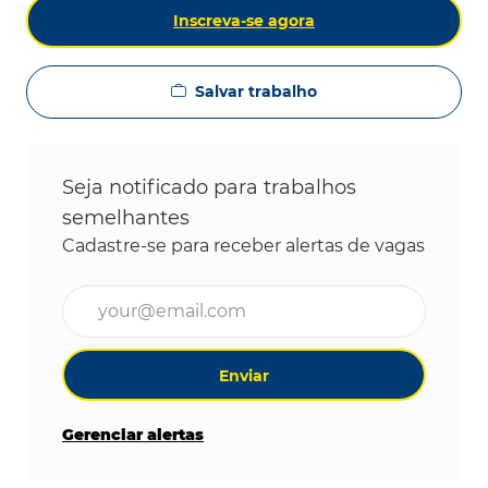
Inscreva-se agora
Salvar trabalho
Seja notificado para trabalhos
semelhantes
Cadastre-se para receber alertas de vagas
Digite o endereço de e-mail (obrigatório)
Enviar
Gerenciar alertas