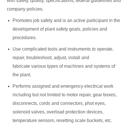
with safety, quality, specifications, federal guidelines and
company policies.
Promotes job safety and is an active participant in the
development of plant safety goals, policies and
procedures.
Use complicated tools and instruments to operate,
repair, troubleshoot, adjust, install and
fabricate various types of machines and systems of
the plant.
Performs assigned and emergency electrical work
including but not limited to motor repair, gear boxes,
disconnects, cords and connectors, phot eyes,
solenoid valves, overload protection devices,
temperature sensors, resetting scale buckets, etc.