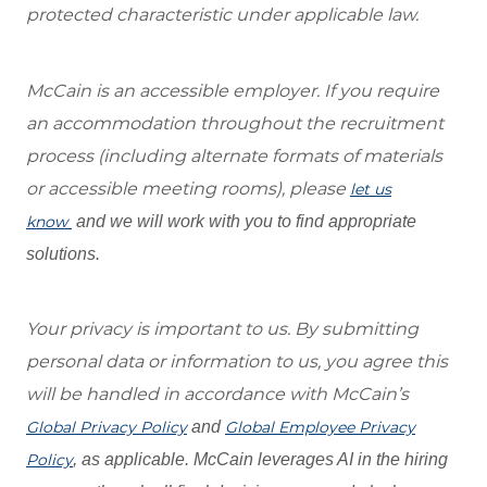
protected characteristic under applicable law.
McCain is an accessible employer. If you require
an accommodation throughout the recruitment
process (including alternate formats of materials
or accessible meeting rooms), please
let us
know
and we will work with you to find appropriate
solutions.
Your privacy is important to us. By submitting
personal data or information to us, you agree this
will be handled in accordance with McCain’s
Global Privacy Policy
and
Global Employee Privacy
Policy
, as applicable. McCain leverages AI in the hiring