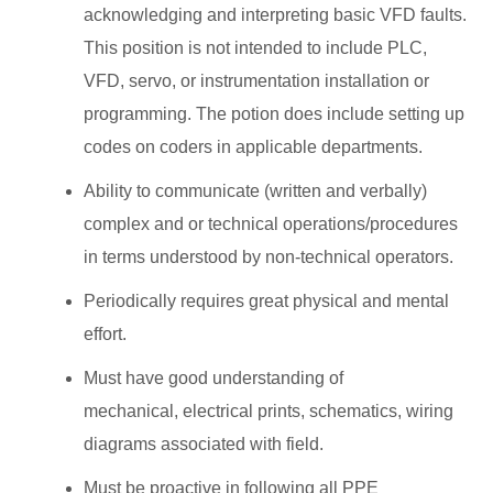
acknowledging and interpreting basic VFD faults.
This position is not intended to include PLC,
VFD, servo, or instrumentation installation or
programming. The potion does include setting up
codes on coders in applicable departments.
Ability to communicate (written and verbally)
complex and or technical operations/procedures
in terms understood by non-technical operators.
Periodically requires great physical and mental
effort.
Must have good understanding of
mechanical, electrical prints, schematics, wiring
diagrams associated with field.
Must be proactive in following all PPE