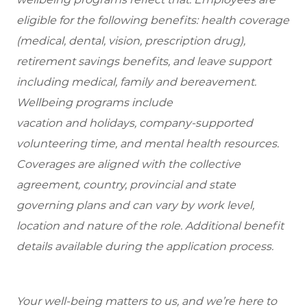
eligible for the following benefits: health coverage
(medical, dental, vision, prescription drug),
retirement savings benefits, and leave support
including medical, family and bereavement.
Wellbeing programs include
vacation and holidays, company-supported
volunteering time, and mental health resources.
Coverages are aligned with the collective
agreement, country, provincial and state
governing plans and can vary by work level,
location and nature of the role. Additional benefit
details available during the application process.
Your well-being matters to us, and we’re here to