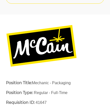
Position Title:
Mechanic - Packaging
Position Type:
Regular - Full-Time ​
Requisition ID:
41647