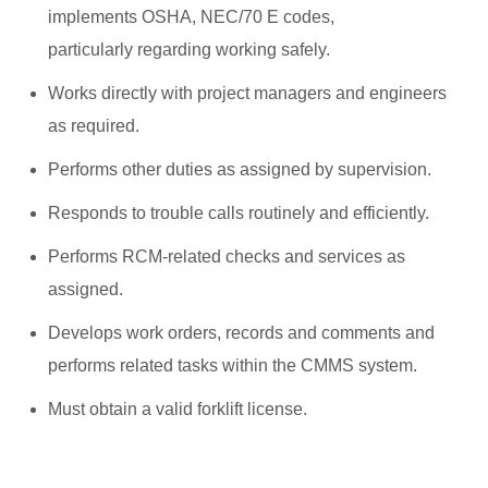
implements OSHA, NEC/70 E codes,
particularly regarding working safely.
Works directly with project managers and engineers
as required.
Performs other duties as assigned by supervision.
Responds to trouble calls routinely and efficiently.
Performs RCM-related checks and services as
assigned.
Develops work orders, records and comments and
performs related tasks within the CMMS system.
Must obtain a valid forklift license.