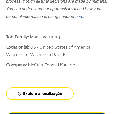
process, though all final decisions are made by humans.
You can understand our approach to AI and how your
personal information is being handled
here
.
Job Family:
Manufacturing
Location(s):
US - United States of America :
Wisconsin : Wisconsin Rapids
Company:
McCain Foods USA, Inc.
Explore a localização