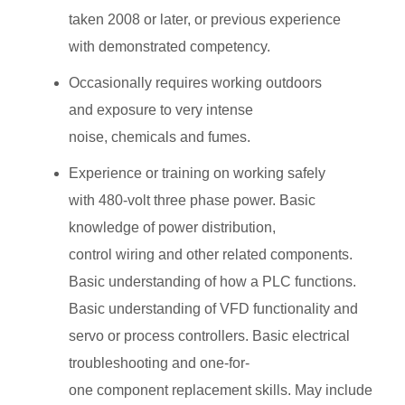
taken 2008 or later, or previous experience
with demonstrated competency.
Occasionally requires working outdoors
and exposure to very intense
noise, chemicals and fumes.
Experience or training on working safely
with 480-volt three phase power. Basic
knowledge of power distribution,
control wiring and other related components.
Basic understanding of how a PLC functions.
Basic understanding of VFD functionality and
servo or process controllers. Basic electrical
troubleshooting and one-for-
one component replacement skills. May include