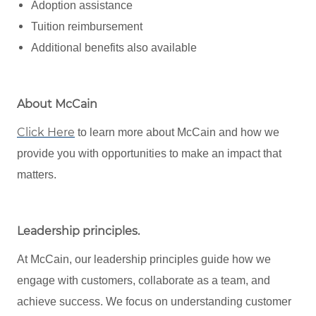
Adoption assistance
Tuition reimbursement
Additional benefits also available
About McCain
Click Here
to learn more about McCain and how we
provide you with opportunities to make an impact that
matters.
Leadership principles
.
At McCain, our leadership principles guide how we
engage with customers, collaborate as a team, and
achieve success. We focus on understanding customer