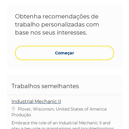
Obtenha recomendações de
trabalho personalizadas com
base nos seus interesses.
Começar
Trabalhos semelhantes
Industrial Mechanic II
Localização
Plover, Wisconsin, United States of America
Categoria
Produção
Embrace the role of an Industrial Mechanic II and
play a key role in maintaining and troubleshooting