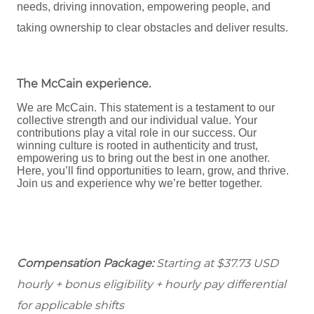
needs, driving innovation, empowering people, and
taking ownership to clear obstacles and deliver results.
The McCain experience
.
We are McCain. This statement is a testament to our
collective strength and our individual value. Your
contributions play a vital role in our success. Our
winning culture is rooted in authenticity and trust,
empowering us to bring out the best in one another.
Here, you’ll find opportunities to learn, grow, and thrive.
Join us and experience why we’re better together.
Compensation Package:
Starting at $37.73
USD
hourly + bonus eligibility + hourly pay differential
for applicable shifts