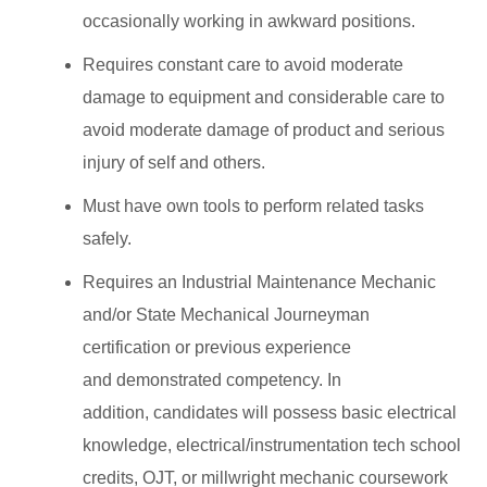
occasionally working in awkward positions.
Requires constant care to avoid moderate
damage to equipment and considerable care to
avoid moderate damage of product and serious
injury of self and others.
Must have own tools to perform related tasks
safely.
Requires an Industrial Maintenance Mechanic
and/or State Mechanical Journeyman
certification or previous experience
and demonstrated competency. In
addition, candidates will possess basic electrical
knowledge, electrical/instrumentation tech school
credits, OJT, or millwright mechanic coursework