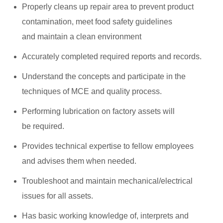
Properly cleans up repair area to prevent product
contamination, meet food safety guidelines
and maintain a clean environment
Accurately completed required reports and records.
Understand the concepts and participate in the
techniques of MCE and quality process.
Performing lubrication on factory assets will
be required.
Provides technical expertise to fellow employees
and advises them when needed.
Troubleshoot and maintain mechanical/electrical
issues for all assets.
Has basic working knowledge of, interprets and