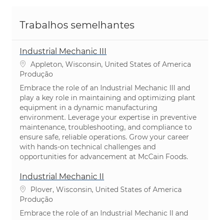
Trabalhos semelhantes
Industrial Mechanic III
Localização
Appleton, Wisconsin, United States of America
Categoria
Produção
Embrace the role of an Industrial Mechanic III and
play a key role in maintaining and optimizing plant
equipment in a dynamic manufacturing
environment. Leverage your expertise in preventive
maintenance, troubleshooting, and compliance to
ensure safe, reliable operations. Grow your career
with hands-on technical challenges and
opportunities for advancement at McCain Foods.
Industrial Mechanic II
Localização
Plover, Wisconsin, United States of America
Categoria
Produção
Embrace the role of an Industrial Mechanic II and