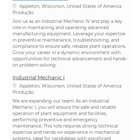
Localização
Appleton, Wisconsin, United States of America
Categoria
Produção
Join us as an Industrial Mechanic IV and play a key
role in maintaining and operating advanced
manufacturing equipment. Leverage your expertise
in preventive maintenance, troubleshooting, and
compliance to ensure safe, reliable plant operations.
Grow your career in a dynamic environment with
opportunities for technical advancement and hands-
on problem-solving.
Industrial Mechanic I
Localização
Appleton, Wisconsin, United States of America
Categoria
Produção
We are expanding our team: As an Industrial
Mechanic I, you will ensure the safe and reliable
operation of plant equipment and facilities,
performing preventive and emergency
maintenance. This role requires strong technical
expertise and hands-on experience in mechanical
systems, ideal for candidates with significant