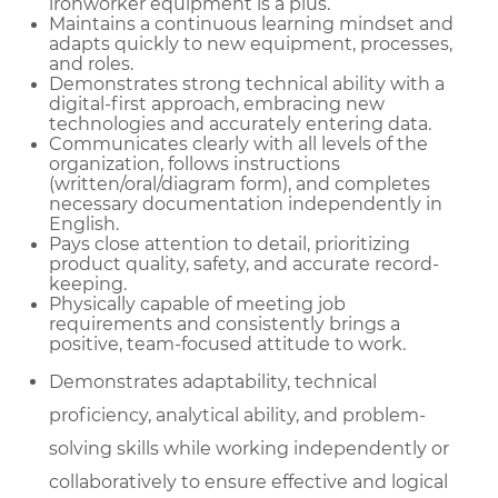
ironworker equipment is a plus.
Maintains a continuous learning mindset and
adapts quickly to new equipment, processes,
and roles.
Demonstrates strong technical ability with a
digital-first approach, embracing new
technologies and accurately entering data.
Communicates clearly with all levels of the
organization, follows instructions
(written/oral/diagram form), and completes
necessary documentation independently in
English.
Pays close attention to detail, prioritizing
product quality, safety, and accurate record-
keeping.
Physically capable of meeting job
requirements and consistently brings a
positive, team-focused attitude to work.
Demonstrates adaptability, technical
proficiency, analytical ability, and problem-
solving skills while working independently or
collaboratively to ensure effective and logical