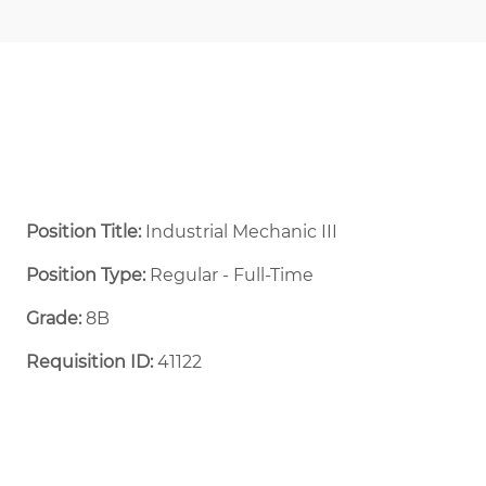
Position Title:
Industrial Mechanic III
Position Type:
Regular - Full-Time ​
Grade:
8B
Requisition ID:
41122