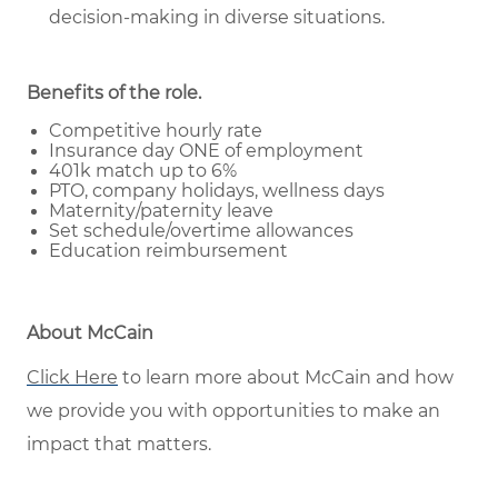
decision-making in diverse situations.
Benefits of the role
.
Competitive hourly rate
Insurance day ONE of employment
401k match up to 6%
PTO, company holidays, wellness days
Maternity/paternity leave
Set schedule/overtime allowances
Education reimbursement
About McCain
Click Here
to learn more about McCain and how
we provide you with opportunities to make an
impact that matters.