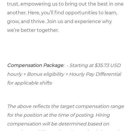
trust, empowering us to bring out the best in one
another. Here, you’ll find opportunities to learn,
grow, and thrive. Join us and experience why
we’re better together.
Compensation Package
: - Starting at $35.73 USD
hourly + Bonus eligibility + Hourly Pay Differential
for applicable shifts
The above reflects the target compensation range
for the position at the time of posting. Hiring
compensation will be determined based on