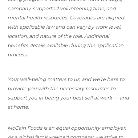
company-supported volunteering time, and
mental health resources. Coverages are aligned
with applicable law and can vary by work level,
location, and nature of the role. Additional
benefits details available during the application
process.
Your well-being matters to us, and we’re here to
provide you with the necessary resources to
support you in being your best self at work — and
at home.
McCain Foods is an equal opportunity employer.
As a global family-owned company, we strive to