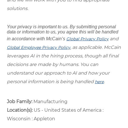
solutions.
Your privacy is important to us. By submitting personal
data or information to us, you agree this will be handled
and
in accordance with McCain’s
Global Privacy Policy
, as applicable. McCain
Global Employee Privacy Policy
leverages AI in the hiring process, though all final
decisions are made by humans. You can
understand our approach to AI and how your
personal information is being handled
.
here
Job Family:
Manufacturing
Location(s):
US - United States of America :
Wisconsin : Appleton