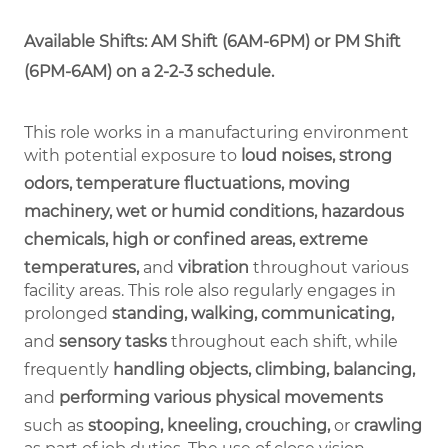
Available Shifts: AM Shift (6AM-6PM) or PM Shift
(6PM-6AM) on a 2-2-3 schedule.
This role works in a manufacturing environment
with potential exposure to
loud noises, strong
odors, temperature fluctuations, moving
machinery, wet or humid conditions, hazardous
chemicals, high or confined areas, extreme
temperatures,
and
vibration
throughout various
facility areas. This role also regularly engages in
prolonged
standing, walking, communicating,
and
sensory tasks
throughout each shift, while
frequently
handling objects, climbing, balancing,
and
performing various physical movements
such as
stooping, kneeling, crouching,
or
crawling