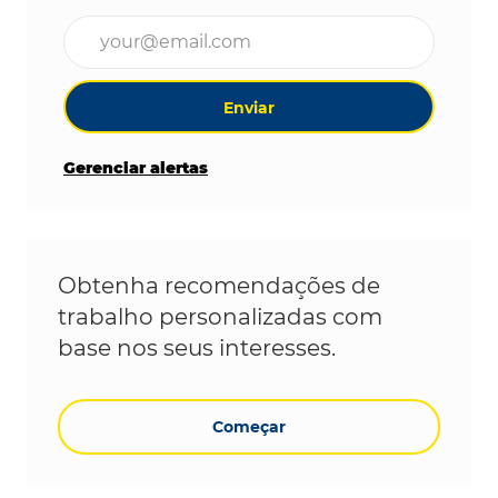
Digite o endereço de e-mail (obrigatório)
Enviar
Gerenciar alertas
Obtenha recomendações de
trabalho personalizadas com
base nos seus interesses.
Começar