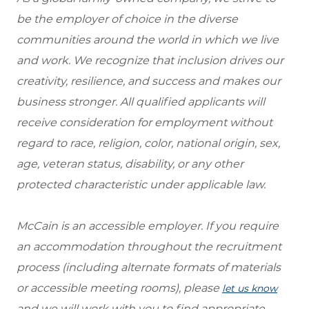
be the employer of choice in the diverse
communities around the world in which we live
and work. We recognize that inclusion drives our
creativity, resilience, and success and makes our
business stronger. All qualified applicants will
receive consideration for employment without
regard to race, religion, color, national origin, sex,
age, veteran status, disability, or any other
protected characteristic under applicable law.
McCain is an accessible employer. If you require
an accommodation throughout the recruitment
process (including alternate formats of materials
or accessible meeting rooms), please
let us know
and we will work with you to find appropriate