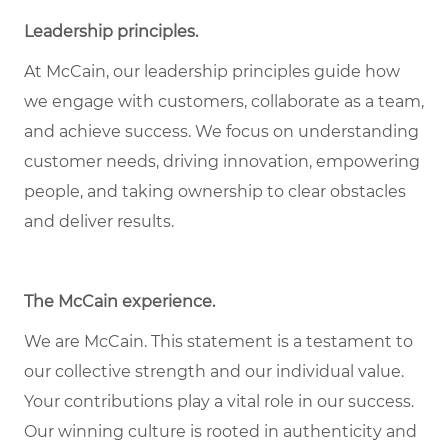
Leadership principles
.
At McCain, our leadership principles guide how
we engage with customers, collaborate as a team,
and achieve success. We focus on understanding
customer needs, driving innovation, empowering
people, and taking ownership to clear obstacles
and deliver results.
The McCain experience
.
We are McCain. This statement is a testament to
our collective strength and our individual value.
Your contributions play a vital role in our success.
Our winning culture is rooted in authenticity and