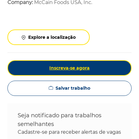
Company:
McCain Foods USA, Inc.
Explore a localização
Inscreva-se agora
Salvar trabalho
Seja notificado para trabalhos
semelhantes
Cadastre-se para receber alertas de vagas