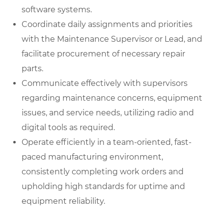
software systems.
Coordinate daily assignments and priorities
with the Maintenance Supervisor or Lead, and
facilitate procurement of necessary repair
parts.
Communicate effectively with supervisors
regarding maintenance concerns, equipment
issues, and service needs, utilizing radio and
digital tools as required.
Operate efficiently in a team-oriented, fast-
paced manufacturing environment,
consistently completing work orders and
upholding high standards for uptime and
equipment reliability.