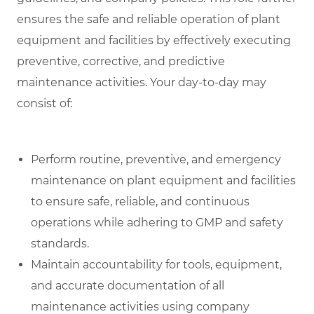
ensures the safe and reliable operation of plant
equipment and facilities by effectively executing
preventive, corrective, and predictive
maintenance activities. Your day-to-day may
consist of:
Perform routine, preventive, and emergency
maintenance on plant equipment and facilities
to ensure safe, reliable, and continuous
operations while adhering to GMP and safety
standards.
Maintain accountability for tools, equipment,
and accurate documentation of all
maintenance activities using company