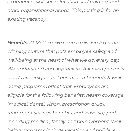
experience, skill set, education and training, and
other organizational needs. This posting is for an
existing vacancy.
Benefits:
At McCain, we’re on a mission to create a
winning culture that puts employee safety and
well-being at the heart of what we do, every day.
We understand and appreciate that each person’s
needs are unique and ensure our benefits & well-
being programs reflect that. Employees are
eligible for the following benefits: health coverage
(medical, dental, vision, prescription drug),
retirement savings benefits, and leave support,
including medical, family and bereavement. Well-
being programs include vacation and holidays,