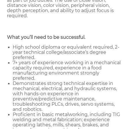
as part of job duties.
The use of close vision,
distance vision, color vision, peripheral vision,
depth perception, and ability to adjust focus is
required.
What you’ll need to be successful.
High school diploma or equivalent required, 2-
year technical college/associate’s degree
preferred.
7+ years of experience working in a mechanical
capacity required, experience in a food
manufacturing environment strongly
preferred.
Demonstrates strong technical expertise in
mechanical, electrical, and hydraulic systems,
with hands-on experience in
preventive/predictive maintenance,
troubleshooting PLCs, drives, servo systems,
and robotics.
Proficient in basic metalworking, including TIG
welding and metal fabrication; experience
operating lathes, mills, shears, brakes, and