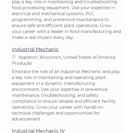
play a key role in maintaining and troubleshooting
food processing equipment. Use your expertise in
electrical and mechanical systems, PLC
programming, and preventive maintenance to
ensure safe and efficient plant operations. Grow
your career with a leader in food manufacturing and
make a real impact every day.
Industrial Mechanic
Localização
Appleton, Wisconsin, United States of America
Categoria
Produção
Embrace the role of an Industrial Mechanic and play
a key role in maintaining and operating plant
equipment in a dynamic manufacturing
environment. Use your expertise in preventive
maintenance, troubleshooting, and safety
compliance to ensure reliable and efficient facility
operations. Grow your career with hands-on
technical challenges and opportunities for
advancement.
Industrial Mechanic IV