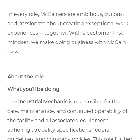
In every role, McCainers are ambitious, curious,
and passionate about creating exceptional work
experiences —together. With a customer-first
mindset, we make doing business with McCain
easy.
About the role
.
What you’ll be doing.
The
Industrial Mechanic
is responsible for the
care, maintenance, and continued operability of
the facility and all associated equipment,
adhering to quality specifications, federal
guidelines, and company policies. This role further