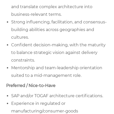
and translate complex architecture into
business-relevant terms.
Strong influencing, facilitation, and consensus-
building abilities across geographies and
cultures.
Confident decision-making, with the maturity
to balance strategic vision against delivery
constraints.
Mentorship and team-leadership orientation
suited to a mid-management role.
Preferred / Nice-to-Have
SAP and/or TOGAF architecture certifications.
Experience in regulated or
manufacturing/consumer-goods