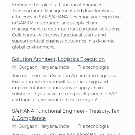
Embrace the role of a Functional Engineer
Transportation Management and drive logistics
efficiency in SAP S/4HANA. Leverage your expertise
in SAP TM, integration, and supply chain
management to optimize transportation solutions.
Collaborate with cross-functional teams and
support critical business outcomes in a dynamic,
global environment.
Solution Architect, Logistics Execution
Localização
Categoria
Gurgaon, Haryana, India
TI e tecnologia
Join our team as a Solution Architect in Logistics
Execution, where you will lead the design and
implementation of innovative supply chain
solutions. If you have a strong background in SAP
and logistics, we want to hear from you!
S/4HANA Functional Engineer - Treasury, Tax
& Compliance
Localização
Categoria
Gurgaon, Haryana, India
TI e tecnologia
Join our team as a Senior SAP S/4HANA Functional