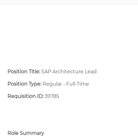
Position Title:
SAP Architecture Lead
Position Type:
Regular - Full-Time ​
Requisition ID:
39785
Role Summary