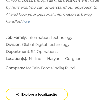
hiring process, though all final decisions are made
by humans. You can understand our approach to
AI and how your personal information is being
handled
.
here
Job Family:
Information Technology
Division:
Global Digital Technology
Department: ​
S4 Operations ​
Location(s):
IN - India : Haryana : Gurgaon
Company:
McCain Foods(India) P Ltd
Explore a localização