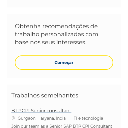
Obtenha recomendações de
trabalho personalizadas com
base nos seus interesses.
Começar
Trabalhos semelhantes
BTP CPI Senior consultant
Localização
Categoria
Gurgaon, Haryana, India
TI e tecnologia
Join our team as a Senior SAP BTP CPI Consultant