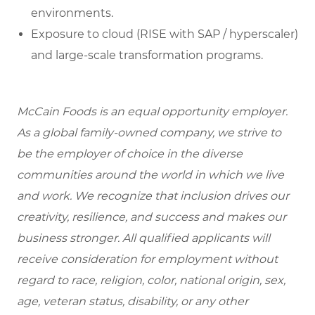
environments.
Exposure to cloud (RISE with SAP / hyperscaler)
and large-scale transformation programs.
McCain Foods is an equal opportunity employer.
As a global family-owned company, we strive to
be the employer of choice in the diverse
communities around the world in which we live
and work. We recognize that inclusion drives our
creativity, resilience, and success and makes our
business stronger. All qualified applicants will
receive consideration for employment without
regard to race, religion, color, national origin, sex,
age, veteran status, disability, or any other