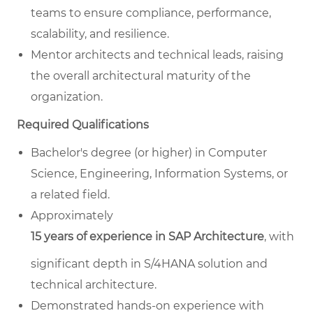
teams to ensure compliance, performance,
scalability, and resilience.
Mentor architects and technical leads, raising
the overall architectural maturity of the
organization.
Required Qualifications
Bachelor's degree (or higher) in Computer
Science, Engineering, Information Systems, or
a related field.
Approximately
15 years of experience in SAP Architecture
, with
significant depth in S/4HANA solution and
technical architecture.
Demonstrated hands-on experience with