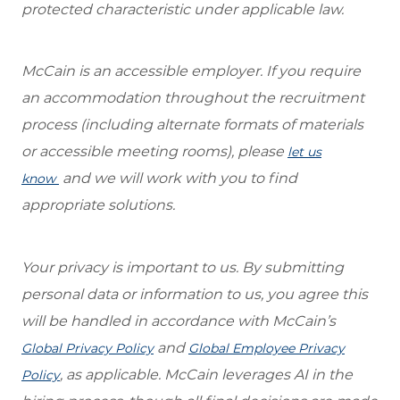
protected characteristic under applicable law.
McCain is an accessible employer. If you require
an accommodation throughout the recruitment
process (including alternate formats of materials
or accessible meeting rooms), please
let us
and we will work with you to find
know
appropriate solutions.
Your privacy is important to us. By submitting
personal data or information to us, you agree this
will be handled in accordance with McCain’s
and
Global Privacy Policy
Global Employee Privacy
, as applicable. McCain leverages AI in the
Policy