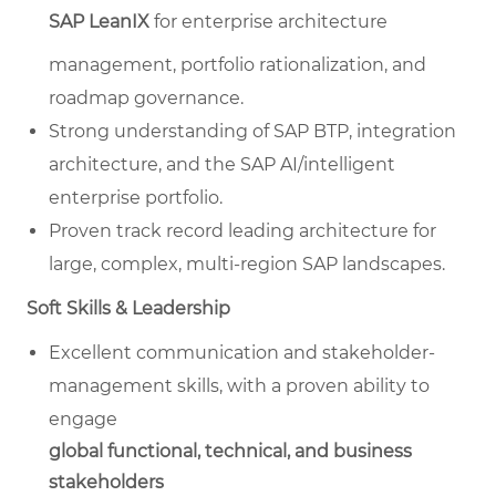
SAP LeanIX
for enterprise architecture
management, portfolio rationalization, and
roadmap governance.
Strong understanding of SAP BTP, integration
architecture, and the SAP AI/intelligent
enterprise portfolio.
Proven track record leading architecture for
large, complex, multi-region SAP landscapes.
Soft Skills & Leadership
Excellent communication and stakeholder-
management skills, with a proven ability to
engage
global functional, technical, and business
stakeholders