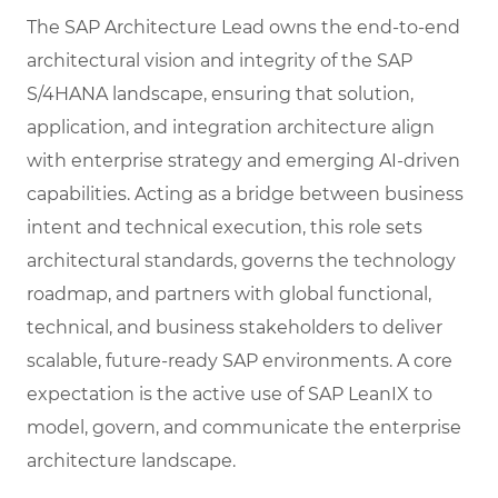
The SAP Architecture Lead owns the end-to-end
architectural vision and integrity of the SAP
S/4HANA landscape, ensuring that solution,
application, and integration architecture align
with enterprise strategy and emerging AI-driven
capabilities. Acting as a bridge between business
intent and technical execution, this role sets
architectural standards, governs the technology
roadmap, and partners with global functional,
technical, and business stakeholders to deliver
scalable, future-ready SAP environments. A core
expectation is the active use of SAP LeanIX to
model, govern, and communicate the enterprise
architecture landscape.