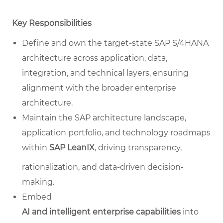
Key Responsibilities
Define and own the target-state SAP S/4HANA
architecture across application, data,
integration, and technical layers, ensuring
alignment with the broader enterprise
architecture.
Maintain the SAP architecture landscape,
application portfolio, and technology roadmaps
within
SAP LeanIX
, driving transparency,
rationalization, and data-driven decision-
making.
Embed
AI and intelligent enterprise capabilities
into