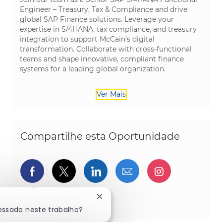
Engineer – Treasury, Tax & Compliance and drive
global SAP Finance solutions. Leverage your
expertise in S/4HANA, tax compliance, and treasury
integration to support McCain’s digital
transformation. Collaborate with cross-functional
teams and shape innovative, compliant finance
systems for a leading global organization.
Ver Mais
Compartilhe esta Oportunidade
Compartilhar via Facebook
Compartilhe via twitter
Compartilhar via Linked
Compartilhar por 
Compartilh
Compartilhar via pinterest
Fechar notificação de chatbot
ressado neste trabalho?