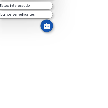
Estou interessado
abalhos semelhantes