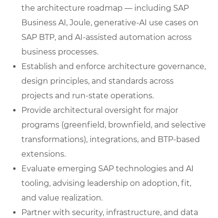
the architecture roadmap — including SAP
Business AI, Joule, generative-AI use cases on
SAP BTP, and AI-assisted automation across
business processes.
Establish and enforce architecture governance,
design principles, and standards across
projects and run-state operations.
Provide architectural oversight for major
programs (greenfield, brownfield, and selective
transformations), integrations, and BTP-based
extensions.
Evaluate emerging SAP technologies and AI
tooling, advising leadership on adoption, fit,
and value realization.
Partner with security, infrastructure, and data