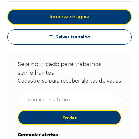
Inscreva-se agora
Salvar trabalho
Seja notificado para trabalhos
semelhantes
Cadastre-se para receber alertas de vagas
Digite o endereço de e-mail (obrigatório)
Enviar
Gerenciar alertas