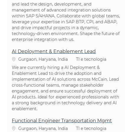
and lead the design, development, and
management of advanced integration solutions
within SAP S/4HANA. Collaborate with global teams,
leverage your expertise in SAP BTP, CPI, and ABAP,
and drive impactful projects in a dynamic,
technology-driven environment. Shape the future of
enterprise integration with us.
AI Deployment & Enablement Lead
Localização
Categoria
Gurgaon, Haryana, India
TI e tecnologia
We are currently hiring a AI Deployment &
Enablement Lead to drive the adoption and
implementation of AI solutions across McCain. Lead
cross-functional teams, manage stakeholder
engagement, and ensure successful deployment of
AI products. Ideal for experienced professionals with
a strong background in technology delivery and AI
enablement.
Functional Engineer Transportation Mgmt
Localização
Categoria
Gurgaon, Haryana, India
TI e tecnologia