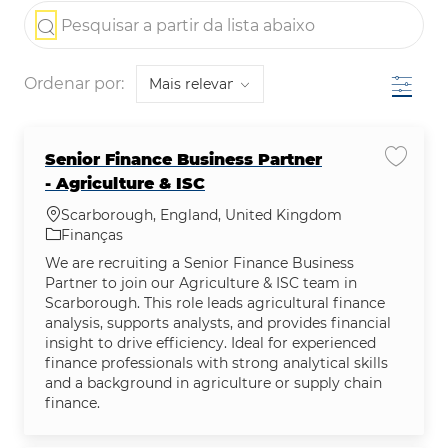
the results are updated
Pesquisar a partir da lista abaixo
Filtro
Ordenar por:
Senior Finance Business Partner
Salvar 
- Agriculture & ISC
Localização
Scarborough, England, United Kingdom
Categoria
Finanças
We are recruiting a Senior Finance Business
Partner to join our Agriculture & ISC team in
Scarborough. This role leads agricultural finance
analysis, supports analysts, and provides financial
insight to drive efficiency. Ideal for experienced
finance professionals with strong analytical skills
and a background in agriculture or supply chain
finance.