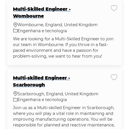
Multi-Skilled Engineer -
Salvar
Wombourne
Localização
Wombourne, England, United Kingdom
Categoria
Engenharia e tecnologia
We are looking for a Multi-Skilled Engineer to join
our team in Wombourne. If you thrive in a fast-
paced environment and have a passion for
problem-solving, we want to hear from you!
Multi-skilled Engineer -
Salvar 
Scarborough
Localização
Scarborough, England, United Kingdom
Categoria
Engenharia e tecnologia
Join us as a Multi-skilled Engineer in Scarborough,
where you will play a vital role in maintaining and
improving manufacturing operations. You will be
responsible for planned and reactive maintenance,