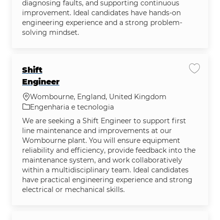
diagnosing faults, and supporting continuous
improvement. Ideal candidates have hands-on
engineering experience and a strong problem-
solving mindset.
Shift
Salvar 
Engineer
Localização
Wombourne, England, United Kingdom
Categoria
Engenharia e tecnologia
We are seeking a Shift Engineer to support first
line maintenance and improvements at our
Wombourne plant. You will ensure equipment
reliability and efficiency, provide feedback into the
maintenance system, and work collaboratively
within a multidisciplinary team. Ideal candidates
have practical engineering experience and strong
electrical or mechanical skills.