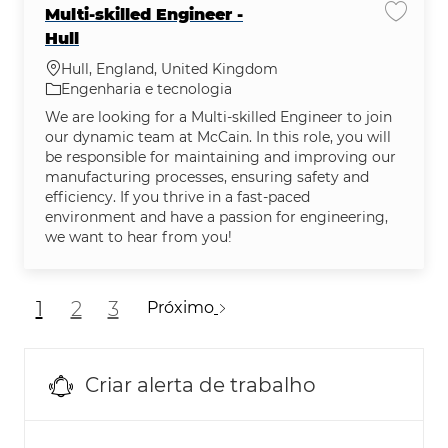
Multi-skilled Engineer -
Salvar 
Hull
Localização
Hull, England, United Kingdom
Categoria
Engenharia e tecnologia
We are looking for a Multi-skilled Engineer to join
our dynamic team at McCain. In this role, you will
be responsible for maintaining and improving our
manufacturing processes, ensuring safety and
efficiency. If you thrive in a fast-paced
environment and have a passion for engineering,
we want to hear from you!
1
2
3
Próximo
Criar alerta de trabalho