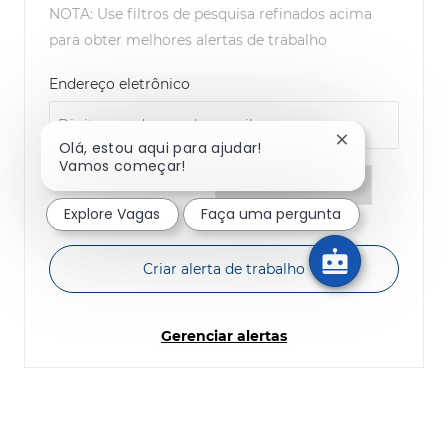
NOTA: Use filtros de pesquisa refinados acima
para obter melhores alertas de trabalho
Required
Endereço eletrônico
Fechar notific
Olá, estou aqui para ajudar!
Vamos começar!
Required
Você receberá e-mails
Explore Vagas
Faça uma pergunta
Criar alerta de trabalho
Gerenciar alertas