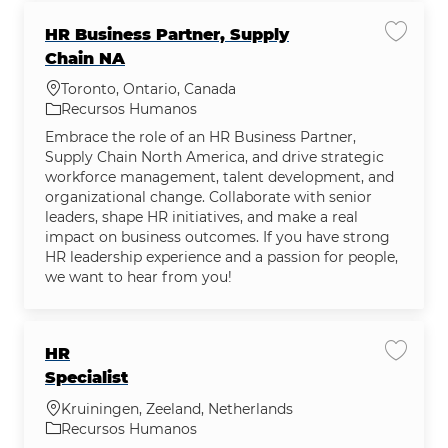
HR Business Partner, Supply
Salvar
Chain NA
Localização
Toronto, Ontario, Canada
Categoria
Recursos Humanos
Embrace the role of an HR Business Partner,
Supply Chain North America, and drive strategic
workforce management, talent development, and
organizational change. Collaborate with senior
leaders, shape HR initiatives, and make a real
impact on business outcomes. If you have strong
HR leadership experience and a passion for people,
we want to hear from you!
HR
Salvar 
Specialist
Localização
Kruiningen, Zeeland, Netherlands
Categoria
Recursos Humanos