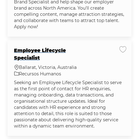
Brand Specialist and help shape our employer
brand across North America. You'll create
compelling content, manage attraction strategies,
and collaborate with teams to attract top talent.
Apply now!
Employee Lifecycle
Salvar 
Specialist
Localização
Ballarat, Victoria, Australia
Categoria
Recursos Humanos
Seeking an Employee Lifecycle Specialist to serve
as the first point of contact for HR enquiries,
managing onboarding, data transactions, and
organisational structure updates. Ideal for
candidates with HR experience and strong
attention to detail, this role is suited to those
passionate about delivering high-quality service
within a dynamic team environment.