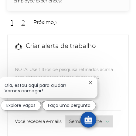
employee experiences!
1
2
Próximo
Criar alerta de trabalho
NOTA: Use filtros de pesquisa refinados acima
para obter melhores alertas de trabalho
Fechar notificação d
Olá, estou aqui para ajudar!
Required
Vamos começar!
Endereço eletrônico
Explore Vagas
Faça uma pergunta
Required
Você receberá e-mails