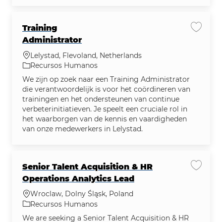
Training
Salvar 
Administrator
Localização
Lelystad, Flevoland, Netherlands
Categoria
Recursos Humanos
We zijn op zoek naar een Training Administrator
die verantwoordelijk is voor het coördineren van
trainingen en het ondersteunen van continue
verbeterinitiatieven. Je speelt een cruciale rol in
het waarborgen van de kennis en vaardigheden
van onze medewerkers in Lelystad.
Senior Talent Acquisition & HR
Salvar 
Operations Analytics Lead
Localização
Wroclaw, Dolny Śląsk, Poland
Categoria
Recursos Humanos
We are seeking a Senior Talent Acquisition & HR