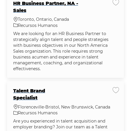
HR Business Partner, NA -
Salvar 
Sales
Localização
Toronto, Ontario, Canada
Categoria
Recursos Humanos
We are looking for an HR Business Partner to
strategically align talent and people strategies
with business objectives in our North America
Sales organization. This role requires strong
business acumen and experience in talent
management, coaching, and organizational
effectiveness.
Talent Brand
Salvar 
Specialist
Localização
Florenceville-Bristol, New Brunswick, Canada
Categoria
Recursos Humanos
Are you experienced in talent acquisition and
employer branding? Join our team as a Talent