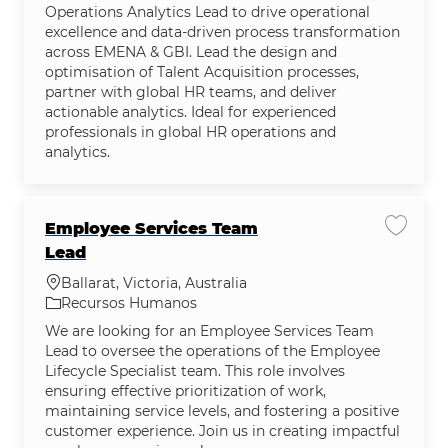
Operations Analytics Lead to drive operational
excellence and data-driven process transformation
across EMENA & GBI. Lead the design and
optimisation of Talent Acquisition processes,
partner with global HR teams, and deliver
actionable analytics. Ideal for experienced
professionals in global HR operations and
analytics.
Employee Services Team
Salvar
Lead
Localização
Ballarat, Victoria, Australia
Categoria
Recursos Humanos
We are looking for an Employee Services Team
Lead to oversee the operations of the Employee
Lifecycle Specialist team. This role involves
ensuring effective prioritization of work,
maintaining service levels, and fostering a positive
customer experience. Join us in creating impactful