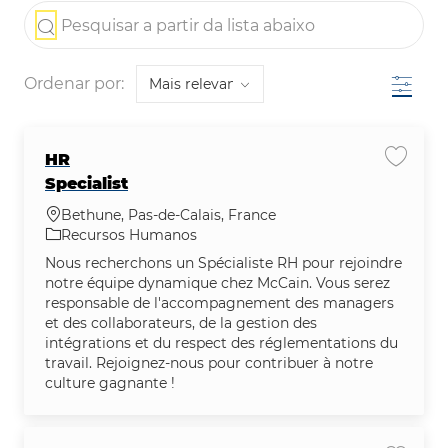
the results are updated
Pesquisar a partir da lista abaixo
Filtro
Ordenar por:
HR
Salvar 
Specialist
Localização
Bethune, Pas-de-Calais, France
Categoria
Recursos Humanos
Nous recherchons un Spécialiste RH pour rejoindre
notre équipe dynamique chez McCain. Vous serez
responsable de l'accompagnement des managers
et des collaborateurs, de la gestion des
intégrations et du respect des réglementations du
travail. Rejoignez-nous pour contribuer à notre
culture gagnante !