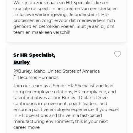
We zijn op zoek naar een HR Specialist die een
cruciale rol speelt in het creëren van een sterke en
inclusieve werkomgeving. Je ondersteunt HR-
processen en zorgt ervoor dat medewerkers zich
gehoord en betrokken voelen. Sluit je aan bij ons
team en maak een verschil!
Sr HR Specialist,
Salvar 
Burley
Localização
Burley, Idaho, United States of America
Categoria
Recursos Humanos
Join our team as a Senior HR Specialist and lead
complex employee relations, HR compliance, and
talent initiatives at our Burley, ID plant. Drive
continuous improvement, coach leaders, and
ensure a positive employee experience. If you excel
in HR operations and thrive in a fast-paced
manufacturing environment, this is your next
career move.