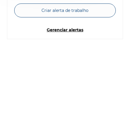
Criar alerta de trabalho
Gerenciar alertas