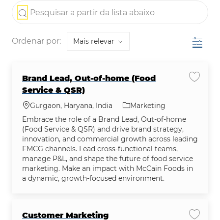
the results are updated
Pesquisar a partir da lista abaixo
Filtro
Ordenar por:
Brand Lead, Out-of-home (Food
Salvar
Service & QSR)
Localização
Categoria
Gurgaon, Haryana, India
Marketing
Embrace the role of a Brand Lead, Out-of-home
(Food Service & QSR) and drive brand strategy,
innovation, and commercial growth across leading
FMCG channels. Lead cross-functional teams,
manage P&L, and shape the future of food service
marketing. Make an impact with McCain Foods in
a dynamic, growth-focused environment.
Customer Marketing
Salvar