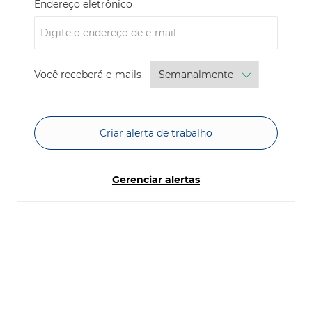
Required
Endereço eletrônico
Required
Você receberá e-mails
Criar alerta de trabalho
Gerenciar alertas