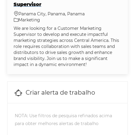
Supervisor
Localização
Panama City, Panama, Panama
Categoria
Marketing
We are looking for a Customer Marketing
Supervisor to develop and execute impactful
marketing strategies across Central America. This
role requires collaboration with sales teams and
distributors to drive sales growth and enhance
brand visibility. Join us to make a significant
impact in a dynamic environment!
Criar alerta de trabalho
NOTA: Use filtros de pesquisa refinados acima
para obter melhores alertas de trabalho