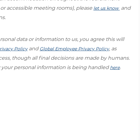
s or accessible meeting rooms), please
and
let us know
ns.
sonal data or information to us, you agree this will
and
, as
rivacy Policy
Global Employee Privacy Policy
ocess, though all final decisions are made by humans.
your personal information is being handled
.
here