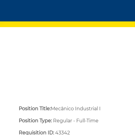
Position Title:
Mecânico Industrial I
Position Type:
Regular - Full-Time ​
Requisition ID:
43342