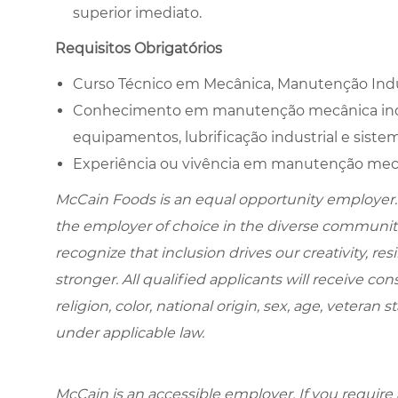
superior imediato.
Requisitos Obrigatórios
Curso Técnico em Mecânica, Manutenção Indust
Conhecimento em manutenção mecânica indu
equipamentos, lubrificação industrial e sistem
Experiência ou vivência em manutenção mecân
McCain Foods is an equal opportunity employer.
the employer of choice in the diverse communit
recognize that inclusion drives our creativity, r
stronger. All qualified applicants will receive c
religion, color, national origin, sex, age, veteran s
under applicable law.
McCain is an accessible employer. If you requi