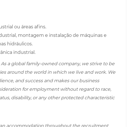
rial ou áreas afins.
strial, montagem e instalação de máquinas e
as hidráulicos.
ica industrial.
 As a global family-owned company, we strive to be
ies around the world in which we live and work. We
esilience, and success and makes our business
onsideration for employment without regard to race,
tatus, disability, or any other protected characteristic
re an accommodation throughout the recruitment