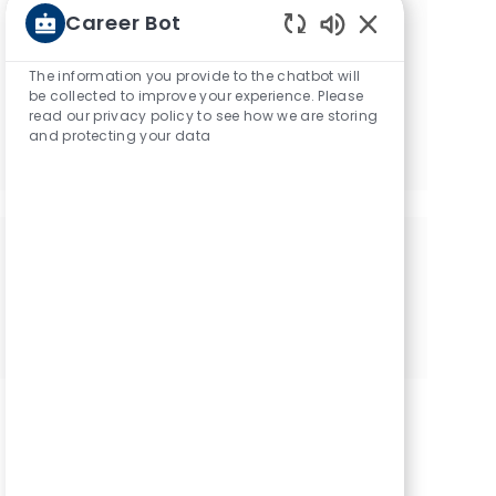
Career Bot
recommendations based on
Enabled Chatbot
your interests.
The information you provide to the chatbot will
be collected to improve your experience. Please
read our privacy policy to see how we are storing
Get started
and protecting your data
Share this opportunity
Share via Facebook
Share via twitter
Share via LinkedIn
Share via email
Share via Instagram
Share via pinter