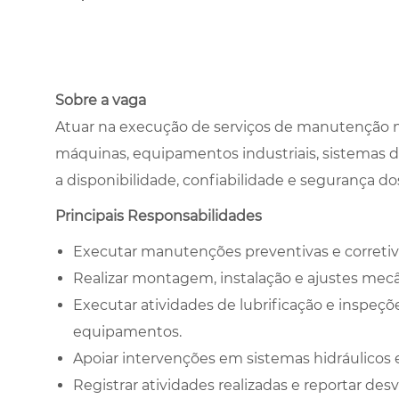
Sobre a vaga
Atuar na execução de serviços de manutenção me
máquinas, equipamentos industriais, sistemas de 
a disponibilidade, confiabilidade e segurança 
Principais Responsabilidades
Executar manutenções preventivas e correti
Realizar montagem, instalação e ajustes me
Executar atividades de lubrificação e inspeçõe
equipamentos.
Apoiar intervenções em sistemas hidráulicos e
Registrar atividades realizadas e reportar de