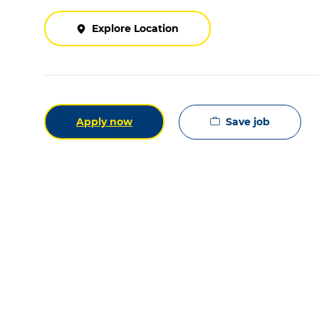
Explore Location
Save job
Apply now