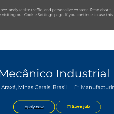
ce, analyze site traffic, and personalize content. Read about
isiting our Cookie Settings page. If you continue to use this
Skip to main content
Skip to main content
Mecânico Industrial 
ocation
Category
Araxá, Minas Gerais, Brasil
Manufacturi
Save job
Apply now