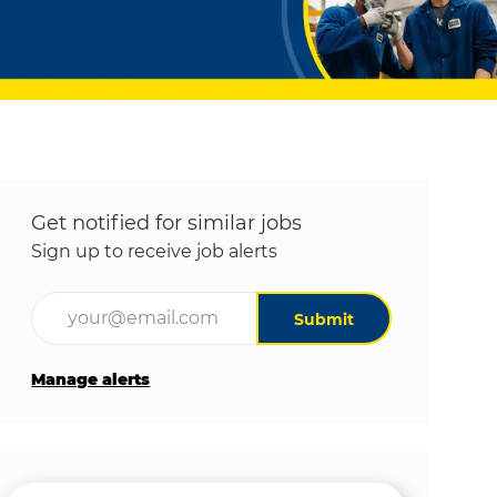
Get notified for similar jobs
Sign up to receive job alerts
Enter Email address (Required)
Submit
Manage alerts
Get tailored job