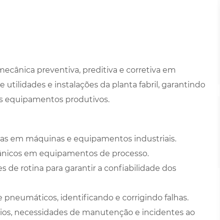
cânica preventiva, preditiva e corretiva em
utilidades e instalações da planta fabril, garantindo
dos equipamentos produtivos.
vas em máquinas e equipamentos industriais.
cânicos em equipamentos de processo.
s de rotina para garantir a confiabilidade dos
 pneumáticos, identificando e corrigindo falhas.
svios, necessidades de manutenção e incidentes ao