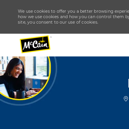
We use cookies to offer you a better browsing experien
how we use cookies and how you can control them by v
site, you consent to our use of cookies.
-
-
L