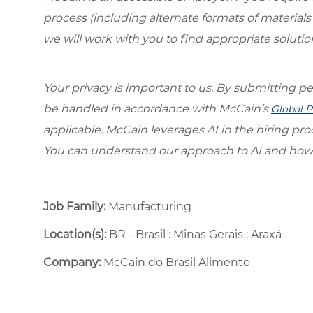
process (including alternate formats of material
we will work with you to find appropriate solutio
Your privacy is important to us. By submitting per
be handled in accordance with McCain’s
Global P
applicable. McCain leverages AI in the hiring pr
You can understand our approach to AI and how 
Job Family:
Manufacturing
Location(s):
BR - Brasil : Minas Gerais : Araxá
Company:
McCain do Brasil Alimento