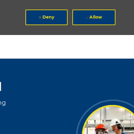
Deny
Allow
I
ng