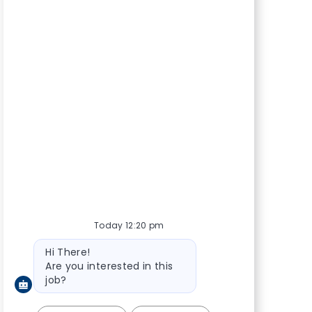
Today 12:20 pm
Bot message
Hi There!
Are you interested in this
job?