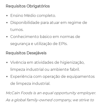
Requisitos Obrigatórios
Ensino Médio completo.
Disponibilidade para atuar em regime de
turnos.
Conhecimento básico em normas de
segurança e utilização de EPIs.
Requisitos Desejáveis
Vivência em atividades de higienização,
limpeza industrial ou ambiente fabril.
Experiência com operação de equipamentos
de limpeza industrial.
McCain Foods is an equal opportunity employer.
As a global family-owned company, we strive to