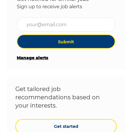
Sign up to receive job alerts
Enter Email address (Required)
Submit
Manage alerts
Get tailored job
recommendations based on
your interests.
Get started