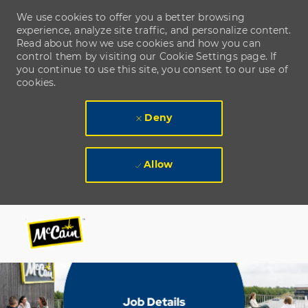
We use cookies to offer you a better browsing
experience, analyze site traffic, and personalize content.
Read about how we use cookies and how you can
control them by visiting our Cookie Settings page. If
you continue to use this site, you consent to our use of
cookies.
Deny
Allow
Skip to main content
Skip to main content
-
-