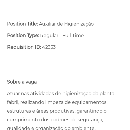
Position Title:
Auxiliar de Higienização
Position Type:
Regular - Full-Time ​
Requisition ID:
42353
Sobre a vaga
Atuar nas atividades de higienização da planta
fabril, realizando limpeza de equipamentos,
estruturas e áreas produtivas, garantindo o
cumprimento dos padrões de segurança,
qualidade e organização do ambiente.