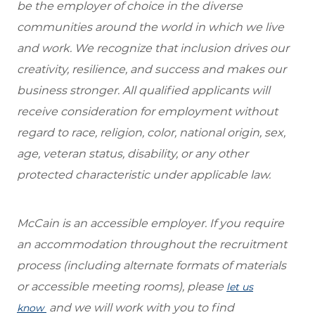
be the employer of choice in the diverse
communities around the world in which we live
and work. We recognize that inclusion drives our
creativity, resilience, and success and makes our
business stronger. All qualified applicants will
receive consideration for employment without
regard to race, religion, color, national origin, sex,
age, veteran status, disability, or any other
protected characteristic under applicable law.
McCain is an accessible employer. If you require
an accommodation throughout the recruitment
process (including alternate formats of materials
or accessible meeting rooms), please
let us
and we will work with you to find
know