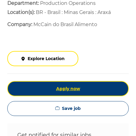
Department: ​
Production Operations ​
Location(s):
BR - Brasil : Minas Gerais : Araxá
Company:
McCain do Brasil Alimento
Explore Location
Apply now
Save job
Get notified for similar jobs