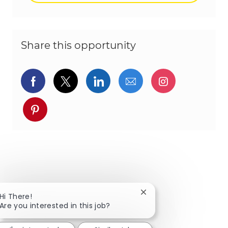
Share this opportunity
Share via Facebook
Share via twitter
Share via LinkedIn
Share via email
Share via I
Share via pinterest
Close chatbot notificat
Hi There!
Are you interested in this job?