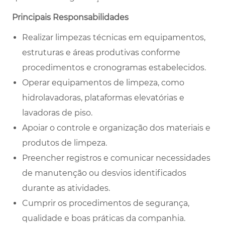
Principais Responsabilidades
Realizar limpezas técnicas em equipamentos,
estruturas e áreas produtivas conforme
procedimentos e cronogramas estabelecidos.
Operar equipamentos de limpeza, como
hidrolavadoras, plataformas elevatórias e
lavadoras de piso.
Apoiar o controle e organização dos materiais e
produtos de limpeza.
Preencher registros e comunicar necessidades
de manutenção ou desvios identificados
durante as atividades.
Cumprir os procedimentos de segurança,
qualidade e boas práticas da companhia.