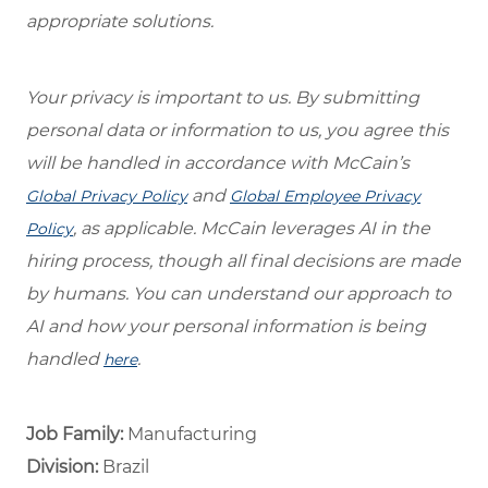
appropriate solutions.
Your privacy is important to us. By submitting
personal data or information to us, you agree this
will be handled in accordance with McCain’s
and
Global Privacy Policy
Global Employee Privacy
, as applicable. McCain leverages AI in the
Policy
hiring process, though all final decisions are made
by humans. You can understand our approach to
AI and how your personal information is being
handled
.
here
Job Family:
Manufacturing
Division:
Brazil