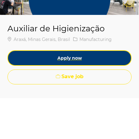
Auxiliar de Higienização
Location
Category
Araxá, Minas Gerais, Brasil
Manufacturing
Apply now
Save job