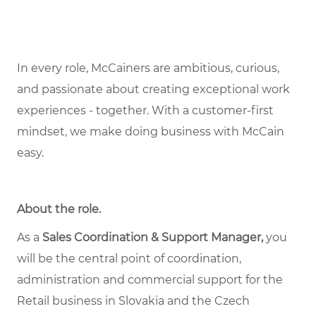
In every role, McCainers are ambitious, curious,
and passionate about creating exceptional work
experiences - together. With a customer-first
mindset, we make doing business with McCain
easy.
About the role
.
As a
Sales Coordination & Support Manager,
you
will be the central point of coordination,
administration and commercial support for the
Retail business in Slovakia and the Czech