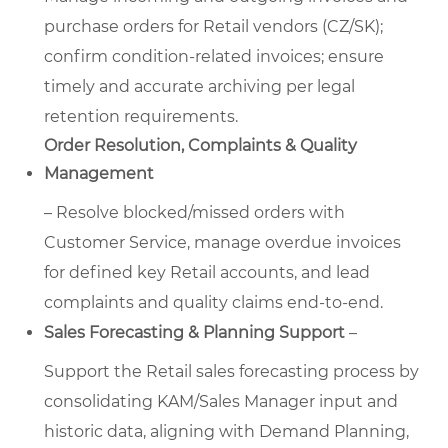
purchase orders for Retail vendors (CZ/SK);
confirm condition-related invoices; ensure
timely and accurate archiving per legal
retention requirements.
Order Resolution, Complaints & Quality
Management
– Resolve blocked/missed orders with
Customer Service, manage overdue invoices
for defined key Retail accounts, and lead
complaints and quality claims end-to-end.
Sales Forecasting & Planning Support
–
Support the Retail sales forecasting process by
consolidating KAM/Sales Manager input and
historic data, aligning with Demand Planning,