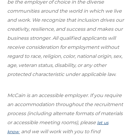
be the employer of choice in the diverse
communities around the world in which we live
and work. We recognize that inclusion drives our
creativity, resilience, and success and makes our
business stronger. All qualified applicants will
receive consideration for employment without
regard to race, religion, color, national origin, sex,
age, veteran status, disability, or any other
protected characteristic under applicable law.
McCain is an accessible employer. If you require
an accommodation throughout the recruitment
process (including alternate formats of materials
or accessible meeting rooms), please
let us
and we will work with you to find
know