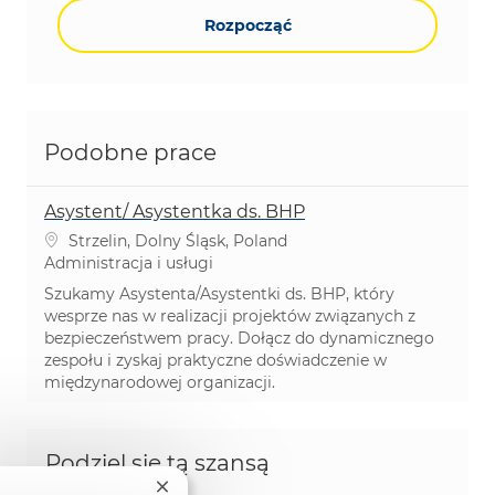
Rozpocząć
Podobne prace
Asystent/ Asystentka ds. BHP
Lokalizacja
Strzelin, Dolny Śląsk, Poland
Kategoria
Administracja i usługi
Szukamy Asystenta/Asystentki ds. BHP, który
wesprze nas w realizacji projektów związanych z
bezpieczeństwem pracy. Dołącz do dynamicznego
zespołu i zyskaj praktyczne doświadczenie w
międzynarodowej organizacji.
Podziel się tą szansą
Zamknij powiadomienie chatbota