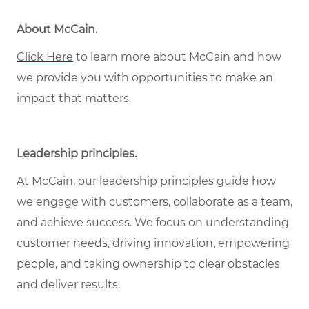
About McCain
.
Click Here
to learn more about McCain and how
we provide you with opportunities to make an
impact that matters.
Leadership principles
.
At McCain, our leadership principles guide how
we engage with customers, collaborate as a team,
and achieve success. We focus on understanding
customer needs, driving innovation, empowering
people, and taking ownership to clear obstacles
and deliver results.