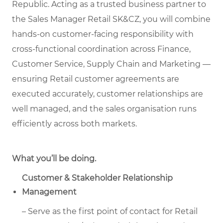
Republic. Acting as a trusted business partner to
the Sales Manager Retail SK&CZ, you will combine
hands-on customer-facing responsibility with
cross-functional coordination across Finance,
Customer Service, Supply Chain and Marketing —
ensuring Retail customer agreements are
executed accurately, customer relationships are
well managed, and the sales organisation runs
efficiently across both markets.
What you’ll be doing.
Customer & Stakeholder Relationship
Management
– Serve as the first point of contact for Retail