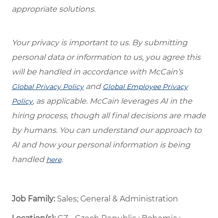
appropriate solutions.
Your privacy is important to us. By submitting
personal data or information to us, you agree this
will be handled in accordance with McCain’s
and
Global Privacy Policy
Global Employee Privacy
, as applicable. McCain leverages AI in the
Policy
hiring process, though all final decisions are made
by humans. You can understand our approach to
AI and how your personal information is being
handled
.
here
Job Family:
Sales; General & Administration