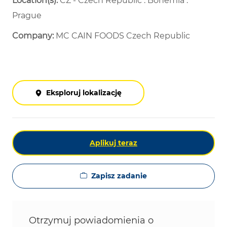
Location(s):
CZ - Czech Republic : Bohemia :
Prague
Company:
MC CAIN FOODS Czech Republic
Eksploruj lokalizację
Aplikuj teraz
Zapisz zadanie
Otrzymuj powiadomienia o