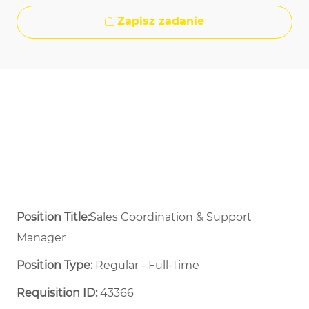
Zapisz zadanie
Position Title:
Sales Coordination & Support
Manager
Position Type:
Regular - Full-Time ​
Requisition ID:
43366