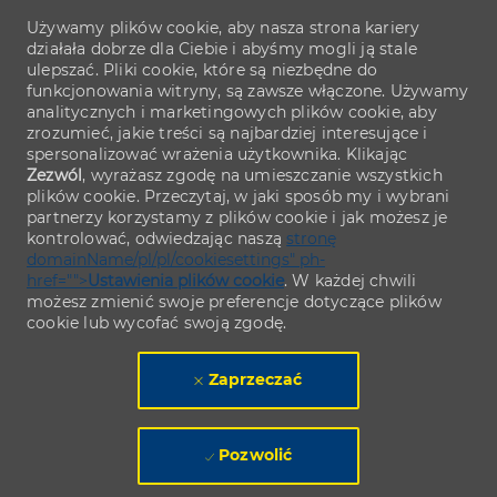
Używamy plików cookie, aby nasza strona kariery
działała dobrze dla Ciebie i abyśmy mogli ją stale
ulepszać. Pliki cookie, które są niezbędne do
funkcjonowania witryny, są zawsze włączone. Używamy
analitycznych i marketingowych plików cookie, aby
zrozumieć, jakie treści są najbardziej interesujące i
spersonalizować wrażenia użytkownika. Klikając
Zezwól
, wyrażasz zgodę na umieszczanie wszystkich
plików cookie. Przeczytaj, w jaki sposób my i wybrani
partnerzy korzystamy z plików cookie i jak możesz je
kontrolować, odwiedzając naszą
stronę
domainName/pl/pl/cookiesettings" ph-
href="">
Ustawienia plików cookie
. W każdej chwili
możesz zmienić swoje preferencje dotyczące plików
cookie lub wycofać swoją zgodę.
Zaprzeczać
Pozwolić