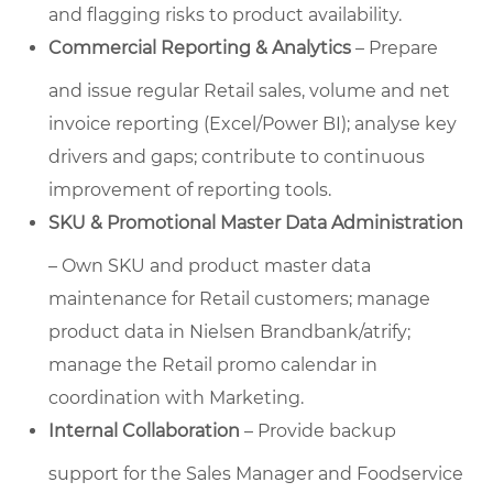
and flagging risks to product availability.
Commercial Reporting & Analytics
– Prepare
and issue regular Retail sales, volume and net
invoice reporting (Excel/Power BI); analyse key
drivers and gaps; contribute to continuous
improvement of reporting tools.
SKU & Promotional Master Data Administration
– Own SKU and product master data
maintenance for Retail customers; manage
product data in Nielsen Brandbank/atrify;
manage the Retail promo calendar in
coordination with Marketing.
Internal Collaboration
– Provide backup
support for the Sales Manager and Foodservice