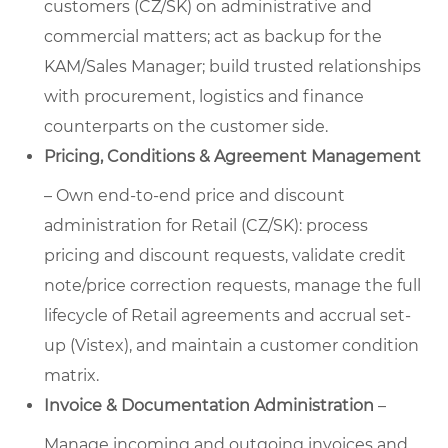
customers (CZ/SK) on administrative and
commercial matters; act as backup for the
KAM/Sales Manager; build trusted relationships
with procurement, logistics and finance
counterparts on the customer side.
Pricing, Conditions & Agreement Management
– Own end-to-end price and discount
administration for Retail (CZ/SK): process
pricing and discount requests, validate credit
note/price correction requests, manage the full
lifecycle of Retail agreements and accrual set-
up (Vistex), and maintain a customer condition
matrix.
Invoice & Documentation Administration
–
Manage incoming and outgoing invoices and