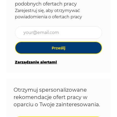
podobnych ofertach pracy
Zarejestruj się, aby otrzymywać
powiadomienia o ofertach pracy
Wpisz adres e-mail (wymagane)
Prześlij
Zarządzanie alertami
Otrzymuj spersonalizowane
rekomendacje ofert pracy w
oparciu o Twoje zainteresowania.