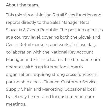
About the team
.
This role sits within the Retail Sales function and
reports directly to the Sales Manager Retail
Slovakia & Czech Republic. The position operates
at a country level, covering both the Slovak and
Czech Retail markets, and works in close daily
collaboration with the National Key Account
Manager and Finance teams. The broader team
operates within an international matrix
organisation, requiring strong cross-functional
partnership across Finance, Customer Service,
Supply Chain and Marketing. Occasional local
travel may be required for customer or team
meetings.