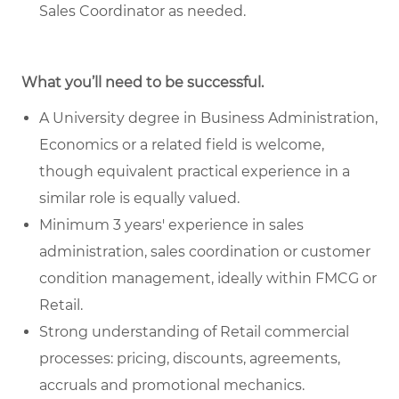
Sales Coordinator as needed.
What you’ll need to be successful.
A University degree in Business Administration,
Economics or a related field is welcome,
though equivalent practical experience in a
similar role is equally valued.
Minimum 3 years' experience in sales
administration, sales coordination or customer
condition management, ideally within FMCG or
Retail.
Strong understanding of Retail commercial
processes: pricing, discounts, agreements,
accruals and promotional mechanics.