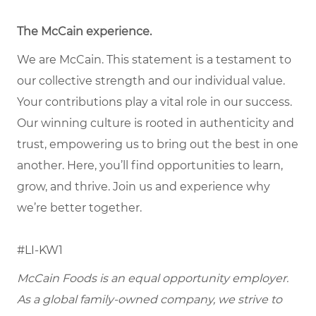
The McCain experience
.
We are McCain. This statement is a testament to
our collective strength and our individual value.
Your contributions play a vital role in our success.
Our winning culture is rooted in authenticity and
trust, empowering us to bring out the best in one
another. Here, you’ll find opportunities to learn,
grow, and thrive. Join us and experience why
we’re better together.
#LI-KW1
McCain Foods is an equal opportunity employer.
As a global family-owned company, we strive to