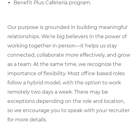
Benefit Plus Cafeteria program.
Our purpose is grounded in building meaningful
relationships. We’re big believers in the power of
working together in person—it helps us stay
connected, collaborate more effectively, and grow
as a team. At the same time, we recognize the
importance of flexibility. Most office-based roles
follow a hybrid model, with the option to work
remotely two days a week. There may be
exceptions depending on the role and location,
so we encourage you to speak with your recruiter
for more details.