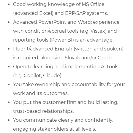
Good working knowledge of MS Office
(advanced Excel) and ERP/SAP systems.
Advanced PowerPoint and Word; experience
with condition/accrual tools (e.g. Vistex) and
reporting tools (Power BI) is an advantage.
Fluent/advanced English (written and spoken)
is required, alongside Slovak and/or Czech.
Open to learning and implementing AI tools
(e.g. Copilot, Claude).
You take ownership and accountability for your
work and its outcomes.
You put the customer first and build lasting,
trust-based relationships.
You communicate clearly and confidently,
engaging stakeholders at all levels.