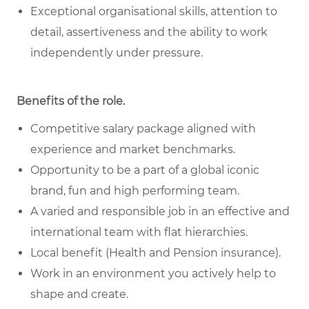
Exceptional organisational skills, attention to
detail, assertiveness and the ability to work
independently under pressure.
Benefits of the role
.
Competitive salary package aligned with
experience and market benchmarks.
Opportunity to be a part of a global iconic
brand, fun and high performing team.
A varied and responsible job in an effective and
international team with flat hierarchies.
Local benefit (Health and Pension insurance).
Work in an environment you actively help to
shape and create.