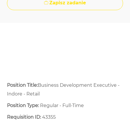
Zapisz zadanie
Position Title:
Business Development Executive -
Indore - Retail
Position Type:
Regular - Full-Time ​
Requisition ID:
43355