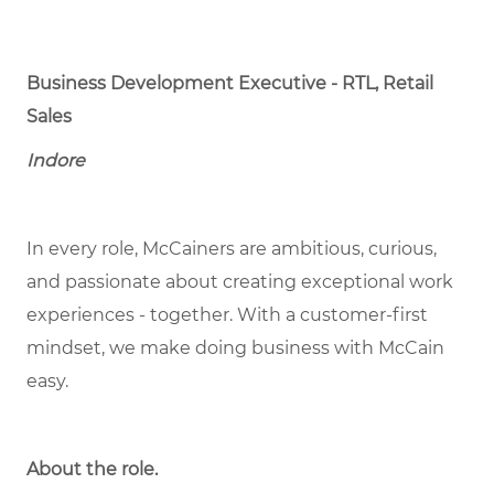
Business Development Executive - RTL, Retail
Sales
Indore
In every role, McCainers are ambitious, curious,
and passionate about creating exceptional work
experiences - together. With a customer-first
mindset, we make doing business with McCain
easy.
About the role.