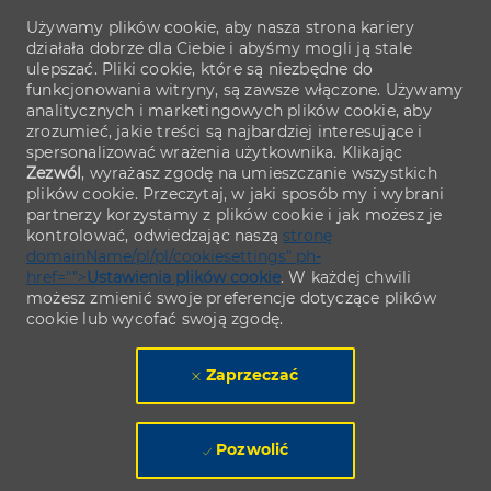
Używamy plików cookie, aby nasza strona kariery
działała dobrze dla Ciebie i abyśmy mogli ją stale
ulepszać. Pliki cookie, które są niezbędne do
funkcjonowania witryny, są zawsze włączone. Używamy
analitycznych i marketingowych plików cookie, aby
zrozumieć, jakie treści są najbardziej interesujące i
spersonalizować wrażenia użytkownika. Klikając
Zezwól
, wyrażasz zgodę na umieszczanie wszystkich
plików cookie. Przeczytaj, w jaki sposób my i wybrani
partnerzy korzystamy z plików cookie i jak możesz je
kontrolować, odwiedzając naszą
stronę
domainName/pl/pl/cookiesettings" ph-
href="">
Ustawienia plików cookie
. W każdej chwili
możesz zmienić swoje preferencje dotyczące plików
cookie lub wycofać swoją zgodę.
Zaprzeczać
Pozwolić