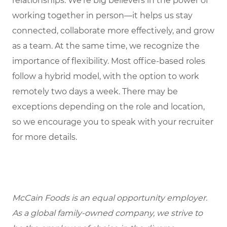
relationships. We’re big believers in the power of
working together in person—it helps us stay
connected, collaborate more effectively, and grow
as a team. At the same time, we recognize the
importance of flexibility. Most office-based roles
follow a hybrid model, with the option to work
remotely two days a week. There may be
exceptions depending on the role and location,
so we encourage you to speak with your recruiter
for more details.
McCain Foods is an equal opportunity employer.
As a global family-owned company, we strive to