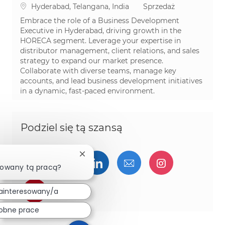
Lokalizacja
Kategoria
Hyderabad, Telangana, India
Sprzedaż
Embrace the role of a Business Development
Executive in Hyderabad, driving growth in the
HORECA segment. Leverage your expertise in
distributor management, client relations, and sales
strategy to expand our market presence.
Collaborate with diverse teams, manage key
accounts, and lead business development initiatives
in a dynamic, fast-paced environment.
Podziel się tą szansą
Zamknij powiadomienie chatbota
Udostępnij przez Facebook
Udostępnij przez twitter
Udostępnij przez Linked
Udostępnij przez 
Udostępnij
sowany tą pracą?
Udostępnij przez pinterest
ainteresowany/a
obne prace