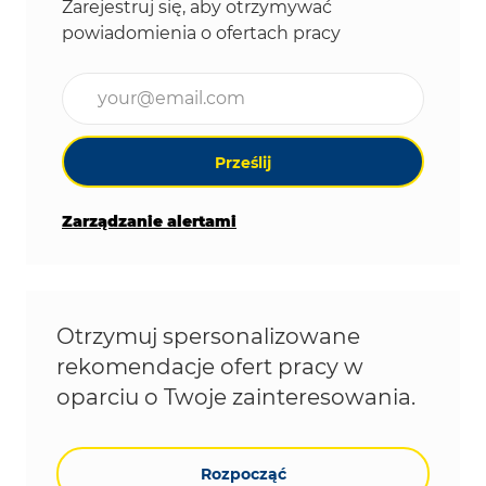
Zarejestruj się, aby otrzymywać
powiadomienia o ofertach pracy
Wpisz adres e-mail (wymagane)
Prześlij
Zarządzanie alertami
Otrzymuj spersonalizowane
rekomendacje ofert pracy w
oparciu o Twoje zainteresowania.
Rozpocząć