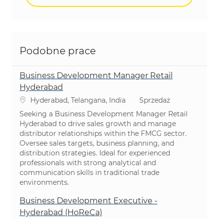
Podobne prace
Business Development Manager Retail
Hyderabad
Lokalizacja
Kategoria
Hyderabad, Telangana, India
Sprzedaż
Seeking a Business Development Manager Retail
Hyderabad to drive sales growth and manage
distributor relationships within the FMCG sector.
Oversee sales targets, business planning, and
distribution strategies. Ideal for experienced
professionals with strong analytical and
communication skills in traditional trade
environments.
Business Development Executive -
Hyderabad (HoReCa)