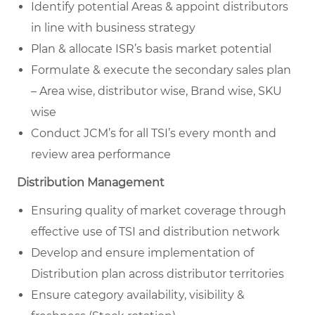
Identify potential Areas & appoint distributors
in line with business strategy
Plan & allocate ISR’s basis market potential
Formulate & execute the secondary sales plan
– Area wise, distributor wise, Brand wise, SKU
wise
Conduct JCM’s for all TSI’s every month and
review area performance
Distribution Management
Ensuring quality of market coverage through
effective use of TSI and distribution network
Develop and ensure implementation of
Distribution plan across distributor territories
Ensure category availability, visibility &