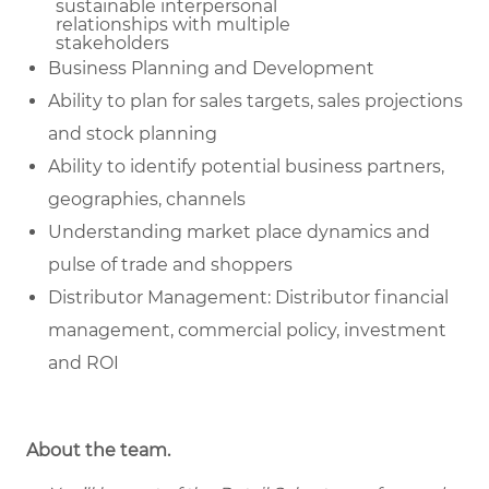
sustainable
interpersonal
relationships with multiple
stakeholders
Business Planning and Development
Ability to plan for sales targets, sales projections
and stock planning
Ability to identify potential business partners,
geographies, channels
Understanding market place dynamics and
pulse of trade and shoppers
Distributor Management: Distributor financial
management, commercial policy, investment
and ROI
About the team.