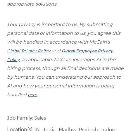
appropriate solutions.
Your privacy is important to us. By submitting
personal data or information to us, you agree this
will be handled in accordance with McCain’s
and
Global Privacy Policy
Global Employee Privacy
, as applicable. McCain leverages AI in the
Policy
hiring process, though all final decisions are made
by humans. You can understand our approach to
AI and how your personal information is being
handled
.
here
Job Family:
Sales
Location(s):
IN - India : Madhya Pradesh : Indore