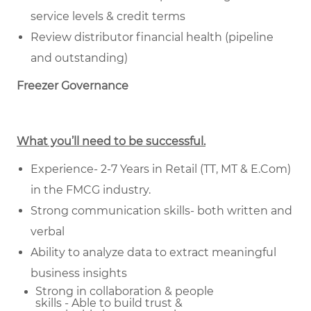
service levels & credit terms
Review distributor financial health (pipeline
and outstanding)
Freezer Governance
What you’ll need to be successful.
Experience- 2-7 Years in Retail (TT, MT & E.Com)
in the FMCG industry.
Strong communication skills- both written and
verbal
Ability to analyze data to extract meaningful
business insights
Strong in collaboration & people
skills - Able to build trust &