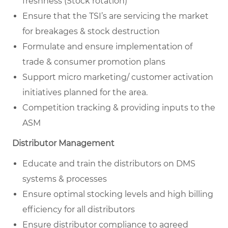
freshness (Stock rotation)
Ensure that the TSI’s are servicing the market
for breakages & stock destruction
Formulate and ensure implementation of
trade & consumer promotion plans
Support micro marketing/ customer activation
initiatives planned for the area.
Competition tracking & providing inputs to the
ASM
Distributor Management
Educate and train the distributors on DMS
systems & processes
Ensure optimal stocking levels and high billing
efficiency for all distributors
Ensure distributor compliance to agreed