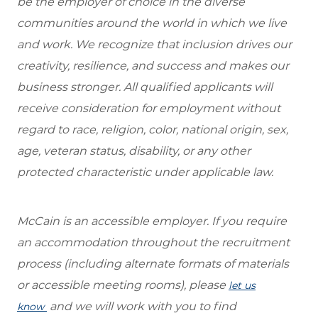
be the employer of choice in the diverse
communities around the world in which we live
and work. We recognize that inclusion drives our
creativity, resilience, and success and makes our
business stronger. All qualified applicants will
receive consideration for employment without
regard to race, religion, color, national origin, sex,
age, veteran status, disability, or any other
protected characteristic under applicable law.
McCain is an accessible employer. If you require
an accommodation throughout the recruitment
process (including alternate formats of materials
or accessible meeting rooms), please
let us
and we will work with you to find
know