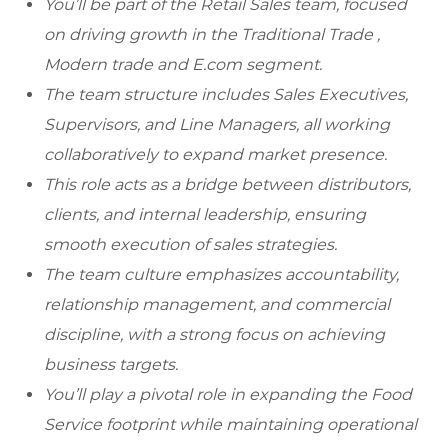
You’ll be part of the Retail Sales team, focused
on driving growth in the Traditional Trade ,
Modern trade and E.com segment.
The team structure includes Sales Executives,
Supervisors, and Line Managers, all working
collaboratively to expand market presence.
This role acts as a bridge between distributors,
clients, and internal leadership, ensuring
smooth execution of sales strategies.
The team culture emphasizes accountability,
relationship management, and commercial
discipline, with a strong focus on achieving
business targets.
You’ll play a pivotal role in expanding the Food
Service footprint while maintaining operational