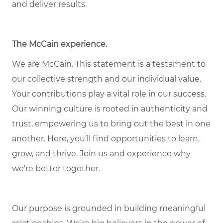
and deliver results.
The McCain experience.
We are McCain. This statement is a testament to
our collective strength and our individual value.
Your contributions play a vital role in our success.
Our winning culture is rooted in authenticity and
trust, empowering us to bring out the best in one
another. Here, you’ll find opportunities to learn,
grow, and thrive. Join us and experience why
we’re better together.
Our purpose is grounded in building meaningful