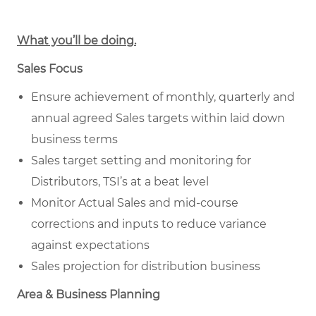
What you’ll be doing.
Sales Focus
Ensure achievement of monthly, quarterly and
annual agreed Sales targets within laid down
business terms
Sales target setting and monitoring for
Distributors, TSI’s at a beat level
Monitor Actual Sales and mid-course
corrections and inputs to reduce variance
against expectations
Sales projection for distribution business
Area & Business Planning