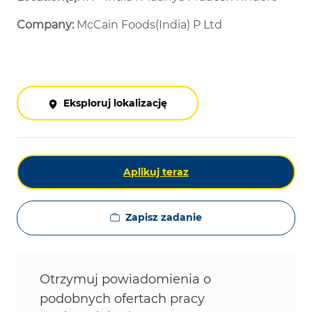
Company:
McCain Foods(India) P Ltd
Eksploruj lokalizację
Aplikuj teraz
Zapisz zadanie
Otrzymuj powiadomienia o
podobnych ofertach pracy