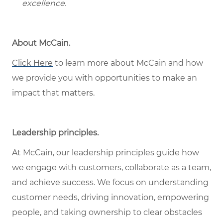
excellence.
About McCain.
Click Here
to learn more about McCain and how
we provide you with opportunities to make an
impact that matters.
Leadership principles.
At McCain, our leadership principles guide how
we engage with customers, collaborate as a team,
and achieve success. We focus on understanding
customer needs, driving innovation, empowering
people, and taking ownership to clear obstacles