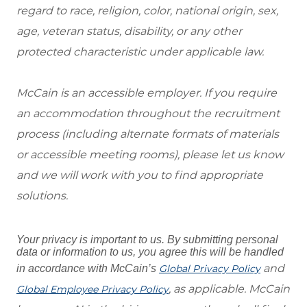
regard to race, religion, color, national origin, sex,
age, veteran status, disability, or any other
protected characteristic under applicable law.
McCain is an accessible employer. If you require
an accommodation throughout the recruitment
process (including alternate formats of materials
or accessible meeting rooms), please let us know
and we will work with you to find appropriate
solutions.
Your privacy is important to us. By submitting personal
data or information to us, you agree this will be handled
and
in accordance with McCain’s
Global Privacy Policy
, as applicable. McCain
Global Employee Privacy Policy