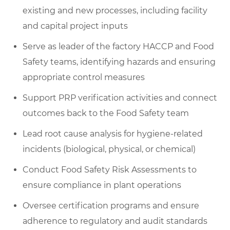
existing and new processes, including facility
and capital project inputs
Serve as leader of the factory HACCP and Food
Safety teams, identifying hazards and ensuring
appropriate control measures
Support PRP verification activities and connect
outcomes back to the Food Safety team
Lead root cause analysis for hygiene-related
incidents (biological, physical, or chemical)
Conduct Food Safety Risk Assessments to
ensure compliance in plant operations
Oversee certification programs and ensure
adherence to regulatory and audit standards