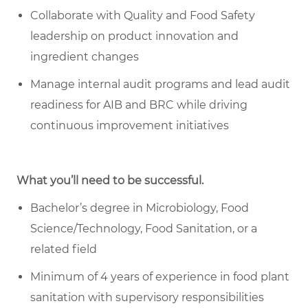
Collaborate with Quality and Food Safety
leadership on product innovation and
ingredient changes
Manage internal audit programs and lead audit
readiness for AIB and BRC while driving
continuous improvement initiatives
What you’ll need to be successful.
Bachelor’s degree in Microbiology, Food
Science/Technology, Food Sanitation, or a
related field
Minimum of 4 years of experience in food plant
sanitation with supervisory responsibilities