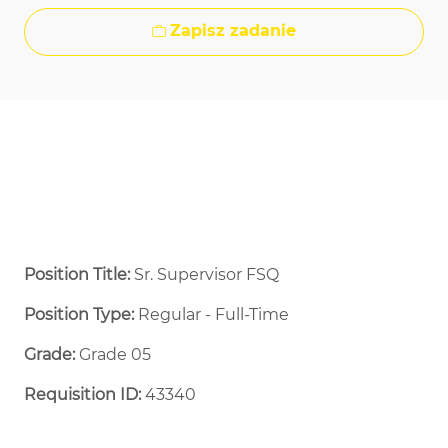
Zapisz zadanie
Position Title:
Sr. Supervisor FSQ​
Position Type:
Regular - Full-Time ​
Grade:
Grade 05
Requisition ID:
43340