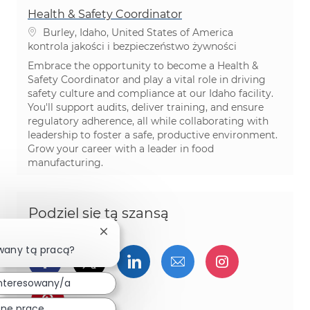
Health & Safety Coordinator
Lokalizacja
Burley, Idaho, United States of America
Kategoria
kontrola jakości i bezpieczeństwo żywności
Embrace the opportunity to become a Health &
Safety Coordinator and play a vital role in driving
safety culture and compliance at our Idaho facility.
You'll support audits, deliver training, and ensure
regulatory adherence, all while collaborating with
leadership to foster a safe, productive environment.
Grow your career with a leader in food
manufacturing.
Podziel się tą szansą
Zamknij powiadomienie chatbota
wany tą pracą?
Udostępnij przez Facebook
Udostępnij przez twitter
Udostępnij przez Linked
Udostępnij przez 
Udostępnij
nteresowany/a
Udostępnij przez pinterest
ne prace