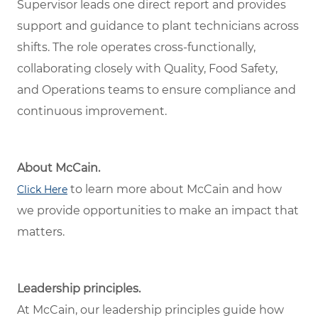
Supervisor leads one direct report and provides
support and guidance to plant technicians across
shifts. The role operates cross-functionally,
collaborating closely with Quality, Food Safety,
and Operations teams to ensure compliance and
continuous improvement.
About McCain.
to learn more about McCain and how
Click Here
we provide opportunities to make an impact that
matters.
Leadership principles.
At McCain, our leadership principles guide how