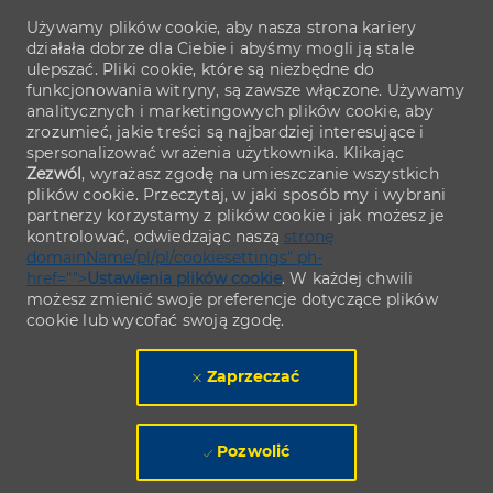
Używamy plików cookie, aby nasza strona kariery
działała dobrze dla Ciebie i abyśmy mogli ją stale
ulepszać. Pliki cookie, które są niezbędne do
funkcjonowania witryny, są zawsze włączone. Używamy
analitycznych i marketingowych plików cookie, aby
zrozumieć, jakie treści są najbardziej interesujące i
spersonalizować wrażenia użytkownika. Klikając
Zezwól
, wyrażasz zgodę na umieszczanie wszystkich
plików cookie. Przeczytaj, w jaki sposób my i wybrani
partnerzy korzystamy z plików cookie i jak możesz je
kontrolować, odwiedzając naszą
stronę
domainName/pl/pl/cookiesettings" ph-
href="">
Ustawienia plików cookie
. W każdej chwili
możesz zmienić swoje preferencje dotyczące plików
cookie lub wycofać swoją zgodę.
Zaprzeczać
Pozwolić