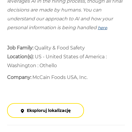
leverages AI in the hiring process, though all final
decisions are made by humans. You can
understand our approach to AI and how your
personal information is being handled
.
here
Job Family:
Quality & Food Safety
Location(s):
US - United States of America :
Washington : Othello
Company:
McCain Foods USA, Inc.
Eksploruj lokalizację