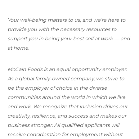
Your well-being matters to us, and we’re here to
provide you with the necessary resources to
support you in being your best self at work — and
at home.
McCain Foods is an equal opportunity employer.
As a global family-owned company, we strive to
be the employer of choice in the diverse
communities around the world in which we live
and work. We recognize that inclusion drives our
creativity, resilience, and success and makes our
business stronger. All qualified applicants will
receive consideration for employment without