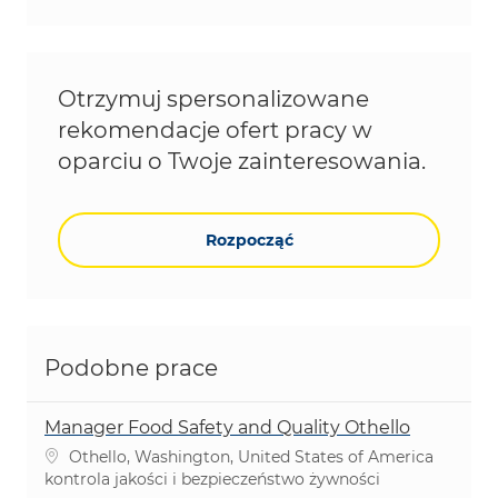
Otrzymuj spersonalizowane
rekomendacje ofert pracy w
oparciu o Twoje zainteresowania.
Rozpocząć
Podobne prace
Manager Food Safety and Quality Othello
Lokalizacja
Othello, Washington, United States of America
Kategoria
kontrola jakości i bezpieczeństwo żywności