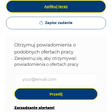
Aplikuj teraz
Zapisz zadanie
Otrzymuj powiadomienia o
podobnych ofertach pracy
Zarejestruj się, aby otrzymywać
powiadomienia o ofertach pracy
Wpisz adres e-mail (wymagane)
Prześlij
Zarządzanie alertami