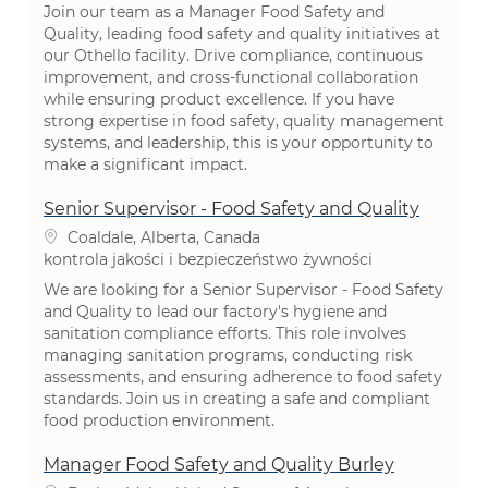
Join our team as a Manager Food Safety and
Quality, leading food safety and quality initiatives at
our Othello facility. Drive compliance, continuous
improvement, and cross-functional collaboration
while ensuring product excellence. If you have
strong expertise in food safety, quality management
systems, and leadership, this is your opportunity to
make a significant impact.
Senior Supervisor - Food Safety and Quality
Lokalizacja
Coaldale, Alberta, Canada
Kategoria
kontrola jakości i bezpieczeństwo żywności
We are looking for a Senior Supervisor - Food Safety
and Quality to lead our factory's hygiene and
sanitation compliance efforts. This role involves
managing sanitation programs, conducting risk
assessments, and ensuring adherence to food safety
standards. Join us in creating a safe and compliant
food production environment.
Manager Food Safety and Quality Burley