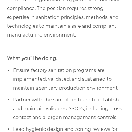
compliance. The position requires strong
expertise in sanitation principles, methods, and
technologies to maintain a safe and compliant
manufacturing environment.
What you’ll be doing.
Ensure factory sanitation programs are
implemented, validated, and sustained to
maintain a sanitary production environment
Partner with the sanitation team to establish
and maintain validated SSOPs, including cross-
contact and allergen management controls
Lead hygienic design and zoning reviews for