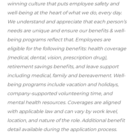
winning culture that puts employee safety and
well-being at the heart of what we do, every day.
We understand and appreciate that each person’s
needs are unique and ensure our benefits & well-
being programs reflect that. Employees are
eligible for the following benefits: health coverage
(medical, dental, vision, prescription drug),
retirement savings benefits, and leave support
including medical, family and bereavement. Well-
being programs include vacation and holidays,
company-supported volunteering time, and
mental health resources. Coverages are aligned
with applicable law and can vary by work level,
location, and nature of the role. Additional benefit
detail available during the application process.