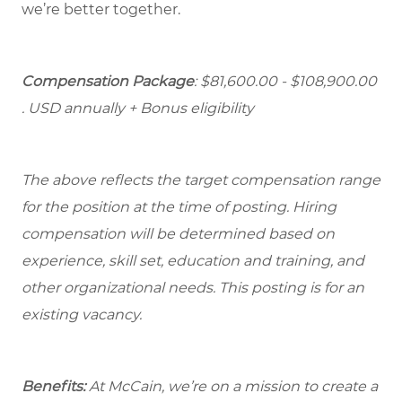
we’re better together.
Compensation Package
: $81,600.00 - $108,900.00
. USD annually + Bonus eligibility
The above reflects the target compensation range
for the position at the time of posting. Hiring
compensation will be determined based on
experience, skill set, education and training, and
other organizational needs. This posting is for an
existing vacancy.
Benefits:
At McCain, we’re on a mission to create a