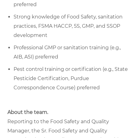
preferred
Strong knowledge of Food Safety, sanitation
practices, FSMA HACCP, 5S, GMP, and SSOP
development
Professional GMP or sanitation training (e.g.,
AIB, ASI) preferred
Pest control training or certification (e.g., State
Pesticide Certification, Purdue
Correspondence Course) preferred
About the team.
Reporting to the Food Safety and Quality
Manager, the Sr. Food Safety and Quality