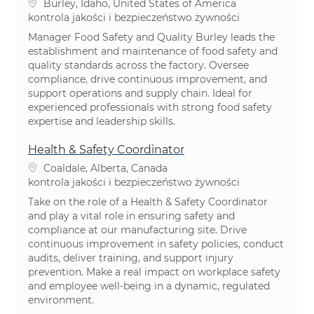
Lokalizacja
Burley, Idaho, United States of America
Kategoria
kontrola jakości i bezpieczeństwo żywności
Manager Food Safety and Quality Burley leads the
establishment and maintenance of food safety and
quality standards across the factory. Oversee
compliance, drive continuous improvement, and
support operations and supply chain. Ideal for
experienced professionals with strong food safety
expertise and leadership skills.
Health & Safety Coordinator
Lokalizacja
Coaldale, Alberta, Canada
Kategoria
kontrola jakości i bezpieczeństwo żywności
Take on the role of a Health & Safety Coordinator
and play a vital role in ensuring safety and
compliance at our manufacturing site. Drive
continuous improvement in safety policies, conduct
audits, deliver training, and support injury
prevention. Make a real impact on workplace safety
and employee well-being in a dynamic, regulated
environment.