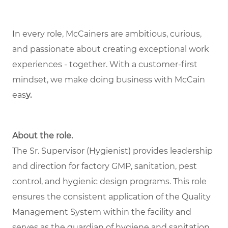
In every role, McCainers are ambitious, curious,
and passionate about creating exceptional work
experiences - together. With a customer-first
mindset, we make doing business with McCain
eas
y.
About the role.
The Sr. Supervisor (Hygienist) provides leadership
and direction for factory GMP, sanitation, pest
control, and hygienic design programs. This role
ensures the consistent application of the Quality
Management System within the facility and
serves as the guardian of hygiene and sanitation