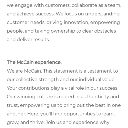
we engage with customers, collaborate as a team,
and achieve success. We focus on understanding
customer needs, driving innovation, empowering
people, and taking ownership to clear obstacles
and deliver results.
The McCain experience.
We are McCain. This statement is a testament to
our collective strength and our individual value.
Your contributions play a vital role in our success.
Our winning culture is rooted in authenticity and
trust, empowering us to bring out the best in one
another. Here, you’ll find opportunities to learn,
grow, and thrive. Join us and experience why