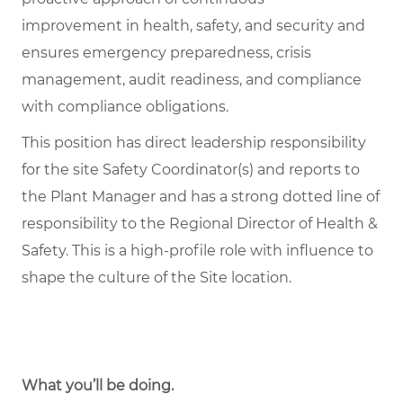
improvement in health, safety, and security and
ensures emergency preparedness, crisis
management, audit readiness, and compliance
with compliance obligations.
This position has direct leadership responsibility
for the site Safety Coordinator(s) and reports to
the Plant Manager and has a strong dotted line of
responsibility to the Regional Director of Health &
Safety. This is a high-profile role with influence to
shape the culture of the Site location.
What you’ll be doing.