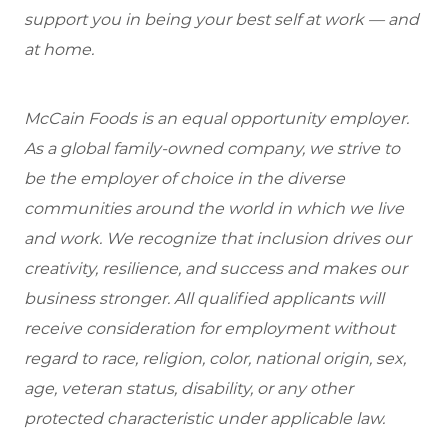
support you in being your best self at work — and
at home.
McCain Foods is an equal opportunity employer.
As a global family-owned company, we strive to
be the employer of choice in the diverse
communities around the world in which we live
and work. We recognize that inclusion drives our
creativity, resilience, and success and makes our
business stronger. All qualified applicants will
receive consideration for employment without
regard to race, religion, color, national origin, sex,
age, veteran status, disability, or any other
protected characteristic under applicable law.