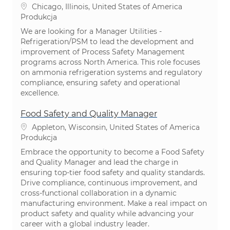
Lokalizacja
Chicago, Illinois, United States of America
Kategoria
Produkcja
We are looking for a Manager Utilities -
Refrigeration/PSM to lead the development and
improvement of Process Safety Management
programs across North America. This role focuses
on ammonia refrigeration systems and regulatory
compliance, ensuring safety and operational
excellence.
Food Safety and Quality Manager
Lokalizacja
Appleton, Wisconsin, United States of America
Kategoria
Produkcja
Embrace the opportunity to become a Food Safety
and Quality Manager and lead the charge in
ensuring top-tier food safety and quality standards.
Drive compliance, continuous improvement, and
cross-functional collaboration in a dynamic
manufacturing environment. Make a real impact on
product safety and quality while advancing your
career with a global industry leader.