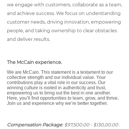
we engage with customers, collaborate as a team,
and achieve success. We focus on understanding
customer needs, driving innovation, empowering
people, and taking ownership to clear obstacles
and deliver results.
The McCain experience
.
We are McCain. This statement is a testament to our
collective strength and our individual value. Your
contributions play a vital role in our success. Our
winning culture is rooted in authenticity and trust,
empowering us to bring out the best in one another.
Here, you’ll find opportunities to learn, grow, and thrive.
Join us and experience why we’re better together.
Compensation Package
: $97,500.00 - $130,00.00 .