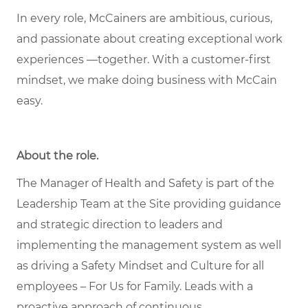
In every role, McCainers are ambitious, curious,
and passionate about creating exceptional work
experiences —together. With a customer-first
mindset, we make doing business with McCain
easy.
About the role
.
The Manager of Health and Safety is part of the
Leadership Team at the Site providing guidance
and strategic direction to leaders and
implementing the management system as well
as driving a Safety Mindset and Culture for all
employees – For Us for Family. Leads with a
proactive approach of continuous