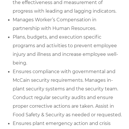
the effectiveness and measurement of
progress with leading and lagging indicators.
Manages Worker’s Compensation in
partnership with Human Resources.
Plans, budgets, and execution specific
programs and activities to prevent employee
injury and illness and increase employee well-
being.
Ensures compliance with governmental and
McCain security requirements. Manages in-
plant security systems and the security team.
Conduct regular security audits and ensure
proper corrective actions are taken. Assist in
Food Safety & Security as needed or requested.
Ensures plant emergency action and crisis