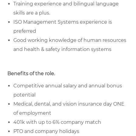
Training experience and bilingual language
skills are a plus.
ISO Management Systems experience is
preferred
Good working knowledge of human resources
and health & safety information systems
Benefits of the role
.
Competitive annual salary and annual bonus
potential
Medical, dental, and vision insurance day ONE
of employment
401k with up to 6% company match
PTO and company holidays