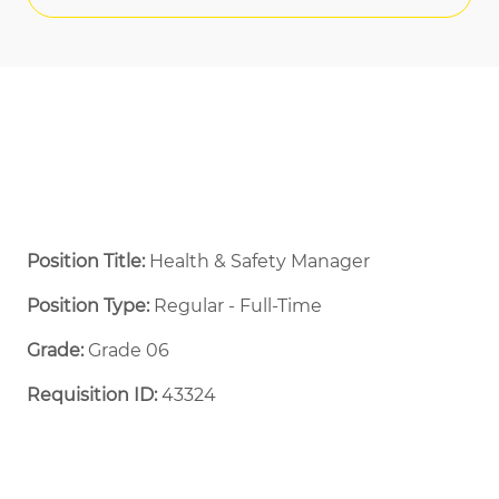
Position Title:
Health & Safety Manager
Position Type:
Regular - Full-Time ​
Grade:
Grade 06
Requisition ID:
43324