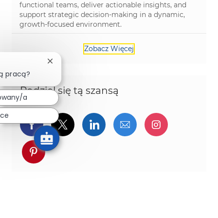
functional teams, deliver actionable insights, and
support strategic decision-making in a dynamic,
growth-focused environment.
Zobacz Więcej
Zamknij powiadomienie chatbota
ą pracą?
Podziel się tą szansą
owany/a
ace
Udostępnij przez Facebook
Udostępnij przez twitter
Udostępnij przez Linked
Udostępnij przez 
Udostępnij
Udostępnij przez pinterest