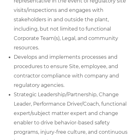
representative in the event of regulatory site
visits/inspections and engages with
stakeholders in and outside the plant,
including, but not limited to functional
Corporate Team(s), Legal, and community
resources.
Develops and implements processes and
procedures to ensure Site, employee, and
contractor compliance with company and
regulatory agencies.
Strategic Leadership/Partnership, Change
Leader, Performance Driver/Coach, functional
expert/subject matter expert and change
enabler to drive behavior-based safety
programs, injury-free culture, and continuous