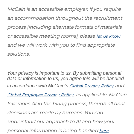
McCain is an accessible employer. If you require
an accommodation throughout the recruitment
process (including alternate formats of materials
or accessible meeting rooms), please
let us know
and we will work with you to find appropriate
solutions.
Your privacy is important to us. By submitting personal
data or information to us, you agree this will be handled
and
in accordance with McCain’s
Global Privacy Policy
, as applicable. McCain
Global Employee Privacy Policy
leverages AI in the hiring process, though all final
decisions are made by humans. You can
understand our approach to AI and how your
personal information is being handled
.
here