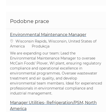
Podobne prace
Environmental Maintenance Manager
Lokalizacja
Wisconsin Rapids, Wisconsin, United States of
Kategoria
America
Produkcja
We are expanding our team: Lead the
Environmental Maintenance Manager to oversee
McCain Foods’ Plover, WI plant, ensuring regulatory
compliance and operational excellence in
environmental programmes. Oversee wastewater
treatment and air quality, and develop
environmental team members. Ideal for experienced
professionals in environmental compliance and
industrial management.
Manager Utilities- Refrigeration/PSM, North
America