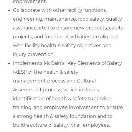
improvement.
Collaborate with other facility functions,
engineering, maintenance, food safety, quality
assurance, etc.) to ensure new products, capital
projects, and functional activities are aligned
with facility health & safety objectives and
injury prevention.
Implements McCain’s "Key Elements of Safety
(KES)" of the health & safety
management process and Cultural
Assessment process, which includes
identification of health & safety supervisor
training, and employee involvement to ensure
a strong health & safety foundation and to
build a culture of safety for all employees.