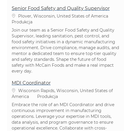
Senior Food Safety and Quality Supervisor
Lokalizacja
Plover, Wisconsin, United States of America
Kategoria
Produkcja
Join our team as a Senior Food Safety and Quality
Supervisor, leading sanitation, pest control, and
food safety initiatives in a dynamic manufacturing
environment. Drive compliance, manage audits, and
mentor a dedicated team to ensure top-tier quality
and safety standards. Shape the future of food
safety with McCain Foods and make a real impact
every day.
MDI Coordinator
Lokalizacja
Wisconsin Rapids, Wisconsin, United States of
Kategoria
America
Produkcja
Embrace the role of an MDI Coordinator and drive
continuous improvement in manufacturing
operations. Leverage your expertise in MDI tools,
data analysis, and program governance to ensure
operational excellence. Collaborate with cross-