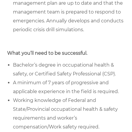
management plan are up to date and that the
management team is prepared to respond to
emergencies. Annually develops and conducts
periodic crisis drill simulations.
What you’ll need to be successful.
Bachelor’s degree in occupational health &
safety, or Certified Safety Professional (CSP).
A minimum of 7 years of progressive and
applicable experience in the field is required.
Working knowledge of Federal and
State/Provincial occupational health & safety
requirements and worker’s
compensation/Work safety required.