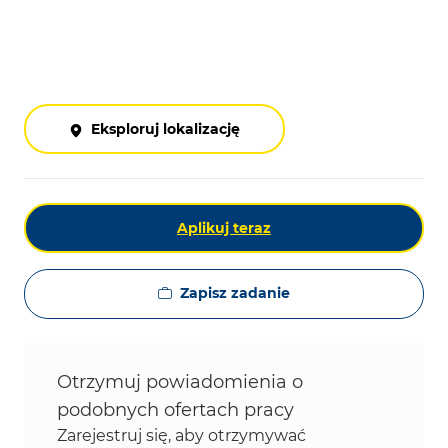
Eksploruj lokalizację
Aplikuj teraz
Zapisz zadanie
Otrzymuj powiadomienia o
podobnych ofertach pracy
Zarejestruj się, aby otrzymywać