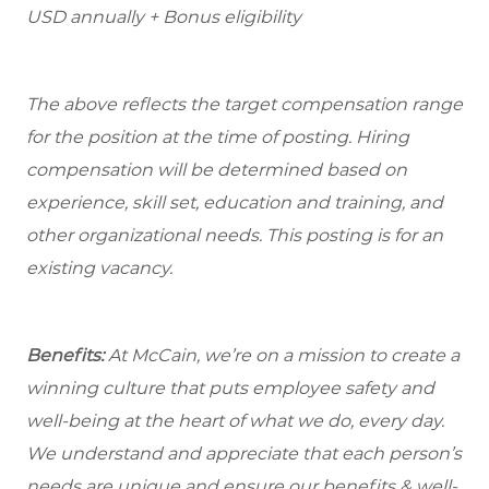
USD annually + Bonus eligibility
The above reflects the target compensation range
for the position at the time of posting. Hiring
compensation will be determined based on
experience, skill set, education and training, and
other organizational needs. This posting is for an
existing vacancy.
Benefits:
At McCain, we’re on a mission to create a
winning culture that puts employee safety and
well-being at the heart of what we do, every day.
We understand and appreciate that each person’s
needs are unique and ensure our benefits & well-