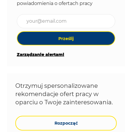
powiadomienia o ofertach pracy
Wpisz adres e-mail (wymagane)
Prześlij
Zarządzanie alertami
Otrzymuj spersonalizowane
rekomendacje ofert pracy w
oparciu o Twoje zainteresowania.
Rozpocząć