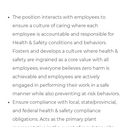
The position interacts with employees to
ensure a culture of caring where each
employee is accountable and responsible for
Health & Safety conditions and behaviors.
Fosters and develops a culture where health &
safety are ingrained as a core value with all
employees; everyone believes zero harm is
achievable and employees are actively
engaged in performing their work in a safe
manner while also preventing at-risk behaviors.
Ensure compliance with local, state/provincial,
and federal health & safety compliance
obligations. Acts as the primary plant