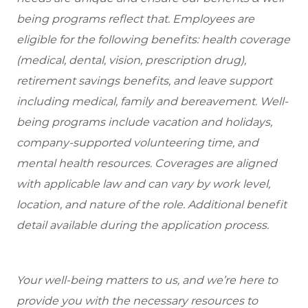
being programs reflect that. Employees are
eligible for the following benefits: health coverage
(medical, dental, vision, prescription drug),
retirement savings benefits, and leave support
including medical, family and bereavement. Well-
being programs include vacation and holidays,
company-supported volunteering time, and
mental health resources. Coverages are aligned
with applicable law and can vary by work level,
location, and nature of the role. Additional benefit
detail available during the application process.
Your well-being matters to us, and we’re here to
provide you with the necessary resources to