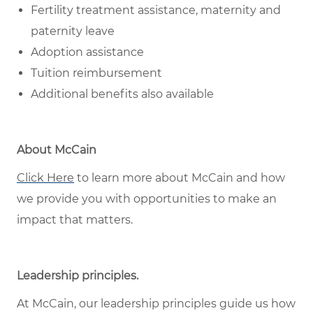
Fertility treatment assistance, maternity and
paternity leave
Adoption assistance
Tuition reimbursement
Additional benefits also available
About McCain
Click Here
to learn more about McCain and how
we provide you with opportunities to make an
impact that matters.
Leadership principles
.
At McCain, our leadership principles guide us how