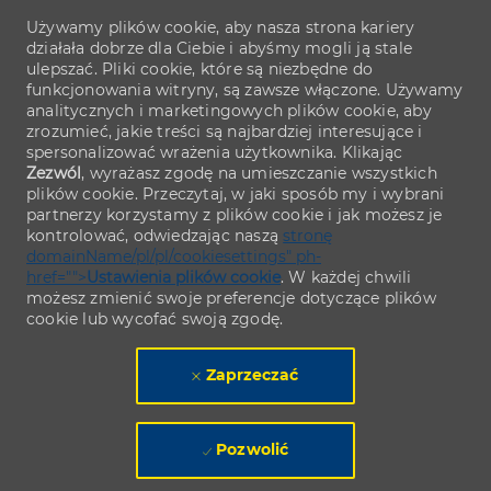
Używamy plików cookie, aby nasza strona kariery
działała dobrze dla Ciebie i abyśmy mogli ją stale
ulepszać. Pliki cookie, które są niezbędne do
funkcjonowania witryny, są zawsze włączone. Używamy
analitycznych i marketingowych plików cookie, aby
zrozumieć, jakie treści są najbardziej interesujące i
spersonalizować wrażenia użytkownika. Klikając
Zezwól
, wyrażasz zgodę na umieszczanie wszystkich
plików cookie. Przeczytaj, w jaki sposób my i wybrani
partnerzy korzystamy z plików cookie i jak możesz je
kontrolować, odwiedzając naszą
stronę
domainName/pl/pl/cookiesettings" ph-
href="">
Ustawienia plików cookie
. W każdej chwili
możesz zmienić swoje preferencje dotyczące plików
cookie lub wycofać swoją zgodę.
Zaprzeczać
Pozwolić