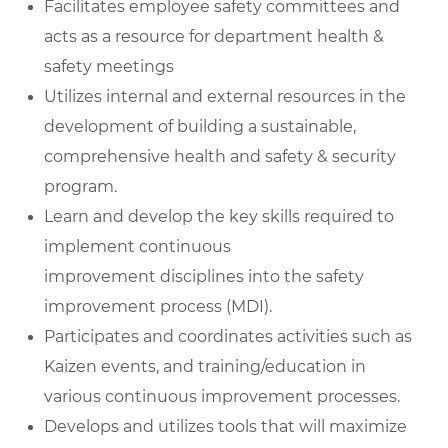
Facilitates employee safety committees and
acts as a resource for department health &
safety meetings
Utilizes internal and external resources in the
development of building a sustainable,
comprehensive health and safety & security
program.
Learn and develop the key skills required to
implement continuous
improvement disciplines into the safety
improvement process (MDI).
Participates and coordinates activities such as
Kaizen events, and training/education in
various continuous improvement processes.
Develops and utilizes tools that will maximize