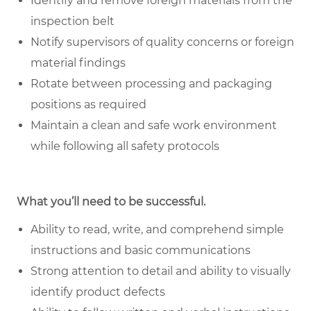
Identify and remove foreign materials from the
inspection belt
Notify supervisors of quality concerns or foreign
material findings
Rotate between processing and packaging
positions as required
Maintain a clean and safe work environment
while following all safety protocols
What you’ll need to be successful.
Ability to read, write, and comprehend simple
instructions and basic communications
Strong attention to detail and ability to visually
identify product defects