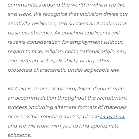
communities around the world in which we live
and work. We recognize that inclusion drives our
creativity, resilience, and success and makes our
business stronger. All qualified applicants will
receive consideration for employment without
regard to race, religion, color, national origin, sex,
age, veteran status, disability, or any other
protected characteristic under applicable law.
McCain is an accessible employer. If you require
an accommodation throughout the recruitment
process (including alternate formats of materials
or accessible meeting rooms), please
let us know
and we will work with you to find appropriate
solutions.