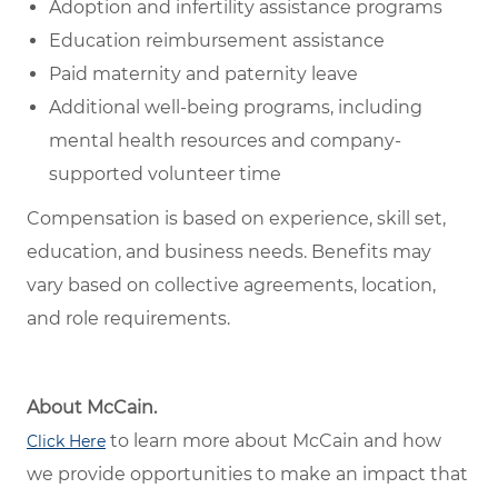
Adoption and infertility assistance programs
Education reimbursement assistance
Paid maternity and paternity leave
Additional well-being programs, including
mental health resources and company-
supported volunteer time
Compensation is based on experience, skill set,
education, and business needs. Benefits may
vary based on collective agreements, location,
and role requirements.
About McCain.
to learn more about McCain and how
Click Here
we provide opportunities to make an impact that