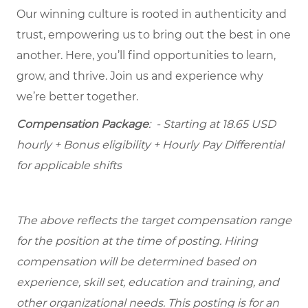
Our winning culture is rooted in authenticity and
trust, empowering us to bring out the best in one
another. Here, you’ll find opportunities to learn,
grow, and thrive. Join us and experience why
we’re better together.
Compensation Package
: - Starting at 18.65 USD
hourly + Bonus eligibility + Hourly Pay Differential
for applicable shifts
The above reflects the target compensation range
for the position at the time of posting. Hiring
compensation will be determined based on
experience, skill set, education and training, and
other organizational needs. This posting is for an