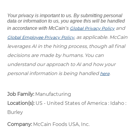
Your privacy is important to us. By submitting personal
data or information to us, you agree this will be handled
and
in accordance with McCain’s
Global Privacy Policy
, as applicable. McCain
Global Employee Privacy Policy
leverages AI in the hiring process, though all final
decisions are made by humans. You can
understand our approach to AI and how your
personal information is being handled
.
here
Job Family:
Manufacturing
Location(s):
US - United States of America : Idaho :
Burley
Company:
McCain Foods USA, Inc.