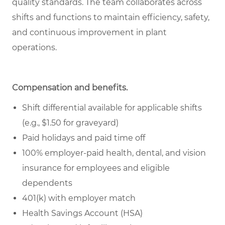
quality standards. The team collaborates across
shifts and functions to maintain efficiency, safety,
and continuous improvement in plant
operations.
Compensation and benefits.
Shift differential available for applicable shifts
(e.g., $1.50 for graveyard)
Paid holidays and paid time off
100% employer-paid health, dental, and vision
insurance for employees and eligible
dependents
401(k) with employer match
Health Savings Account (HSA)