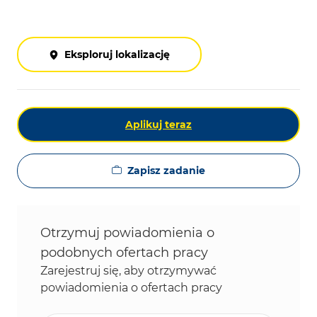
Eksploruj lokalizację
Aplikuj teraz
Zapisz zadanie
Otrzymuj powiadomienia o
podobnych ofertach pracy
Zarejestruj się, aby otrzymywać
powiadomienia o ofertach pracy