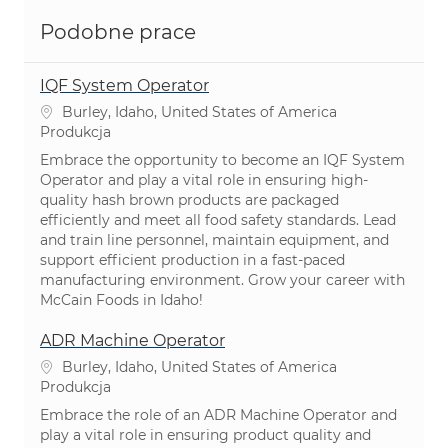
Podobne prace
IQF System Operator
Lokalizacja
Burley, Idaho, United States of America
Kategoria
Produkcja
Embrace the opportunity to become an IQF System
Operator and play a vital role in ensuring high-
quality hash brown products are packaged
efficiently and meet all food safety standards. Lead
and train line personnel, maintain equipment, and
support efficient production in a fast-paced
manufacturing environment. Grow your career with
McCain Foods in Idaho!
ADR Machine Operator
Lokalizacja
Burley, Idaho, United States of America
Kategoria
Produkcja
Embrace the role of an ADR Machine Operator and
play a vital role in ensuring product quality and