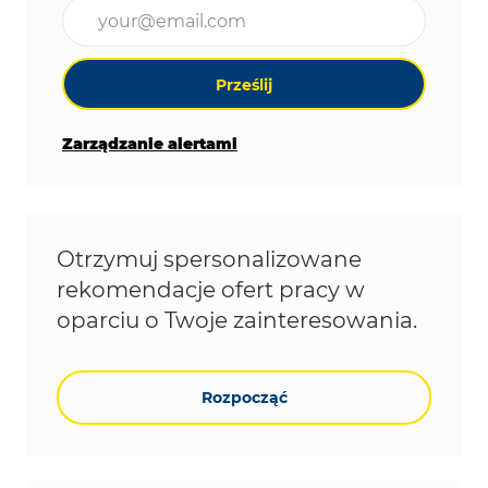
Wpisz adres e-mail (wymagane)
Prześlij
Zarządzanie alertami
Otrzymuj spersonalizowane
rekomendacje ofert pracy w
oparciu o Twoje zainteresowania.
Rozpocząć