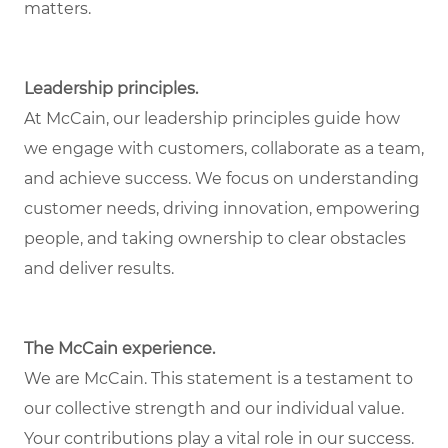
matters.
Leadership principles.
At McCain, our leadership principles guide how
we engage with customers, collaborate as a team,
and achieve success. We focus on understanding
customer needs, driving innovation, empowering
people, and taking ownership to clear obstacles
and deliver results.
The McCain experience.
We are McCain. This statement is a testament to
our collective strength and our individual value.
Your contributions play a vital role in our success.