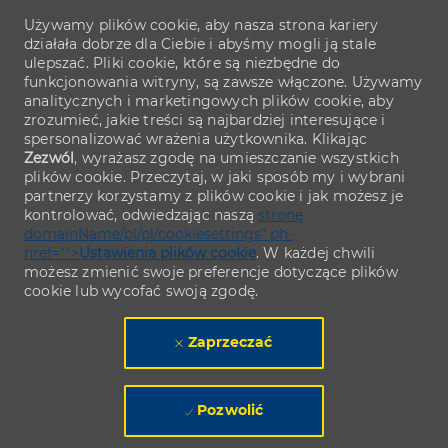
Używamy plików cookie, aby nasza strona kariery
działała dobrze dla Ciebie i abyśmy mogli ją stale
ulepszać. Pliki cookie, które są niezbędne do
funkcjonowania witryny, są zawsze włączone. Używamy
analitycznych i marketingowych plików cookie, aby
zrozumieć, jakie treści są najbardziej interesujące i
spersonalizować wrażenia użytkownika. Klikając
Zezwól
, wyrażasz zgodę na umieszczanie wszystkich
plików cookie. Przeczytaj, w jaki sposób my i wybrani
partnerzy korzystamy z plików cookie i jak możesz je
kontrolować, odwiedzając naszą
stronę
domainName/pl/pl/cookiesettings" ph-
href="">
Ustawienia plików cookie
. W każdej chwili
możesz zmienić swoje preferencje dotyczące plików
cookie lub wycofać swoją zgodę.
Zaprzeczać
Pozwolić