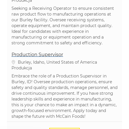
Kategoria
Produkcja
Seeking a Receiving Operator to ensure consistent
raw product flow to manufacturing operations at
our Burley facility. Oversee receiving systems,
operate equipment, and maintain product quality.
Ideal for candidates with experience in
manufacturing or equipment operation and a
strong commitment to safety and efficiency.
Production Supervisor
Lokalizacja
Burley, Idaho, United States of America
Kategoria
Produkcja
Embrace the role of a Production Supervisor in
Burley, ID! Oversee production operations, ensure
safety and quality standards, manage personnel, and
drive continuous improvement. If you have strong
leadership skills and experience in manufacturing,
this is your chance to make an impact in a dynamic,
growth-focused environment. Apply today and
shape the future with McCain Foods!