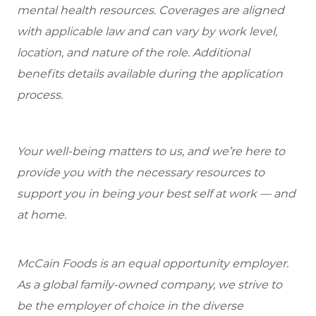
mental health resources. Coverages are aligned
with applicable law and can vary by work level,
location, and nature of the role. Additional
benefits details available during the application
process.
Your well-being matters to us, and we’re here to
provide you with the necessary resources to
support you in being your best self at work — and
at home.
McCain Foods is an equal opportunity employer.
As a global family-owned company, we strive to
be the employer of choice in the diverse