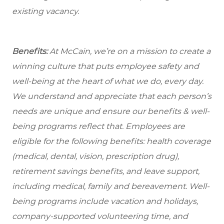
existing vacancy.
Benefits:
At McCain, we’re on a mission to create a
winning culture that puts employee safety and
well-being at the heart of what we do, every day.
We understand and appreciate that each person’s
needs are unique and ensure our benefits & well-
being programs reflect that. Employees are
eligible for the following benefits: health coverage
(medical, dental, vision, prescription drug),
retirement savings benefits, and leave support,
including medical, family and bereavement. Well-
being programs include vacation and holidays,
company-supported volunteering time, and