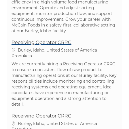
efficiency in a high-volume food manufacturing
environment. Operate and adjust sorting
equipment, monitor production flow, and support
continuous improvement. Grow your career with
McCain Foods in a safety-first, collaborative setting
at our Burley, Idaho facility.
Receiving Operator CRRC
Lokalizacja
Burley, Idaho, United States of America
Kategoria
Produkcja
We are currently hiring a Receiving Operator CRRC
to ensure a consistent flow of raw product to
manufacturing operations at our Burley facility. Key
responsibilities include monitoring and controlling
receiving systems and operating equipment. Ideal
candidates have experience in manufacturing or
equipment operation and a strong attention to
detail.
Receiving Operator CRRC
Lokalizacja
Burley, Idaho, United States of America