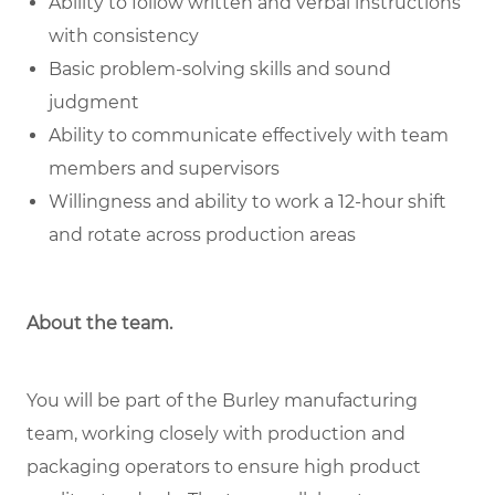
Ability to follow written and verbal instructions
with consistency
Basic problem-solving skills and sound
judgment
Ability to communicate effectively with team
members and supervisors
Willingness and ability to work a 12-hour shift
and rotate across production areas
About the team.
You will be part of the Burley manufacturing
team, working closely with production and
packaging operators to ensure high product