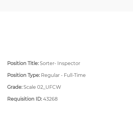
Position Title:
Sorter- Inspector
Position Type:
Regular - Full-Time ​
Grade:
Scale 02_UFCW
Requisition ID:
43268