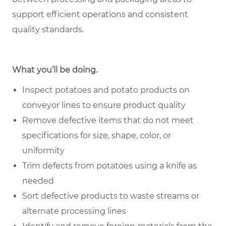
support efficient operations and consistent
quality standards.
What you’ll be doing.
Inspect potatoes and potato products on
conveyor lines to ensure product quality
Remove defective items that do not meet
specifications for size, shape, color, or
uniformity
Trim defects from potatoes using a knife as
needed
Sort defective products to waste streams or
alternate processing lines