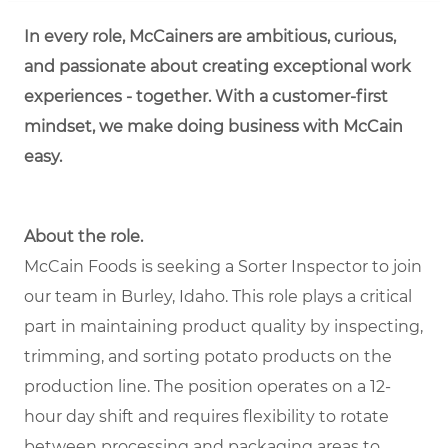
In every role, McCainers are ambitious, curious,
and passionate about creating exceptional work
experiences - together. With a customer-first
mindset, we make doing business with McCain
easy.
About the role.
McCain Foods is seeking a Sorter Inspector to join
our team in Burley, Idaho. This role plays a critical
part in maintaining product quality by inspecting,
trimming, and sorting potato products on the
production line. The position operates on a 12-
hour day shift and requires flexibility to rotate
between processing and packaging areas to