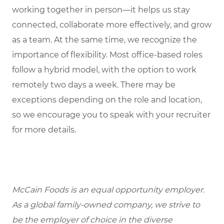
working together in person—it helps us stay
connected, collaborate more effectively, and grow
as a team. At the same time, we recognize the
importance of flexibility. Most office-based roles
follow a hybrid model, with the option to work
remotely two days a week. There may be
exceptions depending on the role and location,
so we encourage you to speak with your recruiter
for more details.
McCain Foods is an equal opportunity employer.
As a global family-owned company, we strive to
be the employer of choice in the diverse