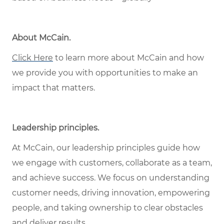
About McCain
.
Click Here
to learn more about McCain and how
we provide you with opportunities to make an
impact that matters.
Leadership principles
.
At McCain, our leadership principles guide how
we engage with customers, collaborate as a team,
and achieve success. We focus on understanding
customer needs, driving innovation, empowering
people, and taking ownership to clear obstacles
and deliver results.