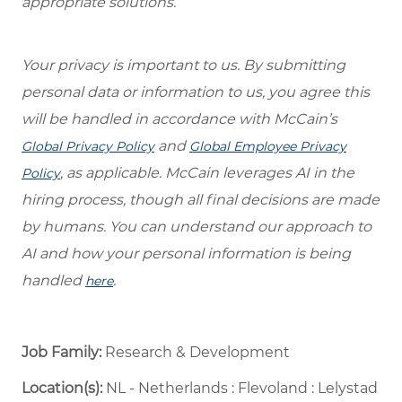
appropriate solutions.
Your privacy is important to us. By submitting
personal data or information to us, you agree this
will be handled in accordance with McCain’s
and
Global Privacy Policy
Global Employee Privacy
, as applicable. McCain leverages AI in the
Policy
hiring process, though all final decisions are made
by humans. You can understand our approach to
AI and how your personal information is being
handled
.
here
Job Family:
Research & Development
Location(s):
NL - Netherlands : Flevoland : Lelystad