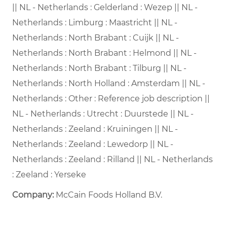
|| NL - Netherlands : Gelderland : Wezep || NL -
Netherlands : Limburg : Maastricht || NL -
Netherlands : North Brabant : Cuijk || NL -
Netherlands : North Brabant : Helmond || NL -
Netherlands : North Brabant : Tilburg || NL -
Netherlands : North Holland : Amsterdam || NL -
Netherlands : Other : Reference job description ||
NL - Netherlands : Utrecht : Duurstede || NL -
Netherlands : Zeeland : Kruiningen || NL -
Netherlands : Zeeland : Lewedorp || NL -
Netherlands : Zeeland : Rilland || NL - Netherlands
: Zeeland : Yerseke
Company:
McCain Foods Holland B.V.