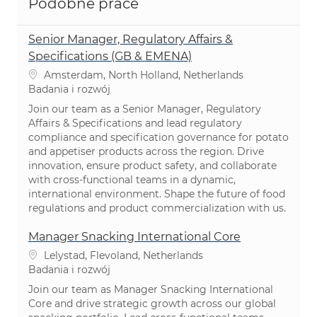
Podobne prace
Senior Manager, Regulatory Affairs &
Specifications (GB & EMENA)
Lokalizacja
Amsterdam, North Holland, Netherlands
Kategoria
Badania i rozwój
Join our team as a Senior Manager, Regulatory
Affairs & Specifications and lead regulatory
compliance and specification governance for potato
and appetiser products across the region. Drive
innovation, ensure product safety, and collaborate
with cross-functional teams in a dynamic,
international environment. Shape the future of food
regulations and product commercialization with us.
Manager Snacking International Core
Lokalizacja
Lelystad, Flevoland, Netherlands
Kategoria
Badania i rozwój
Join our team as Manager Snacking International
Core and drive strategic growth across our global