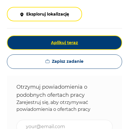
Eksploruj lokalizację
Aplikuj teraz
Zapisz zadanie
Otrzymuj powiadomienia o
podobnych ofertach pracy
Zarejestruj się, aby otrzymywać
powiadomienia o ofertach pracy
Wpisz adres e-mail (wymagane)