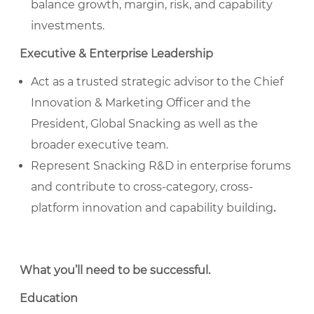
balance growth, margin, risk, and capability
investments.
Executive & Enterprise Leadership
Act as a trusted strategic advisor to the Chief
Innovation & Marketing Officer and the
President, Global Snacking as well as the
broader executive team.
Represent Snacking R&D in enterprise forums
and contribute to cross-category, cross-
platform innovation and capability building
.
What you’ll need to be successful
.
Education