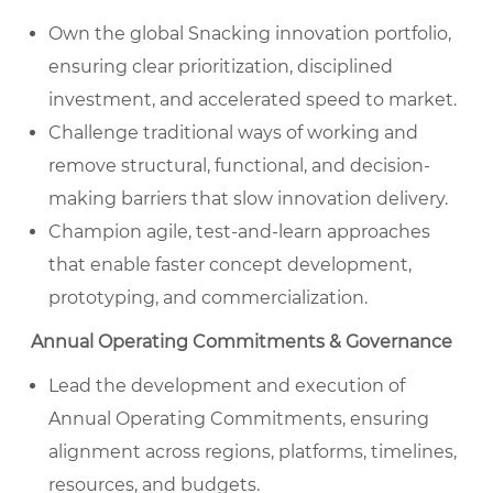
Own the global Snacking innovation portfolio,
ensuring clear prioritization, disciplined
investment, and accelerated speed to market.
Challenge traditional ways of working and
remove structural, functional, and decision-
making barriers that slow innovation delivery.
Champion agile, test-and-learn approaches
that enable faster concept development,
prototyping, and commercialization.
Annual Operating Commitments & Governance
Lead the development and execution of
Annual Operating Commitments, ensuring
alignment across regions, platforms, timelines,
resources, and budgets.