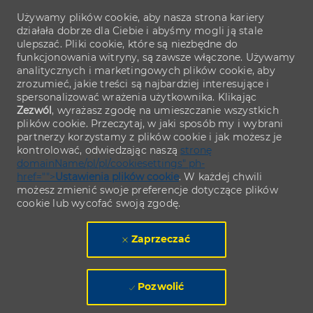
Używamy plików cookie, aby nasza strona kariery
działała dobrze dla Ciebie i abyśmy mogli ją stale
ulepszać. Pliki cookie, które są niezbędne do
funkcjonowania witryny, są zawsze włączone. Używamy
analitycznych i marketingowych plików cookie, aby
zrozumieć, jakie treści są najbardziej interesujące i
spersonalizować wrażenia użytkownika. Klikając
Zezwól
, wyrażasz zgodę na umieszczanie wszystkich
plików cookie. Przeczytaj, w jaki sposób my i wybrani
partnerzy korzystamy z plików cookie i jak możesz je
kontrolować, odwiedzając naszą
stronę
domainName/pl/pl/cookiesettings" ph-
href="">
Ustawienia plików cookie
. W każdej chwili
możesz zmienić swoje preferencje dotyczące plików
cookie lub wycofać swoją zgodę.
Zaprzeczać
Pozwolić