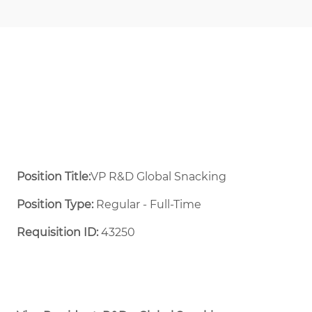
Position Title:
VP R&D Global Snacking
Position Type:
Regular - Full-Time ​
Requisition ID:
43250