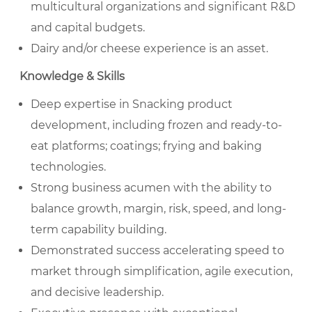
multicultural organizations and significant R&D
and capital budgets.
Dairy and/or cheese experience is an asset.
Knowledge & Skills
Deep expertise in Snacking product
development, including frozen and ready-to-
eat platforms; coatings; frying and baking
technologies.
Strong business acumen with the ability to
balance growth, margin, risk, speed, and long-
term capability building.
Demonstrated success accelerating speed to
market through simplification, agile execution,
and decisive leadership.