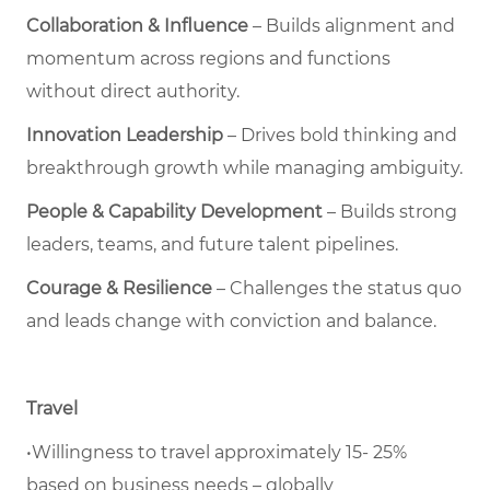
Collaboration & Influence
– Builds alignment and
momentum across regions and functions
without direct authority.
Innovation Leadership
– Drives bold thinking and
breakthrough growth while managing ambiguity.
People & Capability Development
– Builds strong
leaders, teams, and future talent pipelines.
Courage & Resilience
– Challenges the status quo
and leads change with conviction and balance.
Travel
•Willingness to travel approximately 15- 25%
based on business needs – globally