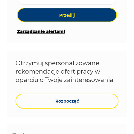
Prześlij
Zarządzanie alertami
Otrzymuj spersonalizowane
rekomendacje ofert pracy w
oparciu o Twoje zainteresowania.
Rozpocząć