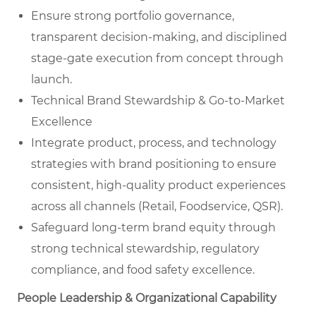
Ensure strong portfolio governance,
transparent decision-making, and disciplined
stage-gate execution from concept through
launch.
Technical Brand Stewardship & Go-to-Market
Excellence
Integrate product, process, and technology
strategies with brand positioning to ensure
consistent, high-quality product experiences
across all channels (Retail, Foodservice, QSR).
Safeguard long-term brand equity through
strong technical stewardship, regulatory
compliance, and food safety excellence.
People Leadership & Organizational Capability