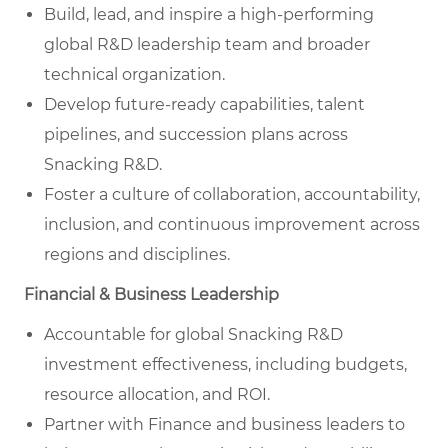
Build, lead, and inspire a high-performing
global R&D leadership team and broader
technical organization.
Develop future-ready capabilities, talent
pipelines, and succession plans across
Snacking R&D.
Foster a culture of collaboration, accountability,
inclusion, and continuous improvement across
regions and disciplines.
Financial & Business Leadership
Accountable for global Snacking R&D
investment effectiveness, including budgets,
resource allocation, and ROI.
Partner with Finance and business leaders to