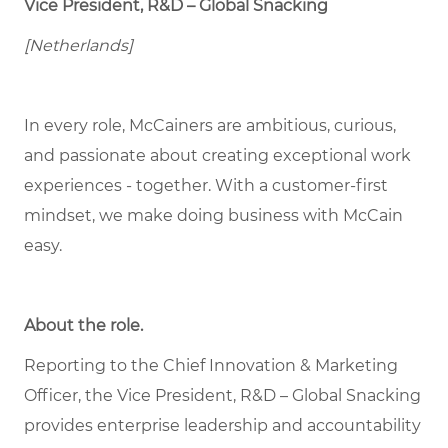
Vice President, R&D – Global Snacking
[Netherlands]
In every role, McCainers are ambitious, curious,
and passionate about creating exceptional work
experiences - together. With a customer-first
mindset, we make doing business with McCain
easy.
About the role
.
Reporting to the Chief Innovation & Marketing
Officer, the Vice President, R&D – Global Snacking
provides enterprise leadership and accountability