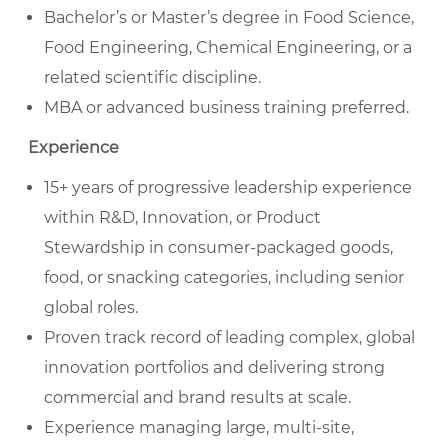
Bachelor’s or Master’s degree in Food Science,
Food Engineering, Chemical Engineering, or a
related scientific discipline.
MBA or advanced business training preferred.
Experience
15+ years of progressive leadership experience
within R&D, Innovation, or Product
Stewardship in consumer-packaged goods,
food, or snacking categories, including senior
global roles.
Proven track record of leading complex, global
innovation portfolios and delivering strong
commercial and brand results at scale.
Experience managing large, multi-site,