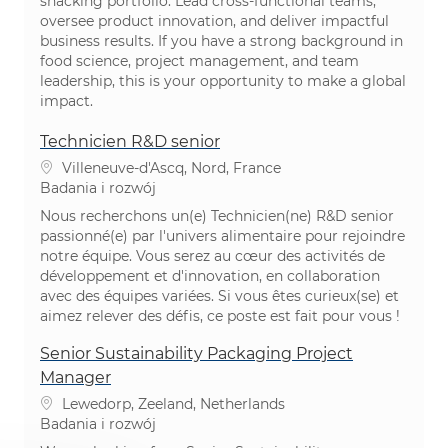
snacking portfolio. Lead cross-functional teams,
oversee product innovation, and deliver impactful
business results. If you have a strong background in
food science, project management, and team
leadership, this is your opportunity to make a global
impact.
Technicien R&D senior
Lokalizacja
Villeneuve-d'Ascq, Nord, France
Kategoria
Badania i rozwój
Nous recherchons un(e) Technicien(ne) R&D senior
passionné(e) par l'univers alimentaire pour rejoindre
notre équipe. Vous serez au cœur des activités de
développement et d'innovation, en collaboration
avec des équipes variées. Si vous êtes curieux(se) et
aimez relever des défis, ce poste est fait pour vous !
Senior Sustainability Packaging Project
Manager
Lokalizacja
Lewedorp, Zeeland, Netherlands
Kategoria
Badania i rozwój