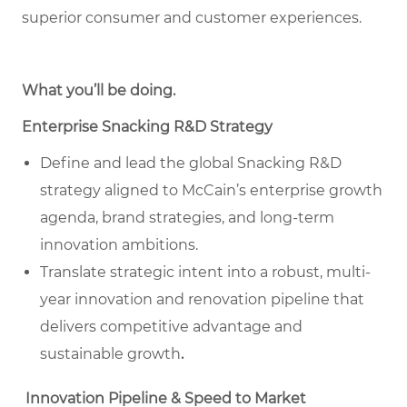
superior consumer and customer experiences.
What you’ll be doing
.
Enterprise Snacking R&D Strategy
Define and lead the global Snacking R&D
strategy aligned to McCain’s enterprise growth
agenda, brand strategies, and long-term
innovation ambitions.
Translate strategic intent into a robust, multi-
year innovation and renovation pipeline that
delivers competitive advantage and
sustainable growth
.
Innovation Pipeline & Speed to Market