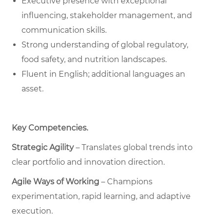
Executive presence with exceptional
influencing, stakeholder management, and
communication skills.
Strong understanding of global regulatory,
food safety, and nutrition landscapes.
Fluent in English; additional languages an
asset.
Key Competencies
.
Strategic Agility
– Translates global trends into
clear portfolio and innovation direction.
Agile Ways of Working
– Champions
experimentation, rapid learning, and adaptive
execution.