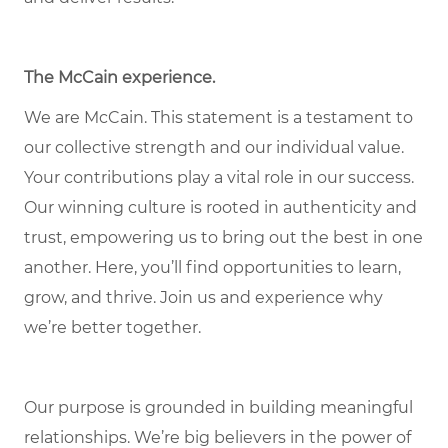
The McCain experience
.
We are McCain. This statement is a testament to
our collective strength and our individual value.
Your contributions play a vital role in our success.
Our winning culture is rooted in authenticity and
trust, empowering us to bring out the best in one
another. Here, you’ll find opportunities to learn,
grow, and thrive. Join us and experience why
we’re better together.
Our purpose is grounded in building meaningful
relationships. We’re big believers in the power of