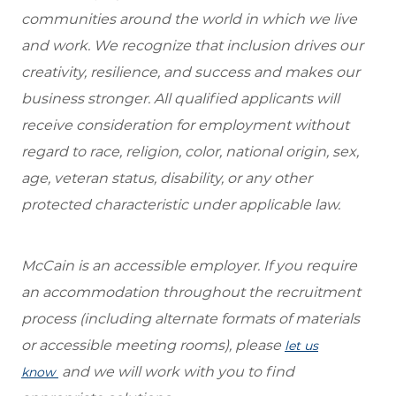
communities around the world in which we live
and work. We recognize that inclusion drives our
creativity, resilience, and success and makes our
business stronger. All qualified applicants will
receive consideration for employment without
regard to race, religion, color, national origin, sex,
age, veteran status, disability, or any other
protected characteristic under applicable law.
McCain is an accessible employer. If you require
an accommodation throughout the recruitment
process (including alternate formats of materials
or accessible meeting rooms), please
let us
and we will work with you to find
know