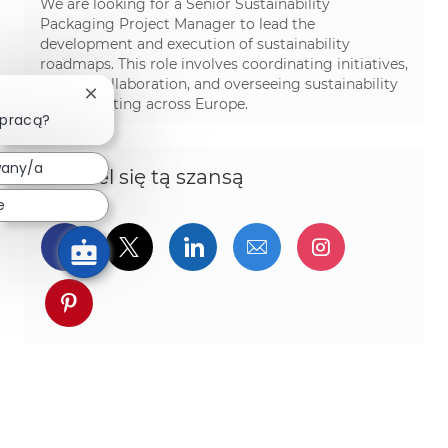
We are looking for a Senior Sustainability
Packaging Project Manager to lead the
development and execution of sustainability
roadmaps. This role involves coordinating initiatives,
driving collaboration, and overseeing sustainability
Zamknij powiadomienie chatbota
data reporting across Europe.
 pracą?
wany/a
Podziel się tą szansą
e
Udostępnij przez Facebook
Udostępnij przez twitter
Udostępnij przez Linked
Udostępnij przez 
Udostępnij
Udostępnij przez pinterest