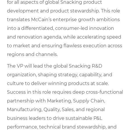
for all aspects of global Snacking product
development and product stewardship. This role
translates McCain’s enterprise growth ambitions
into a differentiated, consumer-led innovation
and renovation agenda, while accelerating speed
to market and ensuring flawless execution across
regions and channels.
The VP will lead the global Snacking R&D
organization, shaping strategy, capability, and
culture to deliver winning products at scale.
Success in this role requires deep cross-functional
partnership with Marketing, Supply Chain,
Manufacturing, Quality, Sales, and regional
business leaders to drive sustainable P&L
performance, technical brand stewardship, and