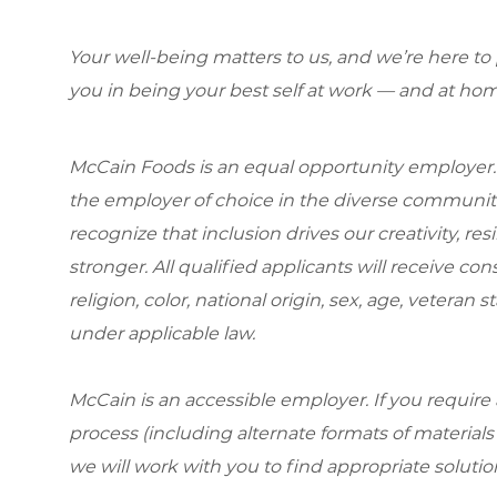
Your well-being matters to us, and we’re here to
you in being your best self at work — and at hom
McCain Foods is an equal opportunity employer.
the employer of choice in the diverse communit
recognize that inclusion drives our creativity, r
stronger. All qualified applicants will receive c
religion, color, national origin, sex, age, veteran s
under applicable law.
McCain is an accessible employer. If you requi
process (including alternate formats of material
we will work with you to find appropriate solutio