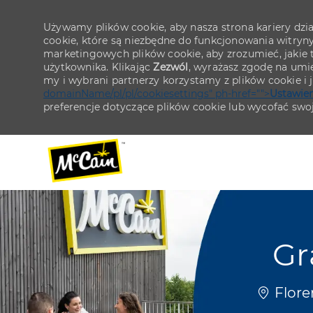
Używamy plików cookie, aby nasza strona kariery działa
cookie, które są niezbędne do funkcjonowania witryn
marketingowych plików cookie, aby zrozumieć, jakie tr
użytkownika. Klikając
Zezwól
, wyrażasz zgodę na umie
my i wybrani partnerzy korzystamy z plików cookie i
domainName/pl/pl/cookiesettings" ph-href="">
Ustawien
preferencje dotyczące plików cookie lub wycofać swo
-
-
Gr
Lokaliza
Flore