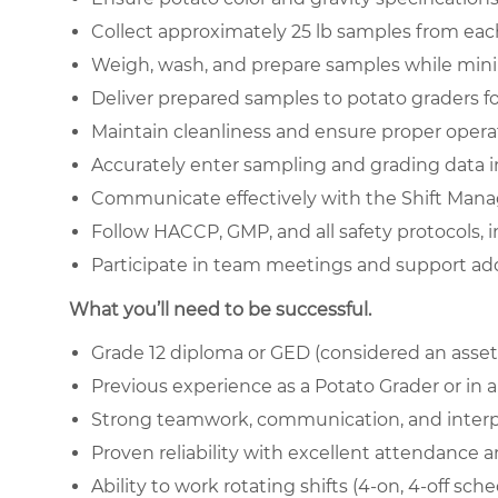
Collect approximately 25 lb samples from each
Weigh, wash, and prepare samples while minim
Deliver prepared samples to potato graders fo
Maintain cleanliness and ensure proper opera
Accurately enter sampling and grading data 
Communicate effectively with the Shift Mana
Follow HACCP, GMP, and all safety protocols, 
Participate in team meetings and support add
What you’ll need to be successful.
Grade 12 diploma or GED (considered an asset
Previous experience as a Potato Grader or in a 
Strong teamwork, communication, and interpe
Proven reliability with excellent attendance a
Ability to work rotating shifts (4-on, 4-off sch