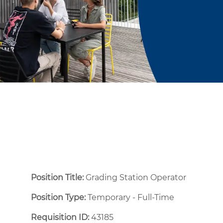
Position Title:
Grading Station Operator
Position Type:
Temporary - Full-Time ​
Requisition ID:
43185