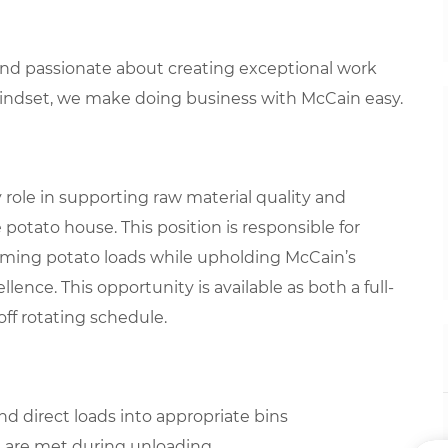
 and passionate about creating exceptional work
mindset, we make doing business with McCain easy.
y role in supporting raw material quality and
potato house. This position is responsible for
coming potato loads while upholding McCain’s
llence. This opportunity is available as both a full-
ff rotating schedule.
 direct loads into appropriate bins
ns are met during unloading