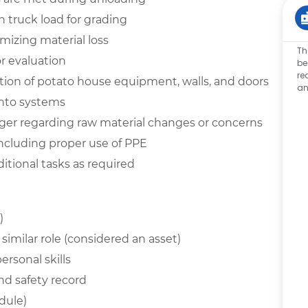
 truck load for grading
izing material loss
Th
r evaluation
be
re
tion of potato house equipment, walls, and doors
an
into systems
ger regarding raw material changes or concerns
including proper use of PPE
itional tasks as required
)
similar role (considered an asset)
rsonal skills
nd safety record
edule)