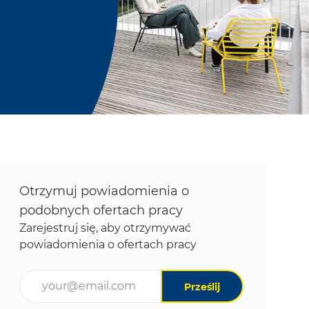
Otrzymuj powiadomienia o
podobnych ofertach pracy
Zarejestruj się, aby otrzymywać
powiadomienia o ofertach pracy
Wpisz adres e-mail (wymagane)
Prześlij