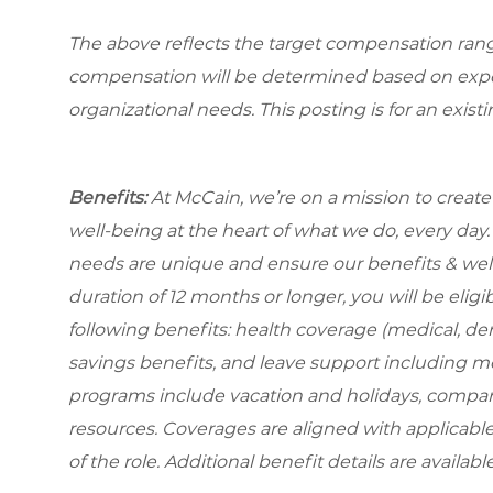
The above reflects the target compensation range 
compensation will be determined based on experi
organizational needs. This posting is for an exist
Benefits:
At McCain, we’re on a mission to creat
well-being at the heart of what we do, every da
needs are unique and ensure our benefits & well-
duration
of 12 months or longer, you will be eligib
following benefits: health coverage (medical, dent
savings benefits, and leave support including m
programs include vacation and holidays, compa
resources. Coverages are aligned with applicable
of the role. Additional benefit details are availa