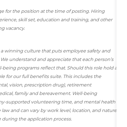
for the position at the time of posting. Hiring
ence, skill set, education and training, and other
ing vacancy.
e a winning culture that puts employee safety and
y. We understand and appreciate that each person’s
being programs reflect that. Should this role hold a
le for our full benefits suite. This includes the
al, vision, prescription drug), retirement
edical, family and bereavement. Well-being
ny-supported volunteering time, and mental health
 law and can vary by work level, location, and nature
ble during the application process.