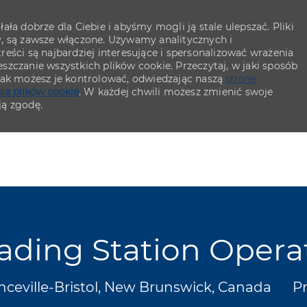
ła dobrze dla Ciebie i abyśmy mogli ją stale ulepszać. Pliki
y, są zawsze włączone. Używamy analitycznych i
eści są najbardziej interesujące i spersonalizować wrażenia
szczanie wszystkich plików cookie. Przeczytaj, w jaki sposób
 jak możesz je kontrolować, odwiedzając naszą
stronę
ia plików cookie
. W każdej chwili możesz zmienić swoje
ją zgodę.
Skip to main content
Skip to main content
ading Station Opera
cja
Ka
nceville-Bristol, New Brunswick, Canada
P