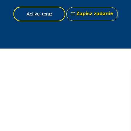
Zapisz zadanie
Aplikuj teraz