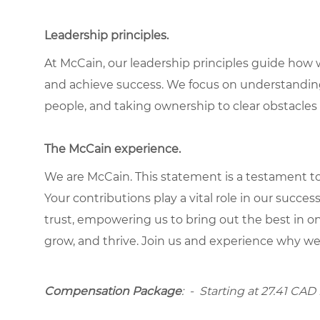
Leadership principles.
At McCain, our leadership principles guide how 
and achieve success. We focus on understandin
people, and taking ownership to clear obstacles 
The McCain experience.
We are McCain. This statement is a testament to 
Your contributions play a vital role in our succes
trust, empowering us to bring out the best in one
grow, and thrive. Join us and experience why we
Compensation Package
: -
Starting at
27.41 CAD 