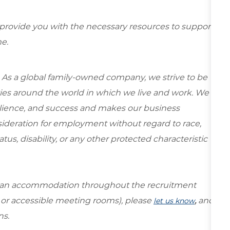
 provide you with the necessary resources to support
e.
 As a global family-owned company, we strive to be
ies around the world in which we live and work. We
esilience, and success and makes our business
onsideration for employment without regard to race,
tatus, disability, or any other protected characteristic
re an accommodation throughout the recruitment
s or accessible meeting rooms), please
,
and
let us know
ns.