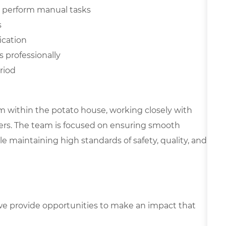
and perform manual tasks
s
ication
s professionally
riod
eam within the potato house, working closely with
ers. The team is focused on ensuring smooth
 maintaining high standards of safety, quality, and
e provide opportunities to make an impact that