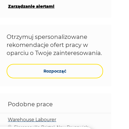
Zarządzanie alertami
Otrzymuj spersonalizowane
rekomendacje ofert pracy w
oparciu o Twoje zainteresowania.
Rozpocząć
Podobne prace
Warehouse Labourer
Lokalizacja
Florenceville-Bristol, New Brunswick,