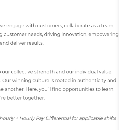
we engage with customers, collaborate as a team,
g customer needs, driving innovation, empowering
and deliver results.
our collective strength and our individual value.
s. Our winning culture is rooted in authenticity and
 another. Here, you’ll find opportunities to learn,
’re better together.
hourly + Hourly Pay Differential for applicable shifts