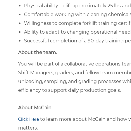
Physical ability to lift approximately 25 lbs 
Comfortable working with cleaning chemical
Willingness to complete forklift training certif
Ability to adapt to changing operational need
Successful completion of a 90-day training pe
About the team.
You will be part of a collaborative operations t
Shift Managers, graders, and fellow team memb
unloading, sampling, and grading processes while
efficiency to support daily production goals.
About McCain.
to learn more about McCain and how w
Click Here
matters.