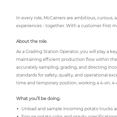
In every role, McCainers are ambitious, curious,
experiences - together. With a customer-first 
About the role.
As a Grading Station Operator, you will play a ke
maintaining efficient production flow within the 
accurately sampling, grading, and directing in
standards for safety, quality, and operational exce
time and temporary position, working a 4-on, 4-o
What you’ll be doing.
Unload and sample incoming potato trucks and
Ensure potato color and gravity specificatio