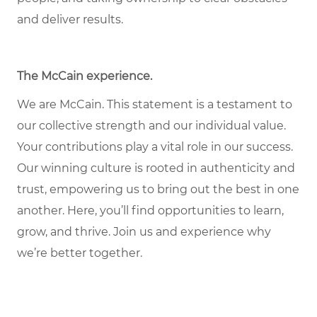
and deliver results.
The McCain experience
.
We are McCain. This statement is a testament to
our collective strength and our individual value.
Your contributions play a vital role in our success.
Our winning culture is rooted in authenticity and
trust, empowering us to bring out the best in one
another. Here, you’ll find opportunities to learn,
grow, and thrive. Join us and experience why
we’re better together.