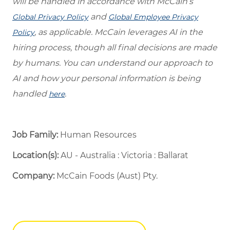
will be handled in accordance with McCain’s
and
Global Privacy Policy
Global Employee Privacy
, as applicable. McCain leverages AI in the
Policy
hiring process, though all final decisions are made
by humans. You can understand our approach to
AI and how your personal information is being
handled
.
here
Job Family:
Human Resources
Location(s):
AU - Australia : Victoria : Ballarat
Company:
McCain Foods (Aust) Pty.