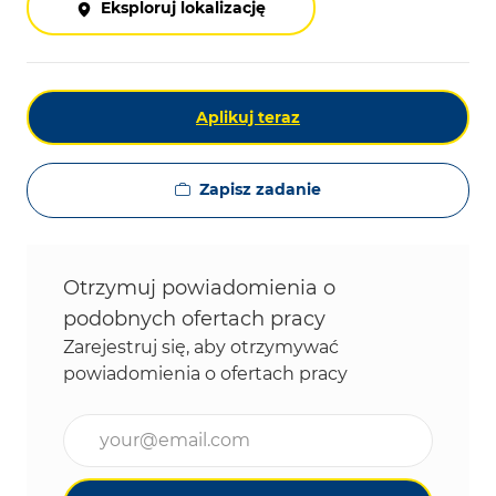
Eksploruj lokalizację
Aplikuj teraz
Zapisz zadanie
Otrzymuj powiadomienia o
podobnych ofertach pracy
Zarejestruj się, aby otrzymywać
powiadomienia o ofertach pracy
Wpisz adres e-mail (wymagane)