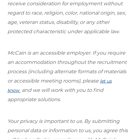
receive consideration for employment without
regard to race, religion, color, national origin, sex,
age, veteran status, disability, or any other
protected characteristic under applicable law.
McCain is an accessible employer. If you require
an accommodation throughout the recruitment
process (including alternate formats of materials
or accessible meeting rooms), please
let us
and we will work with you to find
know
appropriate solutions.
Your privacy is important to us. By submitting
personal data or information to us, you agree this