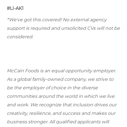
#LI-AK1
*We've got this covered! No external agency
support is required and unsolicited CVs will not be
considered.
McCain Foods is an equal opportunity employer.
As a global family-owned company, we strive to
be the employer of choice in the diverse
communities around the world in which we live
and work. We recognize that inclusion drives our
creativity, resilience, and success and makes our
business stronger. All qualified applicants will