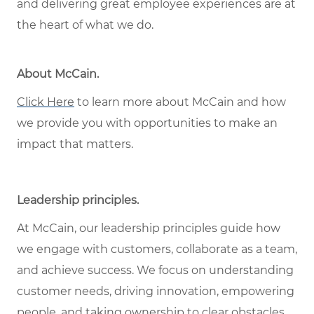
and delivering great employee experiences are at
the heart of what we do.
About McCain
.
Click Here
to learn more about McCain and how
we provide you with opportunities to make an
impact that matters.
Leadership principles
.
At McCain, our leadership principles guide how
we engage with customers, collaborate as a team,
and achieve success. We focus on understanding
customer needs, driving innovation, empowering
people, and taking ownership to clear obstacles