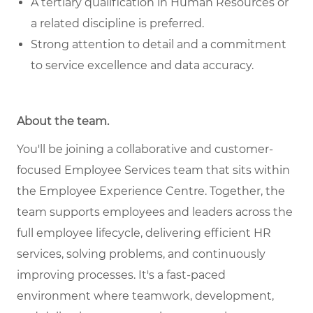
A tertiary qualification in Human Resources or
a related discipline is preferred.
Strong attention to detail and a commitment
to service excellence and data accuracy.
About the team
.
You'll be joining a collaborative and customer-
focused Employee Services team that sits within
the Employee Experience Centre. Together, the
team supports employees and leaders across the
full employee lifecycle, delivering efficient HR
services, solving problems, and continuously
improving processes. It's a fast-paced
environment where teamwork, development,