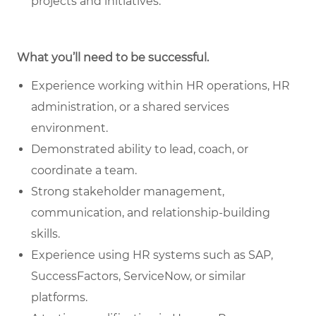
projects and initiatives.
What you’ll need to be successful.
Experience working within HR operations, HR
administration, or a shared services
environment.
Demonstrated ability to lead, coach, or
coordinate a team.
Strong stakeholder management,
communication, and relationship-building
skills.
Experience using HR systems such as SAP,
SuccessFactors, ServiceNow, or similar
platforms.