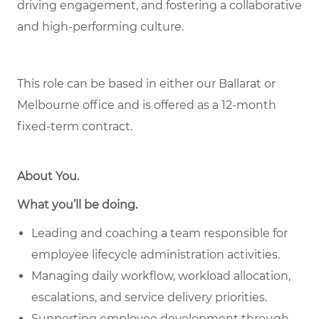
driving engagement, and fostering a collaborative
and high-performing culture.
This role can be based in either our Ballarat or
Melbourne office and is offered as a 12-month
fixed-term contract.
About You
.
What you’ll be doing.
Leading and coaching a team responsible for
employee lifecycle administration activities.
Managing daily workflow, workload allocation,
escalations, and service delivery priorities.
Supporting employee development through