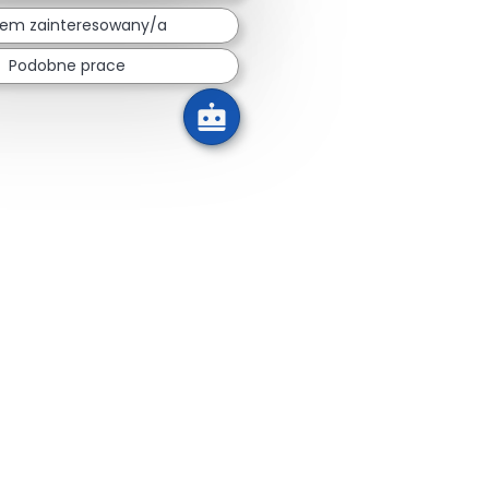
tem zainteresowany/a
Podobne prace