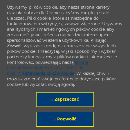
Używamy plików cookie, aby nasza strona kariery
działała dobrze dla Ciebie i abyśmy mogli ją stale
ulepszać. Pliki cookie, które są niezbędne do
funkcjonowania witryny, są zawsze włączone. Używamy
analitycznych i marketingowych plików cookie, aby
zrozumieć, jakie treści są najbardziej interesujące i
spersonalizować wrażenia użytkownika. Klikając
Zezwól
, wyrażasz zgodę na umieszczanie wszystkich
plików cookie. Przeczytaj, w jaki sposób my i wybrani
partnerzy korzystamy z plików cookie i jak możesz je
kontrolować, odwiedzając naszą
stronę
domainName/pl/pl/cookiesettings" ph-
href="">
Ustawienia plików cookie
. W każdej chwili
możesz zmienić swoje preferencje dotyczące plików
cookie lub wycofać swoją zgodę.
Zaprzeczać
Pozwolić