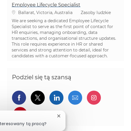
Employee Lifecycle Specialist
Lokalizacja
Kategoria
Ballarat, Victoria, Australia
Zasoby ludzkie
We are seeking a dedicated Employee Lifecycle
Specialist to serve as the first point of contact for
HR enquiries, managing onboarding, data
transactions, and organisational structure updates.
This role requires experience in HR or shared
services and strong attention to detail, ideal for
candidates with a customer-focused approach.
Podziel się tą szansą
Udostępnij przez Facebook
Udostępnij przez twitter
Udostępnij przez Linked
Udostępnij przez 
Udostępnij
Udostępnij przez pinterest
Zamknij powiadomienie chatbota
nteresowany tą pracą?