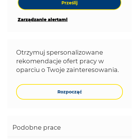
Prześlij
Zarządzanie alertami
Otrzymuj spersonalizowane
rekomendacje ofert pracy w
oparciu o Twoje zainteresowania.
Rozpocząć
Podobne prace