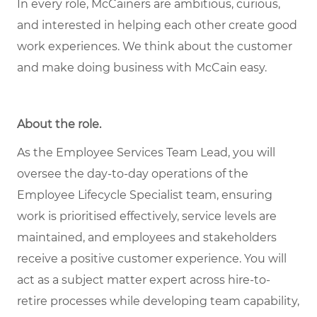
In every role, McCainers are ambitious, curious,
and interested in helping each other create good
work experiences. We think about the customer
and make doing business with McCain easy.
About the role
.
As the Employee Services Team Lead, you will
oversee the day-to-day operations of the
Employee Lifecycle Specialist team, ensuring
work is prioritised effectively, service levels are
maintained, and employees and stakeholders
receive a positive customer experience. You will
act as a subject matter expert across hire-to-
retire processes while developing team capability,