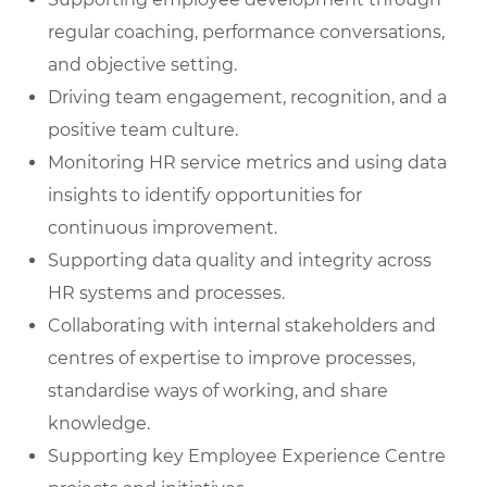
regular coaching, performance conversations,
and objective setting.
Driving team engagement, recognition, and a
positive team culture.
Monitoring HR service metrics and using data
insights to identify opportunities for
continuous improvement.
Supporting data quality and integrity across
HR systems and processes.
Collaborating with internal stakeholders and
centres of expertise to improve processes,
standardise ways of working, and share
knowledge.
Supporting key Employee Experience Centre