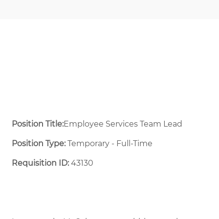
Position Title:
Employee Services Team Lead
Position Type:
Temporary - Full-Time ​
Requisition ID:
43130