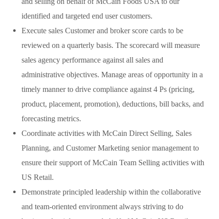
and selling on behalf of McCain Foods USA to our
identified and targeted end user customers.
Execute sales Customer and broker score cards to be
reviewed on a quarterly basis. The scorecard will measure
sales agency performance against all sales and
administrative objectives. Manage areas of opportunity in a
timely manner to drive compliance against 4 Ps (pricing,
product, placement, promotion), deductions, bill backs, and
forecasting metrics.
Coordinate activities with McCain Direct Selling, Sales
Planning, and Customer Marketing senior management to
ensure their support of McCain Team Selling activities with
US Retail.
Demonstrate principled leadership within the collaborative
and team-oriented environment always striving to do