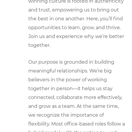
winning culture is rooted in authenticity
and trust, empowering us to bring out
the best in one another. Here, you’ll find
opportunities to learn, grow, and thrive.
Join us and experience why we’re better
together.
Our purpose is grounded in building
meaningful relationships. We’re big
believers in the power of working
together in person—it helps us stay
connected, collaborate more effectively,
and grow as a team. At the same time,
we recognize the importance of
flexibility. Most office-based roles follow a