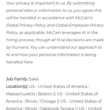
Your privacy is important to us. By submitting
personal data or information to us, you agree this
will be handled in accordance with McCain’s
Global Privacy Policy and Global Employee Privacy
Policy, as applicable. McCain leverages AI in the
hiring process, though all final decisions are made
by humans. You can understand our approach to
AI and how your personal information is being
handled here.
Job Family:
Sales
Location(s):
US - United States of America :
Massachusetts : Boston || US - United States of
America : Illinois : Chicago || US - United States of
America : Illinois : Oakbrook Terrace || US - United