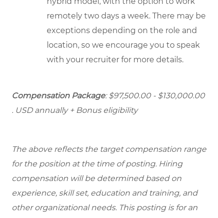
hybrid model, with the option to work
remotely two days a week. There may be
exceptions depending on the role and
location, so we encourage you to speak
with your recruiter for more details.
Compensation Package
: $97,500.00 - $130,000.00
. USD annually + Bonus eligibility
The above reflects the target compensation range
for the position at the time of posting. Hiring
compensation will be determined based on
experience, skill set, education and training, and
other organizational needs. This posting is for an