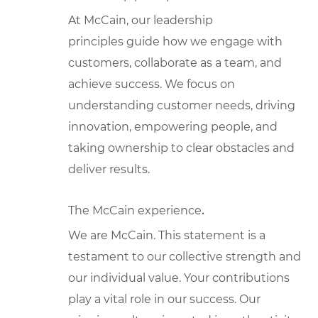
At McCain, our leadership
principles guide how we engage with
customers, collaborate as a team, and
achieve success. We focus on
understanding customer needs, driving
innovation, empowering people, and
taking ownership to clear obstacles and
deliver results.
The McCain experience
.
We are McCain. This statement is a
testament to our collective strength and
our individual value. Your contributions
play a vital role in our success. Our