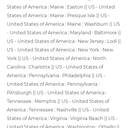
States of America : Maine : Easton || US - United
States of America : Maine : Presque Isle || US -
United States of America : Maine : Washburn || US
- United States of America : Maryland : Baltimore ||
US - United States of America : New Jersey : Lodi ||
US - United States of America : New York : New
York || US - United States of America : North
Carolina : Charlotte || US - United States of
America : Pennsylvania : Philadelphia || US -
United States of America : Pennsylvania :
Pittsburgh || US - United States of America :
Tennessee : Memphis || US - United States of
America : Tennessee : Nashville || US - United
States of America : Virginia : Virginia Beach || US -
United States of America : Washington : Othello ||