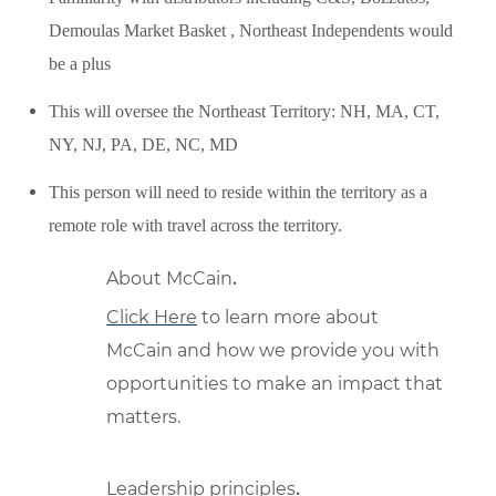
Demoulas Market Basket , Northeast Independents would
be a plus
This will oversee the Northeast Territory: NH, MA, CT,
NY, NJ, PA, DE, NC, MD
This person will need to reside within the territory as a
remote role with travel across the territory.
About McCain
.
Click Here
to learn more about
McCain and how we provide you with
opportunities to make an impact that
matters.
Leadership principles
.