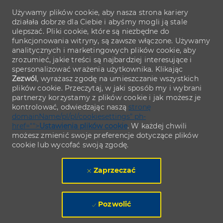
Używamy plików cookie, aby nasza strona kariery
działała dobrze dla Ciebie i abyśmy mogli ją stale
ulepszać. Pliki cookie, które są niezbędne do
funkcjonowania witryny, są zawsze włączone. Używamy
analitycznych i marketingowych plików cookie, aby
zrozumieć, jakie treści są najbardziej interesujące i
spersonalizować wrażenia użytkownika. Klikając
Zezwól
, wyrażasz zgodę na umieszczanie wszystkich
plików cookie. Przeczytaj, w jaki sposób my i wybrani
partnerzy korzystamy z plików cookie i jak możesz je
kontrolować, odwiedzając naszą
stronę
domainName/pl/pl/cookiesettings" ph-
href="">
Ustawienia plików cookie
. W każdej chwili
możesz zmienić swoje preferencje dotyczące plików
cookie lub wycofać swoją zgodę.
Zaprzeczać
Pozwolić