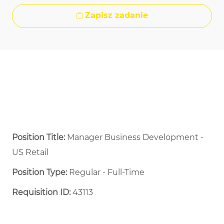
Zapisz zadanie
Position Title:
Manager Business Development -
US Retail
Position Type:
Regular - Full-Time ​
Requisition ID:
43113