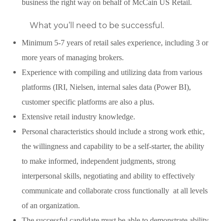
business the right way on behalf of McCain US Retail.
What you’ll need to be successful.
Minimum 5-7 years of retail sales experience, including 3 or
more years of managing brokers.
Experience with compiling and utilizing data from various
platforms (IRI, Nielsen, internal sales data (Power BI),
customer specific platforms are also a plus.
Extensive retail industry knowledge.
Personal characteristics should include a strong work ethic,
the willingness and capability to be a self-starter, the ability
to make informed, independent judgments, strong
interpersonal skills, negotiating and ability to effectively
communicate and collaborate cross functionally at all levels
of an organization.
The successful candidate must be able to demonstrate ability