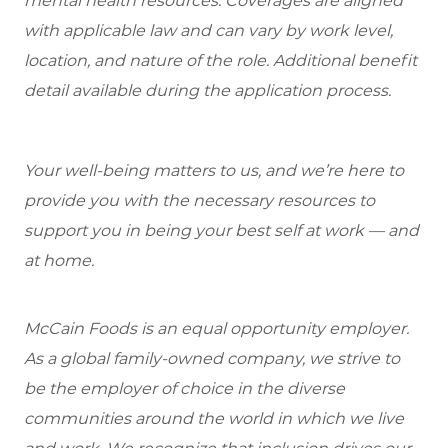
mental health resources. Coverages are aligned
with applicable law and can vary by work level,
location, and nature of the role. Additional benefit
detail available during the application process.
Your well-being matters to us, and we’re here to
provide you with the necessary resources to
support you in being your best self at work — and
at home.
McCain Foods is an equal opportunity employer.
As a global family-owned company, we strive to
be the employer of choice in the diverse
communities around the world in which we live