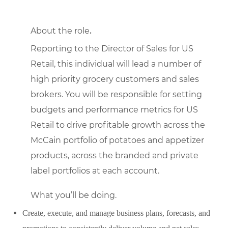
About the role
.
Reporting to the Director of Sales for US
Retail, this individual will lead a number of
high priority grocery customers and sales
brokers. You will be responsible for setting
budgets and performance metrics for US
Retail to drive profitable growth across the
McCain portfolio of potatoes and appetizer
products, across the branded and private
label portfolios at each account.
What you’ll be doing.
Create, execute, and manage business plans, forecasts, and