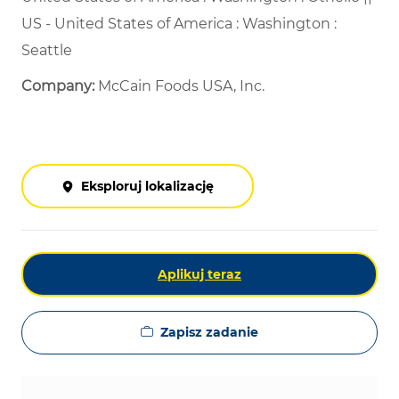
US - United States of America : Washington :
Seattle
Company:
McCain Foods USA, Inc.
Eksploruj lokalizację
Aplikuj teraz
Zapisz zadanie