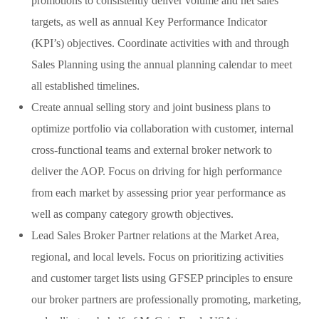
promotions to consistently deliver volume and net sales
targets, as well as annual Key Performance Indicator
(KPI’s) objectives. Coordinate activities with and through
Sales Planning using the annual planning calendar to meet
all established timelines.
Create annual selling story and joint business plans to
optimize portfolio via collaboration with customer, internal
cross-functional teams and external broker network to
deliver the AOP. Focus on driving for high performance
from each market by assessing prior year performance as
well as company category growth objectives.
Lead Sales Broker Partner relations at the Market Area,
regional, and local levels. Focus on prioritizing activities
and customer target lists using GFSEP principles to ensure
our broker partners are professionally promoting, marketing,