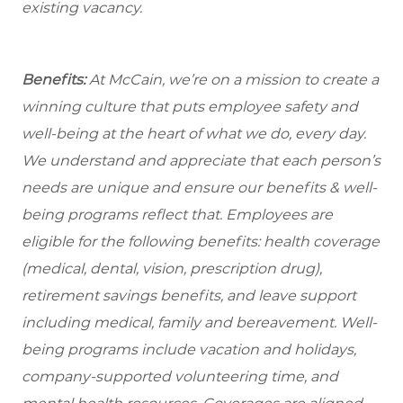
existing vacancy.
Benefits:
At McCain, we’re on a mission to create a
winning culture that puts employee safety and
well-being at the heart of what we do, every day.
We understand and appreciate that each person’s
needs are unique and ensure our benefits & well-
being programs reflect that. Employees are
eligible for the following benefits: health coverage
(medical, dental, vision, prescription drug),
retirement savings benefits, and leave support
including medical, family and bereavement. Well-
being programs include vacation and holidays,
company-supported volunteering time, and