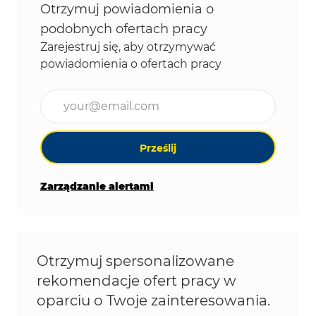
Otrzymuj powiadomienia o
podobnych ofertach pracy
Zarejestruj się, aby otrzymywać
powiadomienia o ofertach pracy
Wpisz adres e-mail (wymagane)
Prześlij
Zarządzanie alertami
Otrzymuj spersonalizowane
rekomendacje ofert pracy w
oparciu o Twoje zainteresowania.