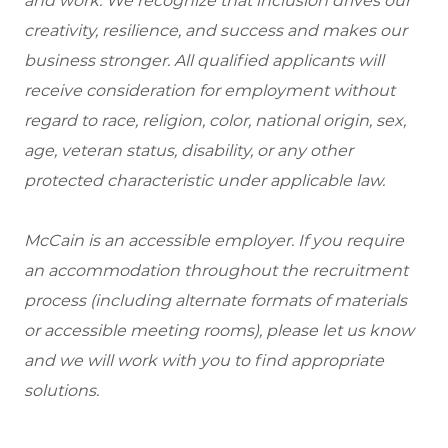
and work. We recognize that inclusion drives our
creativity, resilience, and success and makes our
business stronger. All qualified applicants will
receive consideration for employment without
regard to race, religion, color, national origin, sex,
age, veteran status, disability, or any other
protected characteristic under applicable law.
McCain is an accessible employer. If you require
an accommodation throughout the recruitment
process (including alternate formats of materials
or accessible meeting rooms), please let us know
and we will work with you to find appropriate
solutions.