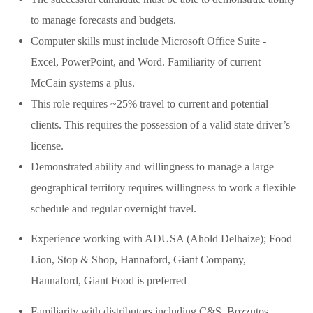
to manage forecasts and budgets.
Computer skills must include Microsoft Office Suite -
Excel, PowerPoint, and Word. Familiarity of current
McCain systems a plus.
This role requires ~25% travel to current and potential
clients. This requires the possession of a valid state driver’s
license.
Demonstrated ability and willingness to manage a large
geographical territory requires willingness to work a flexible
schedule and regular overnight travel.
Experience working with ADUSA (Ahold Delhaize); Food
Lion, Stop & Shop, Hannaford, Giant Company,
Hannaford, Giant Food is preferred
Familiarity with distributors including C&S, Bozzutos,