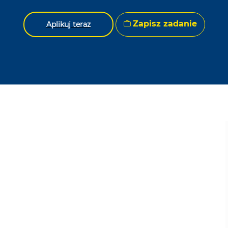
Zapisz zadanie
Aplikuj teraz