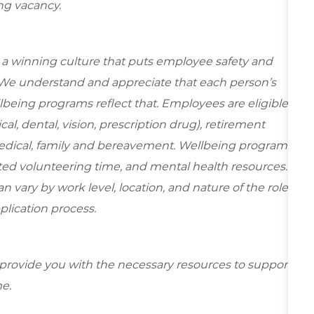
ing vacancy.
e a winning culture that puts employee safety and
. We understand and appreciate that each person’s
being programs reflect that. Employees are eligible
al, dental, vision, prescription drug), retirement
medical, family and bereavement. Wellbeing programs
ed volunteering time, and mental health resources.
 vary by work level, location, and nature of the role.
plication process.
 provide you with the necessary resources to support
e.