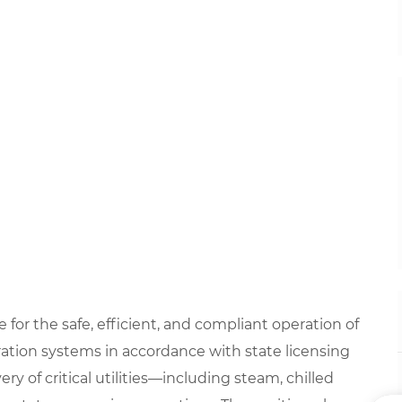
 for the safe, efficient, and compliant operation of
eration systems in accordance with state licensing
ery of critical utilities—including steam, chilled