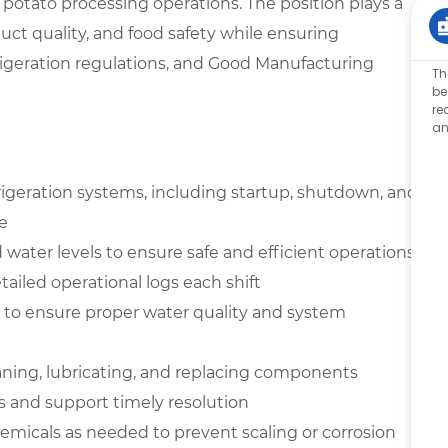
potato processing operations. The position plays a
uct quality, and food safety while ensuring
geration regulations, and Good Manufacturing
Th
be
re
an
igeration systems, including startup, shutdown, and
e
water levels to ensure safe and efficient operations
ailed operational logs each shift
y to ensure proper water quality and system
aning, lubricating, and replacing components
s and support timely resolution
micals as needed to prevent scaling or corrosion