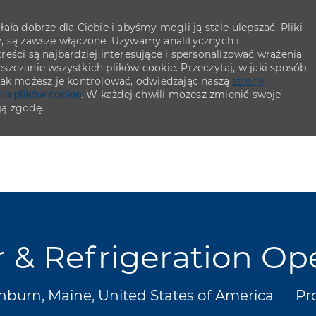
ła dobrze dla Ciebie i abyśmy mogli ją stale ulepszać. Pliki
y, są zawsze włączone. Używamy analitycznych i
eści są najbardziej interesujące i spersonalizować wrażenia
szczanie wszystkich plików cookie. Przeczytaj, w jaki sposób
 jak możesz je kontrolować, odwiedzając naszą
stronę
ia plików cookie
. W każdej chwili możesz zmienić swoje
ją zgodę.
Skip to main content
Skip to main content
r & Refrigeration Op
acja
Ka
burn, Maine, United States of America
Pr