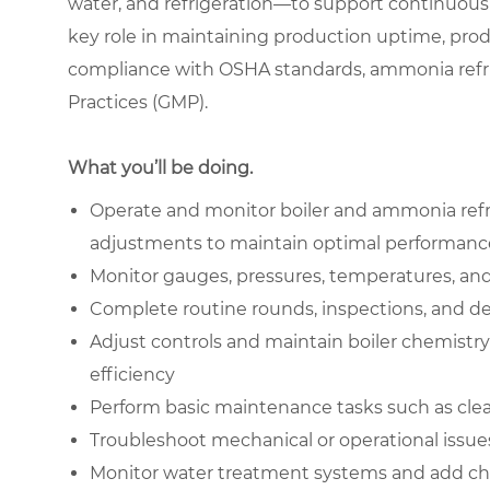
water, and refrigeration—to support continuous 
key role in maintaining production uptime, prod
compliance with OSHA standards, ammonia refri
Practices (GMP).
What you’ll be doing.
Operate and monitor boiler and ammonia refr
adjustments to maintain optimal performanc
Monitor gauges, pressures, temperatures, and 
Complete routine rounds, inspections, and det
Adjust controls and maintain boiler chemistr
efficiency
Perform basic maintenance tasks such as cle
Troubleshoot mechanical or operational issue
Monitor water treatment systems and add che