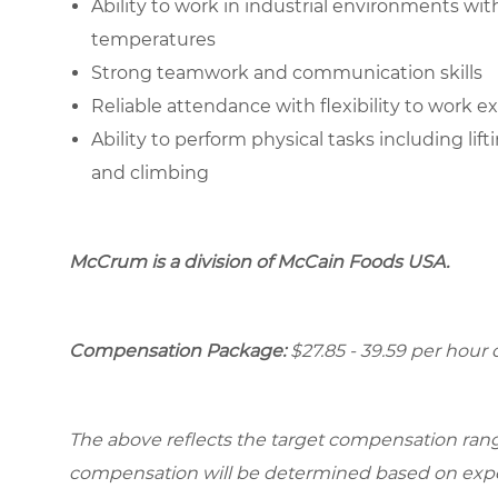
Ability to work in industrial environments wi
temperatures
Strong teamwork and communication skills
Reliable attendance with flexibility to work 
Ability to perform physical tasks including lif
and climbing
McCrum is a division of McCain Foods USA.
Compensation Package:
$27.85 - 39.59 per hou
The above reflects the target compensation range 
compensation will be determined based on experi