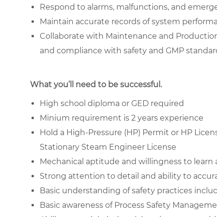
Respond to alarms, malfunctions, and emergen
Maintain accurate records of system performa
Collaborate with Maintenance and Production
and compliance with safety and GMP standar
What you’ll need to be successful.
High school diploma or GED required
Minium requirement is 2 years experience
Hold a High-Pressure (HP) Permit or HP License
Stationary Steam Engineer License
Mechanical aptitude and willingness to learn
Strong attention to detail and ability to accu
Basic understanding of safety practices inc
Basic awareness of Process Safety Manageme