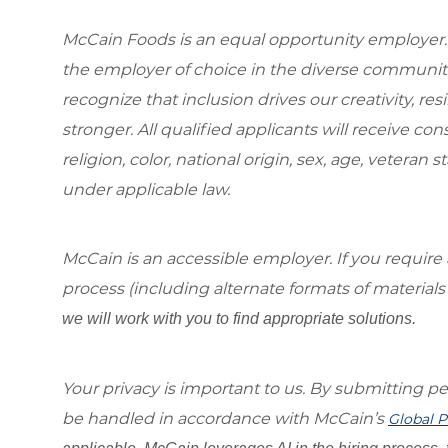
McCain Foods is an equal opportunity employer.
the employer of choice in the diverse communit
recognize that inclusion drives our creativity, r
stronger. All qualified applicants will receive c
religion, color, national origin, sex, age, veteran s
under applicable law.
McCain is an accessible employer. If you requi
process (including alternate formats of material
we will work with you to find appropriate solutions.
Your privacy is important to us. By submitting per
be handled in accordance with McCain’s
Global P