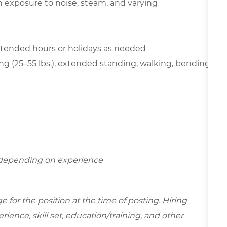
th exposure to noise, steam, and varying
extended hours or holidays as needed
ting (25–55 lbs.), extended standing, walking, bending,
r depending on experience
for the position at the time of posting. Hiring
ence, skill set, education/training, and other