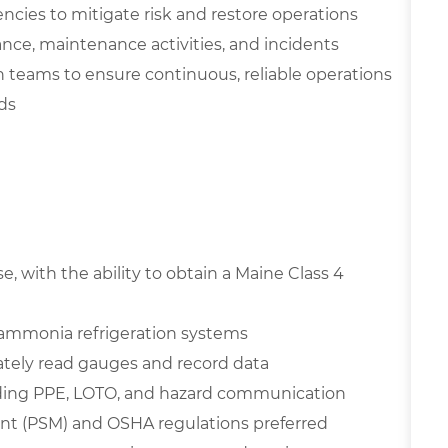
cies to mitigate risk and restore operations
nce, maintenance activities, and incidents
 teams to ensure continuous, reliable operations
ds
, with the ability to obtain a Maine Class 4
 ammonia refrigeration systems
rately read gauges and record data
luding PPE, LOTO, and hazard communication
nt (PSM) and OSHA regulations preferred