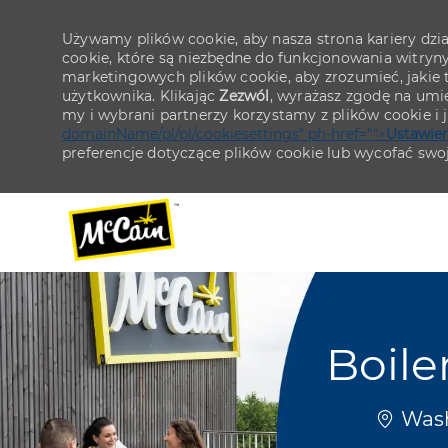
Używamy plików cookie, aby nasza strona kariery działa
cookie, które są niezbędne do funkcjonowania witryn
marketingowych plików cookie, aby zrozumieć, jakie tr
użytkownika. Klikając
Zezwól
, wyrażasz zgodę na umie
my i wybrani partnerzy korzystamy z plików cookie i
domainName/pl/pl/cookiesettings" ph-href="">
Ustawien
preferencje dotyczące plików cookie lub wycofać swo
-
-
Boile
Lokaliz
Wash