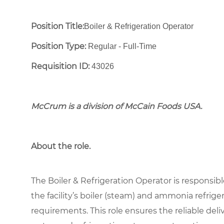
Position Title:
Boiler & Refrigeration Operator
Position Type:
Regular - Full-Time ​
Requisition ID:
43026
McCrum is a division of McCain Foods USA.
About the role.
The Boiler & Refrigeration Operator is responsible
the facility’s boiler (steam) and ammonia refrig
requirements. This role ensures the reliable deliv