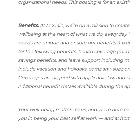
organizational needs.
This posting is for an exist
Benefits:
At McCain, we’re on a mission to creat
wellbeing at the heart of what we do, every day
needs are unique and ensure our benefits & well
for the following benefits: health coverage (medic
savings benefits, and leave support including 
include vacation and holidays, company-support
Coverages are aligned with applicable law and can
Additional benefit details available during the ap
Your well-being matters to us, and we’re here to
you in being your best self at work — and at hom