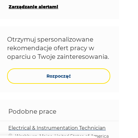
Zarządzanie alertami
Otrzymuj spersonalizowane
rekomendacje ofert pracy w
oparciu o Twoje zainteresowania.
Rozpocząć
Podobne prace
Electrical & Instrumentation Technician
Lokalizacja
Washburn, Maine, United States of America