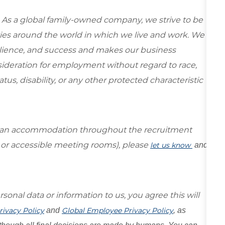
 As a global family-owned company, we strive to be
ies around the world in which we live and work. We
esilience, and success and makes our business
onsideration for employment without regard to race,
tatus, disability, or any other protected characteristic
re an accommodation throughout the recruitment
s or accessible meeting rooms), please
let us know
and
sonal data or information to us, you agree this will
rivacy Policy
and
Global Employee Privacy Policy
, as