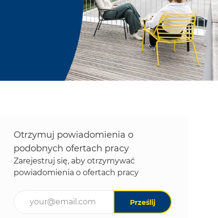
Otrzymuj powiadomienia o
podobnych ofertach pracy
Zarejestruj się, aby otrzymywać
powiadomienia o ofertach pracy
Wpisz adres e-mail (wymagane)
Prześlij