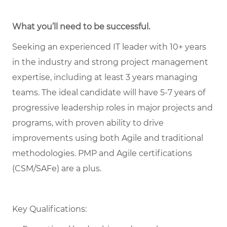
What you’ll need to be successful.
Seeking an experienced IT leader with 10+ years
in the industry and strong project management
expertise, including at least 3 years managing
teams. The ideal candidate will have 5-7 years of
progressive leadership roles in major projects and
programs, with proven ability to drive
improvements using both Agile and traditional
methodologies. PMP and Agile certifications
(CSM/SAFe) are a plus.
Key Qualifications: