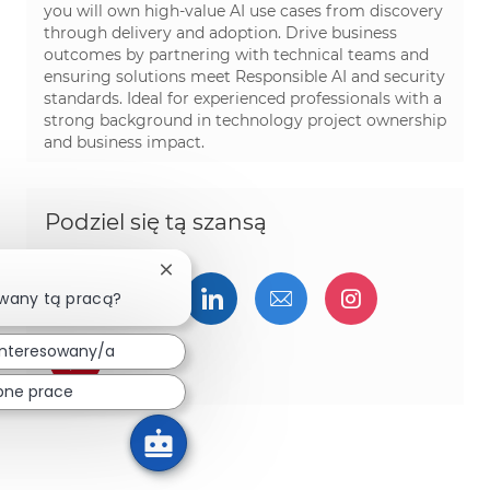
you will own high-value AI use cases from discovery
through delivery and adoption. Drive business
outcomes by partnering with technical teams and
ensuring solutions meet Responsible AI and security
standards. Ideal for experienced professionals with a
strong background in technology project ownership
and business impact.
Podziel się tą szansą
Zamknij powiadomienie chatbota
Udostępnij przez Facebook
Udostępnij przez twitter
Udostępnij przez Linked
Udostępnij przez 
Udostępnij
owany tą pracą?
interesowany/a
Udostępnij przez pinterest
bne prace