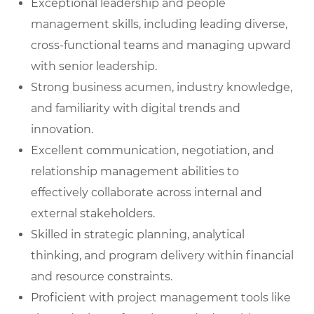
Exceptional leadership and people
management skills, including leading diverse,
cross-functional teams and managing upward
with senior leadership.
Strong business acumen, industry knowledge,
and familiarity with digital trends and
innovation.
Excellent communication, negotiation, and
relationship management abilities to
effectively collaborate across internal and
external stakeholders.
Skilled in strategic planning, analytical
thinking, and program delivery within financial
and resource constraints.
Proficient with project management tools like