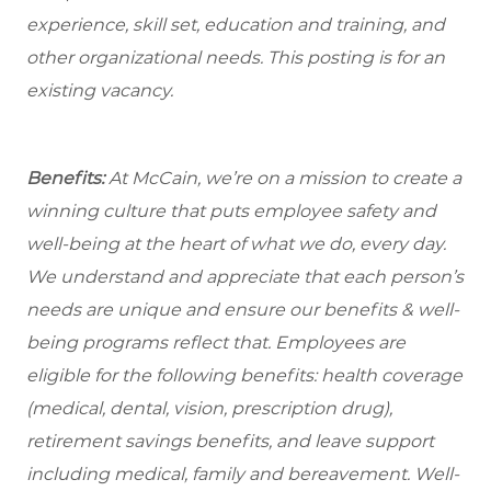
experience, skill set, education and training, and
other organizational needs. This posting is for an
existing vacancy.
Benefits:
At McCain, we’re on a mission to create a
winning culture that puts employee safety and
well-being at the heart of what we do, every day.
We understand and appreciate that each person’s
needs are unique and ensure our benefits & well-
being programs reflect that. Employees are
eligible for the following benefits: health coverage
(medical, dental, vision, prescription drug),
retirement savings benefits, and leave support
including medical, family and bereavement. Well-