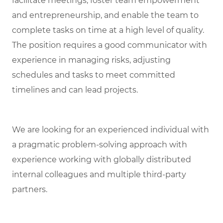
facilitate meetings, foster team empowerment
and entrepreneurship, and enable the team to
complete tasks on time at a high level of quality.
The position requires a good communicator with
experience in managing risks, adjusting
schedules and tasks to meet committed
timelines and can lead projects.
We are looking for an experienced individual with
a pragmatic problem-solving approach with
experience working with globally distributed
internal colleagues and multiple third-party
partners.