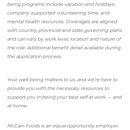
being programs include vacation and holidays,
company-supported volunteering time, and
mental health resources. Coverages are aligned
with country, provincial and state governing plans
and can vary by work level, location and nature of
the role. Additional benefit detail available during
the application process.
Your well-being matters to us, and we’re here to
provide you with the necessary resources to
support you in being your best self at work — and
at home.
McCain Foods is an equal opportunity employer.