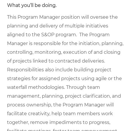
What you’ll be doing.
This Program Manager position will oversee the
planning and delivery of multiple initiatives
aligned to the S&OP program. The Program
Manager is responsible for the initiation, planning,
controlling, monitoring, execution of and closing
of projects linked to contracted deliveries.
Responsibilities also include building project
strategies for assigned projects using agile or the
waterfall methodologies. Through team
management, planning, project clarification, and
process ownership, the Program Manager will
facilitate creativity, help team members work
together, remove impediments to progress,