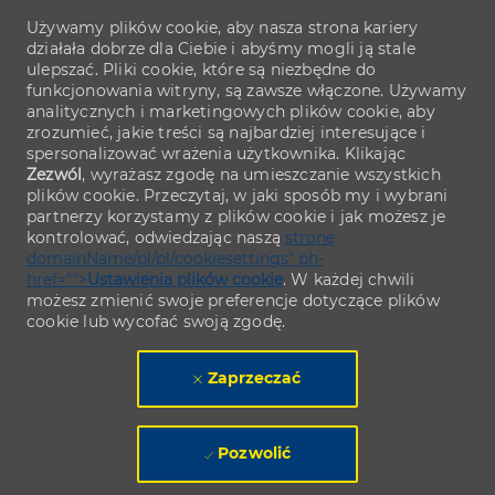
Używamy plików cookie, aby nasza strona kariery
działała dobrze dla Ciebie i abyśmy mogli ją stale
ulepszać. Pliki cookie, które są niezbędne do
funkcjonowania witryny, są zawsze włączone. Używamy
analitycznych i marketingowych plików cookie, aby
zrozumieć, jakie treści są najbardziej interesujące i
spersonalizować wrażenia użytkownika. Klikając
Zezwól
, wyrażasz zgodę na umieszczanie wszystkich
plików cookie. Przeczytaj, w jaki sposób my i wybrani
partnerzy korzystamy z plików cookie i jak możesz je
kontrolować, odwiedzając naszą
stronę
domainName/pl/pl/cookiesettings" ph-
href="">
Ustawienia plików cookie
. W każdej chwili
możesz zmienić swoje preferencje dotyczące plików
cookie lub wycofać swoją zgodę.
Zaprzeczać
Pozwolić