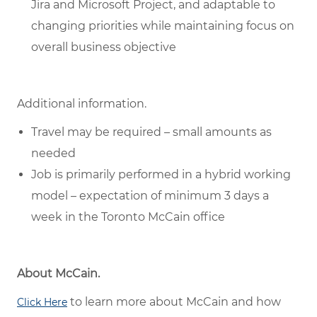
Jira and Microsoft Project, and adaptable to
changing priorities while maintaining focus on
overall business objective
Additional information.
Travel may be required – small amounts as
needed
Job is primarily performed in a hybrid working
model – expectation of minimum 3 days a
week in the Toronto McCain office
About McCain.
to learn more about McCain and how
Click Here