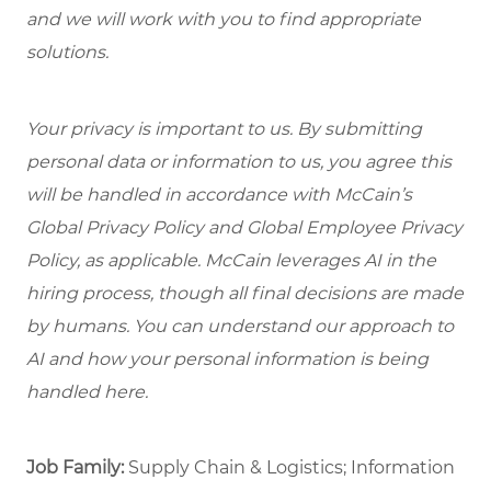
and we will work with you to find appropriate
solutions.
Your privacy is important to us. By submitting
personal data or information to us, you agree this
will be handled in accordance with McCain’s
Global Privacy Policy and Global Employee Privacy
Policy, as applicable. McCain leverages AI in the
hiring process, though all final decisions are made
by humans. You can understand our approach to
AI and how your personal information is being
handled here.
Job Family:
Supply Chain & Logistics; Information