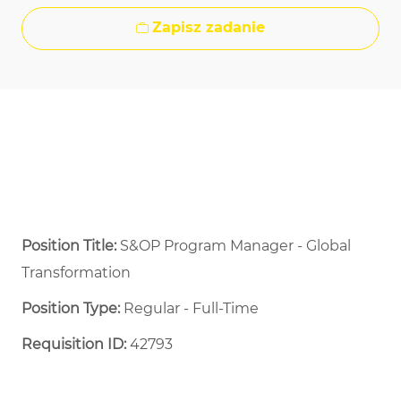
Zapisz zadanie
Position Title:
S&OP Program Manager - Global
Transformation
Position Type:
Regular - Full-Time ​
Requisition ID:
42793