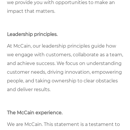
we provide you with opportunities to make an
impact that matters.
Leadership principles.
At McCain, our leadership principles guide how
we engage with customers, collaborate as a team,
and achieve success. We focus on understanding
customer needs, driving innovation, empowering
people, and taking ownership to clear obstacles
and deliver results.
The McCain experience.
We are McCain. This statement is a testament to