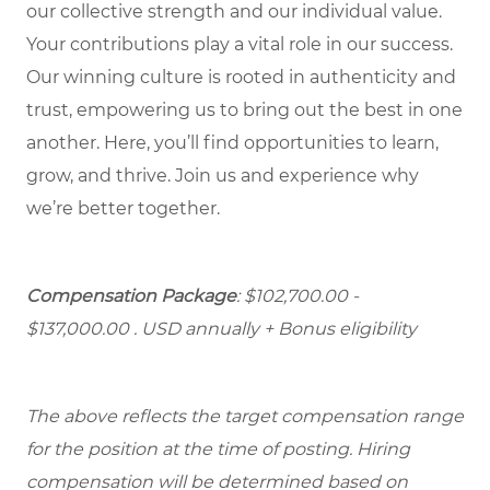
our collective strength and our individual value.
Your contributions play a vital role in our success.
Our winning culture is rooted in authenticity and
trust, empowering us to bring out the best in one
another. Here, you’ll find opportunities to learn,
grow, and thrive. Join us and experience why
we’re better together.
Compensation Package
: $102,700.00 -
$137,000.00 . USD annually + Bonus eligibility
The above reflects the target compensation range
for the position at the time of posting. Hiring
compensation will be determined based on