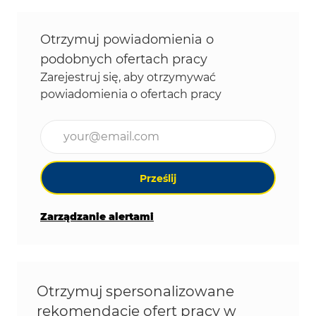
Otrzymuj powiadomienia o
podobnych ofertach pracy
Zarejestruj się, aby otrzymywać
powiadomienia o ofertach pracy
Wpisz adres e-mail (wymagane)
Prześlij
Zarządzanie alertami
Otrzymuj spersonalizowane
rekomendacje ofert pracy w