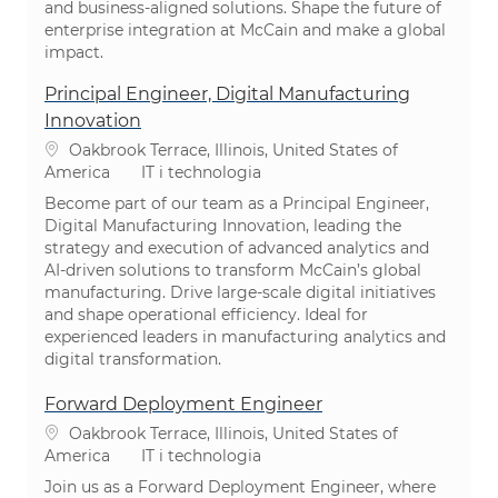
and business-aligned solutions. Shape the future of
enterprise integration at McCain and make a global
impact.
Principal Engineer, Digital Manufacturing
Innovation
Lokalizacja
Oakbrook Terrace, Illinois, United States of
Kategoria
America
IT i technologia
Become part of our team as a Principal Engineer,
Digital Manufacturing Innovation, leading the
strategy and execution of advanced analytics and
AI-driven solutions to transform McCain’s global
manufacturing. Drive large-scale digital initiatives
and shape operational efficiency. Ideal for
experienced leaders in manufacturing analytics and
digital transformation.
Forward Deployment Engineer
Lokalizacja
Oakbrook Terrace, Illinois, United States of
Kategoria
America
IT i technologia
Join us as a Forward Deployment Engineer, where