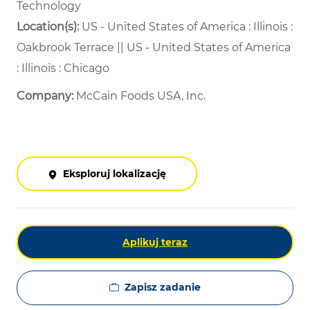
Technology
Location(s):
US - United States of America : Illinois :
Oakbrook Terrace || US - United States of America
: Illinois : Chicago
Company:
McCain Foods USA, Inc.
Eksploruj lokalizację
Aplikuj teraz
Zapisz zadanie