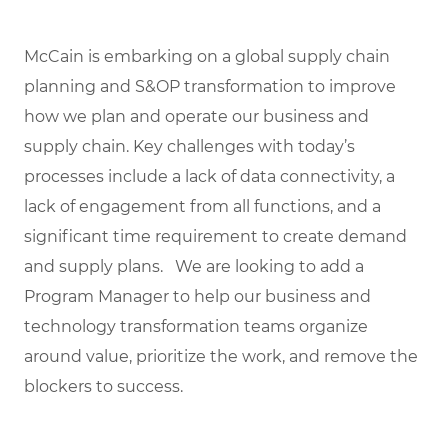
McCain is embarking on a global supply chain
planning and S&OP transformation to improve
how we plan and operate our business and
supply chain. Key challenges with today’s
processes include a lack of data connectivity, a
lack of engagement from all functions, and a
significant time requirement to create demand
and supply plans. We are looking to add a
Program Manager to help our business and
technology transformation teams organize
around value, prioritize the work, and remove the
blockers to success.