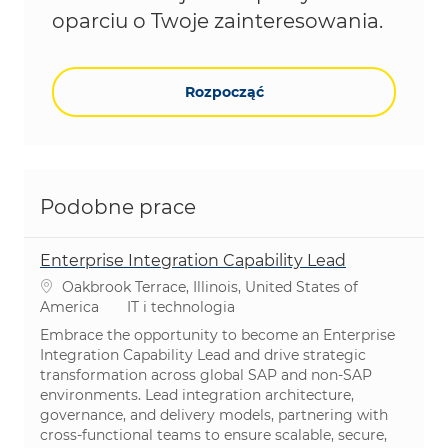
oparciu o Twoje zainteresowania.
Rozpocząć
Podobne prace
Enterprise Integration Capability Lead
Lokalizacja
Oakbrook Terrace, Illinois, United States of
Kategoria
America
IT i technologia
Embrace the opportunity to become an Enterprise
Integration Capability Lead and drive strategic
transformation across global SAP and non-SAP
environments. Lead integration architecture,
governance, and delivery models, partnering with
cross-functional teams to ensure scalable, secure,