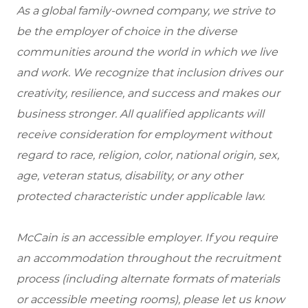
As a global family-owned company, we strive to
be the employer of choice in the diverse
communities around the world in which we live
and work. We recognize that inclusion drives our
creativity, resilience, and success and makes our
business stronger. All qualified applicants will
receive consideration for employment without
regard to race, religion, color, national origin, sex,
age, veteran status, disability, or any other
protected characteristic under applicable law.
McCain is an accessible employer. If you require
an accommodation throughout the recruitment
process (including alternate formats of materials
or accessible meeting rooms), please let us know