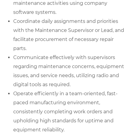
maintenance activities using company
software systems.
Coordinate daily assignments and priorities
with the Maintenance Supervisor or Lead, and
facilitate procurement of necessary repair
parts.
Communicate effectively with supervisors
regarding maintenance concerns, equipment
issues, and service needs, utilizing radio and
digital tools as required.
Operate efficiently in a team-oriented, fast-
paced manufacturing environment,
consistently completing work orders and
upholding high standards for uptime and
equipment reliability.