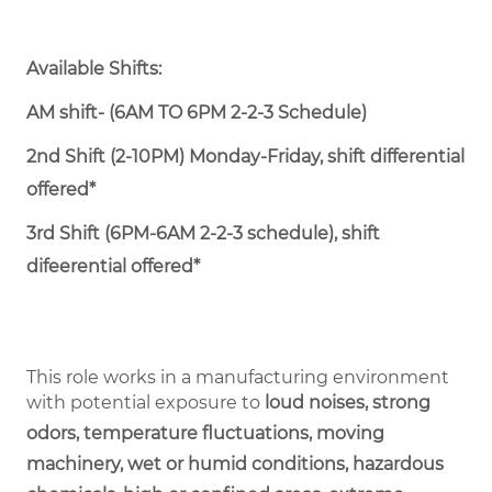
Available Shifts:
AM shift- (6AM TO 6PM 2-2-3 Schedule)
2nd Shift (2-10PM) Monday-Friday, shift differential
offered*
3rd Shift (6PM-6AM 2-2-3 schedule), shift
difeerential offered*
This role works in a manufacturing environment
with potential exposure to
loud noises, strong
odors, temperature fluctuations, moving
machinery, wet or humid conditions, hazardous