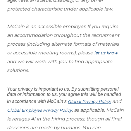
age, veteran status, disability, or any other
protected characteristic under applicable law.
McCain is an accessible employer. If you require
an accommodation throughout the recruitment
process (including alternate formats of materials
or accessible meeting rooms), please
let us know
and we will work with you to find appropriate
solutions.
Your privacy is important to us. By submitting personal
data or information to us, you agree this will be handled
and
in accordance with McCain’s
Global Privacy Policy
, as applicable. McCain
Global Employee Privacy Policy
leverages AI in the hiring process, though all final
decisions are made by humans. You can