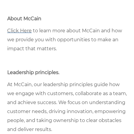
About McCain
Click Here
to learn more about McCain and how
we provide you with opportunities to make an
impact that matters.
Leadership principles
.
At McCain, our leadership principles guide how
we engage with customers, collaborate as a team,
and achieve success. We focus on understanding
customer needs, driving innovation, empowering
people, and taking ownership to clear obstacles
and deliver results.