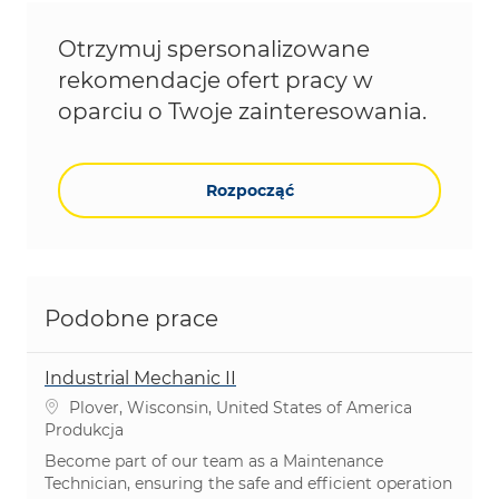
Otrzymuj spersonalizowane
rekomendacje ofert pracy w
oparciu o Twoje zainteresowania.
Rozpocząć
Podobne prace
Industrial Mechanic II
Lokalizacja
Plover, Wisconsin, United States of America
Kategoria
Produkcja
Become part of our team as a Maintenance
Technician, ensuring the safe and efficient operation