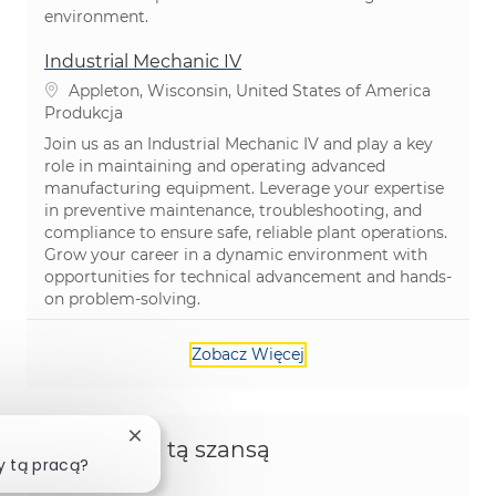
environment.
Industrial Mechanic IV
Lokalizacja
Appleton, Wisconsin, United States of America
Kategoria
Produkcja
Join us as an Industrial Mechanic IV and play a key
role in maintaining and operating advanced
manufacturing equipment. Leverage your expertise
in preventive maintenance, troubleshooting, and
compliance to ensure safe, reliable plant operations.
Grow your career in a dynamic environment with
opportunities for technical advancement and hands-
on problem-solving.
Zobacz Więcej
Zamknij powiadomienie chatbota
Podziel się tą szansą
y tą pracą?