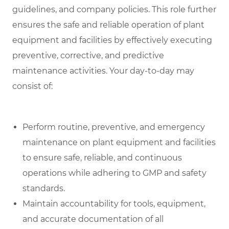
guidelines, and company policies. This role further
ensures the safe and reliable operation of plant
equipment and facilities by effectively executing
preventive, corrective, and predictive
maintenance activities. Your day-to-day may
consist of:
Perform routine, preventive, and emergency
maintenance on plant equipment and facilities
to ensure safe, reliable, and continuous
operations while adhering to GMP and safety
standards.
Maintain accountability for tools, equipment,
and accurate documentation of all