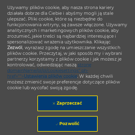
Używamy plików cookie, aby nasza strona kariery
działała dobrze dla Ciebie i abyśmy mogli ją stale
ulepszać. Pliki cookie, które są niezbędne do
funkcjonowania witryny, są zawsze włączone. Używamy
analitycznych i marketingowych plików cookie, aby
zrozumieć, jakie treści są najbardziej interesujące i
spersonalizować wrażenia użytkownika. Klikając
Zezwól
, wyrażasz zgodę na umieszczanie wszystkich
plików cookie. Przeczytaj, w jaki sposób my i wybrani
partnerzy korzystamy z plików cookie i jak możesz je
kontrolować, odwiedzając naszą
stronę
domainName/pl/pl/cookiesettings" ph-
href="">
Ustawienia plików cookie
. W każdej chwili
możesz zmienić swoje preferencje dotyczące plików
cookie lub wycofać swoją zgodę.
Zaprzeczać
Pozwolić