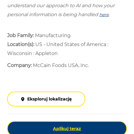
understand our approach to AI and how your
personal information is being handled
.
here
Job Family:
Manufacturing
Location(s):
US - United States of America :
Wisconsin : Appleton
Company:
McCain Foods USA, Inc.
Eksploruj lokalizację
Aplikuj teraz