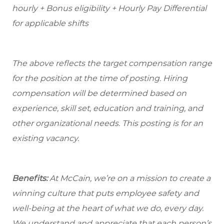
hourly + Bonus eligibility + Hourly Pay Differential
for applicable shifts
The above reflects the target compensation range
for the position at the time of posting. Hiring
compensation will be determined based on
experience, skill set, education and training, and
other organizational needs. This posting is for an
existing vacancy.
Benefits:
At McCain, we’re on a mission to create a
winning culture that puts employee safety and
well-being at the heart of what we do, every day.
We understand and appreciate that each person’s