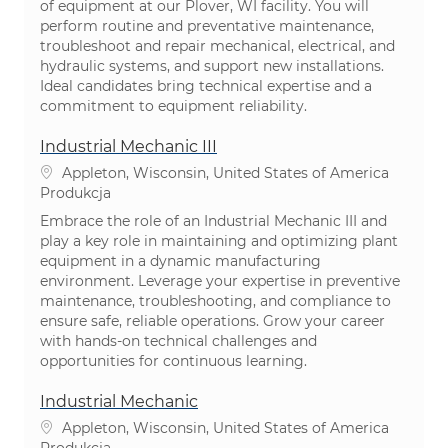
of equipment at our Plover, WI facility. You will
perform routine and preventative maintenance,
troubleshoot and repair mechanical, electrical, and
hydraulic systems, and support new installations.
Ideal candidates bring technical expertise and a
commitment to equipment reliability.
Industrial Mechanic III
Lokalizacja
Appleton, Wisconsin, United States of America
Kategoria
Produkcja
Embrace the role of an Industrial Mechanic III and
play a key role in maintaining and optimizing plant
equipment in a dynamic manufacturing
environment. Leverage your expertise in preventive
maintenance, troubleshooting, and compliance to
ensure safe, reliable operations. Grow your career
with hands-on technical challenges and
opportunities for continuous learning.
Industrial Mechanic
Lokalizacja
Appleton, Wisconsin, United States of America
Kategoria
Produkcja