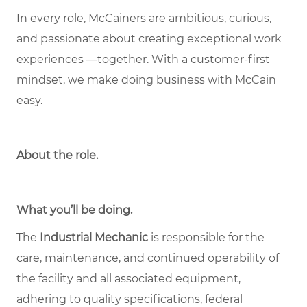
In every role, McCainers are ambitious, curious,
and passionate about creating exceptional work
experiences —together. With a customer-first
mindset, we make doing business with McCain
easy.
About the role
.
What you’ll be doing.
The
Industrial Mechanic
is responsible for the
care, maintenance, and continued operability of
the facility and all associated equipment,
adhering to quality specifications, federal