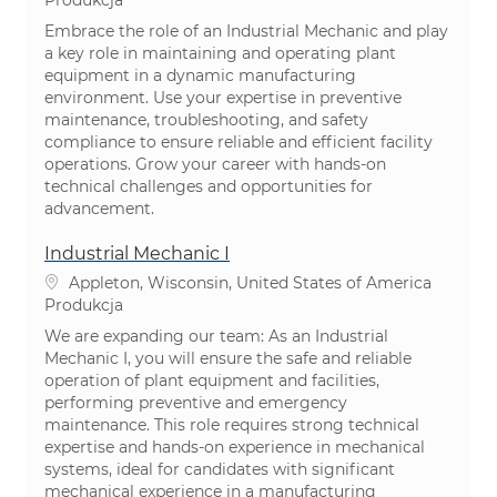
Embrace the role of an Industrial Mechanic and play
a key role in maintaining and operating plant
equipment in a dynamic manufacturing
environment. Use your expertise in preventive
maintenance, troubleshooting, and safety
compliance to ensure reliable and efficient facility
operations. Grow your career with hands-on
technical challenges and opportunities for
advancement.
Industrial Mechanic I
Lokalizacja
Appleton, Wisconsin, United States of America
Kategoria
Produkcja
We are expanding our team: As an Industrial
Mechanic I, you will ensure the safe and reliable
operation of plant equipment and facilities,
performing preventive and emergency
maintenance. This role requires strong technical
expertise and hands-on experience in mechanical
systems, ideal for candidates with significant
mechanical experience in a manufacturing