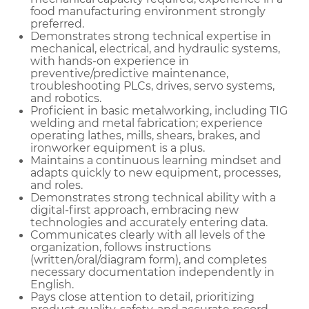
food manufacturing environment strongly
preferred.
Demonstrates strong technical expertise in
mechanical, electrical, and hydraulic systems,
with hands-on experience in
preventive/predictive maintenance,
troubleshooting PLCs, drives, servo systems,
and robotics.
Proficient in basic metalworking, including TIG
welding and metal fabrication; experience
operating lathes, mills, shears, brakes, and
ironworker equipment is a plus.
Maintains a continuous learning mindset and
adapts quickly to new equipment, processes,
and roles.
Demonstrates strong technical ability with a
digital-first approach, embracing new
technologies and accurately entering data.
Communicates clearly with all levels of the
organization, follows instructions
(written/oral/diagram form), and completes
necessary documentation independently in
English.
Pays close attention to detail, prioritizing