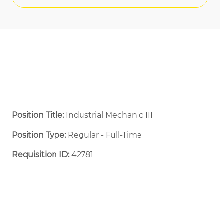
Position Title:
Industrial Mechanic III
Position Type:
Regular - Full-Time ​
Requisition ID:
42781