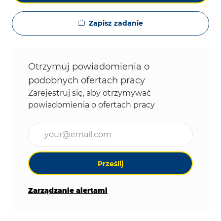
Zapisz zadanie
Otrzymuj powiadomienia o
podobnych ofertach pracy
Zarejestruj się, aby otrzymywać
powiadomienia o ofertach pracy
Wpisz adres e-mail (wymagane)
Prześlij
Zarządzanie alertami