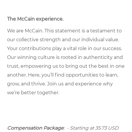
The McCain experience
.
We are McCain. This statement is a testament to
our collective strength and our individual value.
Your contributions play a vital role in our success.
Our winning culture is rooted in authenticity and
trust, empowering us to bring out the best in one
another. Here, you’ll find opportunities to learn,
grow, and thrive. Join us and experience why
we’re better together.
Compensation Package
: - Starting at 35.73 USD