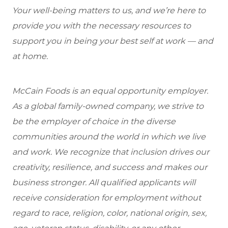
Your well-being matters to us, and we’re here to
provide you with the necessary resources to
support you in being your best self at work — and
at home.
McCain Foods is an equal opportunity employer.
As a global family-owned company, we strive to
be the employer of choice in the diverse
communities around the world in which we live
and work. We recognize that inclusion drives our
creativity, resilience, and success and makes our
business stronger. All qualified applicants will
receive consideration for employment without
regard to race, religion, color, national origin, sex,