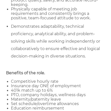
product quality, safety, and accurate record-
keeping.
Physically capable of meeting job
requirements and consistently brings a
positive, team-focused attitude to work.
Demonstrates adaptability, technical
proficiency, analytical ability, and problem-
solving skills while working independently or
collaboratively to ensure effective and logical
decision-making in diverse situations.
Benefits of the role
.
Competitive hourly rate
Insurance day ONE of employment
401k match up to 6%
PTO, company holidays, wellness days
Maternity/paternity leave
Set schedule/overtime allowances
Education reimbursement