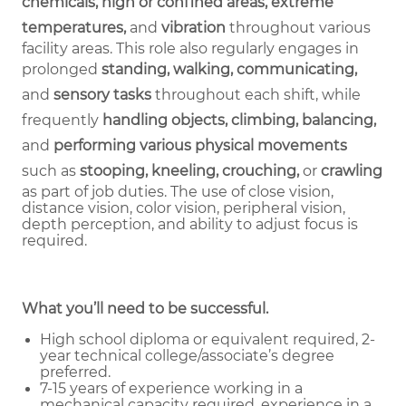
chemicals, high or confined areas, extreme
temperatures,
and
vibration
throughout various
facility areas. This role also regularly engages in
prolonged
standing, walking, communicating,
and
sensory tasks
throughout each shift, while
frequently
handling objects, climbing, balancing,
and
performing various physical movements
such as
stooping, kneeling, crouching,
or
crawling
as part of job duties.
The use of close vision,
distance vision, color vision, peripheral vision,
depth perception, and ability to adjust focus is
required.
What you’ll need to be successful.
High school diploma or equivalent required, 2-
year technical college/associate’s degree
preferred.
7-15 years of experience working in a
mechanical capacity required, experience in a