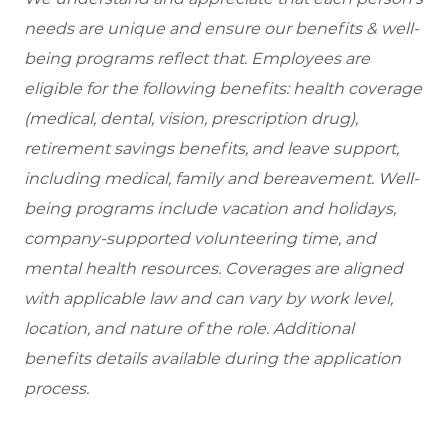
needs are unique and ensure our benefits & well-
being programs reflect that. Employees are
eligible for the following benefits: health coverage
(medical, dental, vision, prescription drug),
retirement savings benefits, and leave support,
including medical, family and bereavement. Well-
being programs include vacation and holidays,
company-supported volunteering time, and
mental health resources. Coverages are aligned
with applicable law and can vary by work level,
location, and nature of the role. Additional
benefits details available during the application
process.