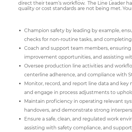
direct their team’s workflow. The Line Leader ha
quality or cost standards are not being met. You
Champion safety by leading by example, ensu
checks for non-routine tasks, and completing d
Coach and support team members, ensuring pr
improvement opportunities, and assisting wi
Oversee production line activities and workf
centerline adherence, and compliance with S
Monitor, record, and report line data and key 
and engage in process adjustments to uphold
Maintain proficiency in operating relevant syste
handovers, and demonstrate strong interpersona
Ensure a safe, clean, and regulated work env
assisting with safety compliance, and support