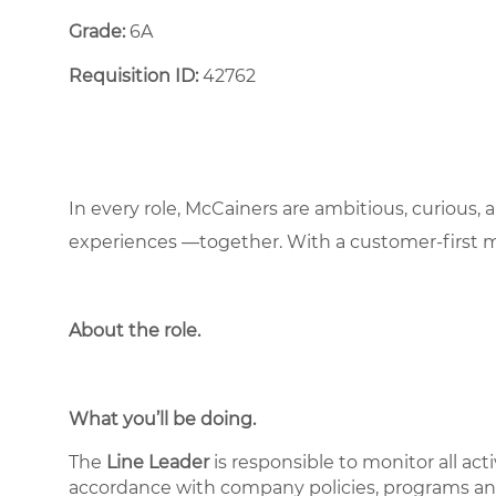
Grade:
6A
Requisition ID:
42762
In every role, McCainers are ambitious, curious,
experiences —together. With a customer-first 
About the role
.
What you’ll be doing.
The
Line Leader
is responsible to monitor all act
accordance with company policies, programs and