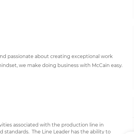
 and passionate about creating exceptional work
mindset, we make doing business with McCain easy.
ivities associated with the production line in
 standards. The Line Leader has the ability to