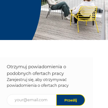
Otrzymuj powiadomienia o
podobnych ofertach pracy
Zarejestruj się, aby otrzymywać
powiadomienia o ofertach pracy
Wpisz adres e-mail (wymagane)
Prześlij