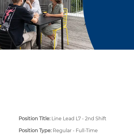
Position Title:
Line Lead L7 - 2nd Shift
Position Type:
Regular - Full-Time ​