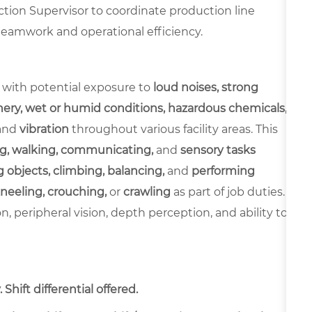
tion Supervisor to coordinate production line
 teamwork and operational efficiency.
 with potential exposure to
loud noises, strong
ery, wet or humid conditions, hazardous chemicals,
and
vibration
throughout various facility areas. This
g, walking, communicating,
and
sensory tasks
 objects, climbing, balancing,
and
performing
neeling, crouching,
or
crawling
as part of job duties.
ion, peripheral vision, depth perception, and ability to
Shift differential offered.