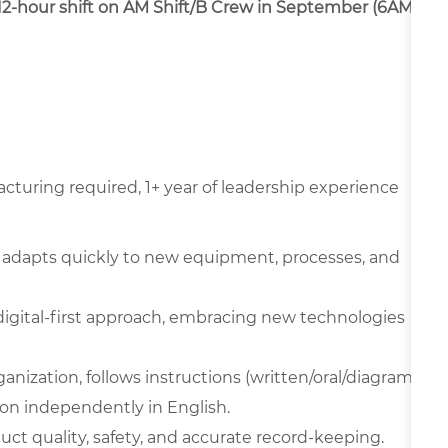
a 12-hour shift on AM Shift/B Crew in September (6AM-
cturing required, 1+ year of leadership experience
 adapts quickly to new equipment, processes, and
digital-first approach, embracing new technologies
ganization, follows instructions (written/oral/diagram
on independently in English.
oduct quality, safety, and accurate record-keeping.