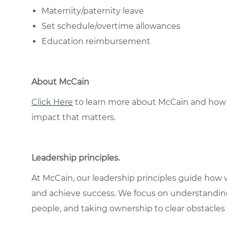
Maternity/paternity leave
Set schedule/overtime allowances
Education reimbursement
About McCain
Click Here
to learn more about McCain and how 
impact that matters.
Leadership principles
.
At McCain, our leadership principles guide how 
and achieve success. We focus on understandin
people, and taking ownership to clear obstacles 