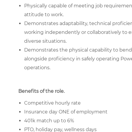
Physically capable of meeting job requiremen
attitude to work.
Demonstrates adaptability, technical proficienc
working independently or collaboratively to e
diverse situations.
Demonstrates the physical capability to bend 
alongside proficiency in safely operating Pow
operations.
Benefits of the role
.
Competitive hourly rate
Insurance day ONE of employment
401k match up to 6%
PTO, holiday pay, wellness days