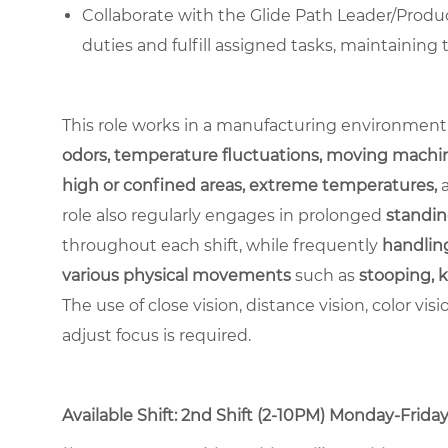
Collaborate with the Glide Path Leader/Produc
duties and fulfill assigned tasks, maintaining
This role works in a manufacturing environment
odors, temperature fluctuations, moving machin
high or confined areas, extreme temperatures,
role also regularly engages in prolonged
standin
throughout each shift, while frequently
handling
various physical movements
such as
stooping, k
The use of close vision, distance vision, color vis
adjust focus is required.
Available Shift: 2nd Shift (2-10PM) Monday-Friday. 