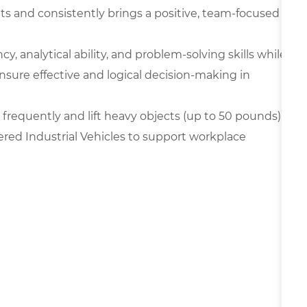
ts and consistently brings a positive, team-focused
y, analytical ability, and problem-solving skills while
nsure effective and logical decision-making in
frequently and lift heavy objects (up to 50 pounds),
ered Industrial Vehicles to support workplace