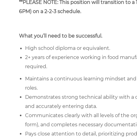
**PLEASE NOTE: This position will transition to 
6PM) on a 2-2-3 schedule.
What you’ll need to be successful.
High school diploma or equivalent.
2+ years of experience working in food manufa
required.
Maintains a continuous learning mindset and
roles.
Demonstrates strong technical ability with a 
and accurately entering data.
Communicates clearly with all levels of the or
form), and completes necessary documentati
Pays close attention to detail, prioritizing pr