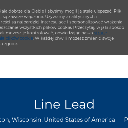
ła dobrze dla Ciebie i abyśmy mogli ją stale ulepszać. Pliki
y, są zawsze włączone. Używamy analitycznych i
eści są najbardziej interesujące i spersonalizować wrażenia
szczanie wszystkich plików cookie. Przeczytaj, w jaki sposób
 jak możesz je kontrolować, odwiedzając naszą
stronę
ia plików cookie
. W każdej chwili możesz zmienić swoje
ją zgodę.
Skip to main content
Skip to main content
Line Lead
cja
K
on, Wisconsin, United States of America
P