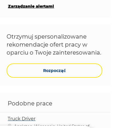
Zarządzanie alertami
Otrzymuj spersonalizowane
rekomendacje ofert pracy w
oparciu o Twoje zainteresowania.
Rozpocząć
Podobne prace
Truck Driver
Lokalizacja
Appleton, Wisconsin, United States of