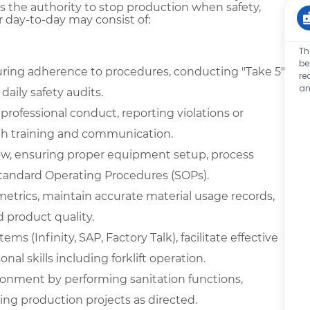
s the authority to stop production when safety,
r day-to-day may consist of:
Th
be
ring adherence to procedures, conducting "Take 5"
re
an
aily safety audits.
ofessional conduct, reporting violations or
th training and communication.
low, ensuring proper equipment setup, process
tandard Operating Procedures (SOPs).
metrics, maintain accurate material usage records,
 product quality.
ms (Infinity, SAP, Factory Talk), facilitate effective
l skills including forklift operation.
ironment by performing sanitation functions,
ing production projects as directed.