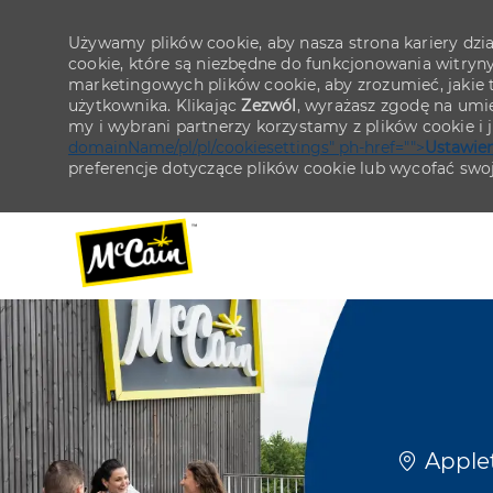
Używamy plików cookie, aby nasza strona kariery działa
cookie, które są niezbędne do funkcjonowania witryn
marketingowych plików cookie, aby zrozumieć, jakie tr
użytkownika. Klikając
Zezwól
, wyrażasz zgodę na umie
my i wybrani partnerzy korzystamy z plików cookie i
domainName/pl/pl/cookiesettings" ph-href="">
Ustawien
preferencje dotyczące plików cookie lub wycofać swo
-
-
Lokaliza
Applet