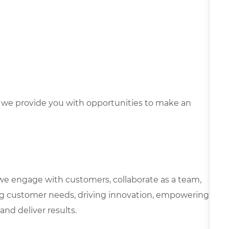
we provide you with opportunities to make an
we engage with customers, collaborate as a team,
g customer needs, driving innovation, empowering
and deliver results.