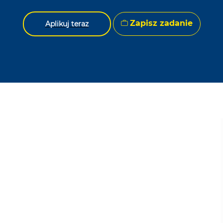
Zapisz zadanie
Aplikuj teraz