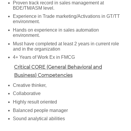
Proven track record in sales management at
BDE/TM/ASM level.
Experience in Trade marketing/Activations in GT/TT
environment.
Hands on experience in sales automation
environment.
Must have completed at least 2 years in current role
and in the organization
4+ Years of Work Ex in FMCG
Critical CORE (General Behavioral and
Business) Competencies
Creative thinker,
Collaborative
Highly result oriented
Balanced people manager
Sound analytical abilities