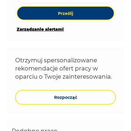
Prześlij
Zarządzanie alertami
Otrzymuj spersonalizowane
rekomendacje ofert pracy w
oparciu o Twoje zainteresowania.
Rozpocząć