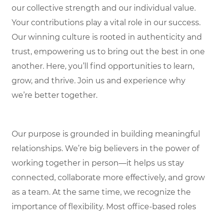
our collective strength and our individual value.
Your contributions play a vital role in our success.
Our winning culture is rooted in authenticity and
trust, empowering us to bring out the best in one
another. Here, you’ll find opportunities to learn,
grow, and thrive. Join us and experience why
we’re better together.
Our purpose is grounded in building meaningful
relationships. We’re big believers in the power of
working together in person—it helps us stay
connected, collaborate more effectively, and grow
as a team. At the same time, we recognize the
importance of flexibility. Most office-based roles