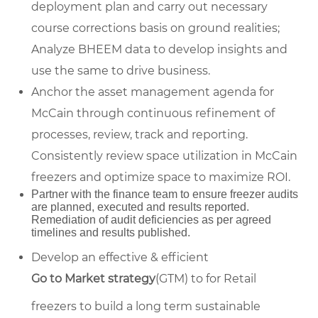
deployment plan and carry out necessary
course corrections basis on ground realities;
Analyze BHEEM data to develop insights and
use the same to drive business.
Anchor the asset management agenda for
McCain through continuous refinement of
processes, review, track and reporting.
Consistently review space utilization in McCain
freezers and optimize space to maximize ROI.
Partner with the finance team to ensure freezer audits
are planned, executed and results reported.
Remediation of audit deficiencies as per agreed
timelines and results published.
Develop an effective & efficient
Go to Market strategy
(GTM) to for Retail
freezers to build a long term sustainable