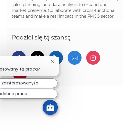
sales planning, and data analysis to expand our
market presence. Collaborate with cross-functional
teams and make a real impact in the FMCG sector.
Podziel się tą szansą
Udostępnij przez Facebook
Udostępnij przez twitter
Udostępnij przez Linked
Udostępnij przez 
Udostępnij
Zamknij powiadomienie chatbota
resowany tą pracą?
Udostępnij przez pinterest
 zainteresowany/a
odobne prace