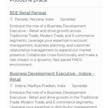
Podobne prace
BDE Retail Panipat
Lokalizacja
Kategoria
Panipat, Haryana, India
Sprzedaż
Embrace the role of a Business Development
Executive – Retail and drive growth across
Traditional Trade, Modern Trade, and E-commerce
segments. Leverage your expertise in account
management, business planning, and customer
relationship management to expand our market
presence. Collaborate cross-functionally and make a
real impact in a dynamic, fast-paced FMCG
environment.
Business Development Executive - Indore -
Retail
Lokalizacja
Kategoria
Indore, Madhya Pradesh, India
Sprzedaż
Embrace the role of a Business Development
Executive - Retail and drive growth in the Traditional
Trade, Modern Trade, and E-commerce segments.
Leverage your expertise in distributor management,