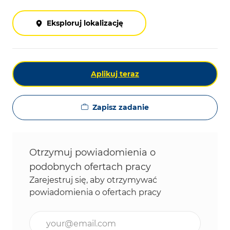
Eksploruj lokalizację
Aplikuj teraz
Zapisz zadanie
Otrzymuj powiadomienia o
podobnych ofertach pracy
Zarejestruj się, aby otrzymywać
powiadomienia o ofertach pracy
Wpisz adres e-mail (wymagane)