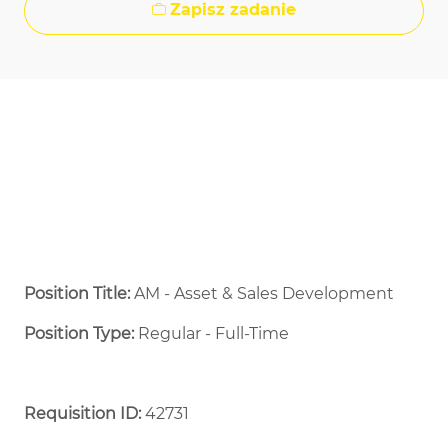
Zapisz zadanie
Position Title:
AM - Asset & Sales Development
Position Type:
Regular - Full-Time ​
Requisition ID:
42731