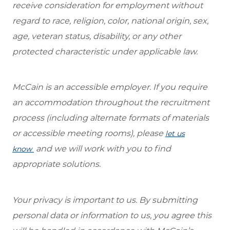
receive consideration for employment without
regard to race, religion, color, national origin, sex,
age, veteran status, disability, or any other
protected characteristic under applicable law.
McCain is an accessible employer. If you require
an accommodation throughout the recruitment
process (including alternate formats of materials
or accessible meeting rooms), please
let us
and we will work with you to find
know
appropriate solutions.
Your privacy is important to us. By submitting
personal data or information to us, you agree this