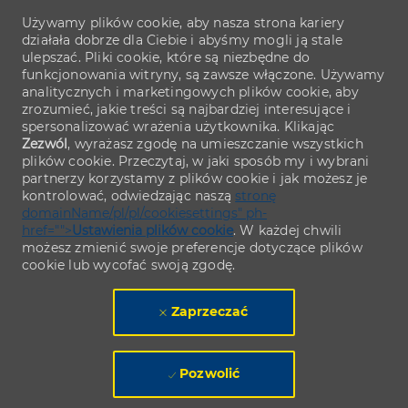
Używamy plików cookie, aby nasza strona kariery
działała dobrze dla Ciebie i abyśmy mogli ją stale
ulepszać. Pliki cookie, które są niezbędne do
funkcjonowania witryny, są zawsze włączone. Używamy
analitycznych i marketingowych plików cookie, aby
zrozumieć, jakie treści są najbardziej interesujące i
spersonalizować wrażenia użytkownika. Klikając
Zezwól
, wyrażasz zgodę na umieszczanie wszystkich
plików cookie. Przeczytaj, w jaki sposób my i wybrani
partnerzy korzystamy z plików cookie i jak możesz je
kontrolować, odwiedzając naszą
stronę
domainName/pl/pl/cookiesettings" ph-
href="">
Ustawienia plików cookie
. W każdej chwili
możesz zmienić swoje preferencje dotyczące plików
cookie lub wycofać swoją zgodę.
Zaprzeczać
Pozwolić