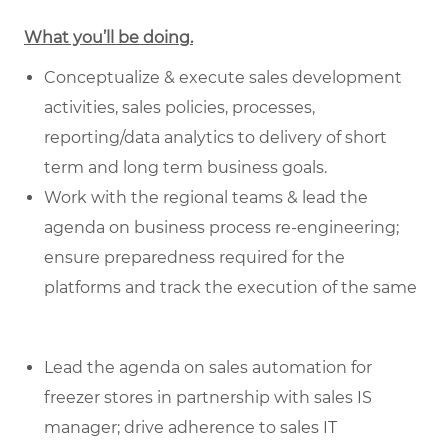
What you’ll be doing.
Conceptualize & execute sales development
activities, sales policies, processes,
reporting/data analytics to delivery of short
term and long term business goals.
Work with the regional teams & lead the
agenda on business process re-engineering;
ensure preparedness required for the
platforms and track the execution of the same
Lead the agenda on sales automation for
freezer stores in partnership with sales IS
manager; drive adherence to sales IT