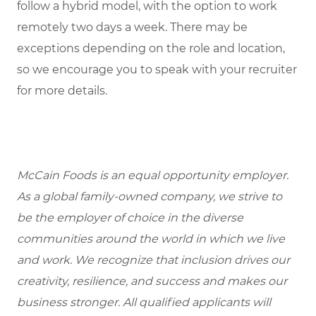
follow a hybrid model, with the option to work
remotely two days a week. There may be
exceptions depending on the role and location,
so we encourage you to speak with your recruiter
for more details.
McCain Foods is an equal opportunity employer.
As a global family-owned company, we strive to
be the employer of choice in the diverse
communities around the world in which we live
and work. We recognize that inclusion drives our
creativity, resilience, and success and makes our
business stronger. All qualified applicants will