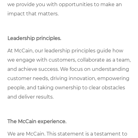
we provide you with opportunities to make an
impact that matters.
Leadership principles.
At McCain, our leadership principles guide how
we engage with customers, collaborate as a team,
and achieve success. We focus on understanding
customer needs, driving innovation, empowering
people, and taking ownership to clear obstacles
and deliver results.
The McCain experience.
We are McCain. This statement is a testament to