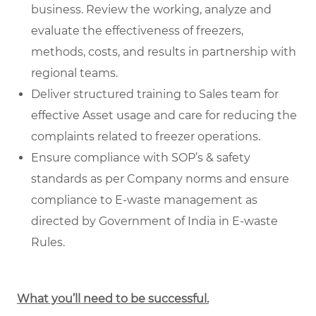
business. Review the working, analyze and
evaluate the effectiveness of freezers,
methods, costs, and results in partnership with
regional teams.
Deliver structured training to Sales team for
effective Asset usage and care for reducing the
complaints related to freezer operations.
Ensure compliance with SOP’s & safety
standards as per Company norms and ensure
compliance to E-waste management as
directed by Government of India in E-waste
Rules.
What you’ll need to be successful.