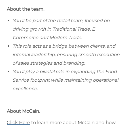
About the team.
You’ll be part of the Retail team, focused on
driving growth in Traditional Trade, E
Commerce and Modern Trade.
This role acts as a bridge between clients, and
internal leadership, ensuring smooth execution
of sales strategies and branding.
You’ll play a pivotal role in expanding the Food
Service footprint while maintaining operational
excellence.
About McCain.
Click Here
to learn more about McCain and how