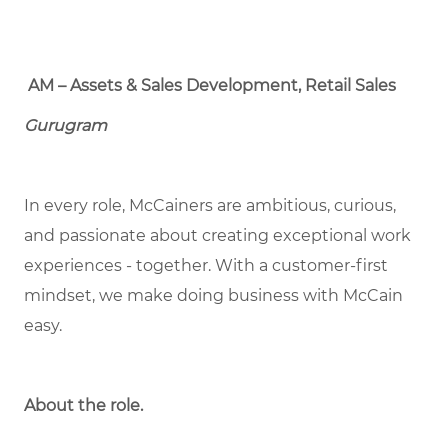
AM – Assets & Sales Development, Retail Sales
Gurugram
In every role, McCainers are ambitious, curious,
and passionate about creating exceptional work
experiences - together. With a customer-first
mindset, we make doing business with McCain
easy.
About the role.