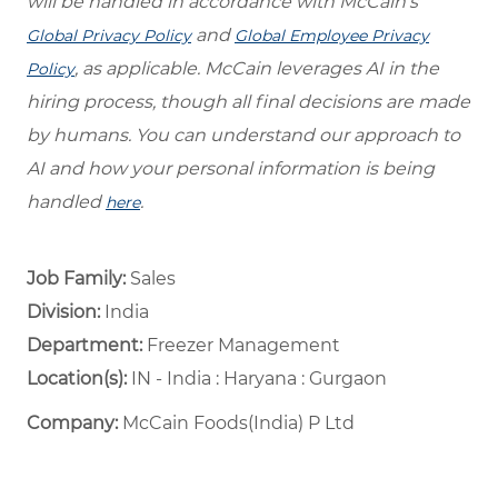
will be handled in accordance with McCain’s
and
Global Privacy Policy
Global Employee Privacy
, as applicable. McCain leverages AI in the
Policy
hiring process, though all final decisions are made
by humans. You can understand our approach to
AI and how your personal information is being
handled
.
here
Job Family:
Sales
Division:
India
Department: ​
Freezer Management ​
Location(s):
IN - India : Haryana : Gurgaon
Company:
McCain Foods(India) P Ltd