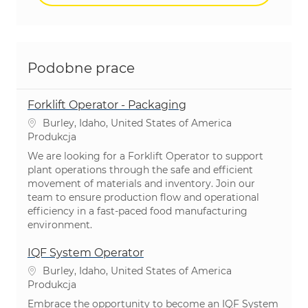
Podobne prace
Forklift Operator - Packaging
Lokalizacja
Burley, Idaho, United States of America
Kategoria
Produkcja
We are looking for a Forklift Operator to support
plant operations through the safe and efficient
movement of materials and inventory. Join our
team to ensure production flow and operational
efficiency in a fast-paced food manufacturing
environment.
IQF System Operator
Lokalizacja
Burley, Idaho, United States of America
Kategoria
Produkcja
Embrace the opportunity to become an IQF System