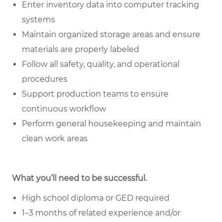
Enter inventory data into computer tracking
systems
Maintain organized storage areas and ensure
materials are properly labeled
Follow all safety, quality, and operational
procedures
Support production teams to ensure
continuous workflow
Perform general housekeeping and maintain
clean work areas
What you’ll need to be successful.
High school diploma or GED required
1–3 months of related experience and/or