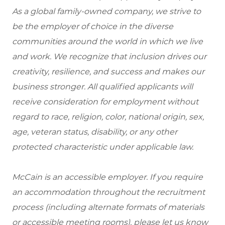
As a global family-owned company, we strive to
be the employer of choice in the diverse
communities around the world in which we live
and work. We recognize that inclusion drives our
creativity, resilience, and success and makes our
business stronger. All qualified applicants will
receive consideration for employment without
regard to race, religion, color, national origin, sex,
age, veteran status, disability, or any other
protected characteristic under applicable law.
McCain is an accessible employer. If you require
an accommodation throughout the recruitment
process (including alternate formats of materials
or accessible meeting rooms), please let us know