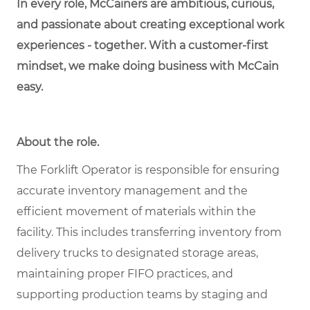
In every role, McCainers are ambitious, curious,
and passionate about creating exceptional work
experiences - together. With a customer-first
mindset, we make doing business with McCain
easy.
About the role.
The Forklift Operator is responsible for ensuring
accurate inventory management and the
efficient movement of materials within the
facility. This includes transferring inventory from
delivery trucks to designated storage areas,
maintaining proper FIFO practices, and
supporting production teams by staging and