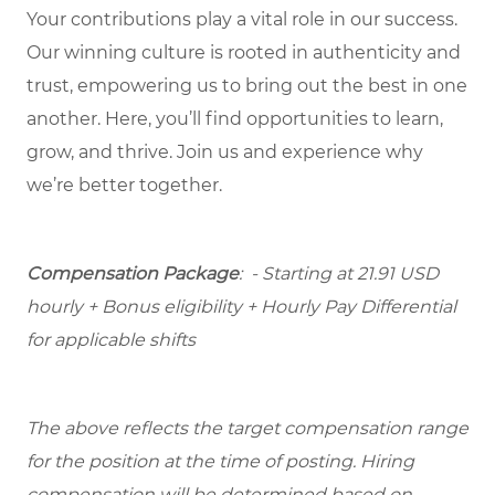
Your contributions play a vital role in our success.
Our winning culture is rooted in authenticity and
trust, empowering us to bring out the best in one
another. Here, you’ll find opportunities to learn,
grow, and thrive. Join us and experience why
we’re better together.
Compensation Package
: - Starting at 21.91 USD
hourly + Bonus eligibility + Hourly Pay Differential
for applicable shifts
The above reflects the target compensation range
for the position at the time of posting. Hiring
compensation will be determined based on