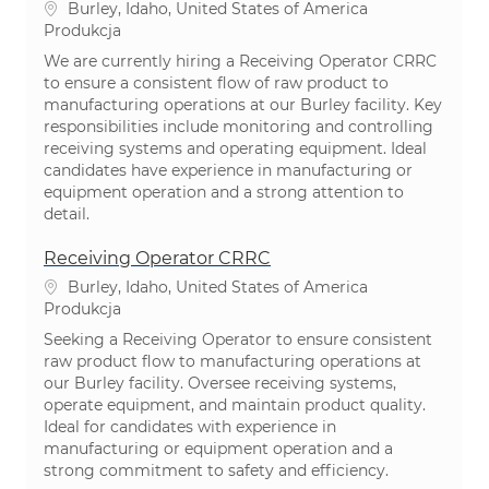
Lokalizacja
Burley, Idaho, United States of America
Kategoria
Produkcja
We are currently hiring a Receiving Operator CRRC
to ensure a consistent flow of raw product to
manufacturing operations at our Burley facility. Key
responsibilities include monitoring and controlling
receiving systems and operating equipment. Ideal
candidates have experience in manufacturing or
equipment operation and a strong attention to
detail.
Receiving Operator CRRC
Lokalizacja
Burley, Idaho, United States of America
Kategoria
Produkcja
Seeking a Receiving Operator to ensure consistent
raw product flow to manufacturing operations at
our Burley facility. Oversee receiving systems,
operate equipment, and maintain product quality.
Ideal for candidates with experience in
manufacturing or equipment operation and a
strong commitment to safety and efficiency.