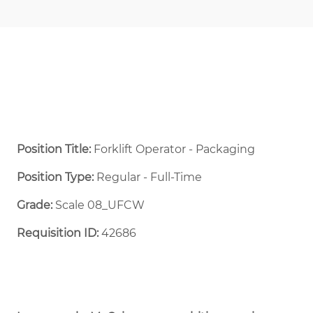
Position Title:
Forklift Operator - Packaging
Position Type:
Regular - Full-Time ​
Grade:
Scale 08_UFCW
Requisition ID:
42686