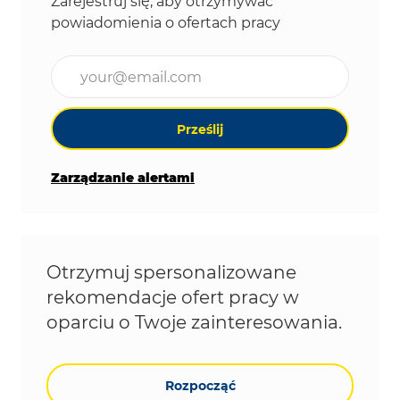
Zarejestruj się, aby otrzymywać
powiadomienia o ofertach pracy
Wpisz adres e-mail (wymagane)
Prześlij
Zarządzanie alertami
Otrzymuj spersonalizowane
rekomendacje ofert pracy w
oparciu o Twoje zainteresowania.
Rozpocząć