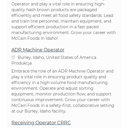
Operator and play a vital role in ensuring high-
quality hash brown products are packaged
efficiently and meet all food safety standards. Lead
and train line personnel, maintain equipment, and
support efficient production in a fast-paced
manufacturing environment. Grow your career with
McCain Foods in Idaho!
ADR Machine Operator
Lokalizacja
Burley, Idaho, United States of America
Kategoria
Produkcja
Embrace the role of an ADR Machine Operator and
play a vital role in ensuring product quality and
efficiency in a high-volume food manufacturing
environment. Operate and adjust sorting
equipment, monitor production flow, and support
continuous improvement. Grow your career with
McCain Foods in a safety-first, collaborative setting
at our Burley, Idaho facility.
Receiving Operator CRRC