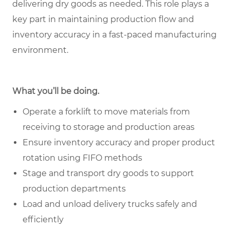
delivering dry goods as needed. This role plays a
key part in maintaining production flow and
inventory accuracy in a fast-paced manufacturing
environment.
What you’ll be doing.
Operate a forklift to move materials from
receiving to storage and production areas
Ensure inventory accuracy and proper product
rotation using FIFO methods
Stage and transport dry goods to support
production departments
Load and unload delivery trucks safely and
efficiently