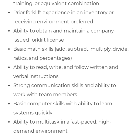
training, or equivalent combination
Prior forklift experience in an inventory or
receiving environment preferred
Ability to obtain and maintain a company-
issued forklift license
Basic math skills (add, subtract, multiply, divide,
ratios, and percentages)
Ability to read, write, and follow written and
verbal instructions
Strong communication skills and ability to
work with team members
Basic computer skills with ability to learn
systems quickly
Ability to multitask in a fast-paced, high-
demand environment