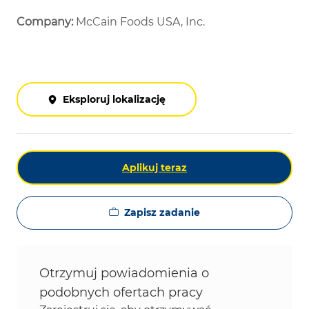
Company:
McCain Foods USA, Inc.
Eksploruj lokalizację
Aplikuj teraz
Zapisz zadanie
Otrzymuj powiadomienia o
podobnych ofertach pracy