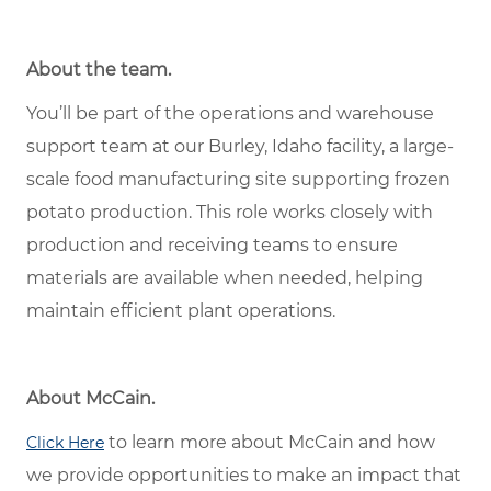
About the team.
You’ll be part of the operations and warehouse
support team at our Burley, Idaho facility, a large-
scale food manufacturing site supporting frozen
potato production. This role works closely with
production and receiving teams to ensure
materials are available when needed, helping
maintain efficient plant operations.
About McCain.
to learn more about McCain and how
Click Here
we provide opportunities to make an impact that