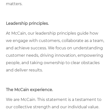
matters.
Leadership principles.
At McCain, our leadership principles guide how
we engage with customers, collaborate as a team,
and achieve success. We focus on understanding
customer needs, driving innovation, empowering
people, and taking ownership to clear obstacles
and deliver results.
The McCain experience.
We are McCain. This statement is a testament to
our collective strength and our individual value.