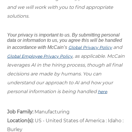
and we will work with you to find appropriate
solutions.
Your privacy is important to us. By submitting personal
data or information to us, you agree this will be handled
and
in accordance with McCain’s
Global Privacy Policy
, as applicable. McCain
Global Employee Privacy Policy
leverages AI in the hiring process, though all final
decisions are made by humans. You can
understand our approach to AI and how your
personal information is being handled
.
here
Job Family:
Manufacturing
Location(s):
US - United States of America : Idaho :
Burley