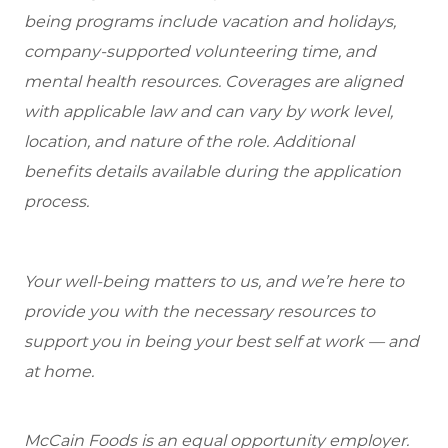
being programs include vacation and holidays,
company-supported volunteering time, and
mental health resources. Coverages are aligned
with applicable law and can vary by work level,
location, and nature of the role. Additional
benefits details available during the application
process.
Your well-being matters to us, and we’re here to
provide you with the necessary resources to
support you in being your best self at work — and
at home.
McCain Foods is an equal opportunity employer.