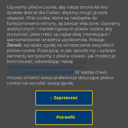
Używamy plików cookie, aby nasza strona kariery
działała dobrze dla Ciebie i abyśmy mogli ją stale
ulepszać. Pliki cookie, które są niezbędne do
funkcjonowania witryny, są zawsze włączone. Używamy
analitycznych i marketingowych plików cookie, aby
zrozumieć, jakie treści są najbardziej interesujące i
spersonalizować wrażenia użytkownika. Klikając
Zezwól
, wyrażasz zgodę na umieszczanie wszystkich
plików cookie. Przeczytaj, w jaki sposób my i wybrani
partnerzy korzystamy z plików cookie i jak możesz je
kontrolować, odwiedzając naszą
stronę
domainName/pl/pl/cookiesettings" ph-
href="">
Ustawienia plików cookie
. W każdej chwili
możesz zmienić swoje preferencje dotyczące plików
cookie lub wycofać swoją zgodę.
Zaprzeczać
Pozwolić