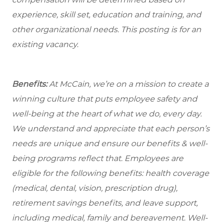
experience, skill set, education and training, and
other organizational needs. This posting is for an
existing vacancy.
Benefits:
At McCain, we’re on a mission to create a
winning culture that puts employee safety and
well-being at the heart of what we do, every day.
We understand and appreciate that each person’s
needs are unique and ensure our benefits & well-
being programs reflect that. Employees are
eligible for the following benefits: health coverage
(medical, dental, vision, prescription drug),
retirement savings benefits, and leave support,
including medical, family and bereavement. Well-