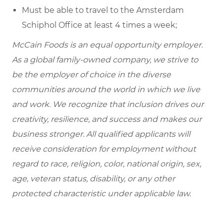
Must be able to travel to the Amsterdam
Schiphol Office at least 4 times a week;
McCain Foods is an equal opportunity employer.
As a global family-owned company, we strive to
be the employer of choice in the diverse
communities around the world in which we live
and work. We recognize that inclusion drives our
creativity, resilience, and success and makes our
business stronger. All qualified applicants will
receive consideration for employment without
regard to race, religion, color, national origin, sex,
age, veteran status, disability, or any other
protected characteristic under applicable law.