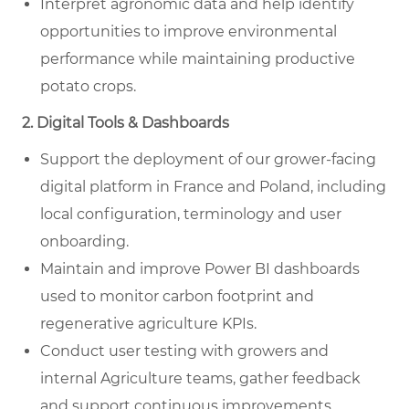
Interpret agronomic data and help identify
opportunities to improve environmental
performance while maintaining productive
potato crops.
2. Digital Tools & Dashboards
Support the deployment of our grower-facing
digital platform in France and Poland, including
local configuration, terminology and user
onboarding.
Maintain and improve Power BI dashboards
used to monitor carbon footprint and
regenerative agriculture KPIs.
Conduct user testing with growers and
internal Agriculture teams, gather feedback
and support continuous improvements.