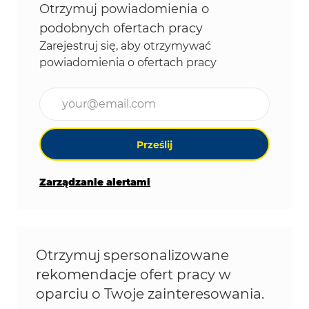
Otrzymuj powiadomienia o
podobnych ofertach pracy
Zarejestruj się, aby otrzymywać
powiadomienia o ofertach pracy
Wpisz adres e-mail (wymagane)
Prześlij
Zarządzanie alertami
Otrzymuj spersonalizowane
rekomendacje ofert pracy w
oparciu o Twoje zainteresowania.