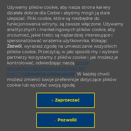
Używamy plików cookie, aby nasza strona kariery
działała dobrze dla Ciebie i abyśmy mogli ją stale
ulepszać. Pliki cookie, które są niezbędne do
funkcjonowania witryny, są zawsze włączone. Używamy
analitycznych i marketingowych plików cookie, aby
zrozumieć, jakie treści są najbardziej interesujące i
spersonalizować wrażenia użytkownika. Klikając
Zezwól
, wyrażasz zgodę na umieszczanie wszystkich
plików cookie. Przeczytaj, w jaki sposób my i wybrani
partnerzy korzystamy z plików cookie i jak możesz je
kontrolować, odwiedzając naszą
stronę
domainName/pl/pl/cookiesettings" ph-
href="">
Ustawienia plików cookie
. W każdej chwili
możesz zmienić swoje preferencje dotyczące plików
cookie lub wycofać swoją zgodę.
Zaprzeczać
Pozwolić