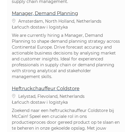
supply chain management.
Manager, Demand Planning
Lokalizacja
Amsterdam, North Holland, Netherlands
Kategoria
Łańcuch dostaw i logistyka
We are currently hiring a Manager, Demand
Planning to shape demand planning strategy across
Continental Europe. Drive forecast accuracy and
actionable business decisions by analysing market
and customer insights. Ideal for experienced
professionals in supply chain or demand planning
with strong analytical and stakeholder
management skills.
Heftruckchauffeur Coldstore
Lokalizacja
Lelystad, Flevoland, Netherlands
Kategoria
Łańcuch dostaw i logistyka
Zoekend naar een heftruckchauffeur Coldstore bij
McCain! Speel een cruciale rol in ons
productieproces door gereed product op te slaan en
te beheren in onze gekoelde opslag. Met jouw