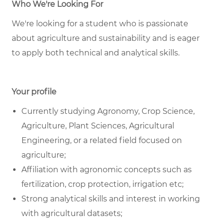
Who We're Looking For
We're looking for a student who is passionate
about agriculture and sustainability and is eager
to apply both technical and analytical skills.
Your profile
Currently studying Agronomy, Crop Science,
Agriculture, Plant Sciences, Agricultural
Engineering, or a related field focused on
agriculture;
Affiliation with agronomic concepts such as
fertilization, crop protection, irrigation etc;
Strong analytical skills and interest in working
with agricultural datasets;