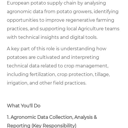
European potato supply chain by analysing
agronomic data from potato growers, identifying
opportunities to improve regenerative farming
practices, and supporting local Agriculture teams
with technical insights and digital tools.
A key part of this role is understanding how
potatoes are cultivated and interpreting
technical data related to crop management,
including fertilization, crop protection, tillage,
irrigation, and other field practices.
What You'll Do
1. Agronomic Data Collection, Analysis &
Reporting (Key Responsibility)