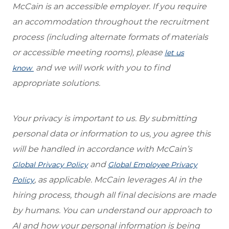
McCain is an accessible employer. If you require
an accommodation throughout the recruitment
process (including alternate formats of materials
or accessible meeting rooms), please
let us
and we will work with you to find
know
appropriate solutions.
Your privacy is important to us. By submitting
personal data or information to us, you agree this
will be handled in accordance with McCain’s
and
Global Privacy Policy
Global Employee Privacy
, as applicable. McCain leverages AI in the
Policy
hiring process, though all final decisions are made
by humans. You can understand our approach to
AI and how your personal information is being