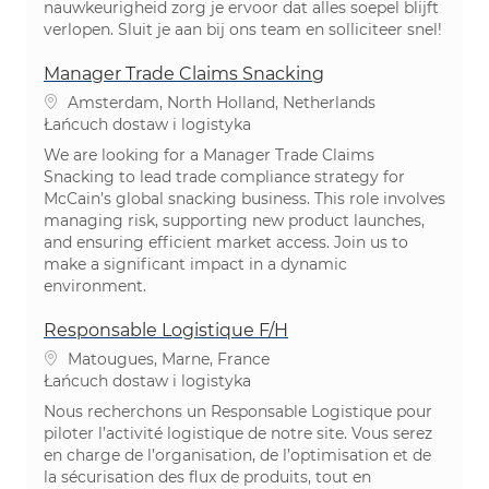
nauwkeurigheid zorg je ervoor dat alles soepel blijft
verlopen. Sluit je aan bij ons team en solliciteer snel!
Manager Trade Claims Snacking
Lokalizacja
Amsterdam, North Holland, Netherlands
Kategoria
Łańcuch dostaw i logistyka
We are looking for a Manager Trade Claims
Snacking to lead trade compliance strategy for
McCain’s global snacking business. This role involves
managing risk, supporting new product launches,
and ensuring efficient market access. Join us to
make a significant impact in a dynamic
environment.
Responsable Logistique F/H
Lokalizacja
Matougues, Marne, France
Kategoria
Łańcuch dostaw i logistyka
Nous recherchons un Responsable Logistique pour
piloter l’activité logistique de notre site. Vous serez
en charge de l’organisation, de l’optimisation et de
la sécurisation des flux de produits, tout en