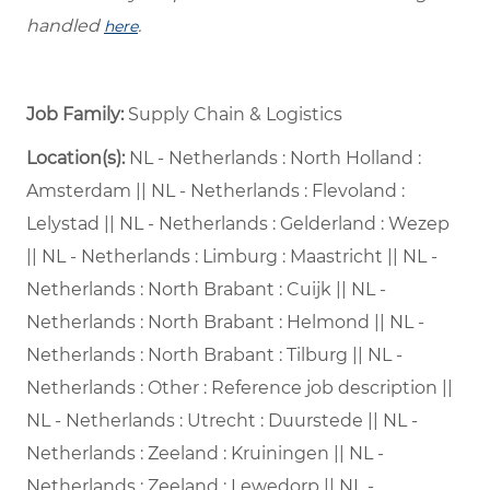
handled
.
here
Job Family:
Supply Chain & Logistics
Location(s):
NL - Netherlands : North Holland :
Amsterdam || NL - Netherlands : Flevoland :
Lelystad || NL - Netherlands : Gelderland : Wezep
|| NL - Netherlands : Limburg : Maastricht || NL -
Netherlands : North Brabant : Cuijk || NL -
Netherlands : North Brabant : Helmond || NL -
Netherlands : North Brabant : Tilburg || NL -
Netherlands : Other : Reference job description ||
NL - Netherlands : Utrecht : Duurstede || NL -
Netherlands : Zeeland : Kruiningen || NL -
Netherlands : Zeeland : Lewedorp || NL -