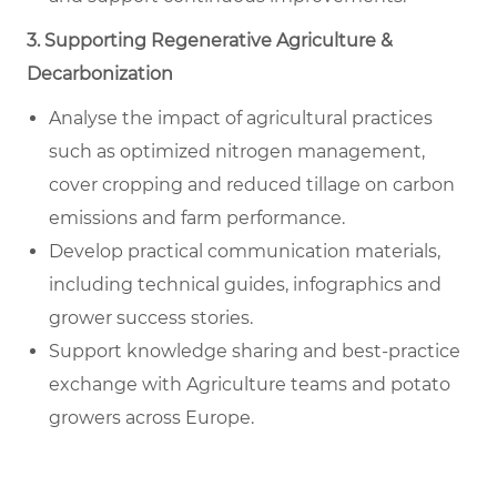
3. Supporting Regenerative Agriculture &
Decarbonization
Analyse the impact of agricultural practices
such as optimized nitrogen management,
cover cropping and reduced tillage on carbon
emissions and farm performance.
Develop practical communication materials,
including technical guides, infographics and
grower success stories.
Support knowledge sharing and best-practice
exchange with Agriculture teams and potato
growers across Europe.