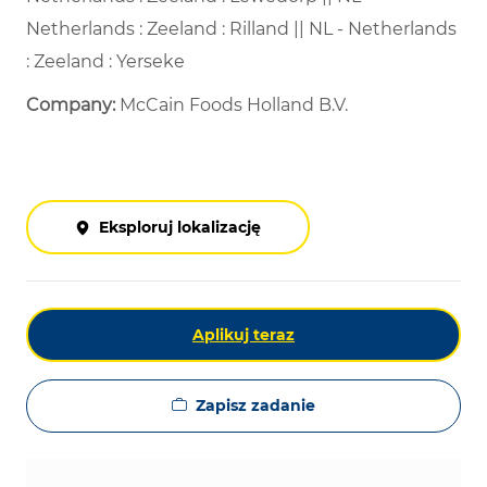
Netherlands : Zeeland : Rilland || NL - Netherlands
: Zeeland : Yerseke
Company:
McCain Foods Holland B.V.
Eksploruj lokalizację
Aplikuj teraz
Zapisz zadanie