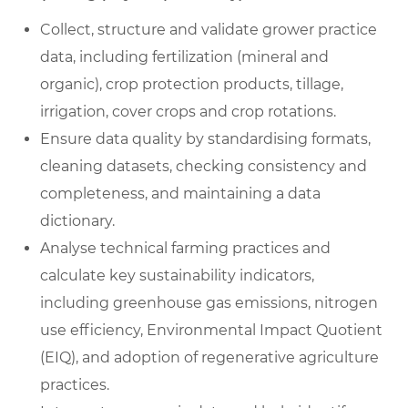
Collect, structure and validate grower practice
data, including fertilization (mineral and
organic), crop protection products, tillage,
irrigation, cover crops and crop rotations.
Ensure data quality by standardising formats,
cleaning datasets, checking consistency and
completeness, and maintaining a data
dictionary.
Analyse technical farming practices and
calculate key sustainability indicators,
including greenhouse gas emissions, nitrogen
use efficiency, Environmental Impact Quotient
(EIQ), and adoption of regenerative agriculture
practices.