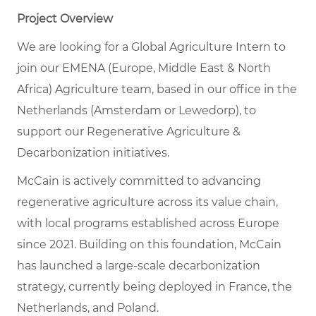
Project Overview
We are looking for a Global Agriculture Intern to
join our EMENA (Europe, Middle East & North
Africa) Agriculture team, based in our office in the
Netherlands (Amsterdam or Lewedorp), to
support our Regenerative Agriculture &
Decarbonization initiatives.
McCain is actively committed to advancing
regenerative agriculture across its value chain,
with local programs established across Europe
since 2021. Building on this foundation, McCain
has launched a large-scale decarbonization
strategy, currently being deployed in France, the
Netherlands, and Poland.