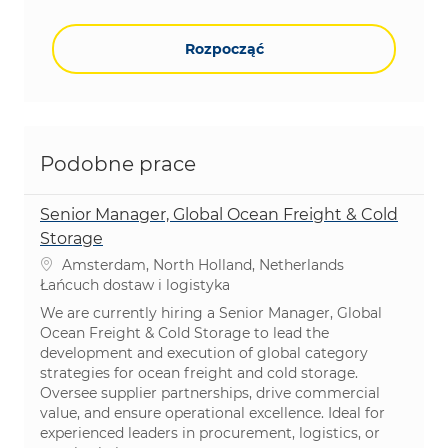
Rozpocząć
Podobne prace
Senior Manager, Global Ocean Freight & Cold
Storage
Lokalizacja
Amsterdam, North Holland, Netherlands
Kategoria
Łańcuch dostaw i logistyka
We are currently hiring a Senior Manager, Global
Ocean Freight & Cold Storage to lead the
development and execution of global category
strategies for ocean freight and cold storage.
Oversee supplier partnerships, drive commercial
value, and ensure operational excellence. Ideal for
experienced leaders in procurement, logistics, or