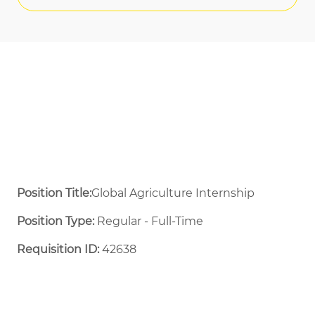
Position Title:
Global Agriculture Internship
Position Type:
Regular - Full-Time ​
Requisition ID:
42638