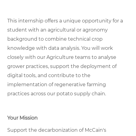
This internship offers a unique opportunity for a
student with an agricultural or agronomy
background to combine technical crop
knowledge with data analysis. You will work
closely with our Agriculture teams to analyse
grower practices, support the deployment of
digital tools, and contribute to the
implementation of regenerative farming
practices across our potato supply chain.
Your Mission
Support the decarbonization of McCain's