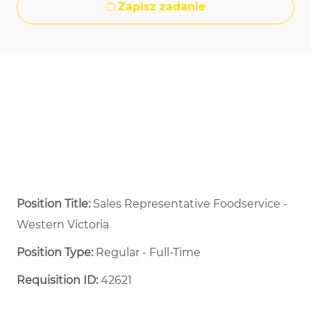
Zapisz zadanie
Position Title:
Sales Representative Foodservice -
Western Victoria
Position Type:
Regular - Full-Time ​
Requisition ID:
42621