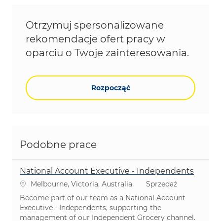
Otrzymuj spersonalizowane
rekomendacje ofert pracy w
oparciu o Twoje zainteresowania.
Rozpocząć
Podobne prace
National Account Executive - Independents
Lokalizacja
Kategoria
Melbourne, Victoria, Australia
Sprzedaż
Become part of our team as a National Account
Executive - Independents, supporting the
management of our Independent Grocery channel.