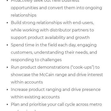
Proactively seek out new business
opportunities and convert them into ongoing
relationships
Build strong relationships with end-users,
while working with distributor partners to
support product availability and growth
Spend time in the field each day, engaging
customers, understanding their needs, and
responding to challenges
Run product demonstrations (“cook-ups”) to
showcase the McCain range and drive interest
within accounts
Increase product ranging and drive presence
within existing accounts
Plan and prioritise your call cycle across metro