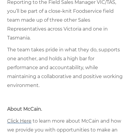
Reporting to the Field Sales Manager VIC/TAS,
you’ll be part of a close-knit Foodservice field
team made up of three other Sales
Representatives across Victoria and one in
Tasmania.
The team takes pride in what they do, supports
one another, and holds a high bar for
performance and accountability, while
maintaining a collaborative and positive working
environment.
About McCain.
Click Here
to learn more about McCain and how
we provide you with opportunities to make an