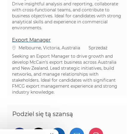
Drive insightful analysis and reporting, collaborate
with cross-functional teams, and contribute to
business objectives. Ideal for candidates with strong
analytical skills and experience in commercial
environments.
Export Manager
Lokalizacja
Kategoria
Melbourne, Victoria, Australia
Sprzedaż
Seeking an Export Manager to drive growth and
develop McCain's export business across Australia
and New Zealand. Lead strategic initiatives, build
networks, and manage relationships with
stakeholders. Ideal for candidates with significant
FMCG export management experience and strong
industry knowledge.
Podziel się tą szansą