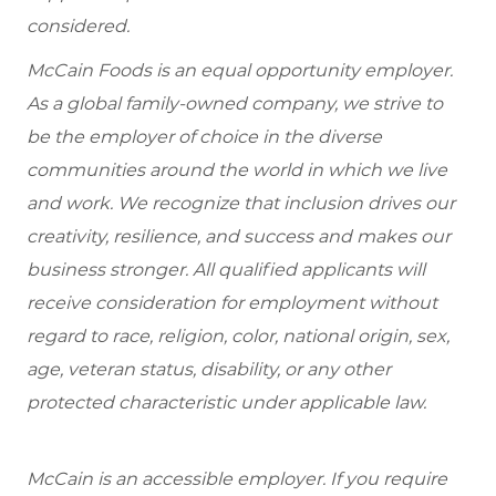
considered.
McCain Foods is an equal opportunity employer.
As a global family-owned company, we strive to
be the employer of choice in the diverse
communities around the world in which we live
and work. We recognize that inclusion drives our
creativity, resilience, and success and makes our
business stronger. All qualified applicants will
receive consideration for employment without
regard to race, religion, color, national origin, sex,
age, veteran status, disability, or any other
protected characteristic under applicable law.
McCain is an accessible employer. If you require