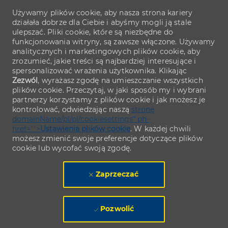
Używamy plików cookie, aby nasza strona kariery
działała dobrze dla Ciebie i abyśmy mogli ją stale
ulepszać. Pliki cookie, które są niezbędne do
funkcjonowania witryny, są zawsze włączone. Używamy
analitycznych i marketingowych plików cookie, aby
zrozumieć, jakie treści są najbardziej interesujące i
spersonalizować wrażenia użytkownika. Klikając
Zezwól
, wyrażasz zgodę na umieszczanie wszystkich
plików cookie. Przeczytaj, w jaki sposób my i wybrani
partnerzy korzystamy z plików cookie i jak możesz je
kontrolować, odwiedzając naszą
stronę
domainName/pl/pl/cookiesettings" ph-
href="">
Ustawienia plików cookie
. W każdej chwili
możesz zmienić swoje preferencje dotyczące plików
cookie lub wycofać swoją zgodę.
Zaprzeczać
Pozwolić