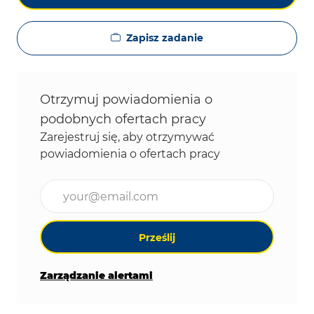
Zapisz zadanie
Otrzymuj powiadomienia o
podobnych ofertach pracy
Zarejestruj się, aby otrzymywać
powiadomienia o ofertach pracy
Wpisz adres e-mail (wymagane)
Prześlij
Zarządzanie alertami