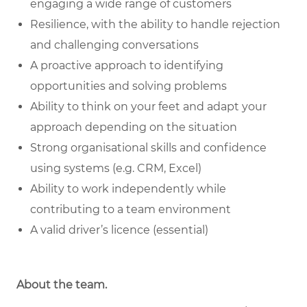
engaging a wide range of customers
Resilience, with the ability to handle rejection
and challenging conversations
A proactive approach to identifying
opportunities and solving problems
Ability to think on your feet and adapt your
approach depending on the situation
Strong organisational skills and confidence
using systems (e.g. CRM, Excel)
Ability to work independently while
contributing to a team environment
A valid driver’s licence (essential)
About the team.