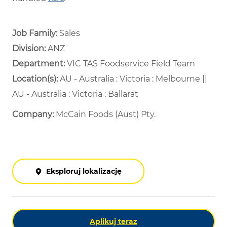
Job Family:
Sales
Division:
ANZ
Department: ​
VIC TAS Foodservice Field Team ​
Location(s):
AU - Australia : Victoria : Melbourne ||
AU - Australia : Victoria : Ballarat
Company:
McCain Foods (Aust) Pty.
Eksploruj lokalizację
Aplikuj teraz