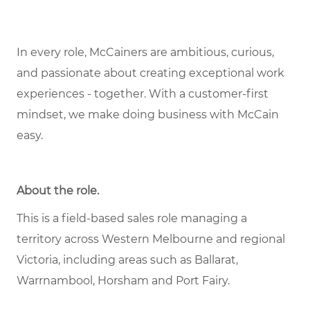
In every role, McCainers are ambitious, curious,
and passionate about creating exceptional work
experiences - together. With a customer-first
mindset, we make doing business with McCain
easy.
About the role.
This is a field-based sales role managing a
territory across Western Melbourne and regional
Victoria, including areas such as Ballarat,
Warrnambool, Horsham and Port Fairy.