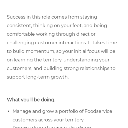
Success in this role comes from staying
consistent, thinking on your feet, and being
comfortable working through direct or
challenging customer interactions. It takes time
to build momentum, so your initial focus will be
on learning the territory, understanding your
customers, and building strong relationships to
support long-term growth.
What you’ll be doing.
Manage and grow a portfolio of Foodservice
customers across your territory