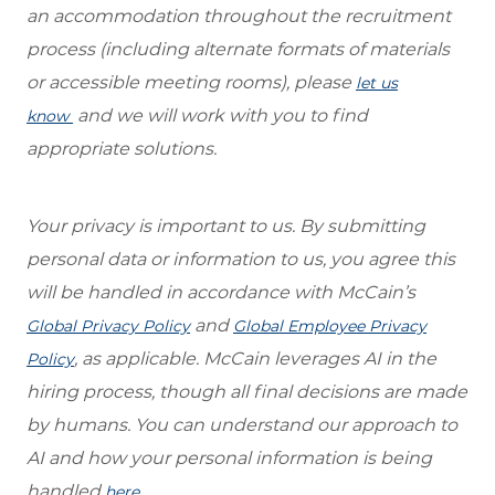
an accommodation throughout the recruitment
process (including alternate formats of materials
or accessible meeting rooms), please
let us
and we will work with you to find
know
appropriate solutions.
Your privacy is important to us. By submitting
personal data or information to us, you agree this
will be handled in accordance with McCain’s
and
Global Privacy Policy
Global Employee Privacy
, as applicable. McCain leverages AI in the
Policy
hiring process, though all final decisions are made
by humans. You can understand our approach to
AI and how your personal information is being
handled
.
here