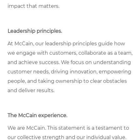
impact that matters.
Leadership principles.
At McCain, our leadership principles guide how
we engage with customers, collaborate as a team,
and achieve success. We focus on understanding
customer needs, driving innovation, empowering
people, and taking ownership to clear obstacles
and deliver results.
The McCain experience.
We are McCain. This statement is a testament to
our collective strength and our individual value.