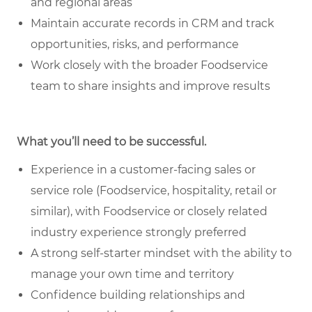
and regional areas
Maintain accurate records in CRM and track
opportunities, risks, and performance
Work closely with the broader Foodservice
team to share insights and improve results
What you’ll need to be successful.
Experience in a customer-facing sales or
service role (Foodservice, hospitality, retail or
similar), with Foodservice or closely related
industry experience strongly preferred
A strong self-starter mindset with the ability to
manage your own time and territory
Confidence building relationships and