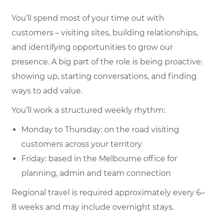
You’ll spend most of your time out with
customers – visiting sites, building relationships,
and identifying opportunities to grow our
presence. A big part of the role is being proactive:
showing up, starting conversations, and finding
ways to add value.
You’ll work a structured weekly rhythm:
Monday to Thursday: on the road visiting
customers across your territory
Friday: based in the Melbourne office for
planning, admin and team connection
Regional travel is required approximately every 6–
8 weeks and may include overnight stays.