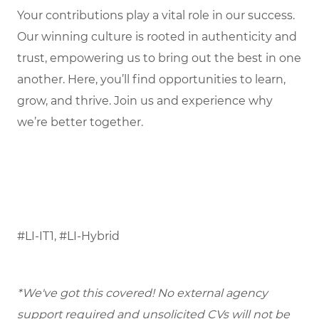
Your contributions play a vital role in our success.
Our winning culture is rooted in authenticity and
trust, empowering us to bring out the best in one
another. Here, you’ll find opportunities to learn,
grow, and thrive. Join us and experience why
we’re better together.
#LI-IT1, #LI-Hybrid
*We've got this covered! No external agency
support required and unsolicited CVs will not be