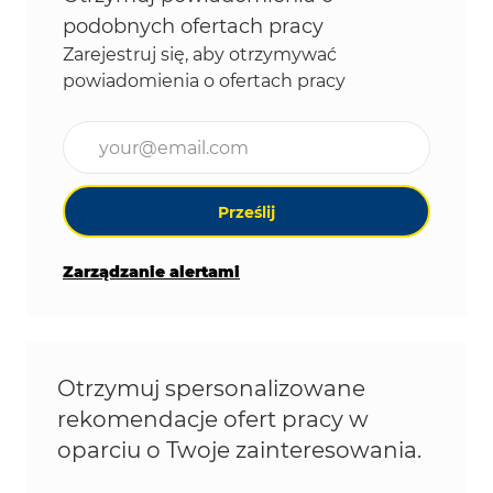
podobnych ofertach pracy
Zarejestruj się, aby otrzymywać
powiadomienia o ofertach pracy
Wpisz adres e-mail (wymagane)
Prześlij
Zarządzanie alertami
Otrzymuj spersonalizowane
rekomendacje ofert pracy w
oparciu o Twoje zainteresowania.