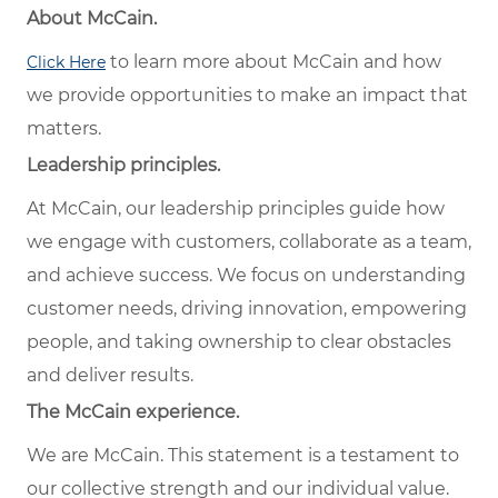
About McCain.
to learn more about McCain and how
Click Here
we provide opportunities to make an impact that
matters.
Leadership principles.
At McCain, our leadership principles guide how
we engage with customers, collaborate as a team,
and achieve success. We focus on understanding
customer needs, driving innovation, empowering
people, and taking ownership to clear obstacles
and deliver results.
The McCain experience.
We are McCain. This statement is a testament to
our collective strength and our individual value.