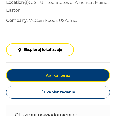
Location(s):
US - United States of America : Maine :
Easton
Company:
McCain Foods USA, Inc.
Eksploruj lokalizację
Aplikuj teraz
Zapisz zadanie
Otrzymuj powiadomienia o