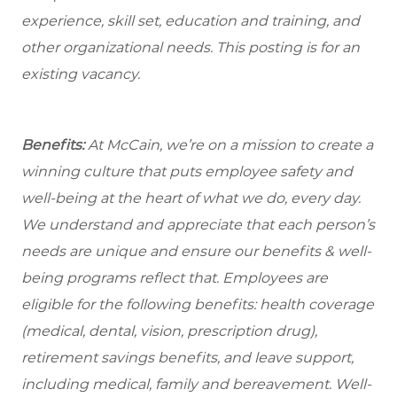
experience, skill set, education and training, and
other organizational needs. This posting is for an
existing vacancy.
Benefits:
At McCain, we’re on a mission to create a
winning culture that puts employee safety and
well-being at the heart of what we do, every day.
We understand and appreciate that each person’s
needs are unique and ensure our benefits & well-
being programs reflect that. Employees are
eligible for the following benefits: health coverage
(medical, dental, vision, prescription drug),
retirement savings benefits, and leave support,
including medical, family and bereavement. Well-