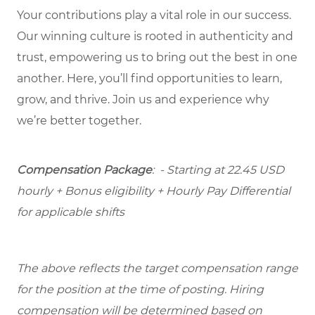
Your contributions play a vital role in our success.
Our winning culture is rooted in authenticity and
trust, empowering us to bring out the best in one
another. Here, you’ll find opportunities to learn,
grow, and thrive. Join us and experience why
we’re better together.
Compensation Package
: - Starting at 22.45 USD
hourly + Bonus eligibility + Hourly Pay Differential
for applicable shifts
The above reflects the target compensation range
for the position at the time of posting. Hiring
compensation will be determined based on