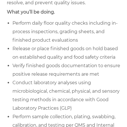
resolve, and prevent quality issues.
What you’ll be doing.
Perform daily floor quality checks including in-
process inspections, grading sheets, and
finished product evaluations
Release or place finished goods on hold based
on established quality and food safety criteria
Verify finished goods documentation to ensure
positive release requirements are met
Conduct laboratory analyses using
microbiological, chemical, physical, and sensory
testing methods in accordance with Good
Laboratory Practices (GLP)
Perform sample collection, plating, swabbing,
calibration, and testing per QMS and Internal