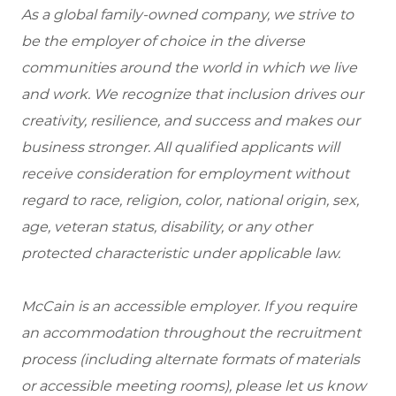
As a global family-owned company, we strive to
be the employer of choice in the diverse
communities around the world in which we live
and work. We recognize that inclusion drives our
creativity, resilience, and success and makes our
business stronger. All qualified applicants will
receive consideration for employment without
regard to race, religion, color, national origin, sex,
age, veteran status, disability, or any other
protected characteristic under applicable law.
McCain is an accessible employer. If you require
an accommodation throughout the recruitment
process (including alternate formats of materials
or accessible meeting rooms), please let us know