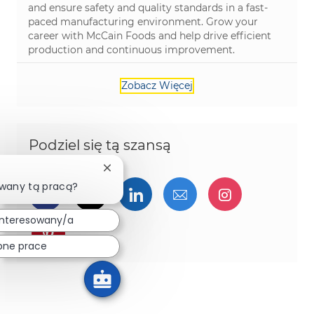
and ensure safety and quality standards in a fast-
paced manufacturing environment. Grow your
career with McCain Foods and help drive efficient
production and continuous improvement.
Zobacz Więcej
Podziel się tą szansą
Zamknij powiadomienie chatbota
owany tą pracą?
Udostępnij przez Facebook
Udostępnij przez twitter
Udostępnij przez Linked
Udostępnij przez 
Udostępnij
interesowany/a
Udostępnij przez pinterest
bne prace