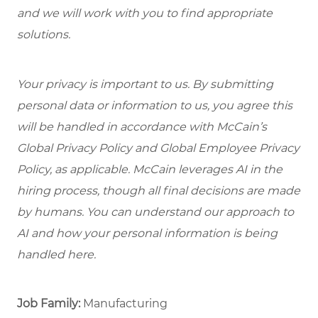
and we will work with you to find appropriate
solutions.
Your privacy is important to us. By submitting
personal data or information to us, you agree this
will be handled in accordance with McCain’s
Global Privacy Policy and Global Employee Privacy
Policy, as applicable. McCain leverages AI in the
hiring process, though all final decisions are made
by humans. You can understand our approach to
AI and how your personal information is being
handled here.
Job Family:
Manufacturing