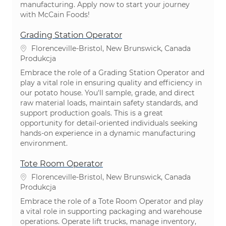
manufacturing. Apply now to start your journey
with McCain Foods!
Grading Station Operator
Lokalizacja
Florenceville-Bristol, New Brunswick, Canada
Kategoria
Produkcja
Embrace the role of a Grading Station Operator and
play a vital role in ensuring quality and efficiency in
our potato house. You'll sample, grade, and direct
raw material loads, maintain safety standards, and
support production goals. This is a great
opportunity for detail-oriented individuals seeking
hands-on experience in a dynamic manufacturing
environment.
Tote Room Operator
Lokalizacja
Florenceville-Bristol, New Brunswick, Canada
Kategoria
Produkcja
Embrace the role of a Tote Room Operator and play
a vital role in supporting packaging and warehouse
operations. Operate lift trucks, manage inventory,