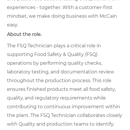
experiences - together. With a customer-first
mindset, we make doing business with McCain
easy.
About the role.
The FSQ Technician plays a critical role in
supporting Food Safety & Quality (FSQ)
operations by performing quality checks,
laboratory testing, and documentation review
throughout the production process. This role
ensures finished products meet all food safety,
quality, and regulatory requirements while
contributing to continuous improvement within
the plant. The FSQ Technician collaborates closely
with Quality and production teams to identify,