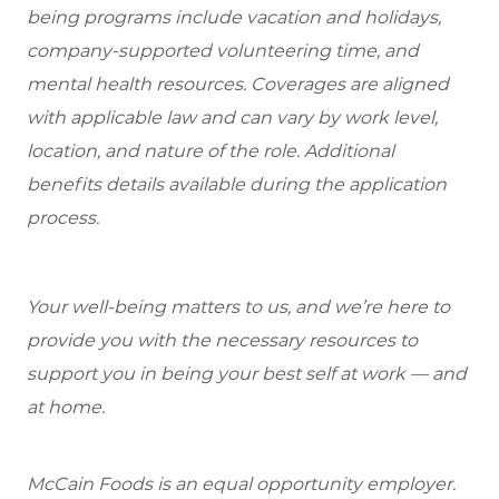
being programs include vacation and holidays,
company-supported volunteering time, and
mental health resources. Coverages are aligned
with applicable law and can vary by work level,
location, and nature of the role. Additional
benefits details available during the application
process.
Your well-being matters to us, and we’re here to
provide you with the necessary resources to
support you in being your best self at work — and
at home.
McCain Foods is an equal opportunity employer.