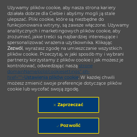
Używamy plików cookie, aby nasza strona kariery
działała dobrze dla Ciebie i abyśmy mogli ją stale
ulepszać. Pliki cookie, które są niezbędne do
funkcjonowania witryny, są zawsze włączone. Używamy
analitycznych i marketingowych plików cookie, aby
zrozumieć, jakie treści są najbardziej interesujące i
spersonalizować wrażenia użytkownika. Klikając
Zezwól
, wyrażasz zgodę na umieszczanie wszystkich
plików cookie. Przeczytaj, w jaki sposób my i wybrani
partnerzy korzystamy z plików cookie i jak możesz je
kontrolować, odwiedzając naszą
stronę
domainName/pl/pl/cookiesettings" ph-
href="">
Ustawienia plików cookie
. W każdej chwili
możesz zmienić swoje preferencje dotyczące plików
cookie lub wycofać swoją zgodę.
Zaprzeczać
Pozwolić