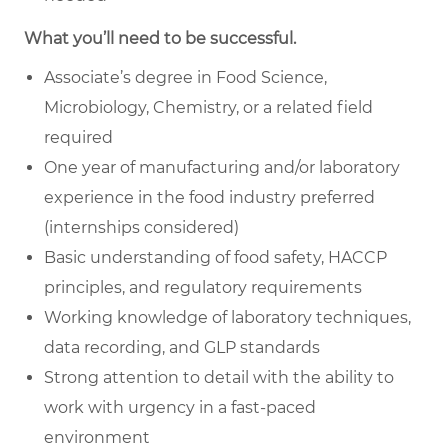
What you’ll need to be successful.
Associate’s degree in Food Science,
Microbiology, Chemistry, or a related field
required
One year of manufacturing and/or laboratory
experience in the food industry preferred
(internships considered)
Basic understanding of food safety, HACCP
principles, and regulatory requirements
Working knowledge of laboratory techniques,
data recording, and GLP standards
Strong attention to detail with the ability to
work with urgency in a fast-paced
environment