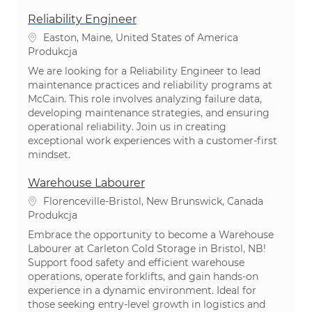
Reliability Engineer
Lokalizacja
Easton, Maine, United States of America
Kategoria
Produkcja
We are looking for a Reliability Engineer to lead
maintenance practices and reliability programs at
McCain. This role involves analyzing failure data,
developing maintenance strategies, and ensuring
operational reliability. Join us in creating
exceptional work experiences with a customer-first
mindset.
Warehouse Labourer
Lokalizacja
Florenceville-Bristol, New Brunswick, Canada
Kategoria
Produkcja
Embrace the opportunity to become a Warehouse
Labourer at Carleton Cold Storage in Bristol, NB!
Support food safety and efficient warehouse
operations, operate forklifts, and gain hands-on
experience in a dynamic environment. Ideal for
those seeking entry-level growth in logistics and