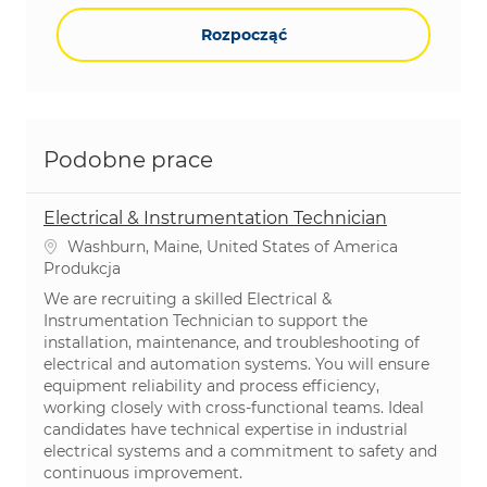
Rozpocząć
Podobne prace
Electrical & Instrumentation Technician
Lokalizacja
Washburn, Maine, United States of America
Kategoria
Produkcja
We are recruiting a skilled Electrical &
Instrumentation Technician to support the
installation, maintenance, and troubleshooting of
electrical and automation systems. You will ensure
equipment reliability and process efficiency,
working closely with cross-functional teams. Ideal
candidates have technical expertise in industrial
electrical systems and a commitment to safety and
continuous improvement.