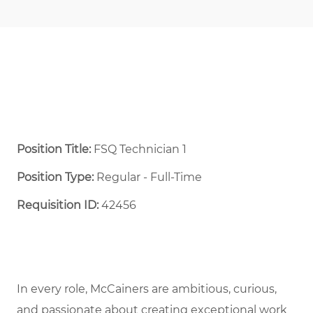
Position Title:
FSQ Technician 1
Position Type:
Regular - Full-Time ​
Requisition ID:
42456
In every role, McCainers are ambitious, curious,
and passionate about creating exceptional work