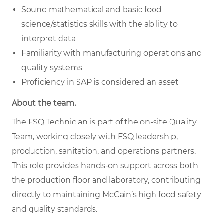
Sound mathematical and basic food
science/statistics skills with the ability to
interpret data
Familiarity with manufacturing operations and
quality systems
Proficiency in SAP is considered an asset
About the team.
The FSQ Technician is part of the on-site Quality
Team, working closely with FSQ leadership,
production, sanitation, and operations partners.
This role provides hands-on support across both
the production floor and laboratory, contributing
directly to maintaining McCain’s high food safety
and quality standards.