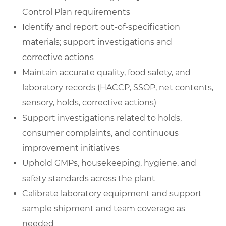
Control Plan requirements
Identify and report out-of-specification
materials; support investigations and
corrective actions
Maintain accurate quality, food safety, and
laboratory records (HACCP, SSOP, net contents,
sensory, holds, corrective actions)
Support investigations related to holds,
consumer complaints, and continuous
improvement initiatives
Uphold GMPs, housekeeping, hygiene, and
safety standards across the plant
Calibrate laboratory equipment and support
sample shipment and team coverage as
needed