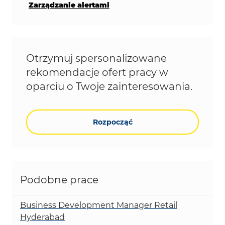
Zarządzanie alertami
Otrzymuj spersonalizowane
rekomendacje ofert pracy w
oparciu o Twoje zainteresowania.
Rozpocząć
Podobne prace
Business Development Manager Retail
Hyderabad