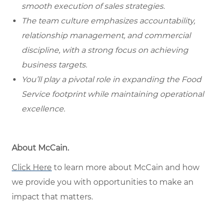
smooth execution of sales strategies.
The team culture emphasizes accountability,
relationship management, and commercial
discipline, with a strong focus on achieving
business targets.
You’ll play a pivotal role in expanding the Food
Service footprint while maintaining operational
excellence.
About McCain.
Click Here
to learn more about McCain and how
we provide you with opportunities to make an
impact that matters.