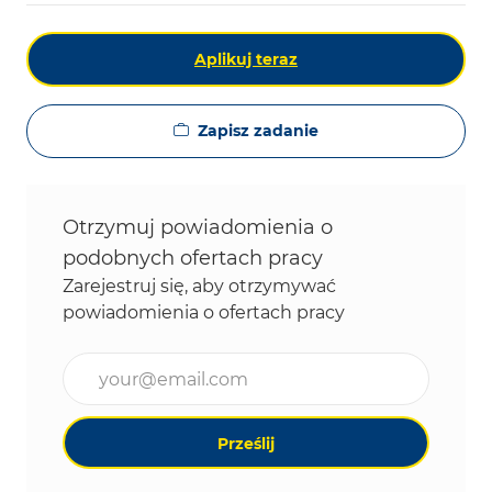
Aplikuj teraz
Zapisz zadanie
Otrzymuj powiadomienia o
podobnych ofertach pracy
Zarejestruj się, aby otrzymywać
powiadomienia o ofertach pracy
Wpisz adres e-mail (wymagane)
Prześlij