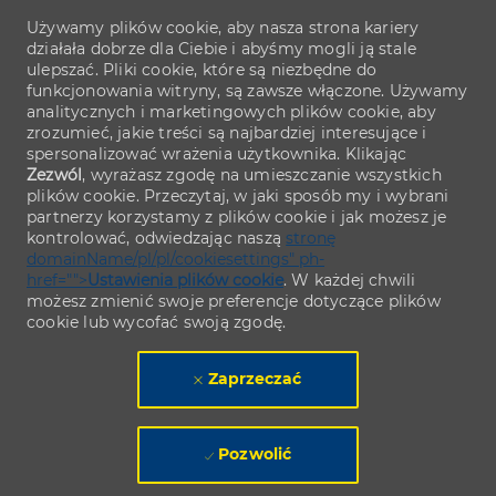
Używamy plików cookie, aby nasza strona kariery
działała dobrze dla Ciebie i abyśmy mogli ją stale
ulepszać. Pliki cookie, które są niezbędne do
funkcjonowania witryny, są zawsze włączone. Używamy
analitycznych i marketingowych plików cookie, aby
zrozumieć, jakie treści są najbardziej interesujące i
spersonalizować wrażenia użytkownika. Klikając
Zezwól
, wyrażasz zgodę na umieszczanie wszystkich
plików cookie. Przeczytaj, w jaki sposób my i wybrani
partnerzy korzystamy z plików cookie i jak możesz je
kontrolować, odwiedzając naszą
stronę
domainName/pl/pl/cookiesettings" ph-
href="">
Ustawienia plików cookie
. W każdej chwili
możesz zmienić swoje preferencje dotyczące plików
cookie lub wycofać swoją zgodę.
Zaprzeczać
Pozwolić