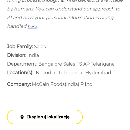
hiring process, though all final decisions are made
by humans. You can understand our approach to
AI and how your personal information is being
handled
.
here
Job Family:
Sales
Division:
India
Department: ​
Bangalore Sales FS AP Telangana ​
Location(s):
IN - India : Telangana : Hyderabad
Company:
McCain Foods(India) P Ltd
Eksploruj lokalizację