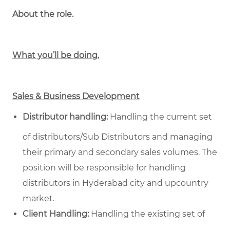
About the role.
What you’ll be doing.
Sales & Business Development
Distributor handling:
Handling the current set
of distributors/Sub Distributors and managing
their primary and secondary sales volumes. The
position will be responsible for handling
distributors in Hyderabad city and upcountry
market.
Client Handling:
Handling the existing set of