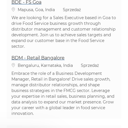
BDE - FS Goa
Lokalizacja
Kategoria
Mapusa, Goa, India
Sprzedaż
We are looking for a Sales Executive based in Goa to
drive Food Service business growth through
distributor management and customer relationship
development. Join us to achieve sales targets and
expand our customer base in the Food Service
sector.
BDM - Retail Bangalore
Lokalizacja
Kategoria
Bengaluru, Karnataka, India
Sprzedaż
Embrace the role of a Business Development
Manager, Retail in Bangalore! Drive sales growth,
manage distributor relationships, and shape
business strategies in the FMCG sector. Leverage
your expertise in retail sales, business planning, and
data analysis to expand our market presence. Grow
your career with a global leader in food service
innovation.