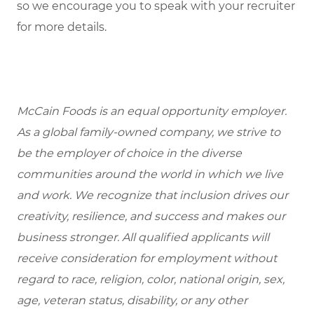
so we encourage you to speak with your recruiter
for more details.
McCain Foods is an equal opportunity employer.
As a global family-owned company, we strive to
be the employer of choice in the diverse
communities around the world in which we live
and work. We recognize that inclusion drives our
creativity, resilience, and success and makes our
business stronger. All qualified applicants will
receive consideration for employment without
regard to race, religion, color, national origin, sex,
age, veteran status, disability, or any other