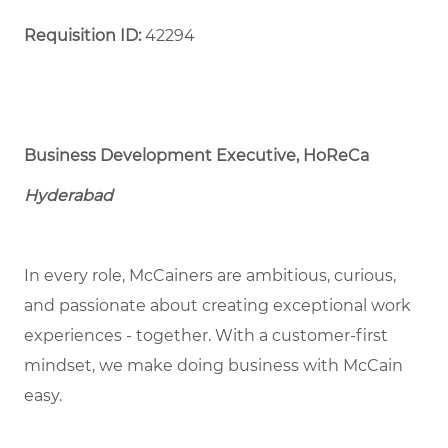
Requisition ID:
42294
Business Development Executive, HoReCa
Hyderabad
In every role, McCainers are ambitious, curious,
and passionate about creating exceptional work
experiences - together. With a customer-first
mindset, we make doing business with McCain
easy.