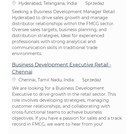
Lokalizacja
Kategoria
Hyderabad, Telangana, India
Sprzedaż
Seeking a Business Development Manager Retail
Hyderabad to drive sales growth and manage
distributor relationships within the FMCG sector.
Oversee sales targets, business planning, and
distribution strategies. Ideal for experienced
professionals with strong analytical and
communication skills in traditional trade
environments.
Business Development Executive Retail -
Chennai
Lokalizacja
Kategoria
Chennai, Tamil Nadu, India
Sprzedaż
We are looking for a Business Development
Executive to drive growth in the retail sector. This
role involves developing strategies, managing
customer relationships, and collaborating with
cross-functional teams to achieve business
objectives. If you have a passion for sales and a track
record in FMCG, we want to hear from you!