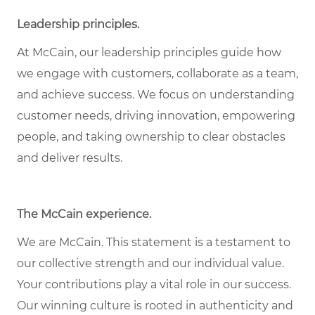
Leadership principles.
At McCain, our leadership principles guide how
we engage with customers, collaborate as a team,
and achieve success. We focus on understanding
customer needs, driving innovation, empowering
people, and taking ownership to clear obstacles
and deliver results.
The McCain experience.
We are McCain. This statement is a testament to
our collective strength and our individual value.
Your contributions play a vital role in our success.
Our winning culture is rooted in authenticity and