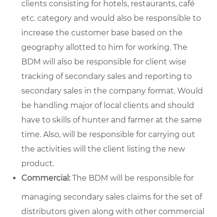
clients consisting for hotels, restaurants, café
etc. category and would also be responsible to
increase the customer base based on the
geography allotted to him for working. The
BDM will also be responsible for client wise
tracking of secondary sales and reporting to
secondary sales in the company format. Would
be handling major of local clients and should
have to skills of hunter and farmer at the same
time. Also, will be responsible for carrying out
the activities will the client listing the new
product.
Commercial:
The BDM will be responsible for
managing secondary sales claims for the set of
distributors given along with other commercial