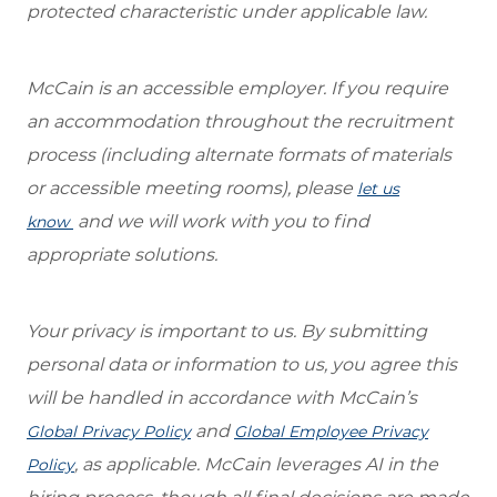
protected characteristic under applicable law.
McCain is an accessible employer. If you require
an accommodation throughout the recruitment
process (including alternate formats of materials
or accessible meeting rooms), please
let us
and we will work with you to find
know
appropriate solutions.
Your privacy is important to us. By submitting
personal data or information to us, you agree this
will be handled in accordance with McCain’s
and
Global Privacy Policy
Global Employee Privacy
, as applicable. McCain leverages AI in the
Policy