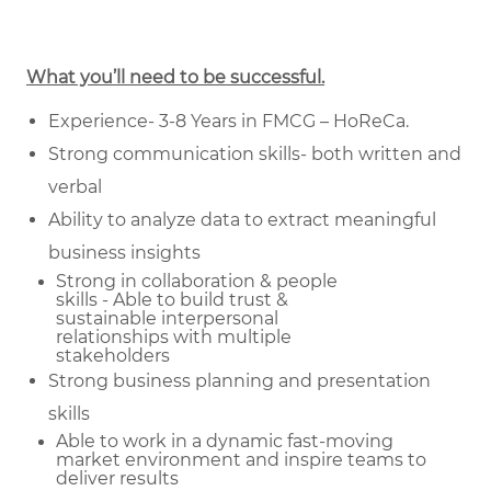
What you’ll need to be successful.
Experience- 3-8 Years in FMCG – HoReCa.
Strong communication skills- both written and
verbal
Ability to analyze data to extract meaningful
business insights
Strong in collaboration & people
skills - Able to build trust &
sustainable
interpersonal
relationships with multiple
stakeholders
Strong business planning and presentation
skills
Able to work in a dynamic fast-moving
market environment and inspire teams to
deliver results