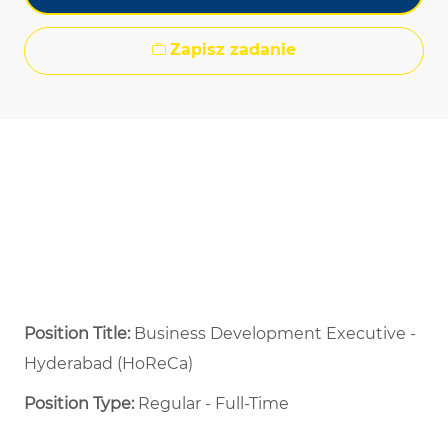
Zapisz zadanie
Position Title:
Business Development Executive -
Hyderabad (HoReCa)
Position Type:
Regular - Full-Time ​