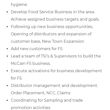
hygiene.
Develop Food Service Business in the area.
Achieve assigned business targets and goals.
Following up new business opportunities,
Opening of distributors and expansion of
customer base, New Town Expansion
Add new customers for FS
Lead a team of TSI’s & Supervisors to build the
McCain FS business.
Execute activations for business development
for FS
Distributor management and development.
Order Placement, NCC, Claims
Coordinating for Sampling and trade
promotion activities