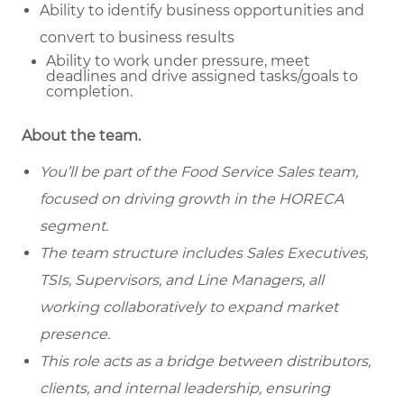
Ability to identify business opportunities and
convert to business results
Ability to work under pressure, meet
deadlines and drive assigned tasks/goals to
completion.
About the team.
You’ll be part of the Food Service Sales team,
focused on driving growth in the HORECA
segment.
The team structure includes Sales Executives,
TSIs, Supervisors, and Line Managers, all
working collaboratively to expand market
presence.
This role acts as a bridge between distributors,
clients, and internal leadership, ensuring