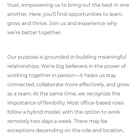
trust, empowering us to bring out the best in one
another. Here, you’ll find opportunities to learn,
grow, and thrive. Join us and experience why
we’re better together.
Our purpose is grounded in building meaningful
relationships. We’re big believers in the power of
working together in person—it helps us stay
connected, collaborate more effectively, and grow
as a team. At the same time, we recognize the
importance of flexibility. Most office-based roles
follow a hybrid model, with the option to work
remotely two days a week. There may be
exceptions depending on the role and location,