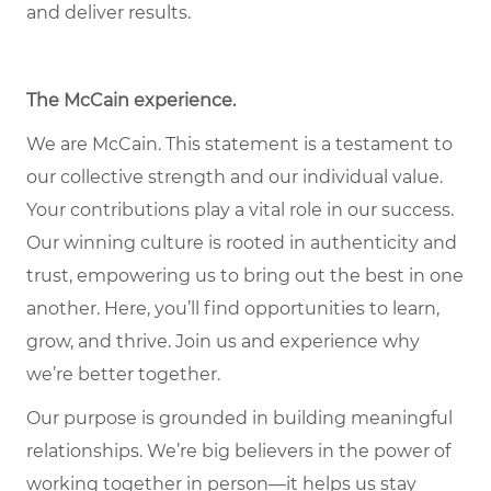
and deliver results.
The McCain experience.
We are McCain. This statement is a testament to
our collective strength and our individual value.
Your contributions play a vital role in our success.
Our winning culture is rooted in authenticity and
trust, empowering us to bring out the best in one
another. Here, you’ll find opportunities to learn,
grow, and thrive. Join us and experience why
we’re better together.
Our purpose is grounded in building meaningful
relationships. We’re big believers in the power of
working together in person—it helps us stay