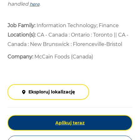
handled
.
here
Job Family:
Information Technology; Finance
Location(s):
CA - Canada : Ontario : Toronto || CA -
Canada : New Brunswick : Florenceville-Bristol
Company:
McCain Foods (Canada)
Eksploruj lokalizację
Aplikuj teraz