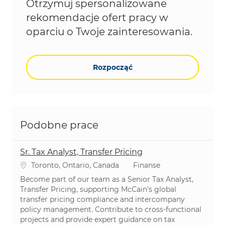
Otrzymuj spersonalizowane
rekomendacje ofert pracy w
oparciu o Twoje zainteresowania.
Rozpocząć
Podobne prace
Sr. Tax Analyst, Transfer Pricing
Lokalizacja
Kategoria
Toronto, Ontario, Canada
Finanse
Become part of our team as a Senior Tax Analyst,
Transfer Pricing, supporting McCain’s global
transfer pricing compliance and intercompany
policy management. Contribute to cross-functional
projects and provide expert guidance on tax