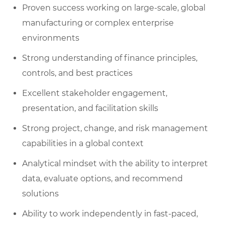
Proven success working on large-scale, global
manufacturing or complex enterprise
environments
Strong understanding of finance principles,
controls, and best practices
Excellent stakeholder engagement,
presentation, and facilitation skills
Strong project, change, and risk management
capabilities in a global context
Analytical mindset with the ability to interpret
data, evaluate options, and recommend
solutions
Ability to work independently in fast-paced,