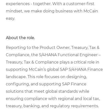
experiences - together. With a customer-first
mindset, we make doing business with McCain
easy.
About the role.
Reporting to the Product Owner, Treasury, Tax &
Compliance, the S/4HANA Functional Engineer –
Treasury, Tax & Compliance plays a critical role in
supporting McCain’s global SAP S/4HANA Finance
landscape. This role focuses on designing,
configuring, and supporting SAP Finance
solutions that meet global standards while
ensuring compliance with regional and local tax,
treasury, banking, and regulatory requirements.