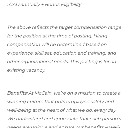
. CAD annually + Bonus Eligibility
The above reflects the target compensation range
for the position at the time of posting. Hiring
compensation will be determined based on
experience, skill set, education and training, and
other organizational needs. This posting is for an
existing vacancy.
Benefits:
At McCain, we’re on a mission to create a
winning culture that puts employee safety and
well-being at the heart of what we do, every day.
We understand and appreciate that each person’s
needs are unique and ensure our benefits & well-