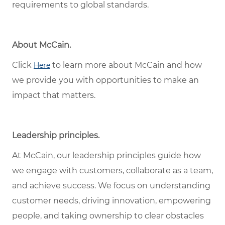
requirements to global standards.
About McCain.
Click
to learn more about McCain and how
Here
we provide you with opportunities to make an
impact that matters.
Leadership principles.
At McCain, our leadership principles guide how
we engage with customers, collaborate as a team,
and achieve success. We focus on understanding
customer needs, driving innovation, empowering
people, and taking ownership to clear obstacles