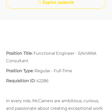
Zapisz zadanie
Position Title:
Functional Engineer - S/4HANA
Consultant
Position Type:
Regular - Full-Time ​
Requisition ID:
42286
In every role, McCainers are ambitious, curious,
and passionate about creating exceptional work