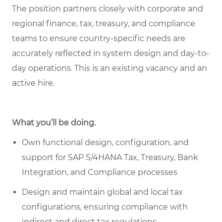
The position partners closely with corporate and
regional finance, tax, treasury, and compliance
teams to ensure country-specific needs are
accurately reflected in system design and day-to-
day operations. This is an existing vacancy and an
active hire.
What you’ll be doing.
Own functional design, configuration, and
support for SAP S/4HANA Tax, Treasury, Bank
Integration, and Compliance processes
Design and maintain global and local tax
configurations, ensuring compliance with
indirect and direct tax regulations