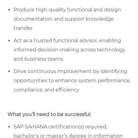
Produce high-quality functional and design
documentation and support knowledge
transfer
Act as a trusted functional advisor, enabling
informed decision-making across technology
and business teams
Drive continuous improvement by identifying
opportunities to enhance system performance,
compliance, and efficiency
What you’ll need to be successful.
SAP S/4HANA certification(s) required;
bachelor’s or master’s degree in Information