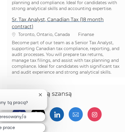
planning and compliance. Ideal for candidates with
strong analytical skills and accounting expertise.
Sr. Tax Analyst, Canadian Tax (18 month
contract)
Lokalizacja
Kategoria
Toronto, Ontario, Canada
Finanse
Become part of our team as a Senior Tax Analyst,
supporting Canadian tax compliance, reporting, and
audit processes. You will prepare tax returns,
manage tax filings, and assist with tax planning and
compliance. Ideal for candidates with significant tax
and audit experience and strong analytical skills.
Podziel się tą szansą
Zamknij powiadomienie chatbota
any tą pracą?
Udostępnij przez Facebook
Udostępnij przez twitter
Udostępnij przez Linked
Udostępnij przez 
Udostępnij
teresowany/a
e prace
Udostępnij przez pinterest