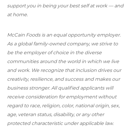
support you in being your best self at work — and
at home.
McCain Foods is an equal opportunity employer.
As a global family-owned company, we strive to
be the employer of choice in the diverse
communities around the world in which we live
and work. We recognize that inclusion drives our
creativity, resilience, and success and makes our
business stronger. All qualified applicants will
receive consideration for employment without
regard to race, religion, color, national origin, sex,
age, veteran status, disability, or any other
protected characteristic under applicable law.