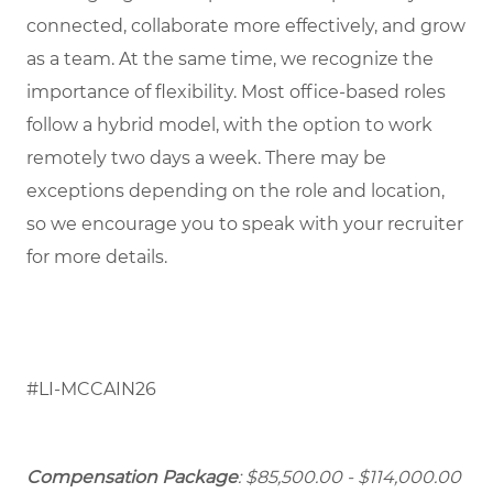
connected, collaborate more effectively, and grow
as a team. At the same time, we recognize the
importance of flexibility. Most office-based roles
follow a hybrid model, with the option to work
remotely two days a week. There may be
exceptions depending on the role and location,
so we encourage you to speak with your recruiter
for more details.
#LI-MCCAIN26
Compensation Package
: $85,500.00 - $114,000.00