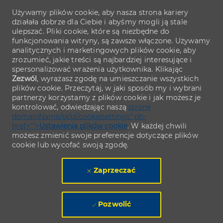
Używamy plików cookie, aby nasza strona kariery
działała dobrze dla Ciebie i abyśmy mogli ją stale
ulepszać. Pliki cookie, które są niezbędne do
funkcjonowania witryny, są zawsze włączone. Używamy
analitycznych i marketingowych plików cookie, aby
zrozumieć, jakie treści są najbardziej interesujące i
spersonalizować wrażenia użytkownika. Klikając
Zezwól
, wyrażasz zgodę na umieszczanie wszystkich
plików cookie. Przeczytaj, w jaki sposób my i wybrani
partnerzy korzystamy z plików cookie i jak możesz je
kontrolować, odwiedzając naszą
stronę
domainName/pl/pl/cookiesettings" ph-
href="">
Ustawienia plików cookie
. W każdej chwili
możesz zmienić swoje preferencje dotyczące plików
cookie lub wycofać swoją zgodę.
Zaprzeczać
Pozwolić