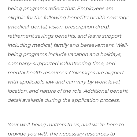
being programs reflect that. Employees are
eligible
for the following benefits: health coverage
(medical, dental, vision, prescription drug),
retirement savings benefits, and leave support
including medical, family and bereavement. Well-
being programs include vacation and holidays,
company-supported volunteering time, and
mental health resources. Coverages are aligned
with applicable law and can vary by work level,
location, and nature of the role. Additional benefit
detail available during the application process.
Your well-being matters to us, and we’re here to
provide you with the necessary resources to