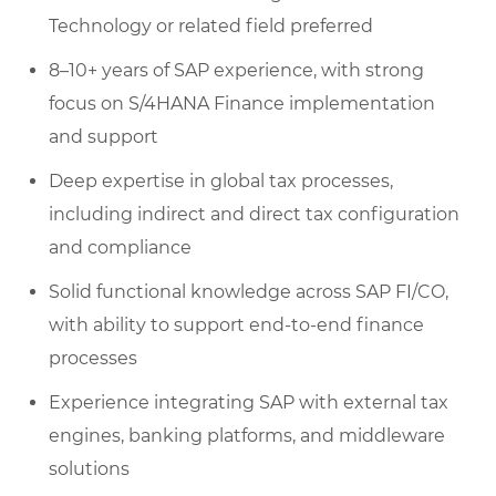
Technology or related field preferred
8–10+ years of SAP experience, with strong
focus on S/4HANA Finance implementation
and support
Deep expertise in global tax processes,
including indirect and direct tax configuration
and compliance
Solid functional knowledge across SAP FI/CO,
with ability to support end-to-end finance
processes
Experience integrating SAP with external tax
engines, banking platforms, and middleware
solutions