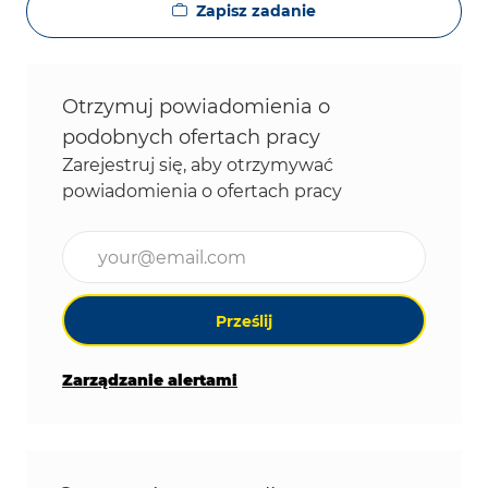
Zapisz zadanie
Otrzymuj powiadomienia o
podobnych ofertach pracy
Zarejestruj się, aby otrzymywać
powiadomienia o ofertach pracy
Wpisz adres e-mail (wymagane)
Prześlij
Zarządzanie alertami