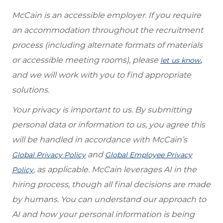
McCain is an accessible employer. If you require
an accommodation throughout the recruitment
process (including alternate formats of materials
or accessible meeting rooms), please
,
let us know
and we will work with you to find appropriate
solutions.
Your privacy is important to us. By submitting
personal data or information to us, you agree this
will be handled in accordance with McCain’s
and
Global Privacy Policy
Global Employee Privacy
, as applicable. McCain leverages AI in the
Policy
hiring process, though all final decisions are made
by humans. You can understand our approach to
AI and how your personal information is being