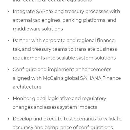
Integrate SAP tax and treasury processes with
external tax engines, banking platforms, and
middleware solutions
Partner with corporate and regional finance,
tax, and treasury teams to translate business
requirements into scalable system solutions
Configure and implement enhancements
aligned with McCain’s global S/4HANA Finance
architecture
Monitor global legislative and regulatory
changes and assess system impacts
Develop and execute test scenarios to validate
accuracy and compliance of configurations