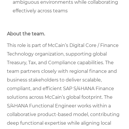
ambiguous environments while collaborating
effectively across teams
About the team.
This role is part of McCain’s Digital Core / Finance
Technology organization, supporting global
Treasury, Tax, and Compliance capabilities. The
team partners closely with regional finance and
business stakeholders to deliver scalable,
compliant, and efficient SAP S/4HANA Finance
solutions across McCain’s global footprint. The
S/4HANA Functional Engineer works within a
collaborative product-based model, contributing
deep functional expertise while aligning local