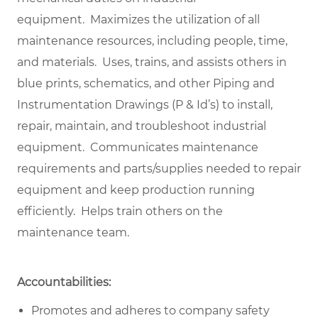
equipment. Maximizes the utilization of all
maintenance resources, including people, time,
and materials. Uses, trains, and assists others in
blue prints, schematics, and other Piping and
Instrumentation Drawings (P & Id’s) to install,
repair, maintain, and troubleshoot industrial
equipment. Communicates maintenance
requirements and parts/supplies needed to repair
equipment and keep production running
efficiently. Helps train others on the
maintenance team.
Accountabilities:
Promotes and adheres to company safety