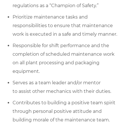
regulations as a “Champion of Safety.”
Prioritize maintenance tasks and
responsibilities to ensure that maintenance
work is executed in a safe and timely manner.
Responsible for shift performance and the
completion of scheduled maintenance work
on all plant processing and packaging
equipment.
Serves as a team leader and/or mentor
to assist other mechanics with their duties.
Contributes to building a positive team spirit
through personal positive attitude and
building morale of the maintenance team.