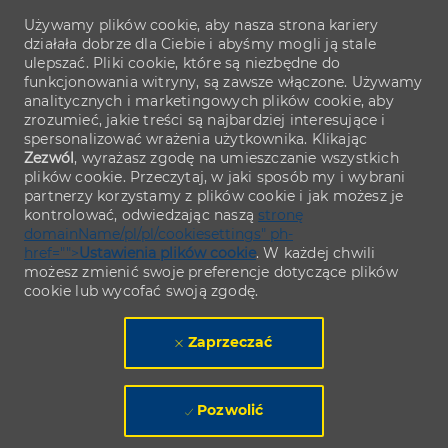
Używamy plików cookie, aby nasza strona kariery
działała dobrze dla Ciebie i abyśmy mogli ją stale
ulepszać. Pliki cookie, które są niezbędne do
funkcjonowania witryny, są zawsze włączone. Używamy
analitycznych i marketingowych plików cookie, aby
zrozumieć, jakie treści są najbardziej interesujące i
spersonalizować wrażenia użytkownika. Klikając
Zezwól
, wyrażasz zgodę na umieszczanie wszystkich
plików cookie. Przeczytaj, w jaki sposób my i wybrani
partnerzy korzystamy z plików cookie i jak możesz je
kontrolować, odwiedzając naszą
stronę
domainName/pl/pl/cookiesettings" ph-
href="">
Ustawienia plików cookie
. W każdej chwili
możesz zmienić swoje preferencje dotyczące plików
cookie lub wycofać swoją zgodę.
Zaprzeczać
Pozwolić