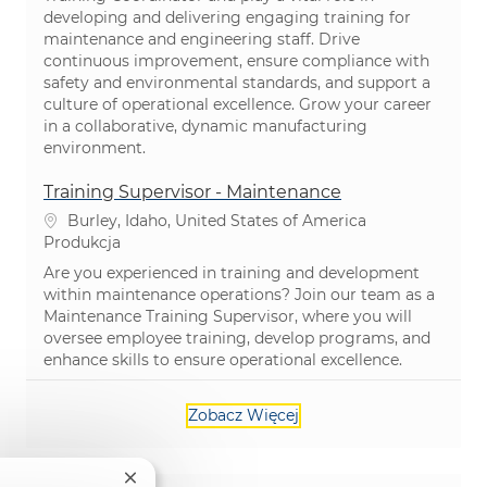
developing and delivering engaging training for
maintenance and engineering staff. Drive
continuous improvement, ensure compliance with
safety and environmental standards, and support a
culture of operational excellence. Grow your career
in a collaborative, dynamic manufacturing
environment.
Training Supervisor - Maintenance
Lokalizacja
Burley, Idaho, United States of America
Kategoria
Produkcja
Are you experienced in training and development
within maintenance operations? Join our team as a
Maintenance Training Supervisor, where you will
oversee employee training, develop programs, and
enhance skills to ensure operational excellence.
Zobacz Więcej
Zamknij powiadomienie chatbota