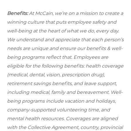
Benefits:
At McCain, we’re on a mission to create a
winning culture that puts employee safety and
well-being at the heart of what we do, every day.
We understand and appreciate that each person’s
needs are unique and ensure our benefits & well-
being programs reflect that. Employees are
eligible for the following benefits: health coverage
(medical, dental, vision, prescription drug),
retirement savings benefits, and leave support,
including medical, family and bereavement. Well-
being programs include vacation and holidays,
company-supported volunteering time, and
mental health resources. Coverages are aligned
with the Collective Agreement, country, provincial