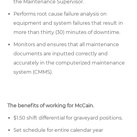
the Maintenance Supervisor.
Performs root cause failure analysis on
equipment and system failures that result in
more than thirty (30) minutes of downtime.
Monitors and ensures that all maintenance
documents are inputted correctly and
accurately in the computerized maintenance
system (CMMS).
The benefits of working for McCain.
$1.50 shift differential for graveyard positions.
Set schedule for entire calendar year