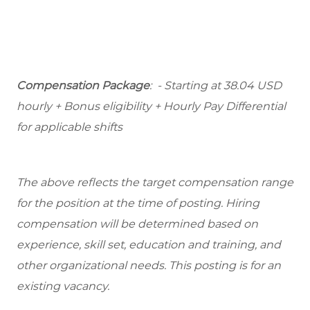
Compensation Package
: - Starting at 38.04 USD
hourly + Bonus eligibility + Hourly Pay Differential
for applicable shifts
The above reflects the target compensation range
for the position at the time of posting. Hiring
compensation will be determined based on
experience, skill set, education and training, and
other organizational needs. This posting is for an
existing vacancy.