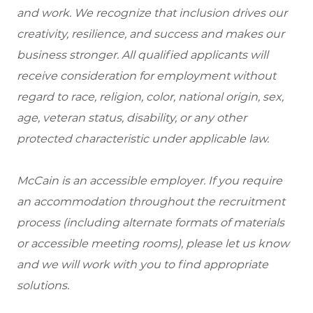
and work. We recognize that inclusion drives our
creativity, resilience, and success and makes our
business stronger. All qualified applicants will
receive consideration for employment without
regard to race, religion, color, national origin, sex,
age, veteran status, disability, or any other
protected characteristic under applicable law.
McCain is an accessible employer. If you require
an accommodation throughout the recruitment
process (including alternate formats of materials
or accessible meeting rooms), please let us know
and we will work with you to find appropriate
solutions.