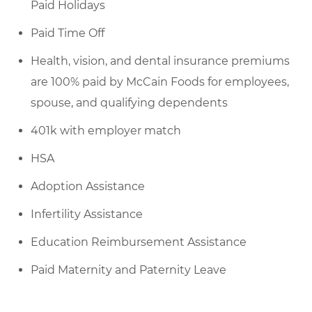
Paid Holidays
Paid Time Off
Health, vision, and dental insurance premiums
are 100% paid by McCain Foods for employees,
spouse, and qualifying dependents
401k with employer match
HSA
Adoption Assistance
Infertility Assistance
Education Reimbursement Assistance
Paid Maternity and Paternity Leave