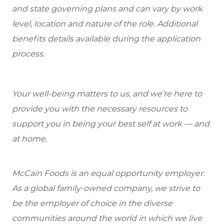
and state governing plans and can vary by work
level, location and nature of the role. Additional
benefits details available during the application
process.
Your well-being matters to us, and we’re here to
provide you with the necessary resources to
support you in being your best self at work — and
at home.
McCain Foods is an equal opportunity employer.
As a global family-owned company, we strive to
be the employer of choice in the diverse
communities around the world in which we live