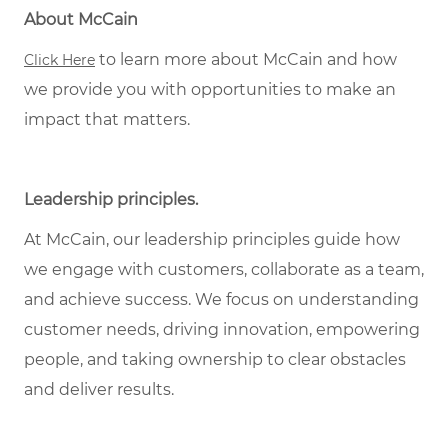
About McCain
to learn more about McCain and how
Click Here
we provide you with opportunities to make an
impact that matters.
Leadership principles.
At McCain, our leadership principles guide how
we engage with customers, collaborate as a team,
and achieve success. We focus on understanding
customer needs, driving innovation, empowering
people, and taking ownership to clear obstacles
and deliver results.