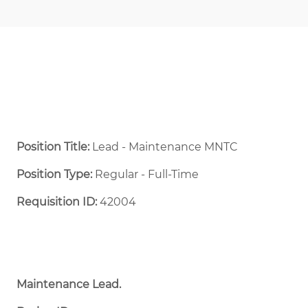
Position Title:
Lead - Maintenance MNTC
Position Type:
Regular - Full-Time ​
Requisition ID:
42004
Maintenance Lead.