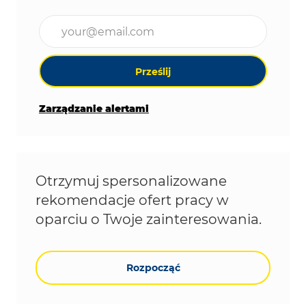
Wpisz adres e-mail (wymagane)
Prześlij
Zarządzanie alertami
Otrzymuj spersonalizowane
rekomendacje ofert pracy w
oparciu o Twoje zainteresowania.
Rozpocząć