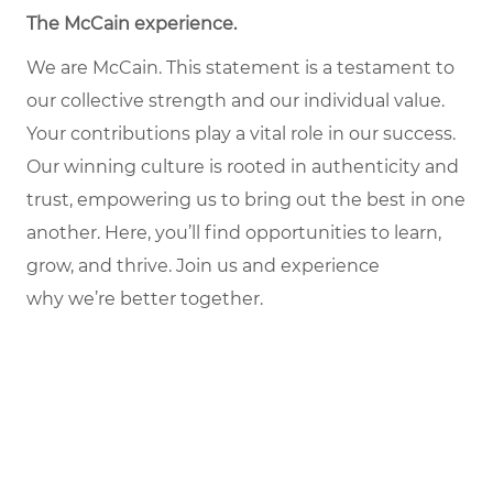
The McCain experience.
We are McCain. This statement is a testament to
our collective strength and our individual value.
Your contributions play a vital role in our success.
Our winning culture is rooted in authenticity and
trust, empowering us to bring out the best in one
another. Here, you’ll find opportunities to learn,
grow, and thrive. Join us and experience
why we’re better together.