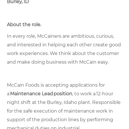
Burley, ID
About the role.
In every role, McCainers are ambitious, curious,
and interested in helping each other create good
work experiences. We think about the customer
and make doing business with McCain easy.
McCain Foods is accepting applications for
a
Maintenance Lead position
, to work a 12-hour
night shift at the Burley, Idaho plant. Responsible
for the safe execution of maintenance work in
support of the production lines by performing
mechanical duties on industrial