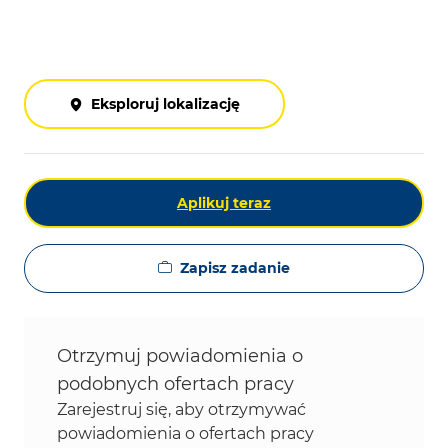
Eksploruj lokalizację
Aplikuj teraz
Zapisz zadanie
Otrzymuj powiadomienia o
podobnych ofertach pracy
Zarejestruj się, aby otrzymywać
powiadomienia o ofertach pracy