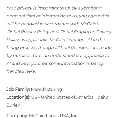
Your privacy is important to us. By submitting
personal data or information to us, you agree this
will be handled in accordance with McCain’s
Global Privacy Policy and Global Employee Privacy
Policy, as applicable. McCain leverages AI in the
hiring process, though all final decisions are made
by humans. You can understand our approach to
AI and how your personal information is being
handled here.
Job Family:
Manufacturing
Location(s):
US - United States of America : Idaho :
Burley
Company:
McCain Foods USA, Inc.