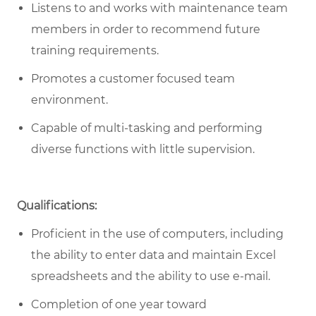
Listens to and works with maintenance team
members in order to recommend future
training requirements.
Promotes a customer focused team
environment.
Capable of multi-tasking and performing
diverse functions with little supervision.
Qualifications:
Proficient in the use of computers, including
the ability to enter data and maintain Excel
spreadsheets and the ability to use e-mail.
Completion of one year toward