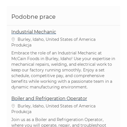
Podobne prace
Industrial Mechanic
Lokalizacja
Burley, Idaho, United States of America
Kategoria
Produkcja
Embrace the role of an Industrial Mechanic at
McCain Foods in Burley, Idaho! Use your expertise in
mechanical repairs, welding, and electrical work to
keep our factory running smoothly. Enjoy a set
schedule, competitive pay, and comprehensive
benefits while working with a passionate team in a
dynamic manufacturing environment.
Boiler and Refrigeration Operator
Lokalizacja
Burley, Idaho, United States of America
Kategoria
Produkcja
Join us as a Boiler and Refrigeration Operator,
where you will operate, repair, and troubleshoot