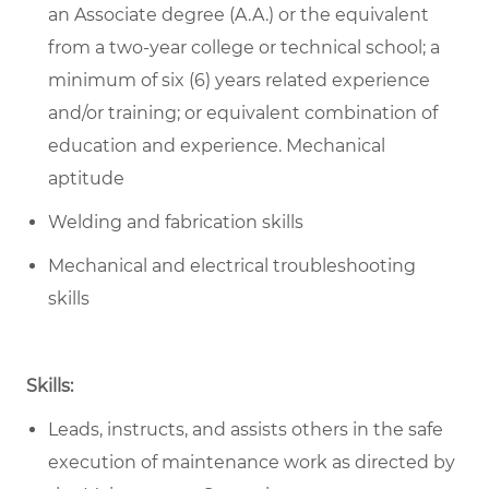
an Associate degree (A.A.) or the equivalent
from a two-year college or technical school; a
minimum of six (6) years related experience
and/or training; or equivalent combination of
education and experience. Mechanical
aptitude
Welding and fabrication skills
Mechanical and electrical troubleshooting
skills
Skills:
Leads, instructs, and assists others in the safe
execution of maintenance work as directed by