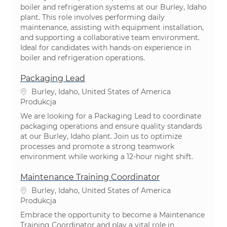
boiler and refrigeration systems at our Burley, Idaho
plant. This role involves performing daily
maintenance, assisting with equipment installation,
and supporting a collaborative team environment.
Ideal for candidates with hands-on experience in
boiler and refrigeration operations.
Packaging Lead
Lokalizacja
Burley, Idaho, United States of America
Kategoria
Produkcja
We are looking for a Packaging Lead to coordinate
packaging operations and ensure quality standards
at our Burley, Idaho plant. Join us to optimize
processes and promote a strong teamwork
environment while working a 12-hour night shift.
Maintenance Training Coordinator
Lokalizacja
Burley, Idaho, United States of America
Kategoria
Produkcja
Embrace the opportunity to become a Maintenance
Training Coordinator and play a vital role in