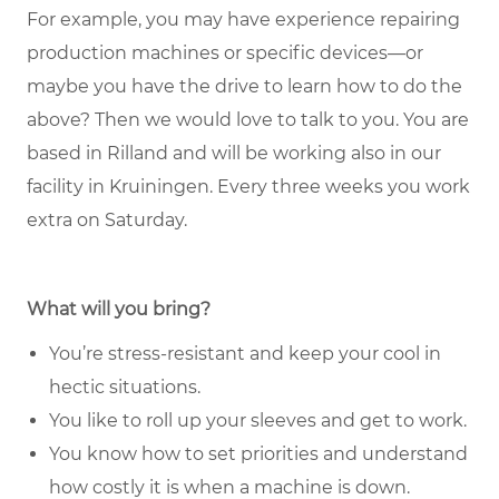
For example, you may have experience repairing
production machines or specific devices—or
maybe you have the drive to learn how to do the
above? Then we would love to talk to you. You are
based in Rilland and will be working also in our
facility in Kruiningen. Every three weeks you work
extra on Saturday.
What will you bring?
You’re stress-resistant and keep your cool in
hectic situations.
You like to roll up your sleeves and get to work.
You know how to set priorities and understand
how costly it is when a machine is down.