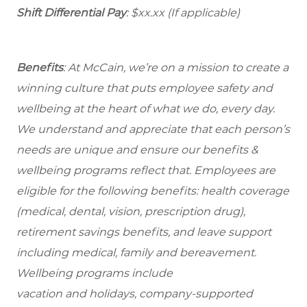
Shift Differential Pay
: $xx.xx (If applicable)
Benefits
: At McCain, we’re on a mission to create a
winning culture that puts employee safety and
wellbeing at the heart of what we do, every day.
We understand and appreciate that each person’s
needs are unique and ensure our benefits &
wellbeing programs reflect that. Employees are
eligible for the following benefits: health coverage
(medical, dental, vision, prescription drug),
retirement savings benefits, and leave support
including medical, family and bereavement.
Wellbeing programs include
vacation and holidays, company-supported