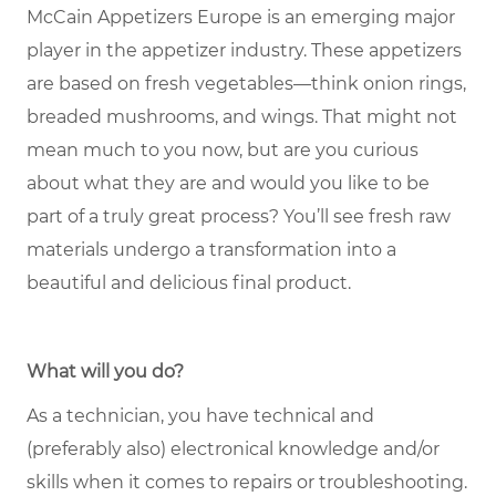
McCain Appetizers Europe is an emerging major
player in the appetizer industry. These appetizers
are based on fresh vegetables—think onion rings,
breaded mushrooms, and wings. That might not
mean much to you now, but are you curious
about what they are and would you like to be
part of a truly great process? You’ll see fresh raw
materials undergo a transformation into a
beautiful and delicious final product.
What will you do?
As a technician, you have technical and
(preferably also) electronical knowledge and/or
skills when it comes to repairs or troubleshooting.