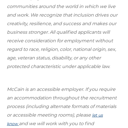
communities around the world in which we live
and work. We recognize that inclusion drives our
creativity, resilience, and success and makes our
business stronger. All qualified applicants will
receive consideration for employment without
regard to race, religion, color, national origin, sex,
age, veteran status, disability, or any other
protected characteristic under applicable law.
McCain is an accessible employer. If you require
an accommodation throughout the recruitment
process (including alternate formats of materials
or accessible meeting rooms), please
let us
and we will work with you to find
know