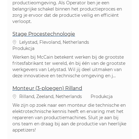
productieomgeving. Als Operator ben je een
belangrijke schakel binnen het productieproces en
zorg je ervoor dat de productie veilig en efficiënt
verloopt.
Stage Procestechnologie
Lokalizacja
Lelystad, Flevoland, Netherlands
Kategoria
Produkcja
Werken bij McCain betekent werken bij de grootste
fritesfabrikant ter wereld, én bij één van de grootste
werkgevers van Lelystad. Wil jij deel uitmaken van
deze innovatieve en technische omgeving en j...
Monteur (3-ploegen) Rilland
Lokalizacja
Kategoria
Rilland, Zeeland, Netherlands
Produkcja
We zijn op zoek naar een monteur die technische en
elektrotechnische kennis heeft en ervaring met het
repareren van productiemachines. Sluit je aan bij
ons team en draag bij aan de productie van heerlijke
appetizers!