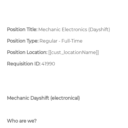
Position Title:
Mechanic Electronics (Dayshift)
Position Type:
Regular - Full-Time ​
Position Location:
[[cust_locationName]]
Requisition ID:
41990
Mechanic Dayshift (electronical)
Who are we?