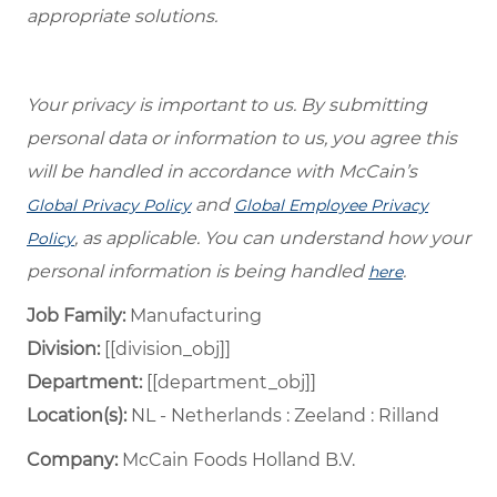
appropriate solutions.
Your privacy is important to us. By submitting
personal data or information to us, you agree this
will be handled in accordance with McCain’s
and
Global Privacy Policy
Global Employee Privacy
, as applicable. You can understand how your
Policy
personal information is being handled
.
here
Job Family:
Manufacturing
Division:
[[division_obj]]
Department: ​
[[department_obj]] ​
Location(s):
NL - Netherlands : Zeeland : Rilland
Company:
McCain Foods Holland B.V.