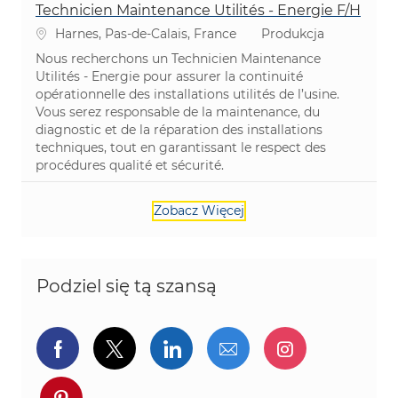
Technicien Maintenance Utilités - Energie F/H
Lokalizacja
Kategoria
Harnes, Pas-de-Calais, France
Produkcja
Nous recherchons un Technicien Maintenance
Utilités - Energie pour assurer la continuité
opérationnelle des installations utilités de l’usine.
Vous serez responsable de la maintenance, du
diagnostic et de la réparation des installations
techniques, tout en garantissant le respect des
procédures qualité et sécurité.
Zobacz Więcej
Podziel się tą szansą
Udostępnij przez Facebook
Udostępnij przez twitter
Udostępnij przez Linked
Udostępnij przez 
Udostępnij
Udostępnij przez pinterest