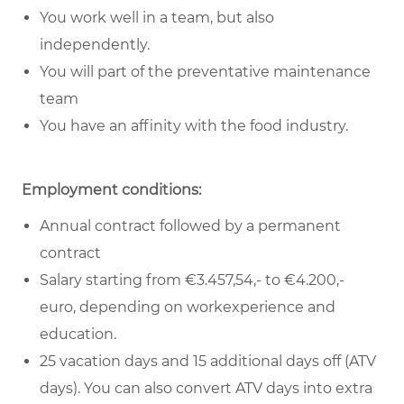
You work well in a team, but also
independently.
You will part of the preventative maintenance
team
You have an affinity with the food industry.
Employment conditions:
Annual contract followed by a permanent
contract
Salary starting from €3.457,54,- to €4.200,-
euro, depending on workexperience and
education.
25 vacation days and 15 additional days off (ATV
days). You can also convert ATV days into extra