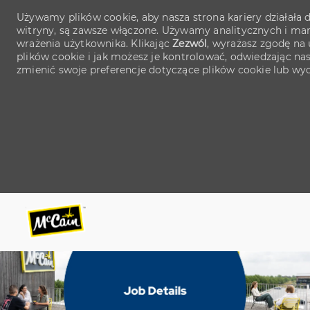
Używamy plików cookie, aby nasza strona kariery działała d
witryny, są zawsze włączone. Używamy analitycznych i mark
wrażenia użytkownika. Klikając
Zezwól
, wyrażasz zgodę na 
plików cookie i jak możesz je kontrolować, odwiedzając na
zmienić swoje preferencje dotyczące plików cookie lub wy
Skip to main content
Skip to main content
-
-