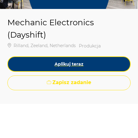
Mechanic Electronics
(Dayshift)
Lokalizacja
Rilland, Zeeland, Netherlands
Kategoria
Produkcja
Aplikuj teraz
Zapisz zadanie