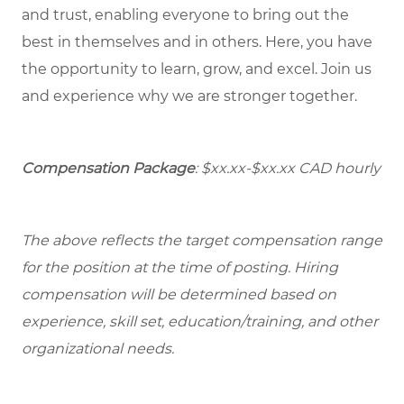
and trust, enabling everyone to bring out the
best in themselves and in others. Here, you have
the opportunity to learn, grow, and excel. Join us
and experience why we are stronger together.
Compensation Package
:
$xx.xx-$xx.xx
CAD hourly
The above reflects the target compensation range
for the position at the time of posting. Hiring
compensation will be determined based on
experience, skill set, education/training, and other
organizational needs.