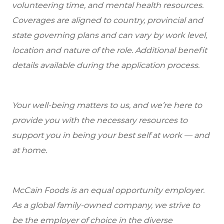
volunteering time, and mental health resources.
Coverages are aligned to country, provincial and
state governing plans and can vary by work level,
location and nature of the role. Additional benefit
details available during the application process.
Your well-being matters to us, and we’re here to
provide you with the necessary resources to
support you in being your best self at work — and
at home.
McCain Foods is an equal opportunity employer.
As a global family-owned company, we strive to
be the employer of choice in the diverse