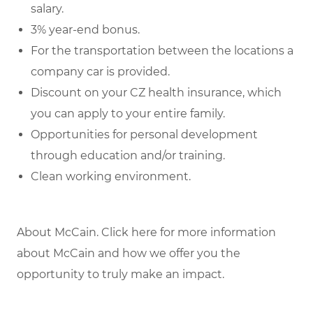
salary.
3% year-end bonus.
For the transportation between the locations a
company car is provided.
Discount on your CZ health insurance, which
you can apply to your entire family.
Opportunities for personal development
through education and/or training.
Clean working environment.
About McCain. Click here for more information
about McCain and how we offer you the
opportunity to truly make an impact.