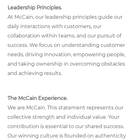
Leadership Principles.
At McCain, our leadership principles guide our
daily interactions with customers, our
collaboration within teams, and our pursuit of
success. We focus on understanding customer
needs, driving innovation, empowering people,
and taking ownership in overcoming obstacles
and achieving results.
The McCain Experience.
We are McCain. This statement represents our
collective strength and individual value. Your
contribution is essential to our shared success.
Our winning culture is founded on authenticity