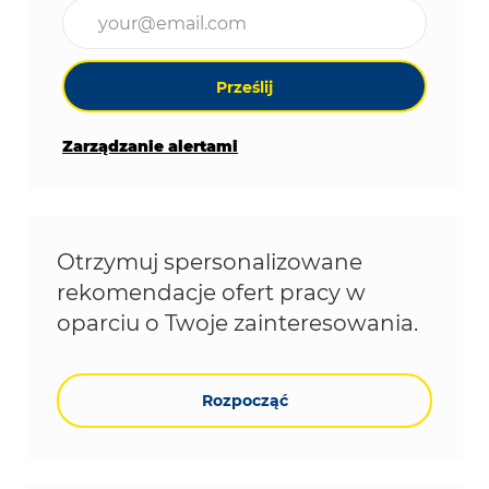
Wpisz adres e-mail (wymagane)
Prześlij
Zarządzanie alertami
Otrzymuj spersonalizowane
rekomendacje ofert pracy w
oparciu o Twoje zainteresowania.
Rozpocząć