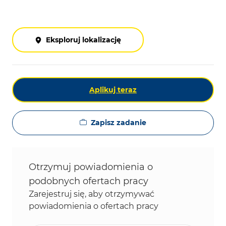
Eksploruj lokalizację
Aplikuj teraz
Zapisz zadanie
Otrzymuj powiadomienia o
podobnych ofertach pracy
Zarejestruj się, aby otrzymywać
powiadomienia o ofertach pracy