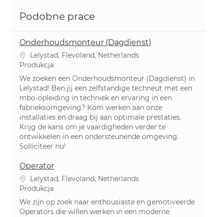
Podobne prace
Onderhoudsmonteur (Dagdienst)
Lokalizacja
Lelystad, Flevoland, Netherlands
Kategoria
Produkcja
We zoeken een Onderhoudsmonteur (Dagdienst) in
Lelystad! Ben jij een zelfstandige techneut met een
mbo-opleiding in techniek en ervaring in een
fabrieksomgeving? Kom werken aan onze
installaties en draag bij aan optimale prestaties.
Krijg de kans om je vaardigheden verder te
ontwikkelen in een ondersteunende omgeving.
Solliciteer nu!
Operator
Lokalizacja
Lelystad, Flevoland, Netherlands
Kategoria
Produkcja
We zijn op zoek naar enthousiaste en gemotiveerde
Operators die willen werken in een moderne