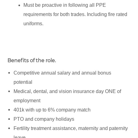
Must be proactive in following all PPE
requirements for both trades. Including fire rated
uniforms.
Benefits of the role
.
Competitive annual salary and annual bonus
potential
Medical, dental, and vision insurance day ONE of
employment
401k with up to 6% company match
PTO and company holidays
Fertility treatment assistance, maternity and paternity
leave