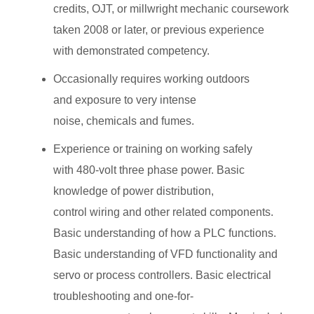
credits, OJT, or millwright mechanic coursework
taken 2008 or later, or previous experience
with demonstrated competency.
Occasionally requires working outdoors
and exposure to very intense
noise, chemicals and fumes.
Experience or training on working safely
with 480-volt three phase power. Basic
knowledge of power distribution,
control wiring and other related components.
Basic understanding of how a PLC functions.
Basic understanding of VFD functionality and
servo or process controllers. Basic electrical
troubleshooting and one-for-