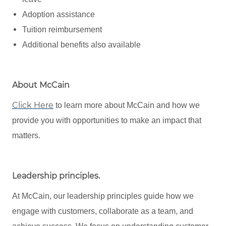
Adoption assistance
Tuition reimbursement
Additional benefits also available
About McCain
Click Here
to learn more about McCain and how we
provide you with opportunities to make an impact that
matters.
Leadership principles
.
At McCain, our leadership principles guide how we
engage with customers, collaborate as a team, and