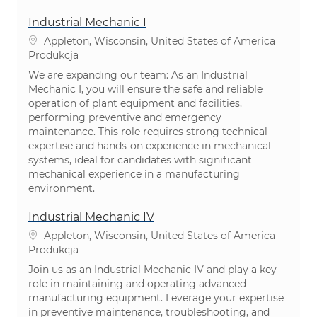
Industrial Mechanic I
Lokalizacja
Appleton, Wisconsin, United States of America
Kategoria
Produkcja
We are expanding our team: As an Industrial
Mechanic I, you will ensure the safe and reliable
operation of plant equipment and facilities,
performing preventive and emergency
maintenance. This role requires strong technical
expertise and hands-on experience in mechanical
systems, ideal for candidates with significant
mechanical experience in a manufacturing
environment.
Industrial Mechanic IV
Lokalizacja
Appleton, Wisconsin, United States of America
Kategoria
Produkcja
Join us as an Industrial Mechanic IV and play a key
role in maintaining and operating advanced
manufacturing equipment. Leverage your expertise
in preventive maintenance, troubleshooting, and