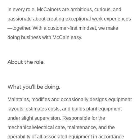
In every role, McCainers are ambitious, curious, and
passionate about creating exceptional work experiences
—together. With a customer-first mindset, we make
doing business with McCain easy.
About the role
.
What you’ll be doing.
Maintains, modifies and occasionally designs equipment
layouts, estimates costs, and builds plant equipment
under slight supervision. Responsible for the
mechanical/electrical care, maintenance, and the
operability of all associated equipment in accordance