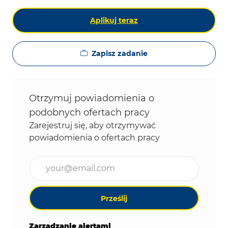
Aplikuj teraz
Zapisz zadanie
Otrzymuj powiadomienia o
podobnych ofertach pracy
Zarejestruj się, aby otrzymywać
powiadomienia o ofertach pracy
Wpisz adres e-mail (wymagane)
Prześlij
Zarządzanie alertami