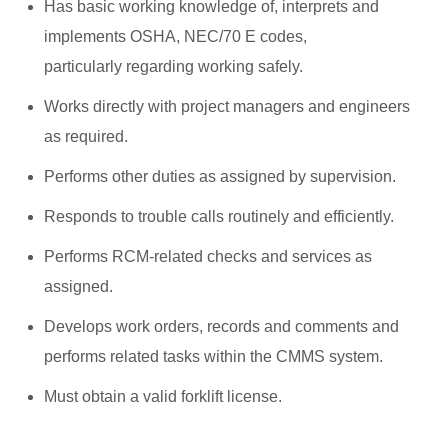
Has basic working knowledge of, interprets and
implements OSHA, NEC/70 E codes,
particularly regarding working safely.
Works directly with project managers and engineers
as required.
Performs other duties as assigned by supervision.
Responds to trouble calls routinely and efficiently.
Performs RCM-related checks and services as
assigned.
Develops work orders, records and comments and
performs related tasks within the CMMS system.
Must obtain a valid forklift license.