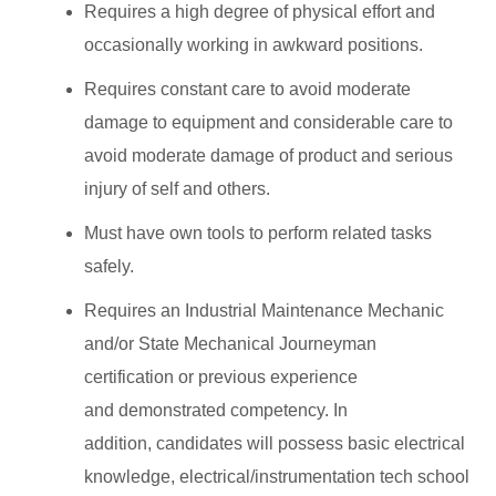
Requires a high degree of physical effort and
occasionally working in awkward positions.
Requires constant care to avoid moderate
damage to equipment and considerable care to
avoid moderate damage of product and serious
injury of self and others.
Must have own tools to perform related tasks
safely.
Requires an Industrial Maintenance Mechanic
and/or State Mechanical Journeyman
certification or previous experience
and demonstrated competency. In
addition, candidates will possess basic electrical
knowledge, electrical/instrumentation tech school