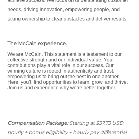
achieve success. We focus on understanding customer
needs, driving innovation, empowering people, and
taking ownership to clear obstacles and deliver results.
The McCain experience
.
We are McCain. This statement is a testament to our
collective strength and our individual value. Your
contributions play a vital role in our success. Our
winning culture is rooted in authenticity and trust,
empowering us to bring out the best in one another.
Here, you’ll find opportunities to learn, grow, and thrive.
Join us and experience why we’re better together.
Compensation Package:
Starting at $37.73
USD
hourly + bonus eligibility + hourly pay differential