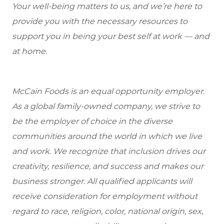
Your well-being matters to us, and we’re here to
provide you with the necessary resources to
support you in being your best self at work — and
at home.
McCain Foods is an equal opportunity employer.
As a global family-owned company, we strive to
be the employer of choice in the diverse
communities around the world in which we live
and work. We recognize that inclusion drives our
creativity, resilience, and success and makes our
business stronger. All qualified applicants will
receive consideration for employment without
regard to race, religion, color, national origin, sex,