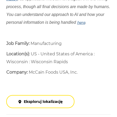
process, though all final decisions are made by humans.
You can understand our approach to AI and how your
personal information is being handled
here
.
Job Family:
Manufacturing
Location(s):
US - United States of America :
Wisconsin : Wisconsin Rapids
Company:
McCain Foods USA, Inc.
Eksploruj lokalizację