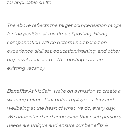
for applicable shifts
The above reflects the target compensation range
for the position at the time of posting. Hiring
compensation will be determined based on
experience, skill set, education/training, and other
organizational needs.
This posting is for an
existing vacancy.
Benefits:
At McCain, we’re on a mission to create a
winning culture that puts employee safety and
wellbeing at the heart of what we do, every day.
We understand and appreciate that each person’s
needs are unique and ensure our benefits &