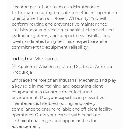
Become part of our team as a Maintenance
Technician, ensuring the safe and efficient operation
of equipment at our Plover, WI facility. You will
perform routine and preventative maintenance,
troubleshoot and repair mechanical, electrical, and
hydraulic systems, and support new installations.
Ideal candidates bring technical expertise and a
commitment to equipment reliability.
Industrial Mechanic
Lokalizacja
Appleton, Wisconsin, United States of America
Kategoria
Produkcja
Embrace the role of an Industrial Mechanic and play
a key role in maintaining and operating plant
equipment in a dynamic manufacturing
environment. Use your expertise in preventive
maintenance, troubleshooting, and safety
compliance to ensure reliable and efficient facility
operations. Grow your career with hands-on
technical challenges and opportunities for
advancement.