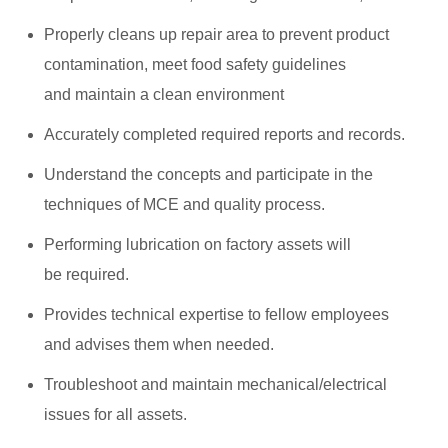
Properly cleans up repair area to prevent product
contamination, meet food safety guidelines
and maintain a clean environment
Accurately completed required reports and records.
Understand the concepts and participate in the
techniques of MCE and quality process.
Performing lubrication on factory assets will
be required.
Provides technical expertise to fellow employees
and advises them when needed.
Troubleshoot and maintain mechanical/electrical
issues for all assets.