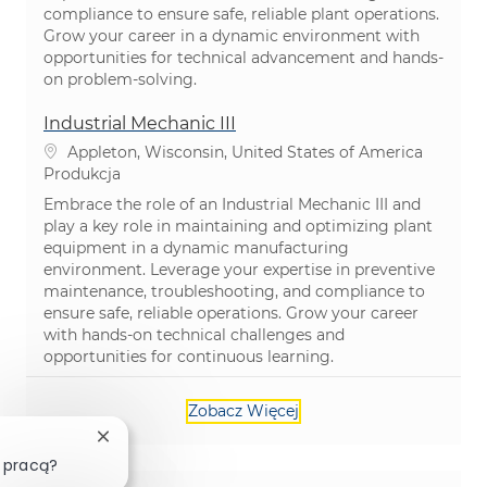
compliance to ensure safe, reliable plant operations.
Grow your career in a dynamic environment with
opportunities for technical advancement and hands-
on problem-solving.
Industrial Mechanic III
Lokalizacja
Appleton, Wisconsin, United States of America
Kategoria
Produkcja
Embrace the role of an Industrial Mechanic III and
play a key role in maintaining and optimizing plant
equipment in a dynamic manufacturing
environment. Leverage your expertise in preventive
maintenance, troubleshooting, and compliance to
ensure safe, reliable operations. Grow your career
with hands-on technical challenges and
opportunities for continuous learning.
Zobacz Więcej
Zamknij powiadomienie chatbota
 pracą?