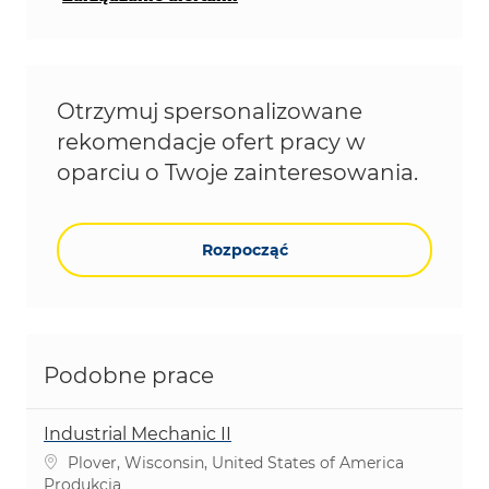
Otrzymuj spersonalizowane
rekomendacje ofert pracy w
oparciu o Twoje zainteresowania.
Rozpocząć
Podobne prace
Industrial Mechanic II
Lokalizacja
Plover, Wisconsin, United States of America
Kategoria
Produkcja