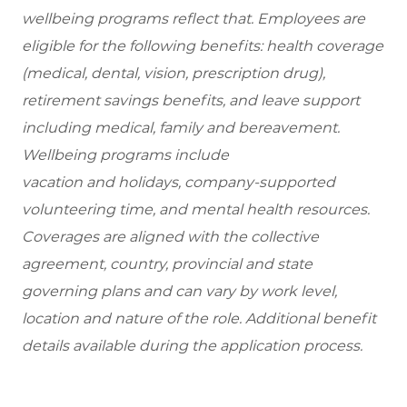
wellbeing programs reflect that. Employees are
eligible for the following benefits: health coverage
(medical, dental, vision, prescription drug),
retirement savings benefits, and leave support
including medical, family and bereavement.
Wellbeing programs include
vacation and holidays, company-supported
volunteering time, and mental health resources.
Coverages are aligned with the collective
agreement, country, provincial and state
governing plans and can vary by work level,
location and nature of the role. Additional benefit
details available during the application process.