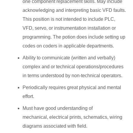
one component replacement skills. May include
acknowledging and interpreting basic VFD faults.
This position is not intended to include PLC,
VFD, servo, or instrumentation installation or
programming. The potion does include setting up
codes on coders in applicable departments.
Ability to communicate (written and verbally)
complex and or technical operations/procedures
in terms understood by non-technical operators.
Periodically requires great physical and mental
effort.
Must have good understanding of
mechanical, electrical prints, schematics, wiring
diagrams associated with field.