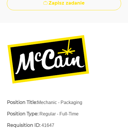
Zapisz zadanie
Position Title:
Mechanic - Packaging
Position Type:
Regular - Full-Time ​
Requisition ID:
41647