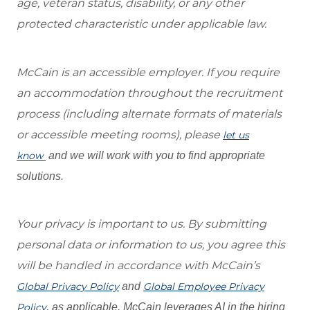
age, veteran status, disability, or any other
protected characteristic under applicable law.
McCain is an accessible employer. If you require
an accommodation throughout the recruitment
process (including alternate formats of materials
or accessible meeting rooms), please
let us
know
and we will work with you to find appropriate
solutions.
Your privacy is important to us. By submitting
personal data or information to us, you agree this
will be handled in accordance with McCain’s
Global Privacy Policy
and
Global Employee Privacy
Policy
, as applicable. McCain leverages AI in the hiring