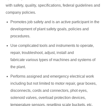
with safety, quality, specifications, federal guidelines and
company policies.
Promotes job safety and is an active participant in the
development of plant safety goals, policies and
procedures.
Use complicated tools and instruments to operate,
repair, troubleshoot, adjust, install and
fabricate various types of machines and systems of
the plant.
Performs assigned and emergency electrical work
including but not limited to motor repair, gear boxes,
disconnects, cords and connectors, phot eyes,
solenoid valves, overload protection devices,
temperature sensors, resetting scale buckets, etc.