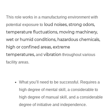
This role works in a manufacturing environment with
loud noises, strong odors,
potential exposure to
temperature fluctuations, moving machinery,
wet or humid conditions, hazardous chemicals,
high or confined areas, extreme
temperatures,
vibration
and
throughout various
facility areas.
What you’ll need to be successful. Requires a
high degree of mental skill, a considerable to
high degree of manual skill, and a considerable
degree of initiative and independence.