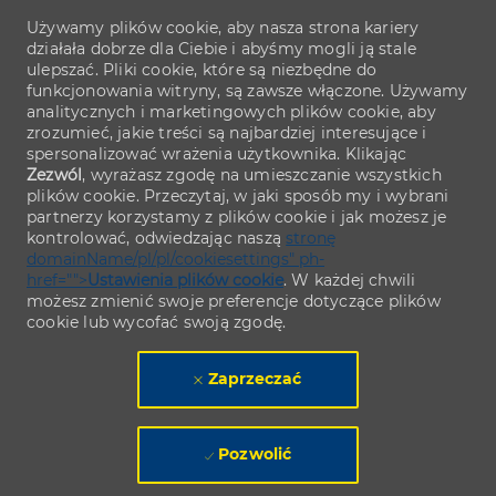
Używamy plików cookie, aby nasza strona kariery
działała dobrze dla Ciebie i abyśmy mogli ją stale
ulepszać. Pliki cookie, które są niezbędne do
funkcjonowania witryny, są zawsze włączone. Używamy
analitycznych i marketingowych plików cookie, aby
zrozumieć, jakie treści są najbardziej interesujące i
spersonalizować wrażenia użytkownika. Klikając
Zezwól
, wyrażasz zgodę na umieszczanie wszystkich
plików cookie. Przeczytaj, w jaki sposób my i wybrani
partnerzy korzystamy z plików cookie i jak możesz je
kontrolować, odwiedzając naszą
stronę
domainName/pl/pl/cookiesettings" ph-
href="">
Ustawienia plików cookie
. W każdej chwili
możesz zmienić swoje preferencje dotyczące plików
cookie lub wycofać swoją zgodę.
Zaprzeczać
Pozwolić