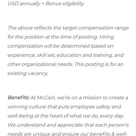
USD annually + Bonus eligibility
The above reflects the target compensation range
for the position at the time of posting. Hiring
compensation will be determined based on
experience, skill set, education and training, and
other organizational needs. This posting is for an
existing vacancy.
Benefits:
At McCain, we’re on a mission to create a
winning culture that puts employee safety and
well-being at the heart of what we do, every day.
We understand and appreciate that each person’s
needs are unique and ensure our benefits & well-