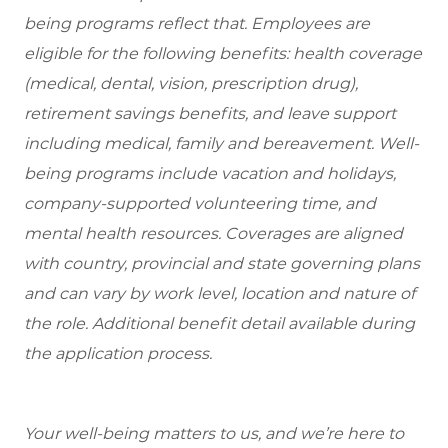
being programs reflect that. Employees are
eligible for the following benefits: health coverage
(medical, dental, vision, prescription drug),
retirement savings benefits, and leave support
including medical, family and bereavement. Well-
being programs include vacation and holidays,
company-supported volunteering time, and
mental health resources. Coverages are aligned
with country, provincial and state governing plans
and can vary by work level, location and nature of
the role. Additional benefit detail available during
the application process.
Your well-being matters to us, and we’re here to