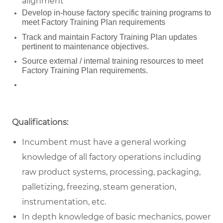
alignment
Develop in-house factory specific training programs to
meet Factory Training Plan requirements
Track and maintain Factory Training Plan updates
pertinent to maintenance objectives.
Source external / internal training resources to meet
Factory Training Plan requirements.
Qualifications:
Incumbent must have a general working
knowledge of all factory operations including
raw product systems, processing, packaging,
palletizing, freezing, steam generation,
instrumentation, etc.
In depth knowledge of basic mechanics, power