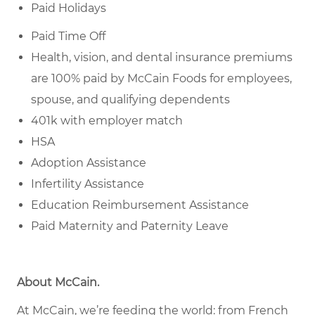
Paid Holidays
Paid Time Off
Health, vision, and dental insurance premiums
are 100% paid by McCain Foods for employees,
spouse, and qualifying dependents
401k with employer match
HSA
Adoption Assistance
Infertility Assistance
Education Reimbursement Assistance
Paid Maternity and Paternity Leave
About McCain
.
At McCain, we’re feeding the world: from French