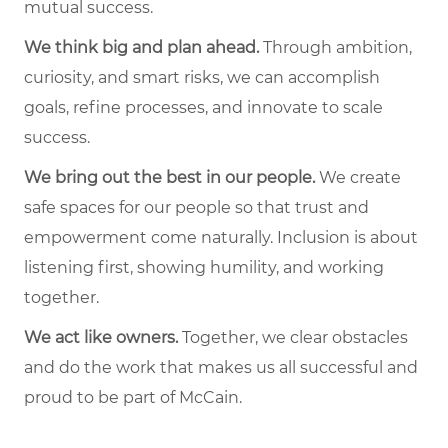
mutual success.
We think big and plan ahead.
Through ambition,
curiosity, and smart risks, we can accomplish
goals, refine processes, and innovate to scale
success.
We bring out the best in our people.
We create
safe spaces for our people so that trust and
empowerment come naturally. Inclusion is about
listening first, showing humility, and working
together.
We act like owners.
Together, we clear obstacles
and do the work that makes us all successful and
proud to be part of McCain.