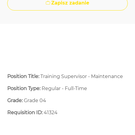
Zapisz zadanie
Position Title:
Training Supervisor - Maintenance
Position Type:
Regular - Full-Time ​
Grade:
Grade 04
Requisition ID:
41324