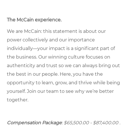
The McCain experience
.
We are McCain: this statement is about our
power collectively and our importance
individually—your impact is a significant part of
the business. Our winning culture focuses on
authenticity and trust so we can always bring out
the best in our people. Here, you have the
opportunity to learn, grow, and thrive while being
yourself. Join our team to see why we’re better
together.
Compensation Package
: $65,500.00 - $87,400.00 .