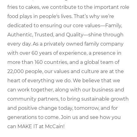
fries to cakes, we contribute to the important role
food plays in people's lives. That’s why we’re
dedicated to ensuring our core values—Family,
Authentic, Trusted, and Quality—shine through
every day. As a privately owned family company
with over 60 years of experience, a presence in
more than 160 countries, and a global team of
22,000 people, our values and culture are at the
heart of everything we do. We believe that we
can work together, along with our business and
community partners, to bring sustainable growth
and positive change today, tomorrow, and for
generations to come. Join us and see how you
can MAKE IT at McCain!