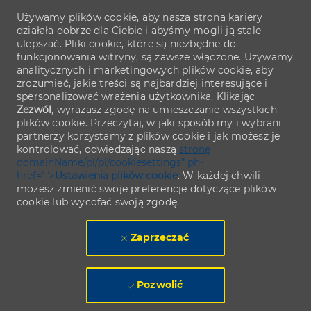
Używamy plików cookie, aby nasza strona kariery
działała dobrze dla Ciebie i abyśmy mogli ją stale
ulepszać. Pliki cookie, które są niezbędne do
funkcjonowania witryny, są zawsze włączone. Używamy
analitycznych i marketingowych plików cookie, aby
zrozumieć, jakie treści są najbardziej interesujące i
spersonalizować wrażenia użytkownika. Klikając
Zezwól
, wyrażasz zgodę na umieszczanie wszystkich
plików cookie. Przeczytaj, w jaki sposób my i wybrani
partnerzy korzystamy z plików cookie i jak możesz je
kontrolować, odwiedzając naszą
stronę
domainName/pl/pl/cookiesettings" ph-
href="">
Ustawienia plików cookie
. W każdej chwili
możesz zmienić swoje preferencje dotyczące plików
cookie lub wycofać swoją zgodę.
Zaprzeczać
Pozwolić