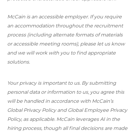
McCain is an accessible employer. If you require
an accommodation throughout the recruitment
process (including alternate formats of materials
or accessible meeting rooms), please let us know
and we will work with you to find appropriate
solutions.
Your privacy is important to us. By submitting
personal data or information to us, you agree this
will be handled in accordance with McCain’s
Global Privacy Policy and Global Employee Privacy
Policy, as applicable. McCain leverages AI in the
hiring process, though all final decisions are made