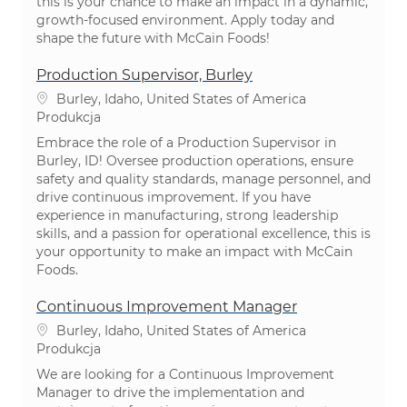
this is your chance to make an impact in a dynamic,
growth-focused environment. Apply today and
shape the future with McCain Foods!
Production Supervisor, Burley
Lokalizacja
Burley, Idaho, United States of America
Kategoria
Produkcja
Embrace the role of a Production Supervisor in
Burley, ID! Oversee production operations, ensure
safety and quality standards, manage personnel, and
drive continuous improvement. If you have
experience in manufacturing, strong leadership
skills, and a passion for operational excellence, this is
your opportunity to make an impact with McCain
Foods.
Continuous Improvement Manager
Lokalizacja
Burley, Idaho, United States of America
Kategoria
Produkcja
We are looking for a Continuous Improvement
Manager to drive the implementation and