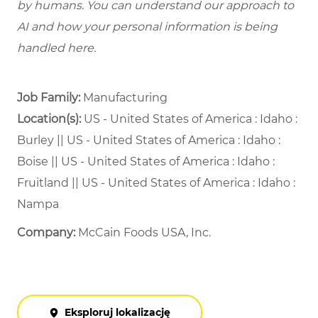
by humans. You can understand our approach to
AI and how your personal information is being
handled here.
Job Family:
Manufacturing
Location(s):
US - United States of America : Idaho :
Burley || US - United States of America : Idaho :
Boise || US - United States of America : Idaho :
Fruitland || US - United States of America : Idaho :
Nampa
Company:
McCain Foods USA, Inc.
Eksploruj lokalizację