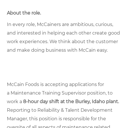
About the role
.
In every role, McCainers are ambitious, curious,
and interested in helping each other create good
work experiences. We think about the customer
and make doing business with McCain easy.
McCain Foods is accepting applications for
a Maintenance Training Supervisor position, to
work a
8-hour day shift at the Burley, Idaho plant.
Reporting to Reliability & Talent Development
Manager, this position is responsible for the
oversite of all aspects of maintenance related