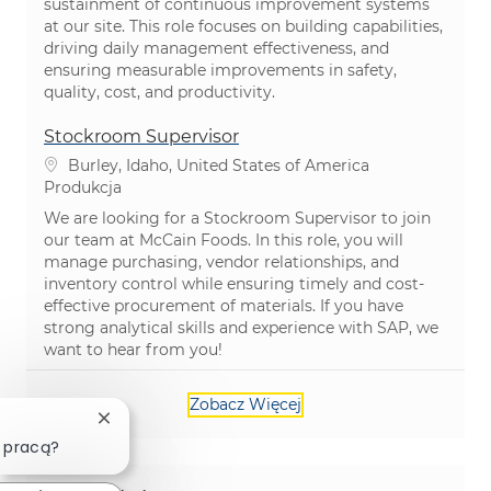
sustainment of continuous improvement systems
at our site. This role focuses on building capabilities,
driving daily management effectiveness, and
ensuring measurable improvements in safety,
quality, cost, and productivity.
Stockroom Supervisor
Lokalizacja
Burley, Idaho, United States of America
Kategoria
Produkcja
We are looking for a Stockroom Supervisor to join
our team at McCain Foods. In this role, you will
manage purchasing, vendor relationships, and
inventory control while ensuring timely and cost-
effective procurement of materials. If you have
strong analytical skills and experience with SAP, we
want to hear from you!
Zobacz Więcej
Zamknij powiadomienie chatbota
 pracą?