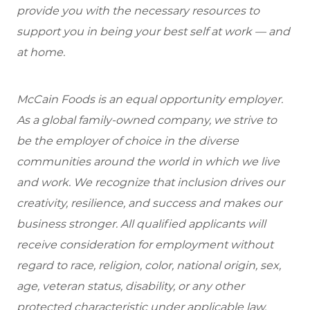
provide you with the necessary resources to
support you in being your best self at work — and
at home.
McCain Foods is an equal opportunity employer.
As a global family-owned company, we strive to
be the employer of choice in the diverse
communities around the world in which we live
and work. We recognize that inclusion drives our
creativity, resilience, and success and makes our
business stronger. All qualified applicants will
receive consideration for employment without
regard to race, religion, color, national origin, sex,
age, veteran status, disability, or any other
protected characteristic under applicable law.