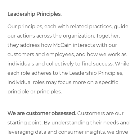
Leadership Principles
.
Our principles, each with related practices, guide
our actions across the organization. Together,
they address how McCain interacts with our
customers and employees, and how we work as
individuals and collectively to find success. While
each role adheres to the Leadership Principles,
individual roles may focus more on a specific
principle or principles.
We are customer obsessed.
Customers are our
starting point. By understanding their needs and
leveraging data and consumer insights, we drive