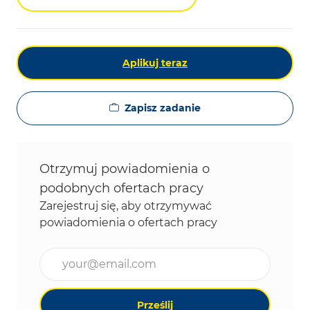
Aplikuj teraz
Zapisz zadanie
Otrzymuj powiadomienia o
podobnych ofertach pracy
Zarejestruj się, aby otrzymywać
powiadomienia o ofertach pracy
Wpisz adres e-mail (wymagane)
Prześlij