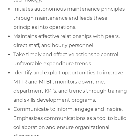
Initiates autonomous maintenance principles
through maintenance and leads these
principles into operations.
Maintains effective relationships with peers,
direct staff, and hourly personnel
Take timely and effective actions to control
unfavorable expenditure trends..
Identify and exploit opportunities to improve
MTTR and MTBF, monitors downtime,
department KPI’s, and trends through training
and skills development programs.
Communicate to inform, engage and inspire.
Emphasizes communications as a tool to build
collaboration and ensure organizational