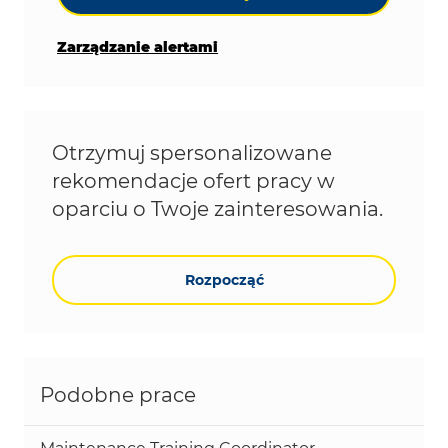
Zarządzanie alertami
Otrzymuj spersonalizowane
rekomendacje ofert pracy w
oparciu o Twoje zainteresowania.
Rozpocząć
Podobne prace