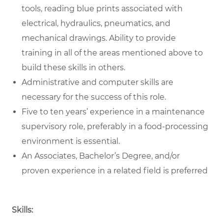
tools, reading blue prints associated with
electrical, hydraulics, pneumatics, and
mechanical drawings. Ability to provide
training in all of the areas mentioned above to
build these skills in others.
Administrative and computer skills are
necessary for the success of this role.
Five to ten years’ experience in a maintenance
supervisory role, preferably in a food-processing
environment is essential.
An Associates, Bachelor’s Degree, and/or
proven experience in a related field is preferred
Skills: