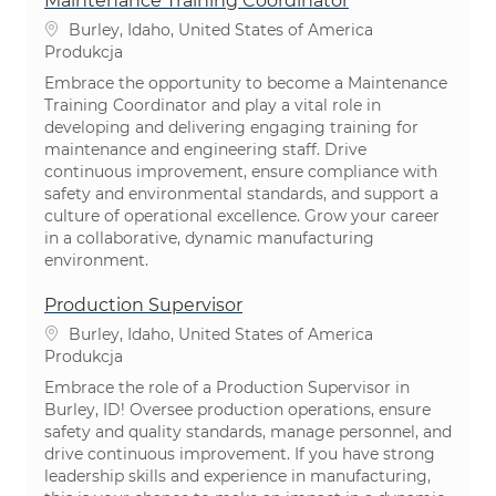
Maintenance Training Coordinator
Lokalizacja
Burley, Idaho, United States of America
Kategoria
Produkcja
Embrace the opportunity to become a Maintenance
Training Coordinator and play a vital role in
developing and delivering engaging training for
maintenance and engineering staff. Drive
continuous improvement, ensure compliance with
safety and environmental standards, and support a
culture of operational excellence. Grow your career
in a collaborative, dynamic manufacturing
environment.
Production Supervisor
Lokalizacja
Burley, Idaho, United States of America
Kategoria
Produkcja
Embrace the role of a Production Supervisor in
Burley, ID! Oversee production operations, ensure
safety and quality standards, manage personnel, and
drive continuous improvement. If you have strong
leadership skills and experience in manufacturing,