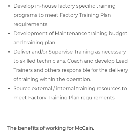
Develop in-house factory specific training
programs to meet Factory Training Plan
requirements
Development of Maintenance training budget
and training plan.
Deliver and/or Supervise Training as necessary
to skilled technicians. Coach and develop Lead
Trainers and others responsible for the delivery
of training within the operation.
Source external / internal training resources to
meet Factory Training Plan requirements
The benefits of working for McCain
.