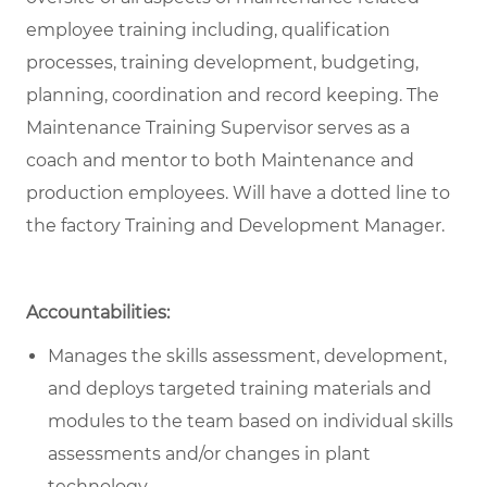
employee training including, qualification
processes, training development, budgeting,
planning, coordination and record keeping. The
Maintenance Training Supervisor serves as a
coach and mentor to both Maintenance and
production employees. Will have a dotted line to
the factory Training and Development Manager.
Accountabilities:
Manages the skills assessment, development,
and deploys targeted training materials and
modules to the team based on individual skills
assessments and/or changes in plant
technology.